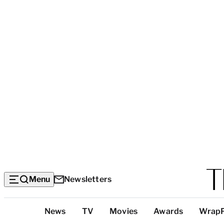
Menu
Newsletters
Top
News
TV
Movies
Awards
Wrap