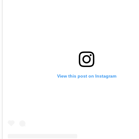
View this post on Instagram