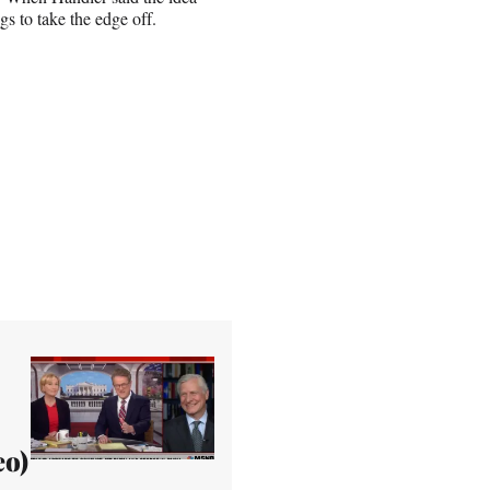
s to take the edge off.
eo)