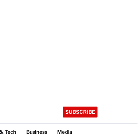
SUBSCRIBE
 & Tech
Business
Media