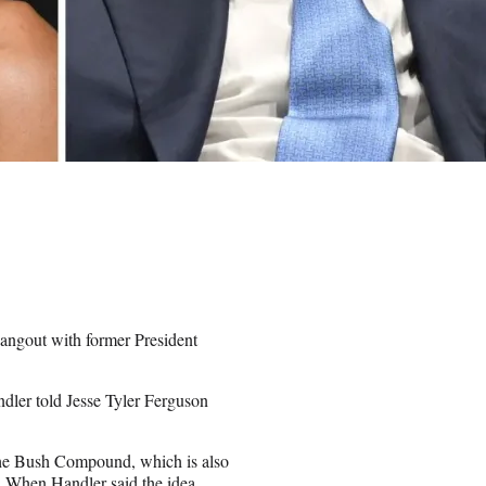
hangout with former President
ndler told Jesse Tyler Ferguson
t the Bush Compound, which is also
. When Handler said the idea