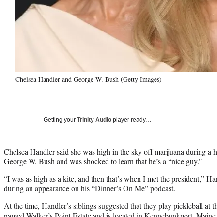
Chelsea Handler and George W. Bush (Getty Images)
Getting your
Trinity Audio
player ready…
Chelsea Handler said she was high in the sky off marijuana during a 
George W. Bush and was shocked to learn that he’s a “nice guy.”
“I was as high as a kite, and then that’s when I met the president,” Ha
during an appearance on his
“Dinner’s On Me”
podcast.
At the time, Handler’s siblings suggested that they play pickleball a
named Walker’s Point Estate and is located in Kennebunkport, Maine