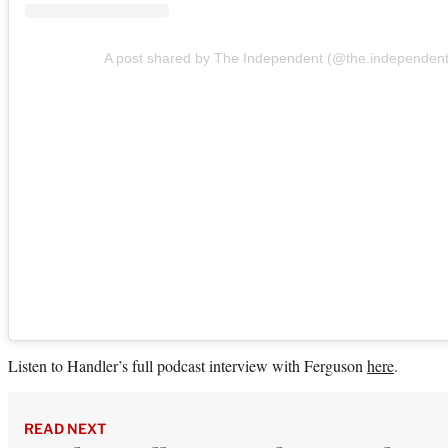
A post shared by The Independent (@the.independent
Listen to Handler’s full podcast interview with Ferguson
here
.
READ NEXT