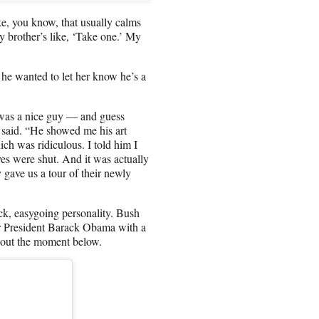
ke, you know, that usually calms
y brother’s like, ‘Take one.’ My
 he wanted to let her know he’s a
 was a nice guy — and guess
r said. “He showed me his art
hich was ridiculous. I told him I
es were shut. And it was actually
 gave us a tour of their newly
ck, easygoing personality. Bush
er President Barack Obama with a
k out the moment below.