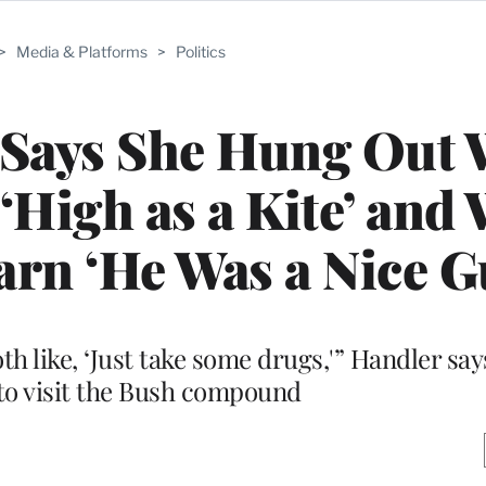
>
Media & Platforms
>
Politics
 Says She Hung Out 
‘High as a Kite’ and
arn ‘He Was a Nice G
h like, ‘Just take some drugs,'” Handler say
to visit the Bush compound