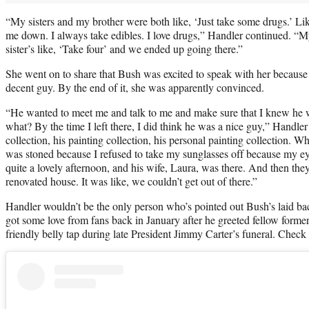
“My sisters and my brother were both like, ‘Just take some drugs.’ Li
me down. I always take edibles. I love drugs,” Handler continued. “M
sister’s like, ‘Take four’ and we ended up going there.”
She went on to share that Bush was excited to speak with her because
decent guy. By the end of it, she was apparently convinced.
“He wanted to meet me and talk to me and make sure that I knew he
what? By the time I left there, I did think he was a nice guy,” Handle
collection, his painting collection, his personal painting collection. W
was stoned because I refused to take my sunglasses off because my ey
quite a lovely afternoon, and his wife, Laura, was there. And then they
renovated house. It was like, we couldn’t get out of there.”
Handler wouldn’t be the only person who’s pointed out Bush’s laid ba
got some love from fans back in January after he greeted fellow form
friendly belly tap during late President Jimmy Carter’s funeral. Chec