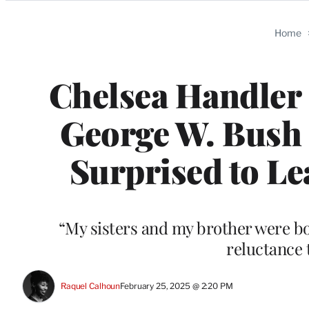
Categories
Home
Chelsea Handler
George W. Bush 
Surprised to Le
“My sisters and my brother were bot
reluctance 
Raquel Calhoun
February 25, 2025 @ 2:20 PM