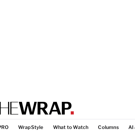
PRO
WrapStyle
What to Watch
Columns
AI