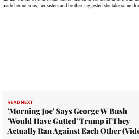
made her nervous, her sisters and brother suggested she take some drug
READ NEXT
'Morning Joe' Says George W Bush
'Would Have Gutted' Trump if They
Actually Ran Against Each Other (Vid