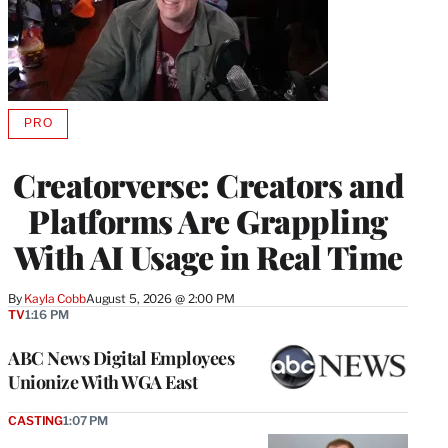
PRO
AVAILABLE
TO
WRAPPRO
Creatorverse: Creators and
MEMBERS
Platforms Are Grappling
With AI Usage in Real Time
By
Kayla Cobb
August 5, 2026 @ 2:00 PM
TV
1:16 PM
ABC News Digital Employees
Unionize With WGA East
CASTING
1:07 PM