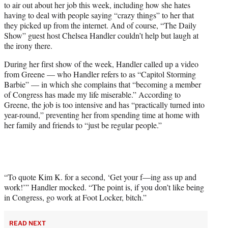
to air out about her job this week, including how she hates
T
having to deal with people saying “crazy things” to her that
w
they picked up from the internet. And of course, “The Daily
i
Show” guest host Chelsea Handler couldn’t help but laugh at
t
the irony there.
t
e
During her first show of the week, Handler called up a video
r
from Greene — who Handler refers to as “Capitol Storming
)
Barbie” — in which she complains that “becoming a member
of Congress has made my life miserable.” According to
Greene, the job is too intensive and has “practically turned into
year-round,” preventing her from spending time at home with
her family and friends to “just be regular people.”
“To quote Kim K. for a second, ‘Get your f—ing ass up and
work!’” Handler mocked. “The point is, if you don’t like being
in Congress, go work at Foot Locker, bitch.”
READ NEXT