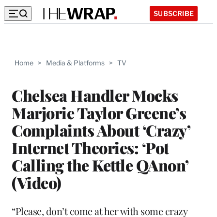
SUBSCRIBE
Home
>
Media & Platforms
>
TV
Chelsea Handler Mocks
Marjorie Taylor Greene’s
Complaints About ‘Crazy’
Internet Theories: ‘Pot
Calling the Kettle QAnon’
(Video)
“Please, don’t come at her with some crazy