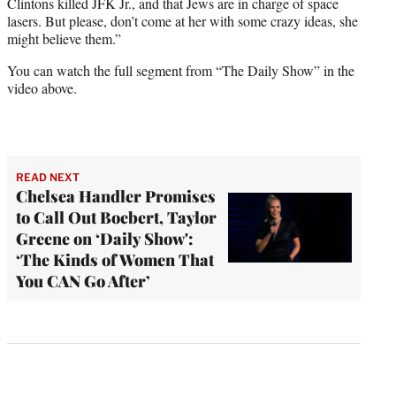
Clintons killed JFK Jr., and that Jews are in charge of space
lasers. But please, don’t come at her with some crazy ideas, she
might believe them.”
You can watch the full segment from “The Daily Show” in the
video above.
READ NEXT
Chelsea Handler Promises
to Call Out Boebert, Taylor
Greene on ‘Daily Show':
‘The Kinds of Women That
You CAN Go After’