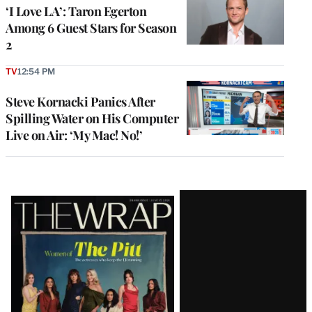
‘I Love LA’: Taron Egerton
Among 6 Guest Stars for Season
2
TV
12:54 PM
Steve Kornacki Panics After
Spilling Water on His Computer
Live on Air: ‘My Mac! No!’
Latest
Magazine
Issue