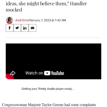
ideas, she might believe them,” Handler
mocked
Andi Ortiz
February 7, 2023 @ 7:42 AM
Share
S
S
S
S
on
h
h
h
h
a
a
a
a
Social
r
r
r
r
e
e
e
e
Media
o
o
o
o
n
n
n
n
F
X
L
E
a
(
i
m
c
f
n
a
e
o
k
i
b
r
e
l
o
m
d
Getting your
Trinity Audio
player ready…
o
e
I
k
r
n
l
Congresswoman Marjorie Taylor Greene had some complaints
y