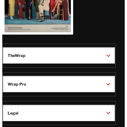
TheWrap
Wrap Pro
Legal