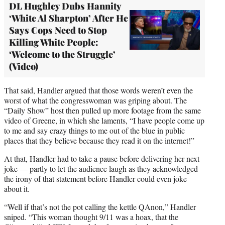
DL Hughley Dubs Hannity
‘White Al Sharpton’ After He
Says Cops Need to Stop
Killing White People:
‘Welcome to the Struggle’
(Video)
That said, Handler argued that those words weren’t even the
worst of what the congresswoman was griping about. The
“Daily Show” host then pulled up more footage from the same
video of Greene, in which she laments, “I have people come up
to me and say crazy things to me out of the blue in public
places that they believe because they read it on the internet!”
At that, Handler had to take a pause before delivering her next
joke — partly to let the audience laugh as they acknowledged
the irony of that statement before Handler could even joke
about it.
“Well if that’s not the pot calling the kettle QAnon,” Handler
sniped. “This woman thought 9/11 was a hoax, that the