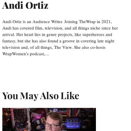
Andi Ortiz
Andi Ortiz is an Audience Writer. Joining TheWrap in 2021,
Andi has covered film, television, and all things niche since her
arrival. Her heart lies in genre projects, like superheroes and
fantasy, but she has also found a groove in covering late night
television and, of all things, The View. She also co-hosts
WrapWomen’s podcast,…
You May Also Like