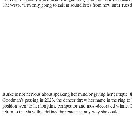
TheWrap. “I’m only going to talk in sound bites from now until Tuesd
Burke is not nervous about speaking her mind or giving her critique,
Goodman’s passing in 2023, the dancer threw her name in the ring to 
position went to her longtime competitor and most-decorated winner
return to the show that defined her career in any way she could.