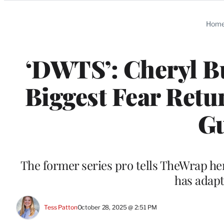
Categories
Hom
‘DWTS’: Cheryl B
Biggest Fear Retu
Gu
The former series pro tells TheWrap her
has adapt
Tess Patton
October 28, 2025 @ 2:51 PM