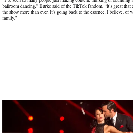
ballroom dancing,” Burke said of the TikTok fandom. “It’s great tha
the show more than ever. It’s going back to the essence, I believe, of 
family.”