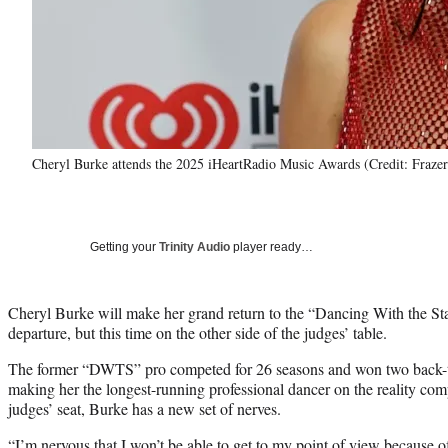
Cheryl Burke attends the 2025 iHeartRadio Music Awards (Credit: Fraze
Getting your
Trinity Audio
player ready…
Cheryl Burke will make her grand return to the “Dancing With the Star
departure, but this time on the other side of the judges’ table.
The former “DWTS” pro competed for 26 seasons and won two back-to
making her the longest-running professional dancer on the reality comp
judges’ seat, Burke has a new set of nerves.
“I’m nervous that I won’t be able to get to my point of view because of