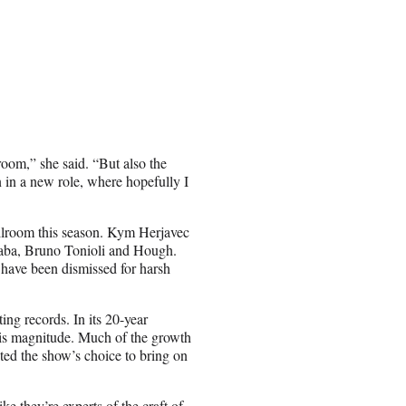
room,” she said. “But also the
n in a new role, where hopefully I
allroom this season. Kym Herjavec
naba, Bruno Tonioli and Hough.
 have been dismissed for harsh
ng records. In its 20-year
this magnitude. Much of the growth
ed the show’s choice to bring on
e they’re experts of the craft of