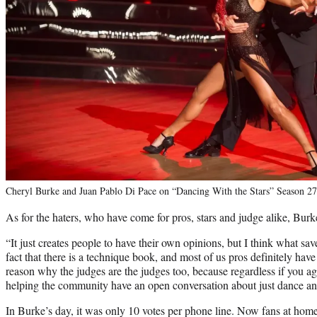
Cheryl Burke and Juan Pablo Di Pace on “Dancing With the Stars” Season 2
As for the haters, who have come for pros, stars and judge alike, Burke
“It just creates people to have their own opinions, but I think what save
fact that there is a technique book, and most of us pros definitely have 
reason why the judges are the judges too, because regardless if you ag
helping the community have an open conversation about just dance and 
In Burke’s day, it was only 10 votes per phone line. Now fans at home