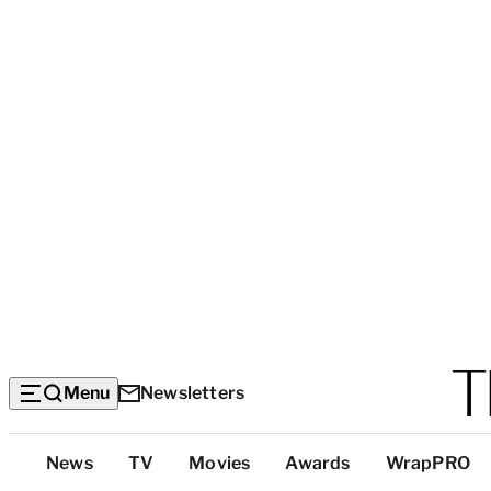
Menu
Newsletters
Top
News
TV
Movies
Awards
WrapPRO