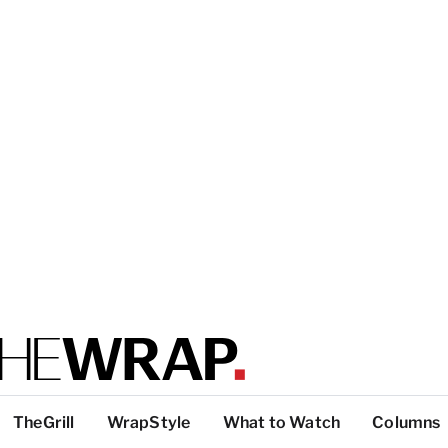
TheGrill
WrapStyle
What to Watch
Columns