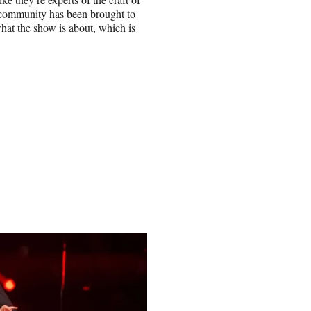
t community has been brought to
what the show is about, which is