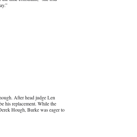
ay.”
 though. After head judge Len
be his replacement. While the
 Derek Hough, Burke was eager to