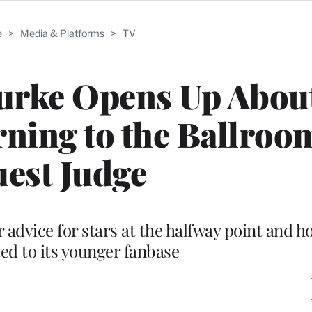
e
>
Media & Platforms
>
TV
urke Opens Up Abou
rning to the Ballroom
est Judge
 advice for stars at the halfway point and 
ed to its younger fanbase