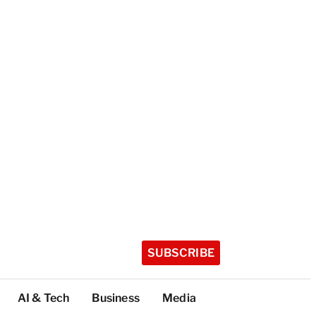
SUBSCRIBE
AI & Tech
Business
Media