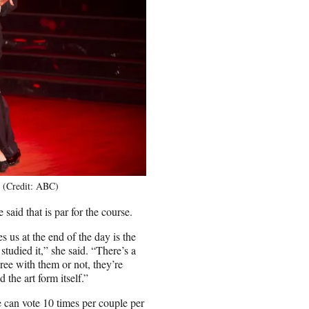
7 (Credit: ABC)
 said that is par for the course.
s us at the end of the day is the
studied it,” she said. “There’s a
ree with them or not, they’re
the art form itself.”
 can vote 10 times per couple per