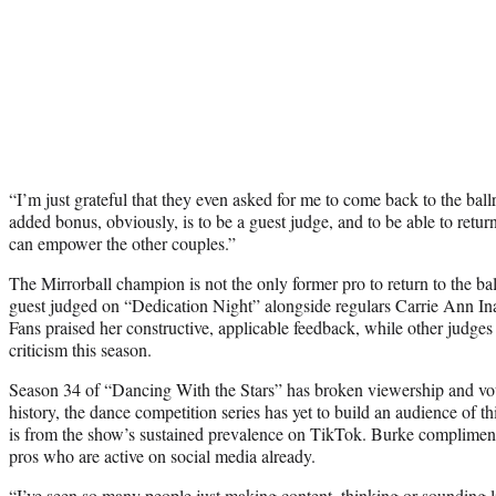
“I’m just grateful that they even asked for me to come back to the ball
added bonus, obviously, is to be a guest judge, and to be able to retur
can empower the other couples.”
The Mirrorball champion is not the only former pro to return to the b
guest judged on “Dedication Night” alongside regulars Carrie Ann I
Fans praised her constructive, applicable feedback, while other judges
criticism this season.
Season 34 of “Dancing With the Stars” has broken viewership and voti
history, the dance competition series has yet to build an audience of 
is from the show’s sustained prevalence on TikTok. Burke compliment
pros who are active on social media already.
“I’ve seen so many people just making content, thinking or sounding lik