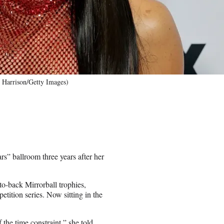
r Harrison/Getty Images)
s” ballroom three years after her
-back Mirrorball trophies,
etition series. Now sitting in the
 the time constraint,” she told