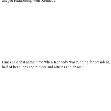
alleged relationship with Kennedy.
Hines said that at that time when Kennedy was running for president, 
half of headlines and rumors and articles and chaos.”