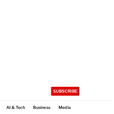
SUBSCRIBE
AI & Tech
Business
Media