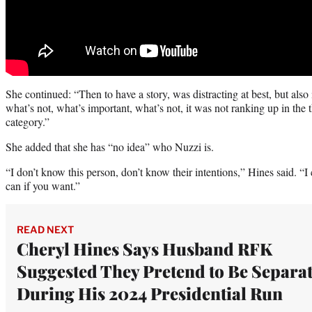
She continued: “Then to have a story, was distracting at best, but also
what’s not, what’s important, what’s not, it was not ranking up in the th
category.”
She added that she has “no idea” who Nuzzi is.
“I don’t know this person, don’t know their intentions,” Hines said. “I
can if you want.”
READ NEXT
Cheryl Hines Says Husband RFK
Suggested They Pretend to Be Separa
During His 2024 Presidential Run