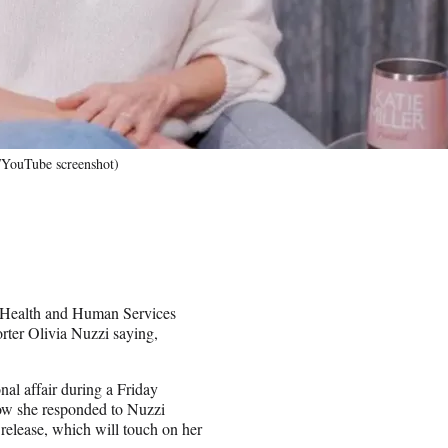
"/YouTube screenshot)
, Health and Human Services
rter Olivia Nuzzi saying,
al affair during a Friday
how she responded to Nuzzi
release, which will touch on her