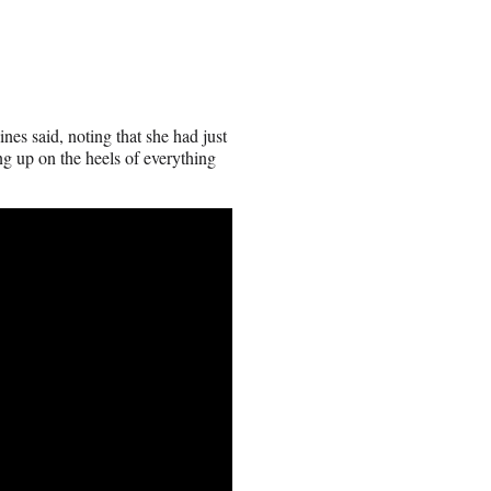
nes said, noting that she had just
ng up on the heels of everything