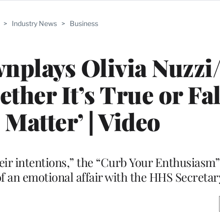
>
Industry News
>
Business
nplays Olivia Nuzz
ether It’s True or Fal
 Matter’ | Video
eir intentions,” the “Curb Your Enthusiasm” 
of an emotional affair with the HHS Secretar