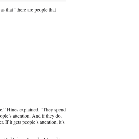
s that “there are people that
ople,” Hines explained. “They spend
ople’s attention. And if they do,
. If it gets people’s attention, it’s