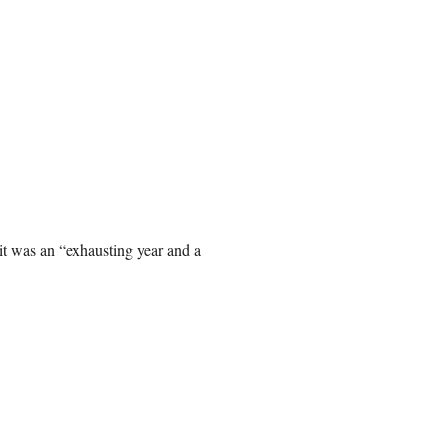
it was an “exhausting year and a