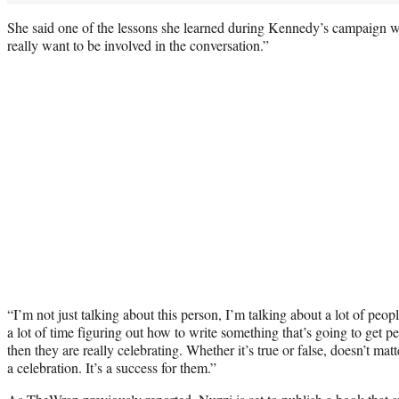
She said one of the lessons she learned during Kennedy’s campaign wa
really want to be involved in the conversation.”
“I’m not just talking about this person, I’m talking about a lot of pe
a lot of time figuring out how to write something that’s going to get pe
then they are really celebrating. Whether it’s true or false, doesn’t matter
a celebration. It’s a success for them.”