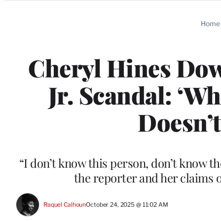
Categories
Home
Cheryl Hines Dow
Jr. Scandal: ‘Wh
Doesn’t
“I don’t know this person, don’t know th
the reporter and her claims 
Raquel Calhoun
October 24, 2025 @ 11:02 AM