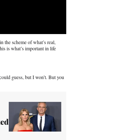
 in the scheme of what’s real,
is is what’s important in life
 could guess, but I won’t. But you
ted