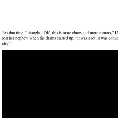
“At that time, I thought, ‘OK, this is more chaos and more rumors,” Hi
lost her nephew when the drama started up. “It was a lot. It was comi
else.”