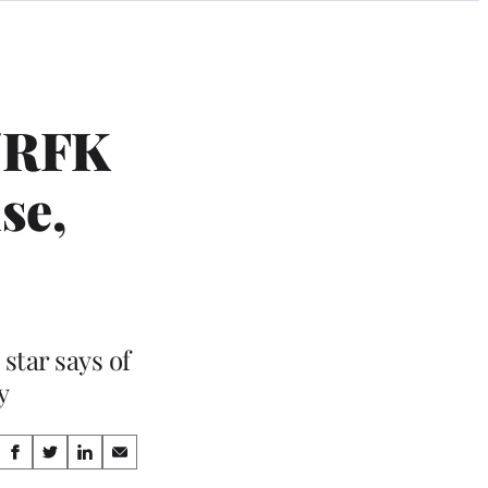
i/RFK
se,
star says of
y
Share
S
S
S
S
h
h
h
h