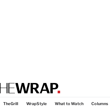
TheGrill
WrapStyle
What to Watch
Columns