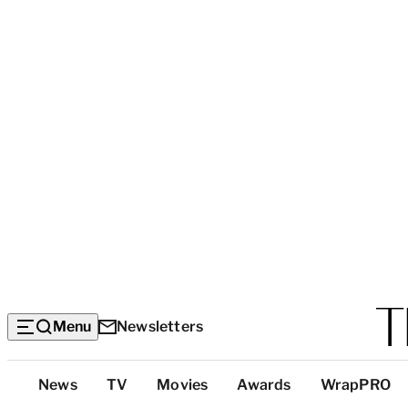
Menu
Newsletters
Top
News
TV
Movies
Awards
WrapPRO