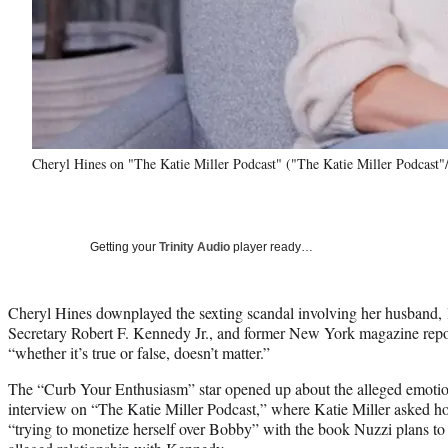
Cheryl Hines on "The Katie Miller Podcast" ("The Katie Miller Podcast
Getting your
Trinity Audio
player ready…
Cheryl Hines downplayed the sexting scandal involving her husband
Secretary Robert F. Kennedy Jr., and former New York magazine repo
“whether it’s true or false, doesn’t matter.”
The “Curb Your Enthusiasm” star opened up about the alleged emotion
interview on “The Katie Miller Podcast,” where Katie Miller asked 
“trying to monetize herself over Bobby” with the book Nuzzi plans to 