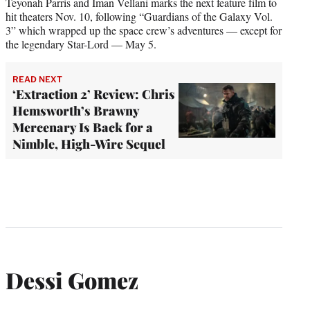
Teyonah Parris and Iman Vellani marks the next feature film to
hit theaters Nov. 10, following “Guardians of the Galaxy Vol.
3” which wrapped up the space crew’s adventures — except for
the legendary Star-Lord — May 5.
READ NEXT
‘Extraction 2’ Review: Chris
Hemsworth’s Brawny
Mercenary Is Back for a
Nimble, High-Wire Sequel
Dessi Gomez