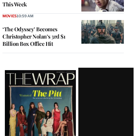
This Week
MOVIES
10:59 AM
‘The Odyssey’ Becomes
Christopher Nolan’s 3rd $1
Billion Box Office Hit
Latest
Magazine
Issue