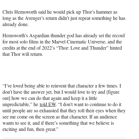
i
t
Chris Hemsworth said he would pick up Thor’s hammer as
t
long as the Avenger’s return didn’t just repeat something he has
e
already done.
r
)
Hemsworth’s Asgardian thunder god has already set the record
for most solo films in the Marvel Cinematic Universe, and the
credits at the end of 2022’s “Thor: Love and Thunder” hinted
that Thor will return.
“I’ve loved being able to reinvent that character a few times. I
don’t have the answer yet, but I would love to try and [figure
out] how we can do that again and keep it a little
unpredictable,” he
told EW
. “I don’t want to continue to do it
until people are so exhausted that they roll their eyes when they
see me come on the screen as that character. If an audience
wants to see it, and if there’s something that we believe is
exciting and fun, then great.”