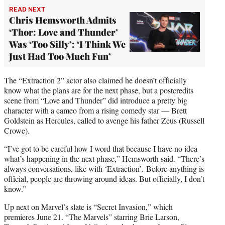
READ NEXT
Chris Hemsworth Admits
‘Thor: Love and Thunder’
Was ‘Too Silly’: ‘I Think We
Just Had Too Much Fun’
The “Extraction 2” actor also claimed he doesn’t officially
know what the plans are for the next phase, but a postcredits
scene from “Love and Thunder” did introduce a pretty big
character with a cameo from a rising comedy star — Brett
Goldstein as Hercules, called to avenge his father Zeus (Russell
Crowe).
“I’ve got to be careful how I word that because I have no idea
what’s happening in the next phase,” Hemsworth said. “There’s
always conversations, like with ‘Extraction’
.
Before anything is
official, people are throwing around ideas. But officially, I don’t
know.”
Up next on Marvel’s slate is “Secret Invasion,” which
premieres June 21. “The Marvels” starring Brie Larson,