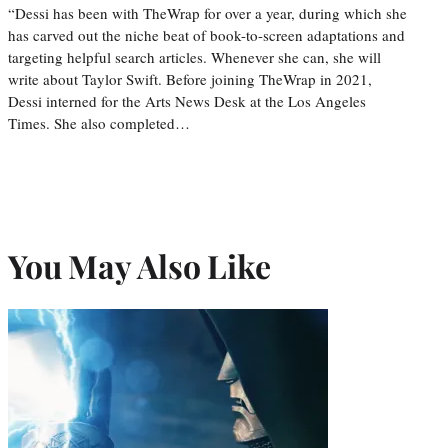
“Dessi has been with TheWrap for over a year, during which she
has carved out the niche beat of book-to-screen adaptations and
targeting helpful search articles. Whenever she can, she will
write about Taylor Swift. Before joining TheWrap in 2021,
Dessi interned for the Arts News Desk at the Los Angeles
Times. She also completed…
You May Also Like