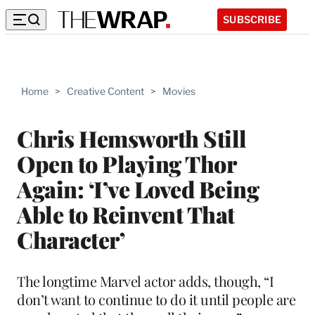
SUBSCRIBE
Home
>
Creative Content
>
Movies
Chris Hemsworth Still
Open to Playing Thor
Again: ‘I’ve Loved Being
Able to Reinvent That
Character’
The longtime Marvel actor adds, though, “I
don’t want to continue to do it until people are