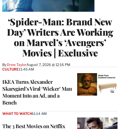
‘Spider-Man: Brand New
Day’ Writers Are Working
on Marvel’s ‘Avengers’
Movies | Exclusive
By
Drew Taylor
August 7, 2026 @ 12:16 PM
CULTURE
11:45 AM
IKEA Turns Alexander
Skarsgård’s Viral ‘Wicker’ Man
Moment Into an Ad, and a
Bench
WHAT TO WATCH
11:14 AM
The 3 Best Movies on Netflix