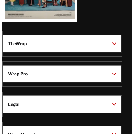
TheWrap
Wrap Pro
Legal