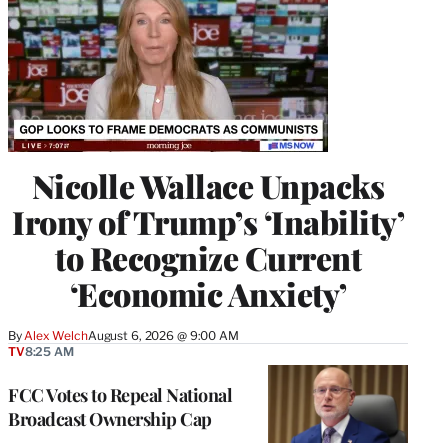
Nicolle Wallace Unpacks
Irony of Trump’s ‘Inability’
to Recognize Current
‘Economic Anxiety’
By
Alex Welch
August 6, 2026 @ 9:00 AM
TV
8:25 AM
FCC Votes to Repeal National
Broadcast Ownership Cap