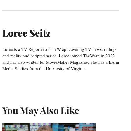
Loree Seitz
Loree is a TV Reporter at TheWrap, covering TV news, ratings
and reality and scripted series. Loree joined TheWrap in 2022
and has also written for MovieMaker Magazine. She has a BA in
Media Studies from the University of Virginia.
You May Also Like