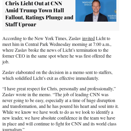
Chris Licht Out at CNN
Amid Trump Town Hall
Fallout, Ratings Plunge and
Staff Uproar
According to the New York Times, Zaslav
invited
Licht to
meet him in Central Park Wednesday morning at 7:00 a.m.,
where Zaslav broke the news of Licht’s termination to the
former CEO in the same spot where he was first offered the
job.
Zaslav elaborated on the decision in a memo sent to staffers,
which solidified Licht’s exit as effective immediately.
“I have great respect for Chris, personally and professionally,”
Zaslav wrote in the memo. “The job of leading CNN was
never going to be easy, especially at a time of huge disruption
and transformation, and he has poured his heart and soul into it.
While we know we have work to do as we look to identify a
new leader, we have absolute confidence in the team we have
in place and will continue to fight for CNN and its world class
journalism.”