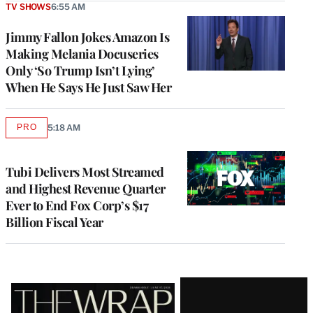
TV SHOWS
6:55 AM
Jimmy Fallon Jokes Amazon Is
Making Melania Docuseries
Only ‘So Trump Isn’t Lying’
When He Says He Just Saw Her
PRO
5:18 AM
AVAILABLE
TO
WRAPPRO
MEMBERS
Tubi Delivers Most Streamed
and Highest Revenue Quarter
Ever to End Fox Corp’s $17
Billion Fiscal Year
Latest