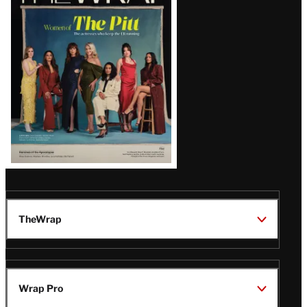
Magazine
Issue
TheWrap
Wrap Pro