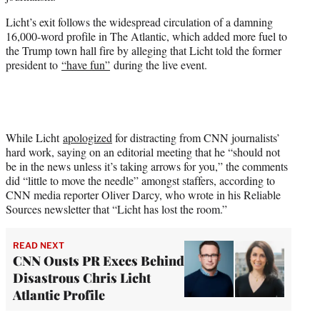
Licht’s exit follows the widespread circulation of a damning
16,000-word profile in The Atlantic, which added more fuel to
the Trump town hall fire by alleging that Licht told the former
president to
“have fun”
during the live event.
While Licht
apologized
for distracting from CNN journalists’
hard work, saying on an editorial meeting that he “should not
be in the news unless it’s taking arrows for you,” the comments
did “little to move the needle” amongst staffers, according to
CNN media reporter Oliver Darcy, who wrote in his Reliable
Sources newsletter that “Licht has lost the room.”
READ NEXT
CNN Ousts PR Execs Behind
Disastrous Chris Licht
Atlantic Profile