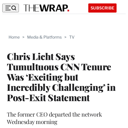
SUBSCRIBE
Home
>
Media & Platforms
>
TV
Chris Licht Says
Tumultuous CNN Tenure
Was ‘Exciting but
Incredibly Challenging’ in
Post-Exit Statement
The former CEO departed the network
Wednesday morning