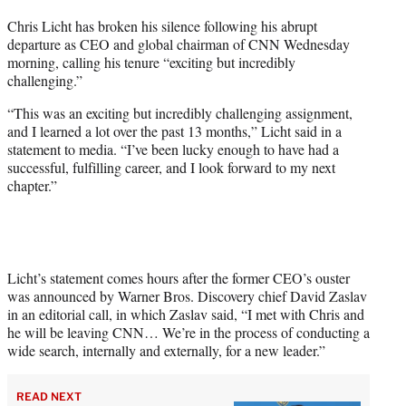
t
Chris Licht has broken his silence following his abrupt
t
departure as CEO and global chairman of CNN Wednesday
e
morning, calling his tenure “exciting but incredibly
r
challenging.”
)
“This was an exciting but incredibly challenging assignment,
and I learned a lot over the past 13 months,” Licht said in a
statement to media. “I’ve been lucky enough to have had a
successful, fulfilling career, and I look forward to my next
chapter.”
Licht’s statement comes hours after the former CEO’s ouster
was announced by Warner Bros. Discovery chief David Zaslav
in an editorial call, in which Zaslav said, “I met with Chris and
he will be leaving CNN… We’re in the process of conducting a
wide search, internally and externally, for a new leader.”
READ NEXT