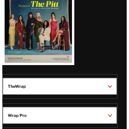
Issue
TheWrap
Wrap Pro