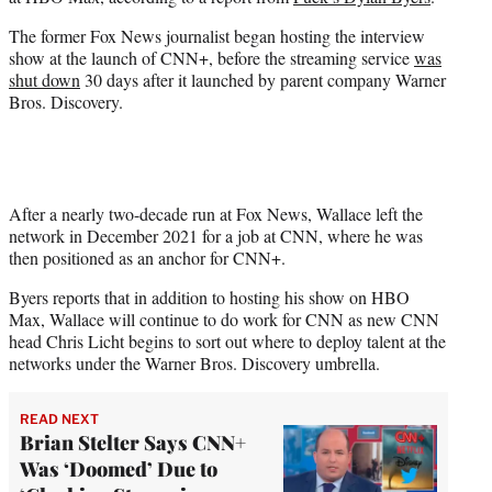
r
)
The former Fox News journalist began hosting the interview
show at the launch of CNN+, before the streaming service
was
shut down
30 days after it launched by parent company Warner
Bros. Discovery.
After a nearly two-decade run at Fox News, Wallace left the
network in December 2021 for a job at CNN, where he was
then positioned as an anchor for CNN+.
Byers reports that in addition to hosting his show on HBO
Max, Wallace will continue to do work for CNN as new CNN
head Chris Licht begins to sort out where to deploy talent at the
networks under the Warner Bros. Discovery umbrella.
READ NEXT
Brian Stelter Says CNN+
Was ‘Doomed’ Due to