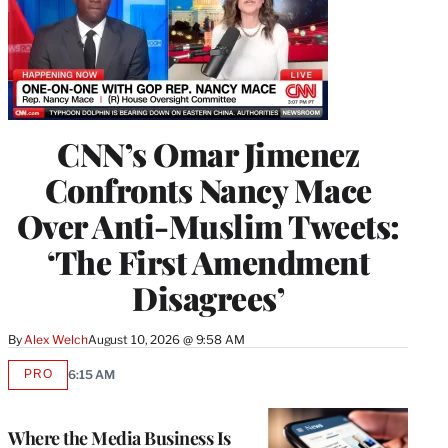
CNN’s Omar Jimenez
Confronts Nancy Mace
Over Anti-Muslim Tweets:
‘The First Amendment
Disagrees’
By
Alex Welch
August 10, 2026 @ 9:58 AM
PRO
6:15 AM
AVAILABLE
TO
WRAPPRO
MEMBERS
Where the Media Business Is