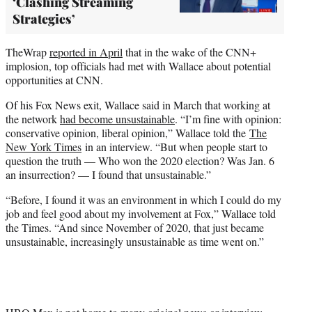
‘Clashing Streaming
Strategies’
TheWrap
reported in April
that in the wake of the CNN+
implosion, top officials had met with Wallace about potential
opportunities at CNN.
Of his Fox News exit, Wallace said in March that working at
the network
had become unsustainable
. “I’m fine with opinion:
conservative opinion, liberal opinion,” Wallace told the
The
New York Times
in an interview. “But when people start to
question the truth — Who won the 2020 election? Was Jan. 6
an insurrection? — I found that unsustainable.”
“Before, I found it was an environment in which I could do my
job and feel good about my involvement at Fox,” Wallace told
the Times. “And since November of 2020, that just became
unsustainable, increasingly unsustainable as time went on.”