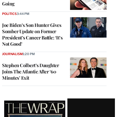
Going
POLITICS
3:44 PM
Joe Biden’s Son Hunter Gives
Somber Update on Former
President’s Cancer Battle: ‘It’s
Not Good’
JOURNALISM
1:20 PM
Stephen Colbert’s Daughter
Joins The Atlantic After ‘60
Minutes’ Exit
Latest
Magazine