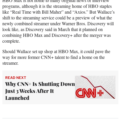
HBO Max is not home to many original news or interview
programs, although it is the streaming home of HBO staples
like “Real Time with Bill Maher” and “Axios.” But Wallace’s
shift to the streaming service could be a preview of what the
newly combined streamer under Warner Bros. Discovery will
look like, as Discovery said in March that it planned on
combining HBO Max and Discovery+ after the merger was
complete.
Should Wallace set up shop at HBO Max, it could pave the
way for more former CNN+ talent to find a home on the
streamer.
READ NEXT
Why CNN+ Is Shutting Down
Just 3 Weeks After It
Launched