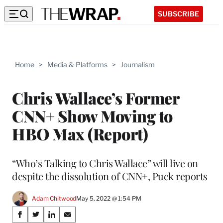
SUBSCRIBE
Home
>
Media & Platforms
>
Journalism
Chris Wallace’s Former
CNN+ Show Moving to
HBO Max (Report)
“Who’s Talking to Chris Wallace” will live on
despite the dissolution of CNN+, Puck reports
Adam Chitwood
May 5, 2022 @ 1:54 PM
Share
S
S
S
S