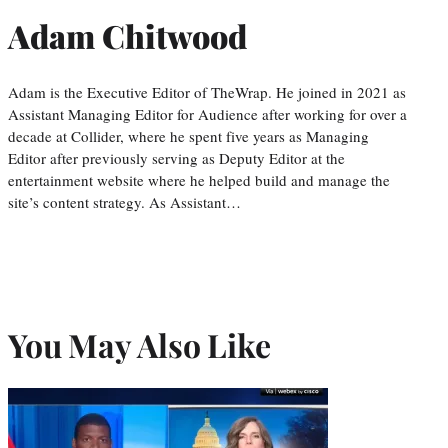
Adam Chitwood
Adam is the Executive Editor of TheWrap. He joined in 2021 as
Assistant Managing Editor for Audience after working for over a
decade at Collider, where he spent five years as Managing
Editor after previously serving as Deputy Editor at the
entertainment website where he helped build and manage the
site’s content strategy. As Assistant…
You May Also Like