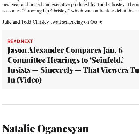
next year and hosted and executive produced by Todd Chrisley. The n
season of “Growing Up Chrisley,” which was on track to debut this 
Julie and Todd Chrisley await sentencing on Oct. 6.
READ NEXT
Jason Alexander Compares Jan. 6
Committee Hearings to ‘Seinfeld,’
Insists — Sincerely — That Viewers T
In (Video)
Natalie Oganesyan