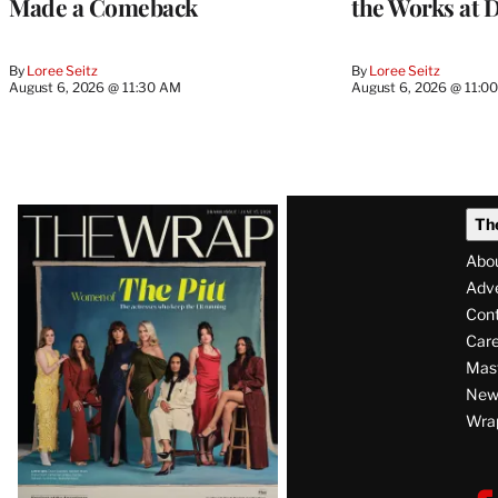
Made a Comeback
the Works at 
By
Loree Seitz
By
Loree Seitz
August 6, 2026 @ 11:30 AM
August 6, 2026 @ 11:0
Latest
Th
Magazine
Abo
Issue
Adve
Con
Care
Mas
News
Wra