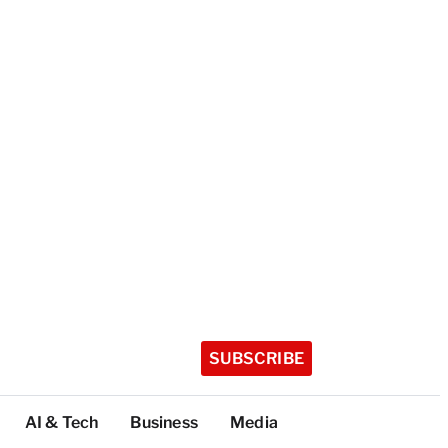
SUBSCRIBE
AI & Tech
Business
Media