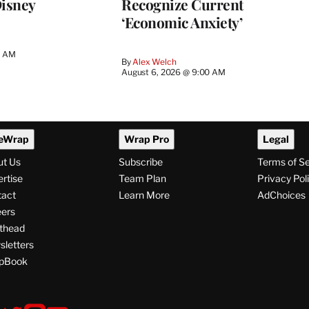
Disney
Recognize Current
‘Economic Anxiety’
0 AM
By
Alex Welch
August 6, 2026 @ 9:00 AM
eWrap
Wrap Pro
Legal
ut Us
Subscribe
Terms of S
rtise
Team Plan
Privacy Pol
tact
Learn More
AdChoices
ers
thead
letters
pBook