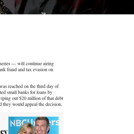
ries — will continue airing
nk fraud and tax evasion on
t was reached on the third day of
geted small banks for loans by
wiping out $20 million of that debt
d they would appeal the decision.
ley