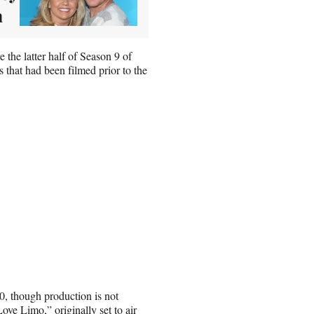
n
 the latter half of Season 9 of
that had been filmed prior to the
0, though production is not
ove Limo,” originally set to air