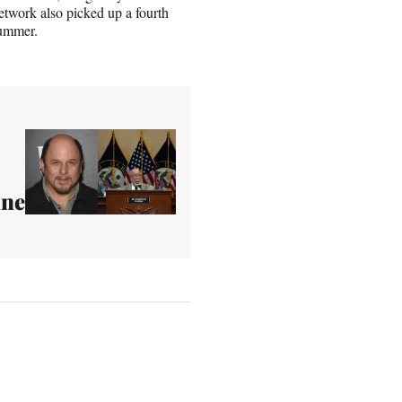
etwork also picked up a fourth
summer.
une