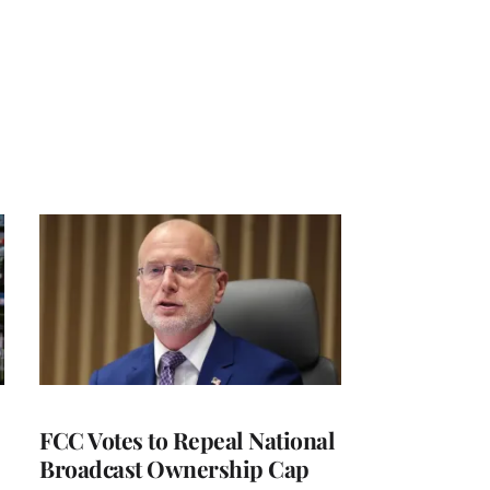
FCC Votes to Repeal National
Broadcast Ownership Cap