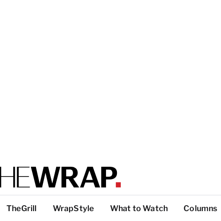
TheGrill
WrapStyle
What to Watch
Columns