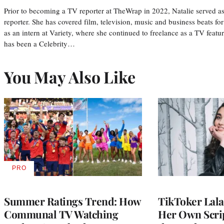
Prior to becoming a TV reporter at TheWrap in 2022, Natalie served a
reporter. She has covered film, television, music and business beats fo
as an intern at Variety, where she continued to freelance as a TV featur
has been a Celebrity…
You May Also Like
PRO
AVAILABLE
TO
WRAPPRO
MEMBERS
Summer Ratings Trend: How
TikToker Lala
Communal TV Watching
Her Own Scrip