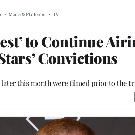
e
>
Media & Platforms
>
TV
est’ to Continue Air
Stars’ Convictions
 later this month were filmed prior to the tr