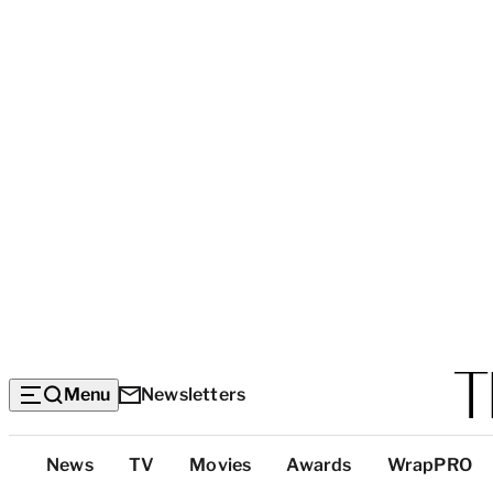
Menu
Newsletters
Top
News
TV
Movies
Awards
WrapPRO