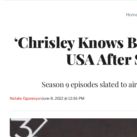
Categories
Hom
‘Chrisley Knows B
USA After 
Season 9 episodes slated to air
Natalie Oganesyan
June 8, 2022 @ 12:36 PM