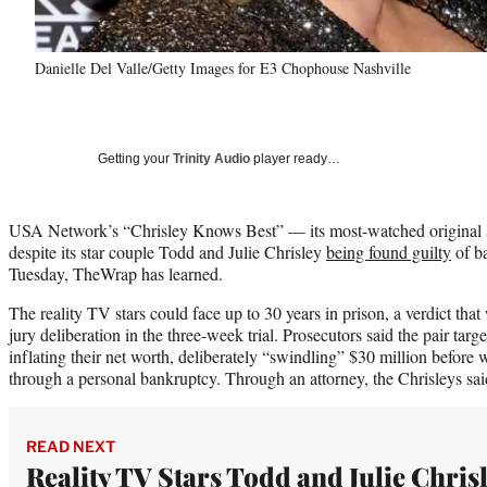
Danielle Del Valle/Getty Images for E3 Chophouse Nashville
Getting your
Trinity Audio
player ready…
USA Network’s “Chrisley Knows Best” — its most-watched original se
despite its star couple Todd and Julie Chrisley
being found guilty
of ba
Tuesday, TheWrap has learned.
The reality TV stars could face up to 30 years in prison, a verdict tha
jury deliberation in the three-week trial. Prosecutors said the pair tar
inflating their net worth, deliberately “swindling” $30 million before 
through a personal bankruptcy. Through an attorney, the Chrisleys sai
READ NEXT
Reality TV Stars Todd and Julie Chris