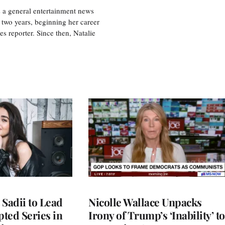
s a general entertainment news
r two years, beginning her career
es reporter. Since then, Natalie
 Sadii to Lead
Nicolle Wallace Unpacks
ted Series in
Irony of Trump’s ‘Inability’ to