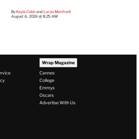
By
Kayla Cobb
 and 
Lucas Manfredi
August 6, 2026 @ 8:25 AM
Wrap Magazine
ervice
Cannes
icy
College
Emmys
Oscars
Advertise With Us