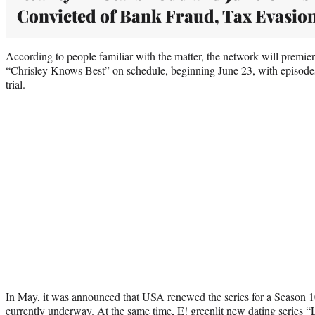
Convicted of Bank Fraud, Tax Evasio
According to people familiar with the matter, the network will premiere
“Chrisley Knows Best” on schedule, beginning June 23, with episodes 
trial.
In May, it was
announced
that USA renewed the series for a Season 1
currently underway. At the same time, E! greenlit new dating series “L