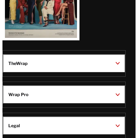
TheWrap
Wrap Pro
Legal