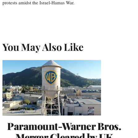
protests amidst the Israel-Hamas War.
You May Also Like
Paramount-Warner Bros.
Merger Cleared by UK