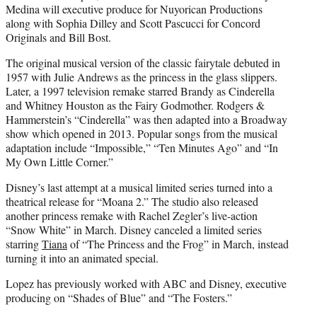
Medina will executive produce for Nuyorican Productions
along with Sophia Dilley and Scott Pascucci for Concord
Originals and Bill Bost.
The original musical version of the classic fairytale debuted in
1957 with Julie Andrews as the princess in the glass slippers.
Later, a 1997 television remake starred Brandy as Cinderella
and Whitney Houston as the Fairy Godmother. Rodgers &
Hammerstein’s “Cinderella” was then adapted into a Broadway
show which opened in 2013. Popular songs from the musical
adaptation include “Impossible,” “Ten Minutes Ago” and “In
My Own Little Corner.”
Disney’s last attempt at a musical limited series turned into a
theatrical release for “Moana 2.” The studio also released
another princess remake with Rachel Zegler’s live-action
“Snow White” in March. Disney canceled a limited series
starring
Tiana
of “The Princess and the Frog” in March, instead
turning it into an animated special.
Lopez has previously worked with ABC and Disney, executive
producing on “Shades of Blue” and “The Fosters.”