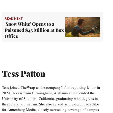
READ NEXT
'Snow White' Opens to a
Poisoned $43 Million at Box
Office
Tess Patton
Tess joined TheWrap as the company’s first reporting fellow in
2024. Tess is from Birmingham, Alabama and attended the
University of Southern California, graduating with degrees in
theatre and journalism. She also served as the executive editor
for Annenberg Media, closely overseeing coverage of campus