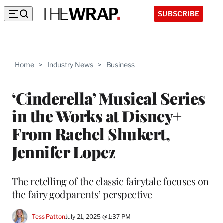
SUBSCRIBE
Home
>
Industry News
>
Business
‘Cinderella’ Musical Series
in the Works at Disney+
From Rachel Shukert,
Jennifer Lopez
The retelling of the classic fairytale focuses on
the fairy godparents’ perspective
Tess Patton
July 21, 2025 @ 1:37 PM