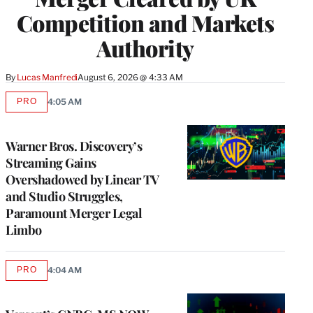
Competition and Markets
Authority
By
Lucas Manfredi
August 6, 2026 @ 4:33 AM
PRO
4:05 AM
AVAILABLE
TO
WRAPPRO
MEMBERS
Warner Bros. Discovery’s
Streaming Gains
Overshadowed by Linear TV
and Studio Struggles,
Paramount Merger Legal
Limbo
PRO
4:04 AM
AVAILABLE
TO
WRAPPRO
MEMBERS