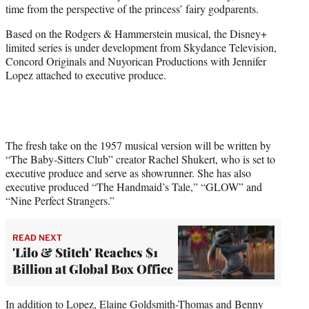
time from the perspective of the princess’ fairy godparents.
e
r
Based on the Rodgers & Hammerstein musical, the Disney+
)
limited series is under development from Skydance Television,
Concord Originals and Nuyorican Productions with Jennifer
Lopez attached to executive produce.
The fresh take on the 1957 musical version will be written by
“The Baby-Sitters Club” creator Rachel Shukert, who is set to
executive produce and serve as showrunner. She has also
executive produced “The Handmaid’s Tale,” “GLOW” and
“Nine Perfect Strangers.”
READ NEXT
'Lilo & Stitch' Reaches $1
Billion at Global Box Office
In addition to Lopez, Elaine Goldsmith-Thomas and Benny