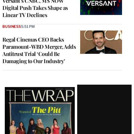
Versant’s CNBC, MS NOW
Digital Push Takes Shape as
Linear TV Declines
BUSINESS
5:51 PM
Regal Cinemas CEO Backs
Paramount-WBD Merger, Adds
Antitrust Trial ‘Could Be
Damaging to Our Industry’
Latest
Magazine
Issue