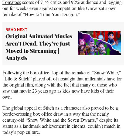
Tomatoes
scores of 71% critics and 92% audience and legging
out for weeks even against competition like Universal’s own
remake of “How to Train Your Dragon.”
READ NEXT
Original Animated Movies
Aren’t Dead, They've Just
Moved to Streaming |
Analysis
Following the box office flop of the remake of “Snow White,”
“Lilo & Stitch” played off of nostalgia that millennials have for
the original film, along with the fact that many of those who
saw that movie 23 years ago as kids now have kids of their
own.
The global appeal of Stitch as a character also proved to be a
border-crossing box office draw in a way that the nearly
century-old “Snow White and the Seven Dwarfs,” despite its
status as a landmark achievement in cinema, couldn’t match in
today’s pop culture.