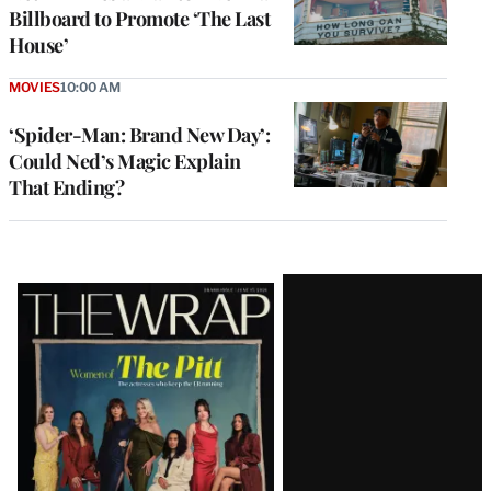
Billboard to Promote ‘The Last
House’
MOVIES
10:00 AM
‘Spider-Man: Brand New Day’:
Could Ned’s Magic Explain
That Ending?
Latest
Magazine
Issue