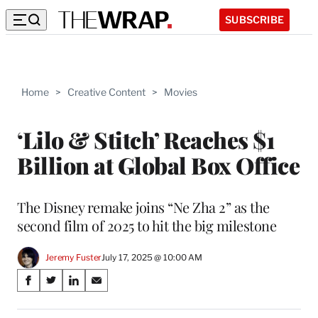
SUBSCRIBE
Home
>
Creative Content
>
Movies
‘Lilo & Stitch’ Reaches $1
Billion at Global Box Office
The Disney remake joins “Ne Zha 2” as the
second film of 2025 to hit the big milestone
Jeremy Fuster
July 17, 2025 @ 10:00 AM
Share
S
S
S
S
on
h
h
h
h
a
a
a
a