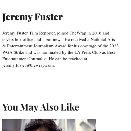
Jeremy Fuster
Jeremy Fuster, Film Reporter, joined TheWrap in 2016 and
covers box office and labor news. He received a National Arts
& Entertainment Journalism Award for his coverage of the 2023
WGA Strike and was nominated by the LA Press Club as Best
Entertainment Journalist. He can be reached at
jeremy.fuster@thewrap.com.
You May Also Like