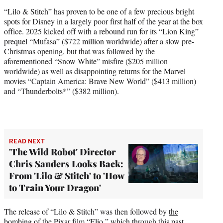
“Lilo & Stitch” has proven to be one of a few precious bright
spots for Disney in a largely poor first half of the year at the box
office. 2025 kicked off with a rebound run for its “Lion King”
prequel “Mufasa” ($722 million worldwide) after a slow pre-
Christmas opening, but that was followed by the
aforementioned “Snow White” misfire ($205 million
worldwide) as well as disappointing returns for the Marvel
movies “Captain America: Brave New World” ($413 million)
and “Thunderbolts*” ($382 million).
READ NEXT
'The Wild Robot' Director
Chris Sanders Looks Back:
From 'Lilo & Stitch' to 'How
to Train Your Dragon'
The release of “Lilo & Stitch” was then followed by
the
bombing of the Pixar film “Elio,”
which through this past