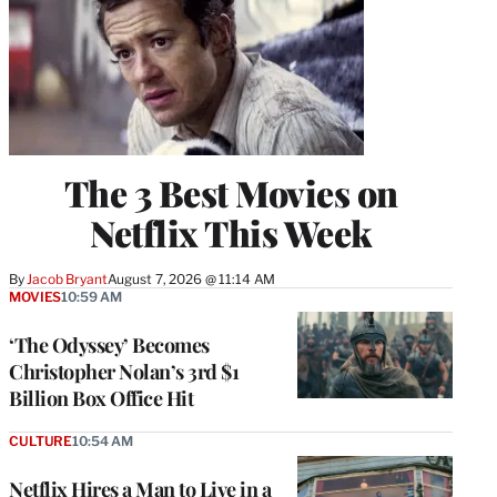
The 3 Best Movies on
Netflix This Week
By
Jacob Bryant
August 7, 2026 @ 11:14 AM
MOVIES
10:59 AM
‘The Odyssey’ Becomes
Christopher Nolan’s 3rd $1
Billion Box Office Hit
CULTURE
10:54 AM
Netflix Hires a Man to Live in a