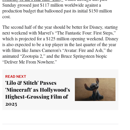
Sunday grossed just $117 million worldwide against a
production budget that ballooned past its initial $150 million
cost.
The second half of the year should be better for Disney, starting
next weekend with Marvel’s “The Fantastic Four: First Steps,”
which is projected for a $125 million opening weekend. Disney
is also expected to be a top player in the last quarter of the year
with films like James Cameron’s “Avatar: Fire and Ash,” the
animated “Zootopia 2,” and the Bruce Springsteen biopic
“Deliver Me From Nowhere.”
READ NEXT
'Lilo & Stitch' Passes
'Minecraft' as Hollywood's
Highest-Grossing Film of
2025