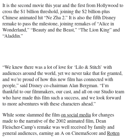
It is the second movie this year and the first from Hollywood to
cross the $1 billion threshold, joining the $2 billion-plus
Chinese animated hit “Ne Zha 2.” It is also the fifth Disney
remake to pass the milestone, joining remakes of “Alice in
Wonderland,” “Beauty and the Beast,” “The Lion King” and
“Aladdin.”
“We knew there was a lot of love for ‘Lilo & Stitch’ with
audiences around the world, yet we never take that for granted,
and we’re proud of how this new film has connected with
people,” said Disney co-chairman Alan Bergman. “I’m
thankful to our filmmakers, our cast, and all on our Studio team
who have made this film such a success, and we look forward
to more adventures with these characters ahead.”
While some slammed the film
on social media
for changes
made to the narrative of the 2002 animated film, Dean
Fleischer-Camp’s remake was well received by family and
general audiences, earning an A on CinemaScore and
Rotten