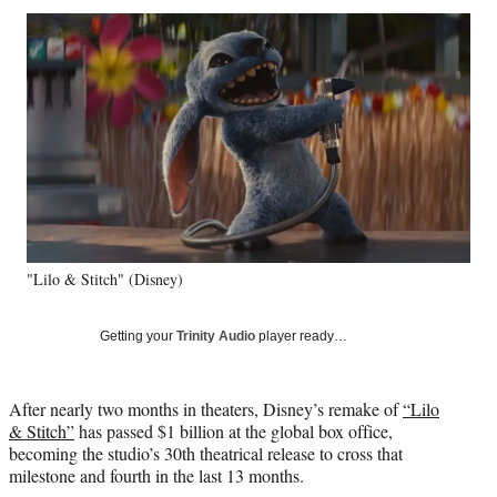
Social
r
r
r
r
e
e
e
e
Media
o
o
o
o
n
n
n
n
F
X
L
E
a
(
i
m
c
f
n
a
e
o
k
i
b
r
e
l
o
m
d
o
e
I
k
r
n
"Lilo & Stitch" (Disney)
l
y
T
Getting your
Trinity Audio
player ready…
w
i
t
After nearly two months in theaters, Disney’s remake of
“Lilo
t
& Stitch”
has passed $1 billion at the global box office,
e
becoming the studio’s 30th theatrical release to cross that
r
milestone and fourth in the last 13 months.
)