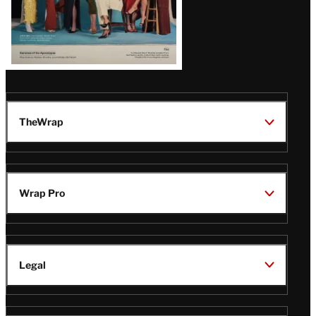
TheWrap
Wrap Pro
Legal