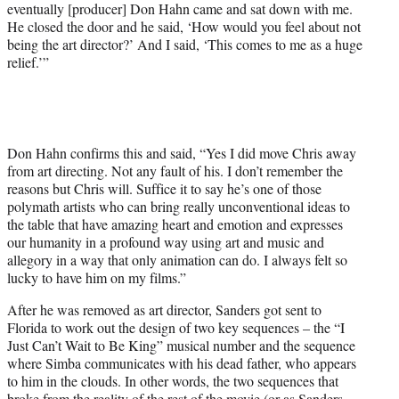
eventually [producer] Don Hahn came and sat down with me.
He closed the door and he said, ‘How would you feel about not
being the art director?’ And I said, ‘This comes to me as a huge
relief.’”
Don Hahn confirms this and said, “Yes I did move Chris away
from art directing. Not any fault of his. I don’t remember the
reasons but Chris will. Suffice it to say he’s one of those
polymath artists who can bring really unconventional ideas to
the table that have amazing heart and emotion and expresses
our humanity in a profound way using art and music and
allegory in a way that only animation can do. I always felt so
lucky to have him on my films.”
After he was removed as art director, Sanders got sent to
Florida to work out the design of two key sequences – the “I
Just Can’t Wait to Be King” musical number and the sequence
where Simba communicates with his dead father, who appears
to him in the clouds. In other words, the two sequences that
broke from the reality of the rest of the movie (or as Sanders