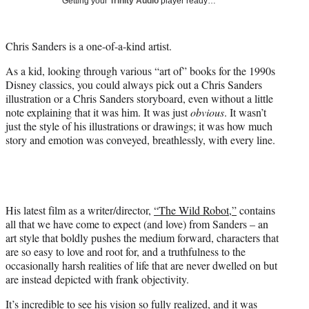
Getting your
Trinity Audio
player ready…
i
t
t
Chris Sanders is a one-of-a-kind artist.
e
r
As a kid, looking through various “art of” books for the 1990s
)
Disney classics, you could always pick out a Chris Sanders
illustration or a Chris Sanders storyboard, even without a little
note explaining that it was him. It was just
obvious
. It wasn’t
just the style of his illustrations or drawings; it was how much
story and emotion was conveyed, breathlessly, with every line.
His latest film as a writer/director,
“The Wild Robot,”
contains
all that we have come to expect (and love) from Sanders – an
art style that boldly pushes the medium forward, characters that
are so easy to love and root for, and a truthfulness to the
occasionally harsh realities of life that are never dwelled on but
are instead depicted with frank objectivity.
It’s incredible to see his vision so fully realized, and it was