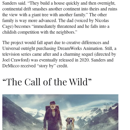
Sanders said. “They build a house quickly and then overnight,
continental drift smashes another continent into theirs and ruins
the view with a giant tree with another family.” The other
family is way more advanced. The dad (voiced by Nicolas
Cage) becomes “immediately threatened and he falls into a
childish competition with the neighbors.”
The project would fall apart due to creative differences and
Universal outright purchasing DreamWorks Animation. Still, a
television series came after and a charming sequel (directed by
Joel Crawford) was eventually released in 2020. Sanders and
DeMicco received “story by” credit.
“The Call of the Wild”