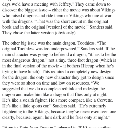
days we’d have a meeting with Jeffrey.” They came down to
discover the biggest issue – either the movie was about Vikings
who raised dragons and ride them or Vikings who are at war
with the dragons. “That was the short circuit in the original
book and in the original [version] of the movie,” Sanders said.
They chose the latter version (obviously).
The other big issue was the main dragon, Toothless. “The
original Toothless was too underpowered,” Sanders said. If the
main character was going to befriend a dragon, “it has to be the
most dangerous dragon,” not a tiny, three-foot dragon (which is
in the final version of the movie – it bothers Hiccup when he’s
trying to have lunch). This required a completely new design
for the dragon; the only new character they got to design since
they were so short on time and low on resources. “We
suggested that we do a complete rethink and redesign the
dragon and make him like a dragon that flies only at night.
He’s like a stealth fighter. He’s more compact, like a Corvette.
He’s like a little sports car,” Sanders said. “He’s extremely
frightening to the Vikings, because they’ve never even seen one
clearly, because, again, he’s dark and he flies only at night.”
“How to Train Your Dragon,” released in 2010, was another