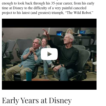
enough to look back through his 35-year career, from his early
time at Disney to the difficulty of a very painful canceled
project to his latest (and greatest) triumph, “The Wild Robot.”
Play
video
Early Years at Disney