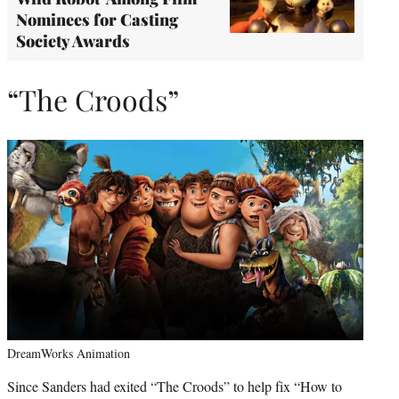
Nominees for Casting
Society Awards
“The Croods”
DreamWorks Animation
Since Sanders had exited “The Croods” to help fix “How to