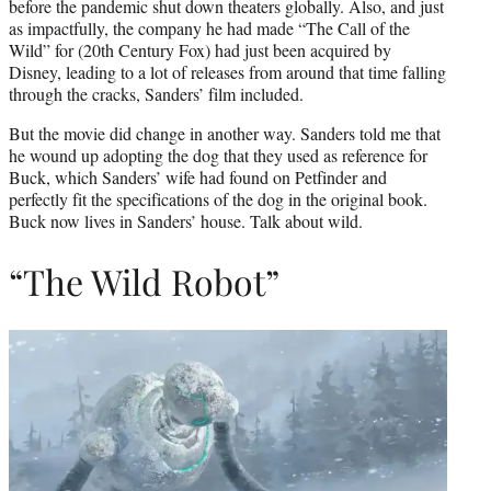
before the pandemic shut down theaters globally. Also, and just
as impactfully, the company he had made “The Call of the
Wild” for (20th Century Fox) had just been acquired by
Disney, leading to a lot of releases from around that time falling
through the cracks, Sanders’ film included.
But the movie did change in another way. Sanders told me that
he wound up adopting the dog that they used as reference for
Buck, which Sanders’ wife had found on Petfinder and
perfectly fit the specifications of the dog in the original book.
Buck now lives in Sanders’ house. Talk about wild.
“The Wild Robot”