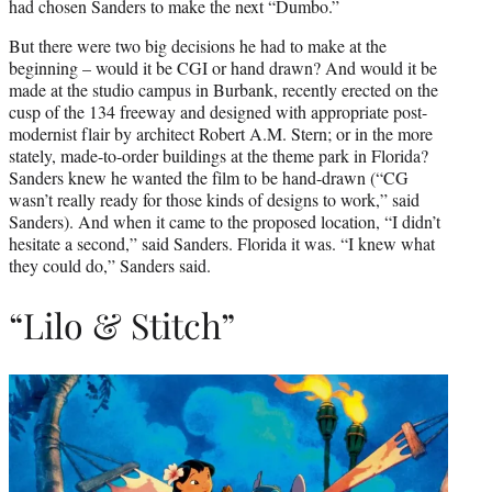
had chosen Sanders to make the next “Dumbo.”
But there were two big decisions he had to make at the
beginning – would it be CGI or hand drawn? And would it be
made at the studio campus in Burbank, recently erected on the
cusp of the 134 freeway and designed with appropriate post-
modernist flair by architect Robert A.M. Stern; or in the more
stately, made-to-order buildings at the theme park in Florida?
Sanders knew he wanted the film to be hand-drawn (“CG
wasn’t really ready for those kinds of designs to work,” said
Sanders). And when it came to the proposed location, “I didn’t
hesitate a second,” said Sanders. Florida it was. “I knew what
they could do,” Sanders said.
“Lilo & Stitch”