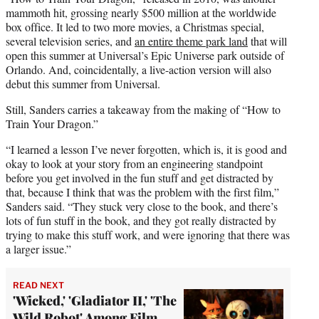
mammoth hit, grossing nearly $500 million at the worldwide
box office. It led to two more movies, a Christmas special,
several television series, and
an entire theme park land
that will
open this summer at Universal’s Epic Universe park outside of
Orlando. And, coincidentally, a live-action version will also
debut this summer from Universal.
Still, Sanders carries a takeaway from the making of “How to
Train Your Dragon.”
“I learned a lesson I’ve never forgotten, which is, it is good and
okay to look at your story from an engineering standpoint
before you get involved in the fun stuff and get distracted by
that, because I think that was the problem with the first film,”
Sanders said. “They stuck very close to the book, and there’s
lots of fun stuff in the book, and they got really distracted by
trying to make this stuff work, and were ignoring that there was
a larger issue.”
READ NEXT
'Wicked,' 'Gladiator II,' 'The
Wild Robot' Among Film