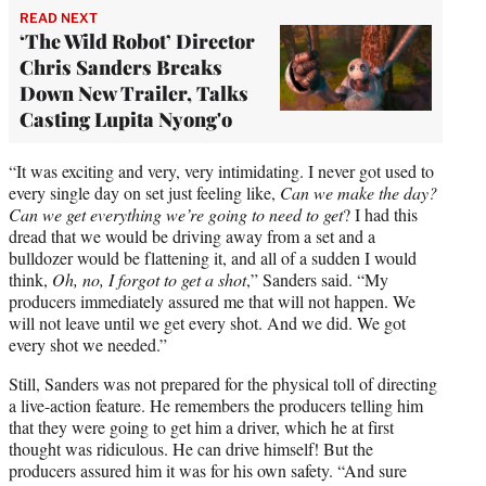
READ NEXT
‘The Wild Robot’ Director
Chris Sanders Breaks
Down New Trailer, Talks
Casting Lupita Nyong'o
“It was exciting and very, very intimidating. I never got used to
every single day on set just feeling like,
Can we make the day?
Can we get everything we’re going to need to get
? I had this
dread that we would be driving away from a set and a
bulldozer would be flattening it, and all of a sudden I would
think,
Oh, no, I forgot to get a shot
,” Sanders said. “My
producers immediately assured me that will not happen. We
will not leave until we get every shot. And we did. We got
every shot we needed.”
Still, Sanders was not prepared for the physical toll of directing
a live-action feature. He remembers the producers telling him
that they were going to get him a driver, which he at first
thought was ridiculous. He can drive himself! But the
producers assured him it was for his own safety. “And sure