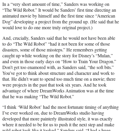
In a “very short amount of time,” Sanders was working on
“The Wild Robot.” It would be Sanders’ first time directing an
animated movie by himself and the first time since “American
Dog” developing a project from the ground up. (He said that he
would love to do one more truly original project.)
And, crucially, Sanders said that he would not have been able
to do “The Wild Robot” “had it not been for some of those
disasters, some of those missteps.” He remembers getting
caught up while working on the story for Disney’s “Mulan,”
and even in those early days on “How to Train Your Dragon.”
Don’t get too enamored with, as Sanders said, “the soft bits.”
You’ve got to think about structure and character and work to
that. He didn’t want to spend too much time on a movie; there
were projects in the past that took six years. And he took
advantage of where DreamWorks Animation was at the time
that he was making “The Wild Robot.”
“I think ‘Wild Robot’ had the most fortunate timing of anything
I’ve ever worked on, due to DreamWorks studio having
developed that more painterly illustrated style, it was exactly
where it needed to be for us to push it the next step and make
wild robot look like it looked,” Sanders said. “I had a huge