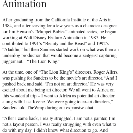
Animation
After graduating from the California Institute of the Arts in
1984, and after serving for a few years as a character designer
for Jim Henson’s “Muppet Babies” animated series, he began
working at Walt Disney Feature Animation in 1987. He
contributed to 1991’s “Beauty and the Beast” and 1992’s
“Aladdin,” but then Sanders started work on what was then an
underdog production that would become a zeitgeist-capturing
juggernaut – “The Lion King.”
At the time, one of “The Lion King’s” directors, Roger Allers,
was pushing for Sanders to be the movie’s art director. “And I
pushed back and said, ‘I’m not an art director.’ He was very
excited about me being art director. We all went to Africa on
this wonderful trip – I went to Africa as potential art director,
along with Lisa Keene. We were going to co-art directors,”
Sanders told TheWrap during our expansive chat.
“After I came back, I really struggled. I am not a painter, I’m
not a layout person. I was really struggling with even what to
do with my day. I didn’t know what direction to go. And