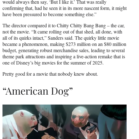
would always then say, ‘But I like it.’ That was really
confirming that, had he seen it in its more nascent form, it might
have been pressured to become something else.”
The director compared it to Chitty Chitty Bang Bang – the car,
not the movie. “It came rolling out of that shed, all done, with
all of its quirks intact,” Sanders said. The quirky little movie
became a phenomenon, making $273 million on an $80 million
budget, generating robust merchandise sales, leading to several
theme park attractions and inspiring a live-action remake that is
one of Disney’s big movies for the summer of 2025.
Pretty good for a movie that nobody knew about.
“American Dog”