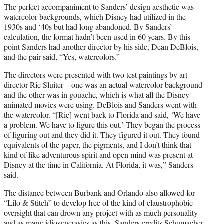
The perfect accompaniment to Sanders’ design aesthetic was
watercolor backgrounds, which Disney had utilized in the
1930s and ‘40s but had long abandoned. By Sanders’
calculation, the format hadn’t been used in 60 years. By this
point Sanders had another director by his side, Dean DeBlois,
and the pair said, “Yes, watercolors.”
The directors were presented with two test paintings by art
director Ric Sluiter – one was an actual watercolor background
and the other was in gouache, which is what all the Disney
animated movies were using. DeBlois and Sanders went with
the watercolor. “[Ric] went back to Florida and said, ‘We have
a problem. We have to figure this out.’ They began the process
of figuring out and they did it. They figured it out. They found
equivalents of the paper, the pigments, and I don’t think that
kind of like adventurous spirit and open mind was present at
Disney at the time in California. At Florida, it was,” Sanders
said.
The distance between Burbank and Orlando also allowed for
“Lilo & Stitch” to develop free of the kind of claustrophobic
oversight that can drown any project with as much personality
and as many idiosyncrasies as this. Sanders credits Schumacher