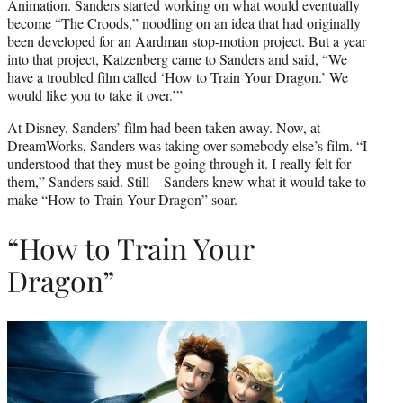
Animation. Sanders started working on what would eventually
become “The Croods,” noodling on an idea that had originally
been developed for an Aardman stop-motion project. But a year
into that project, Katzenberg came to Sanders and said, “We
have a troubled film called ‘How to Train Your Dragon.’ We
would like you to take it over.’”
At Disney, Sanders’ film had been taken away. Now, at
DreamWorks, Sanders was taking over somebody else’s film. “I
understood that they must be going through it. I really felt for
them,” Sanders said. Still – Sanders knew what it would take to
make “How to Train Your Dragon” soar.
“How to Train Your
Dragon”