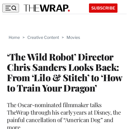
SUBSCRIBE
Home
>
Creative Content
>
Movies
‘The Wild Robot’ Director
Chris Sanders Looks Back:
From ‘Lilo & Stitch’ to ‘How
to Train Your Dragon’
The Oscar-nominated filmmaker talks
TheWrap through his early years at Disney, the
painful cancellation of “American Dog” and
more