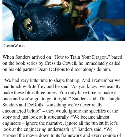
DreamWorks
When Sanders arrived on “How to Train Your Dragon,” based
on the book series by Cressida Cowell, he immediately called
on his old partner Dean DeBlois to direct alongside him.
“We had very little time to shape that up. And I remember we
had lunch with Jeffrey and he said, ‘As you know, we usually
make these films three times. You only have time to make it
once and you’ve got to get it right,’” Sanders said. This taught
Sanders and DeBoils “something we’ve never really
encountered before” – they would ignore the specifics of the
story and just look at it structurally. “We became almost
engineers – ignore the narrative, ignore all the fun stuff, let’s
look at the engineering underneath it,” Sanders said. “We
stripped the movie down to its framework and every couple of