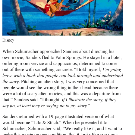
Disney
When Schumacher approached Sanders about directing his
own movie, Sanders fled to Palm Springs. He stayed in a hotel,
ordering room service and cappuccinos, determined to come
out of there with something concrete. “I told myself,
I’m going
leave with a book that people can look through and understand
the story
. Pitching an alien story, I was very concerned that
people would see the wrong thing in their head because there
were a lot of scary alien movies, and this was a departure from
that,” Sanders said. “I thought,
If I illustrate the story, if they
say no, at least they’re saying no to my story
.”
Sanders returned with a 19-page illustrated version of what
would become “Lilo & Stitch.” When he presented it to
Schumacher, Schumacher said, “We really like it, and I want to
make this movie on one condition, that it looks like you drew