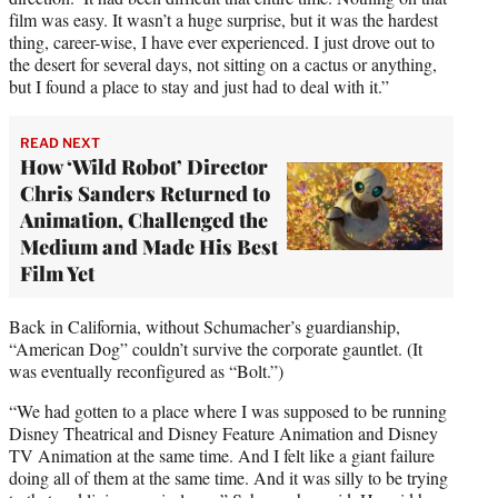
film was easy. It wasn’t a huge surprise, but it was the hardest
thing, career-wise, I have ever experienced. I just drove out to
the desert for several days, not sitting on a cactus or anything,
but I found a place to stay and just had to deal with it.”
READ NEXT
How ‘Wild Robot’ Director
Chris Sanders Returned to
Animation, Challenged the
Medium and Made His Best
Film Yet
Back in California, without Schumacher’s guardianship,
“American Dog” couldn’t survive the corporate gauntlet. (It
was eventually reconfigured as “Bolt.”)
“We had gotten to a place where I was supposed to be running
Disney Theatrical and Disney Feature Animation and Disney
TV Animation at the same time. And I felt like a giant failure
doing all of them at the same time. And it was silly to be trying