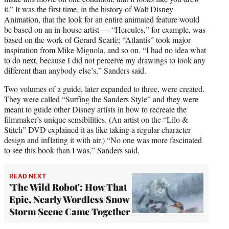
it.” It was the first time, in the history of Walt Disney
Animation, that the look for an entire animated feature would
be based on an in-house artist — “Hercules,” for example, was
based on the work of Gerard Scarfe; “Atlantis” took major
inspiration from Mike Mignola, and so on. “I had no idea what
to do next, because I did not perceive my drawings to look any
different than anybody else’s,” Sanders said.
Two volumes of a guide, later expanded to three, were created.
They were called “Surfing the Sanders Style” and they were
meant to guide other Disney artists in how to recreate the
filmmaker’s unique sensibilities. (An artist on the “Lilo &
Stitch” DVD explained it as like taking a regular character
design and inflating it with air.) “No one was more fascinated
to see this book than I was,” Sanders said.
READ NEXT
'The Wild Robot': How That
Epic, Nearly Wordless Snow
Storm Scene Came Together