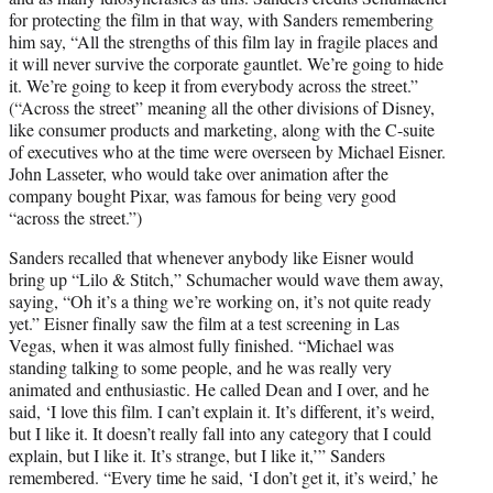
for protecting the film in that way, with Sanders remembering
him say, “All the strengths of this film lay in fragile places and
it will never survive the corporate gauntlet. We’re going to hide
it. We’re going to keep it from everybody across the street.”
(“Across the street” meaning all the other divisions of Disney,
like consumer products and marketing, along with the C-suite
of executives who at the time were overseen by Michael Eisner.
John Lasseter, who would take over animation after the
company bought Pixar, was famous for being very good
“across the street.”)
Sanders recalled that whenever anybody like Eisner would
bring up “Lilo & Stitch,” Schumacher would wave them away,
saying, “Oh it’s a thing we’re working on, it’s not quite ready
yet.” Eisner finally saw the film at a test screening in Las
Vegas, when it was almost fully finished. “Michael was
standing talking to some people, and he was really very
animated and enthusiastic. He called Dean and I over, and he
said, ‘I love this film. I can’t explain it. It’s different, it’s weird,
but I like it. It doesn’t really fall into any category that I could
explain, but I like it. It’s strange, but I like it,’” Sanders
remembered. “Every time he said, ‘I don’t get it, it’s weird,’ he