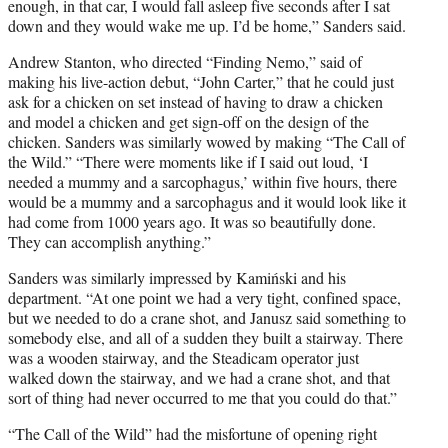
enough, in that car, I would fall asleep five seconds after I sat
down and they would wake me up. I’d be home,” Sanders said.
Andrew Stanton, who directed “Finding Nemo,” said of
making his live-action debut, “John Carter,” that he could just
ask for a chicken on set instead of having to draw a chicken
and model a chicken and get sign-off on the design of the
chicken. Sanders was similarly wowed by making “The Call of
the Wild.” “There were moments like if I said out loud, ‘I
needed a mummy and a sarcophagus,’ within five hours, there
would be a mummy and a sarcophagus and it would look like it
had come from 1000 years ago. It was so beautifully done.
They can accomplish anything.”
Sanders was similarly impressed by Kamiński and his
department. “At one point we had a very tight, confined space,
but we needed to do a crane shot, and Janusz said something to
somebody else, and all of a sudden they built a stairway. There
was a wooden stairway, and the Steadicam operator just
walked down the stairway, and we had a crane shot, and that
sort of thing had never occurred to me that you could do that.”
“The Call of the Wild” had the misfortune of opening right