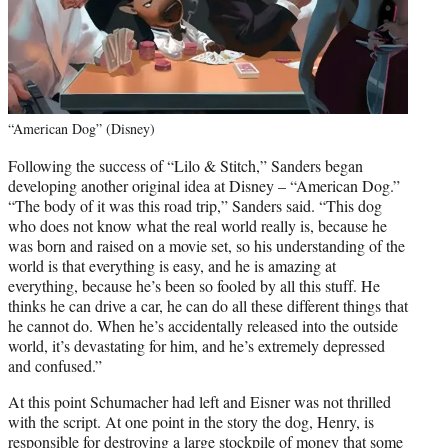
“American Dog” (Disney)
Following the success of “Lilo & Stitch,” Sanders began
developing another original idea at Disney – “American Dog.”
“The body of it was this road trip,” Sanders said. “This dog
who does not know what the real world really is, because he
was born and raised on a movie set, so his understanding of the
world is that everything is easy, and he is amazing at
everything, because he’s been so fooled by all this stuff. He
thinks he can drive a car, he can do all these different things that
he cannot do. When he’s accidentally released into the outside
world, it’s devastating for him, and he’s extremely depressed
and confused.”
At this point Schumacher had left and Eisner was not thrilled
with the script. At one point in the story the dog, Henry, is
responsible for destroying a large stockpile of money that some