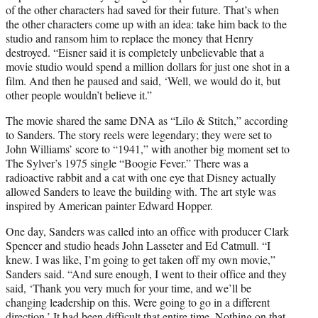
of the other characters had saved for their future. That’s when
the other characters come up with an idea: take him back to the
studio and ransom him to replace the money that Henry
destroyed. “Eisner said it is completely unbelievable that a
movie studio would spend a million dollars for just one shot in a
film. And then he paused and said, ‘Well, we would do it, but
other people wouldn’t believe it.”
The movie shared the same DNA as “Lilo & Stitch,” according
to Sanders. The story reels were legendary; they were set to
John Williams’ score to “1941,” with another big moment set to
The Sylver’s 1975 single “Boogie Fever.” There was a
radioactive rabbit and a cat with one eye that Disney actually
allowed Sanders to leave the building with. The art style was
inspired by American painter Edward Hopper.
One day, Sanders was called into an office with producer Clark
Spencer and studio heads John Lasseter and Ed Catmull. “I
knew. I was like, I’m going to get taken off my own movie,”
Sanders said. “And sure enough, I went to their office and they
said, ‘Thank you very much for your time, and we’ll be
changing leadership on this. Were going to go in a different
direction.’ It had been difficult that entire time. Nothing on that