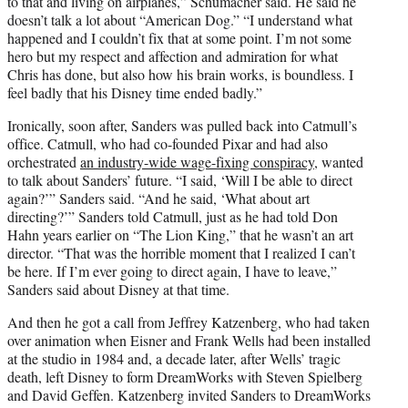
to that and living on airplanes,” Schumacher said. He said he
doesn’t talk a lot about “American Dog.” “I understand what
happened and I couldn’t fix that at some point. I’m not some
hero but my respect and affection and admiration for what
Chris has done, but also how his brain works, is boundless. I
feel badly that his Disney time ended badly.”
Ironically, soon after, Sanders was pulled back into Catmull’s
office. Catmull, who had co-founded Pixar and had also
orchestrated
an industry-wide wage-fixing conspiracy
, wanted
to talk about Sanders’ future. “I said, ‘Will I be able to direct
again?’” Sanders said. “And he said, ‘What about art
directing?’” Sanders told Catmull, just as he had told Don
Hahn years earlier on “The Lion King,” that he wasn’t an art
director. “That was the horrible moment that I realized I can’t
be here. If I’m ever going to direct again, I have to leave,”
Sanders said about Disney at that time.
And then he got a call from Jeffrey Katzenberg, who had taken
over animation when Eisner and Frank Wells had been installed
at the studio in 1984 and, a decade later, after Wells’ tragic
death, left Disney to form DreamWorks with Steven Spielberg
and David Geffen. Katzenberg invited Sanders to DreamWorks