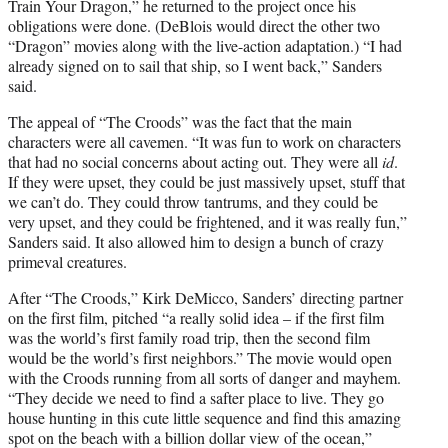
Train Your Dragon,” he returned to the project once his
obligations were done. (DeBlois would direct the other two
“Dragon” movies along with the live-action adaptation.) “I had
already signed on to sail that ship, so I went back,” Sanders
said.
The appeal of “The Croods” was the fact that the main
characters were all cavemen. “It was fun to work on characters
that had no social concerns about acting out. They were all
id
.
If they were upset, they could be just massively upset, stuff that
we can’t do. They could throw tantrums, and they could be
very upset, and they could be frightened, and it was really fun,”
Sanders said. It also allowed him to design a bunch of crazy
primeval creatures.
After “The Croods,” Kirk DeMicco, Sanders’ directing partner
on the first film, pitched “a really solid idea – if the first film
was the world’s first family road trip, then the second film
would be the world’s first neighbors.” The movie would open
with the Croods running from all sorts of danger and mayhem.
“They decide we need to find a safter place to live. They go
house hunting in this cute little sequence and find this amazing
spot on the beach with a billion dollar view of the ocean,”