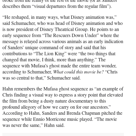
describes them “visual departures from the regular film”).
“He reshaped, in many ways, what Disney animation was,”
said Schumacher, who was head of Disney animation and who
is now president of Disney Theatrical Group. He points to an
early sequence from “The Rescuers Down Under” where the
message is relayed across various animals as an early indication
of Sanders’ unique command of story and said that his
contributions to “The Lion King” were “the two things that
changed that movie, I think, more than anything.” The
sequence with Mufasa’s ghost made the entire team wonder,
according to Schumacher,
What could this movie be?
“Chris
was so central to that,” Schumacher said.
Hahn remembers the Mufasa ghost sequence as “an example of
Chris finding a visual way to express a story point that elevated
the film from being a dusty nature documentary to this
profound allegory of how we carry on for our ancestors.”
According to Hahn, Sanders and Brenda Chapman pitched the
sequence while Ennio Morricone music played. “The movie
was never the same,” Hahn said.