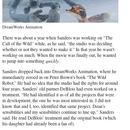
DreamWorks Animation
There was about a year when Sanders was working on “The
Call of the Wild” while, as he said, “the studio was deciding
whether or not they wanted to make it.” In that year he wasn’t
working on much. When the movie was finally out, he wanted
to jump into something
quickly
.
Sanders dropped back into DreamWorks Animation, where he
immediately zeroed in on Peter Brown’s book “The Wild
Robot.” He had no idea that the studio had the rights for around
four years. Sanders’ old partner DeBlois had even worked on a
treatment. “He had identified it as of all the projects that were
in development, the one he was most interested in. I did not
know that and I, too, identified that same project. Dean’s
sensibilities and my sensibilities continue to line up,” Sanders
said. He read DeBlois’ treatment and the original book (which
his daughter had already been a fan of).