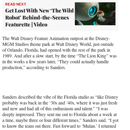
READ NEXT
Get Lost With New ‘The Wild
Robot’ Behind-the-Scenes
Featurette | Video
The Walt Disney Feature Animation outpost at the Disney-
MGM Studios theme park at Walt Disney World, just outside
of Orlando, Florida, had opened with the rest of the park in
1989. And after a slow start, by the time “The Lion King” was
in the works a few years later, “They could actually handle
production,” according to Sanders.
Sanders described the vibe of the Florida studio as “like Disney
probably was back in the ‘30s and ‘40s, where it was just fresh
and new and had all of this enthusiasm and talent.” “I was
deeply impressed. They sent me out to Florida about a week at
a time, maybe three or four different times,” Sanders said. “I got
to know the team out there. Fast forward to ‘Mulan.’ I returned