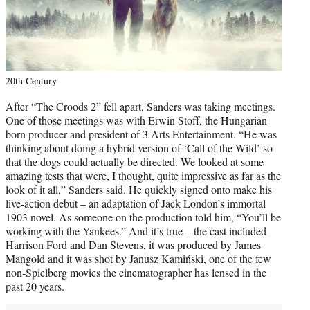
20th Century
After “The Croods 2” fell apart, Sanders was taking meetings.
One of those meetings was with Erwin Stoff, the Hungarian-
born producer and president of 3 Arts Entertainment. “He was
thinking about doing a hybrid version of ‘Call of the Wild’ so
that the dogs could actually be directed. We looked at some
amazing tests that were, I thought, quite impressive as far as the
look of it all,” Sanders said. He quickly signed onto make his
live-action debut – an adaptation of Jack London’s immortal
1903 novel. As someone on the production told him, “You’ll be
working with the Yankees.” And it’s true – the cast included
Harrison Ford and Dan Stevens, it was produced by James
Mangold and it was shot by Janusz Kamiński, one of the few
non-Spielberg movies the cinematographer has lensed in the
past 20 years.