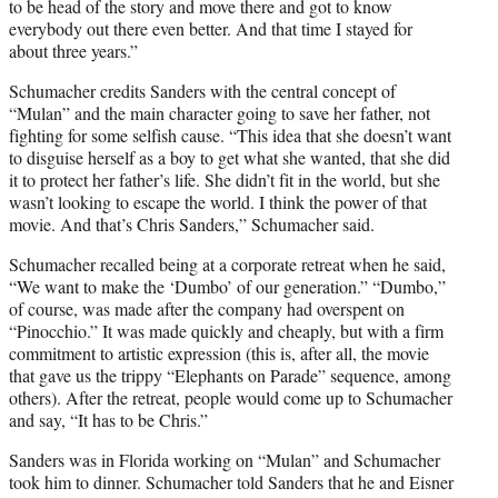
to be head of the story and move there and got to know
everybody out there even better. And that time I stayed for
about three years.”
Schumacher credits Sanders with the central concept of
“Mulan” and the main character going to save her father, not
fighting for some selfish cause. “This idea that she doesn’t want
to disguise herself as a boy to get what she wanted, that she did
it to protect her father’s life. She didn’t fit in the world, but she
wasn’t looking to escape the world. I think the power of that
movie. And that’s Chris Sanders,” Schumacher said.
Schumacher recalled being at a corporate retreat when he said,
“We want to make the ‘Dumbo’ of our generation.” “Dumbo,”
of course, was made after the company had overspent on
“Pinocchio.” It was made quickly and cheaply, but with a firm
commitment to artistic expression (this is, after all, the movie
that gave us the trippy “Elephants on Parade” sequence, among
others). After the retreat, people would come up to Schumacher
and say, “It has to be Chris.”
Sanders was in Florida working on “Mulan” and Schumacher
took him to dinner. Schumacher told Sanders that he and Eisner