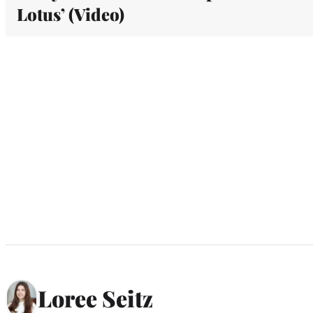
Lotus’ (Video)
Loree Seitz