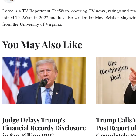
Loree is a TV Reporter at TheWrap, covering TV news, ratings and real
joined TheWrap in 2022 and has also written for MovieMaker Magazin
from the University of Virginia.
You May Also Like
Judge Delays Trump’s
Trump Calls 
Financial Records Disclosure
Post Report of
in $10 Billion BBC
Completely Fa