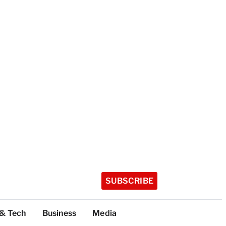
SUBSCRIBE
 & Tech
Business
Media