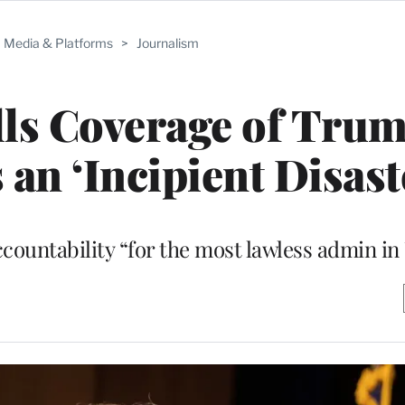
Media & Platforms
>
Journalism
ls Coverage of Trum
 an ‘Incipient Disast
accountability “for the most lawless admin in