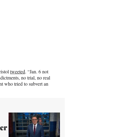
ristol
tweeted
. “Jan. 6 not
ictments, no trial, no real
nt who tried to subvert an
per