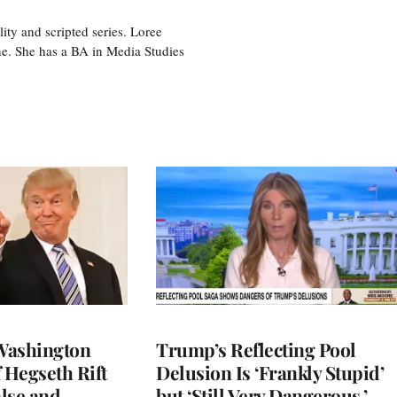
ity and scripted series. Loree
e. She has a BA in Media Studies
Washington
Trump’s Reflecting Pool
 Hegseth Rift
Delusion Is ‘Frankly Stupid’
lse and
but ‘Still Very Dangerous,’