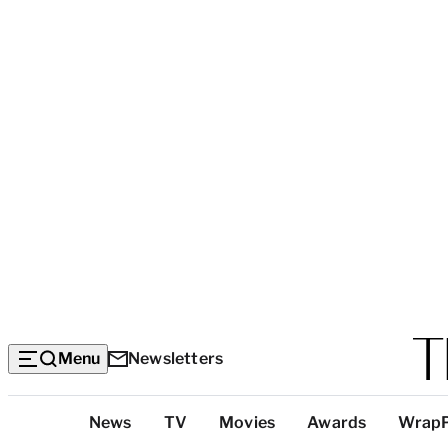
Menu
Newsletters
Top
News
TV
Movies
Awards
Wrap