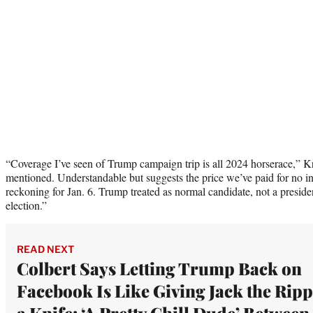
“Coverage I’ve seen of Trump campaign trip is all 2024 horserace,” K
mentioned. Understandable but suggests the price we’ve paid for no ind
reckoning for Jan. 6. Trump treated as normal candidate, not a preside
election.”
READ NEXT
Colbert Says Letting Trump Back on
Facebook Is Like Giving Jack the Rip
a Knife: ‘A Pretty Chill Dude’ Between