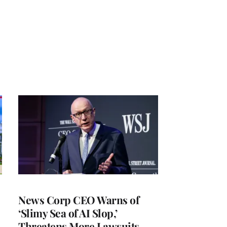
News Corp CEO Warns of
‘Slimy Sea of AI Slop,’
Threatens More Lawsuits