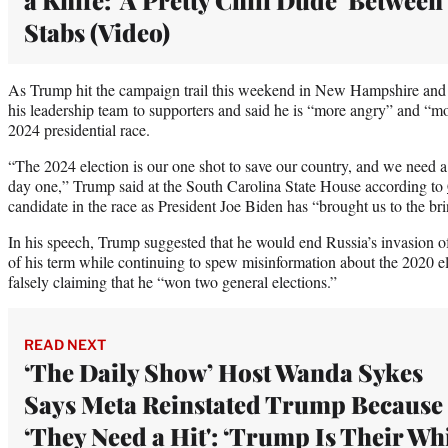
Stabs (Video)
As Trump hit the campaign trail this weekend in New Hampshire and 
his leadership team to supporters and said he is “more angry” and “m
2024 presidential race.
“The 2024 election is our one shot to save our country, and we need a
day one,” Trump said at the South Carolina State House according to
candidate in the race as President Joe Biden has “brought us to the br
In his speech, Trump suggested that he would end Russia’s invasion of
of his term while continuing to spew misinformation about the 2020 ele
falsely claiming that he “won two general elections.”
READ NEXT
‘The Daily Show’ Host Wanda Sykes
Says Meta Reinstated Trump Because
‘They Need a Hit': ‘Trump Is Their Wh