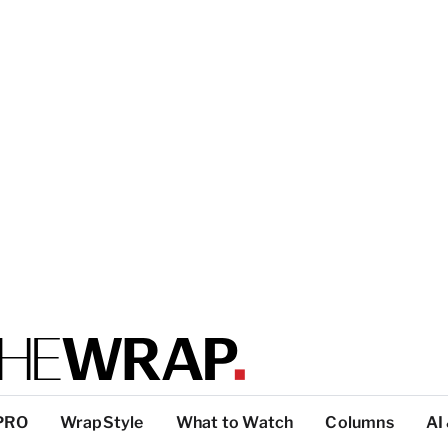
PRO
WrapStyle
What to Watch
Columns
AI