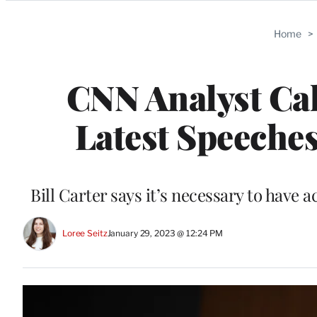
Categories
Home
>
CNN Analyst Cal
Latest Speeches
Bill Carter says it’s necessary to have 
Loree Seitz
January 29, 2023 @ 12:24 PM