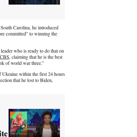
South Carolina, he introduced
ore committed” to winning the
 leader who is ready to do that on
CBS
, claiming that he is the best
ink of world war three.”
 Ukraine within the first 24 hours
ction that he lost to Biden,
ite