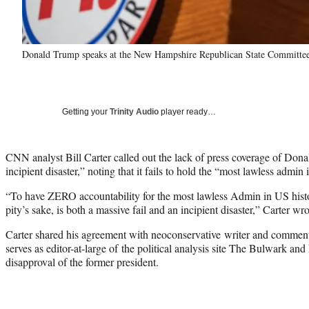
Donald Trump speaks at the New Hampshire Republican State Committee
Getting your
Trinity Audio
player ready…
CNN analyst Bill Carter called out the lack of press coverage of Don
incipient disaster,” noting that it fails to hold the “most lawless admi
“To have ZERO accountability for the most lawless Admin in US histo
pity’s sake, is both a massive fail and an incipient disaster,” Carter wr
Carter shared his agreement with neoconservative writer and commenta
serves as editor-at-large of the political analysis site The Bulwark an
disapproval of the former president.