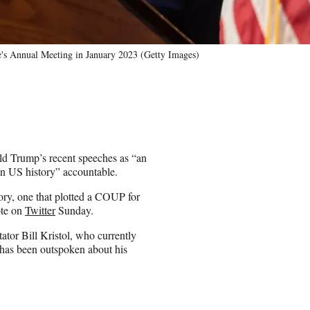
's Annual Meeting in January 2023 (Getty Images)
ald Trump’s recent speeches as “an
n in US history” accountable.
ry, one that plotted a COUP for
ote on
Twitter
Sunday.
tor Bill Kristol, who currently
d has been outspoken about his