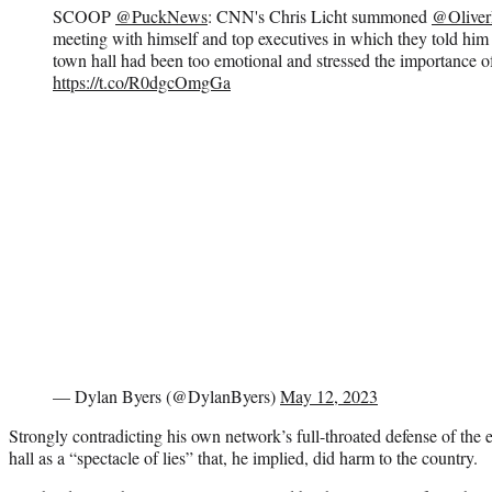
SCOOP
@PuckNews
: CNN's Chris Licht summoned
@Oliver
meeting with himself and top executives in which they told him
town hall had been too emotional and stressed the importance o
https://t.co/R0dgcOmgGa
— Dylan Byers (@DylanByers)
May 12, 2023
Strongly contradicting his own network’s full-throated defense of th
hall as a “spectacle of lies” that, he implied, did harm to the country.