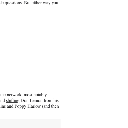
le questions. But either way you
 the network, most notably
 and
shifting
Don Lemon from his
lins and Poppy Harlow (and then