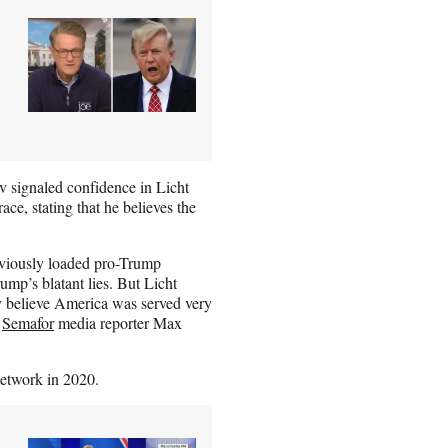
 signaled confidence in Licht
ace, stating that he believes the
bviously loaded pro-Trump
ump’s blatant lies. But Licht
ly believe America was served very
r
Semafor
media reporter Max
network in 2020.