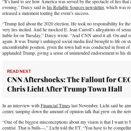
“It’s hard to see how America was served by the spectacle of lies t
evening,” Darcy said in
his Reliable Sources newsletter
, which was re
released a statement touting the event’s success.
“Trump lied about the 2020 election. He took no responsibility for the
very lies incited. And he mocked E. Jean Carroll’s allegations of sexu
liable for on Tuesday,” Darcy wrote. “And CNN aired it all. On and on i
again. It was Trump’s unhinged social media feed brought to life on s
uncomfortable position, given the town hall was conducted in front of
applauded Trump, giving a sense of unintended endorsement to his sh
READ NEXT
CNN Aftershocks: The Fallout for CE
Chris Licht After Trump Town Hall
In an interview with
Financial Times
last November, Licht said he aim
center, tamping down the amount of opinion talk that grew on the net
“One of the biggest misconceptions about my vision is that I want to be
centrist. That is bulls—,” Licht told the FT. “You have to be compelli