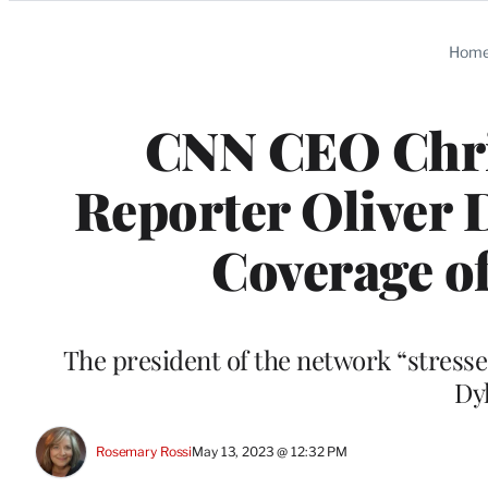
Categories
Hom
CNN CEO Chri
Reporter Oliver 
Coverage o
The president of the network “stresse
Dy
Rosemary Rossi
May 13, 2023 @ 12:32 PM