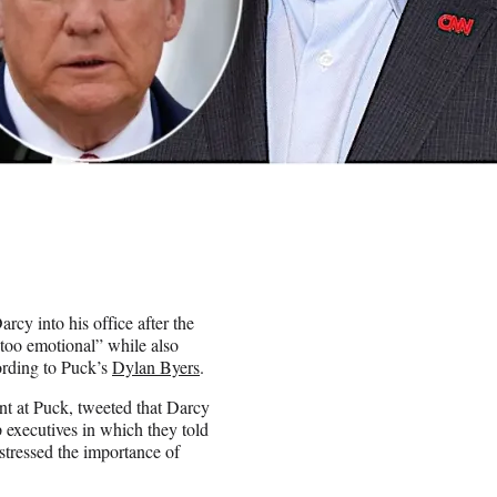
y into his office after the
too emotional” while also
ording to Puck’s
Dylan Byers
.
nt at Puck, tweeted that Darcy
p executives in which they told
stressed the importance of