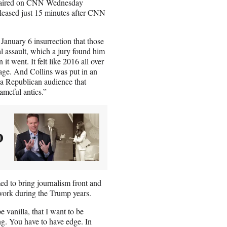
hat aired on CNN Wednesday
leased just 15 minutes after CNN
 January 6 insurrection that those
al assault, which a jury found him
t went. It felt like 2016 all over
tage. And Collins was put in an
 a Republican audience that
ameful antics.”
O
ed to bring journalism front and
work during the Trump years.
 vanilla, that I want to be
ng. You have to have edge. In