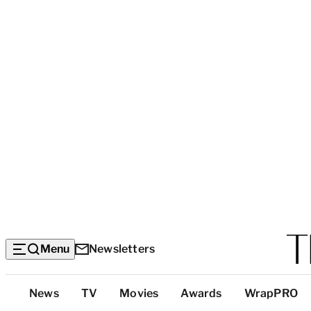
Menu
Newsletters
Top
News
TV
Movies
Awards
WrapPRO