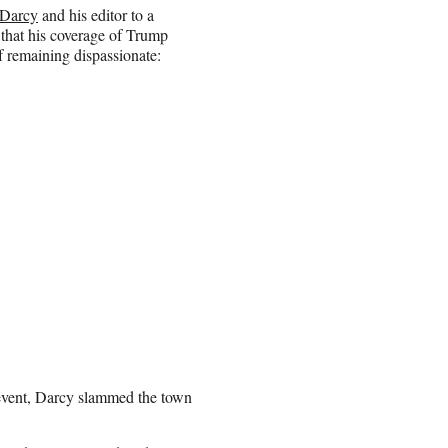
Darcy
and his editor to a
 that his coverage of Trump
f remaining dispassionate:
e event, Darcy slammed the town