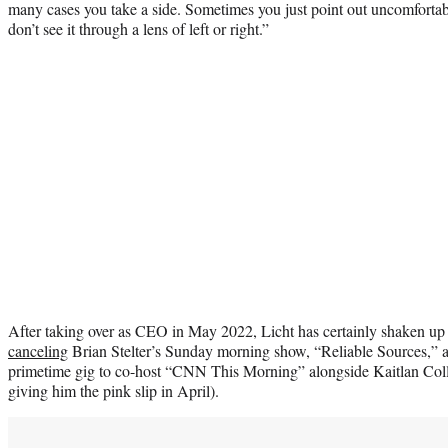
many cases you take a side. Sometimes you just point out uncomfortab
don’t see it through a lens of left or right.”
After taking over as CEO in May 2022, Licht has certainly shaken up
canceling
Brian Stelter’s Sunday morning show, “Reliable Sources,”
primetime gig to co-host “CNN This Morning” alongside Kaitlan Col
giving him the pink slip in April).