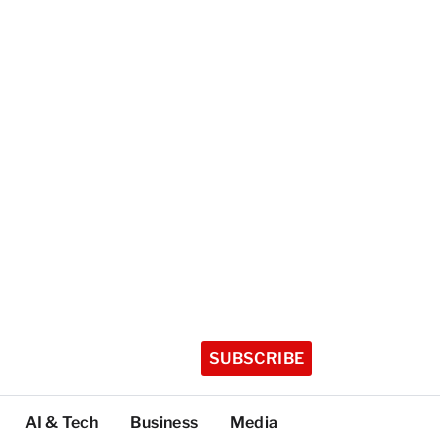
SUBSCRIBE
AI & Tech
Business
Media