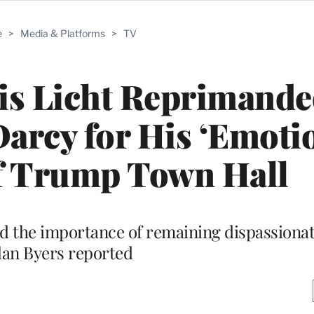
e
>
Media & Platforms
>
TV
s Licht Reprimande
Darcy for His ‘Emoti
f Trump Town Hall
d the importance of remaining dispassionat
lan Byers reported