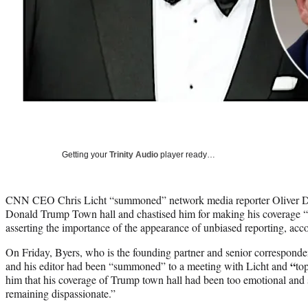
Getting your
Trinity Audio
player ready…
CNN CEO Chris Licht “summoned” network media reporter Oliver Darc
Donald Trump Town hall and chastised him for making his coverage “
asserting the importance of the appearance of unbiased reporting, acc
On Friday, Byers, who is the
founding partner and senior corresponde
“
and his editor had been “summoned” to a meeting with Licht and
to
him that his coverage of Trump town hall had been too emotional and 
remaining dispassionate.”