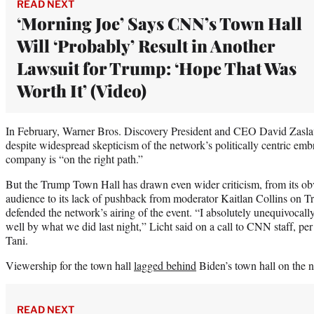
READ NEXT
‘Morning Joe’ Says CNN’s Town Hall
Will ‘Probably’ Result in Another
Lawsuit for Trump: ‘Hope That Was
Worth It’ (Video)
In February, Warner Bros. Discovery President and CEO David Zaslav
despite widespread skepticism of the network’s politically centric embr
company is “on the right path.”
But the Trump Town Hall has drawn even wider criticism, from its o
audience to its lack of pushback from moderator Kaitlan Collins on Tr
defended the network’s airing of the event. “I absolutely unequivocal
well by what we did last night,” Licht said on a call to CNN staff, pe
Tani.
Viewership for the town hall
lagged behind
Biden’s town hall on the 
READ NEXT