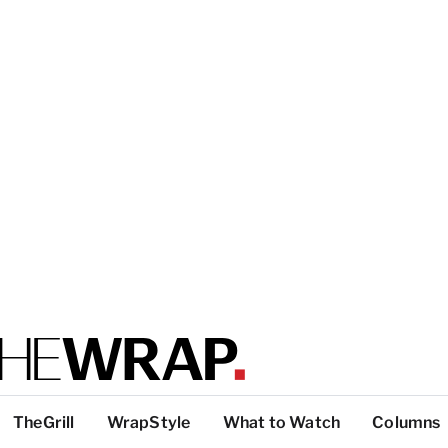
TheGrill
WrapStyle
What to Watch
Columns