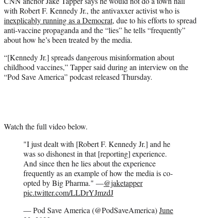
CNN anchor Jake Tapper says he would not do a town hall
t
with Robert F. Kennedy Jr., the antivaxxer activist who is
e
inexplicably running as a Democrat
, due to his efforts to spread
r
anti-vaccine propaganda and the “lies” he tells “frequently”
)
about how he’s been treated by the media.
“[Kennedy Jr.] spreads dangerous misinformation about
childhood vaccines,” Tapper said during an interview on the
“Pod Save America” podcast released Thursday.
Watch the full video below.
"I just dealt with [Robert F. Kennedy Jr.] and he
was so dishonest in that [reporting] experience.
And since then he lies about the experience
frequently as an example of how the media is co-
opted by Big Pharma." —
@jaketapper
pic.twitter.com/LLDrYJmzdJ
— Pod Save America (@PodSaveAmerica)
June