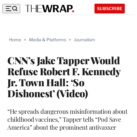
SUBSCRIBE
Home
>
Media & Platforms
>
Journalism
CNN’s Jake Tapper Would
Refuse Robert F. Kennedy
Jr. Town Hall: ‘So
Dishonest’ (Video)
“He spreads dangerous misinformation about
childhood vaccines,” Tapper tells “Pod Save
America” about the prominent antivaxxer