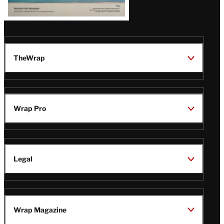
TheWrap
Wrap Pro
Legal
Wrap Magazine