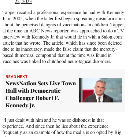
22, 2023
Tapper recalled a professional experience he had with Kennedy
Jr. in 2005, when the latter first began spreading misinformation
about the perceived dangers of vaccinations in children. Tapper,
at the time an ABC News reporter, was approached to do a TV
interview with Kennedy Jr. that would tie in with a Salon.com
article that he wrote. The article, which has since been
deleted
due to its inaccuracy, made the false claim that the mercury-
based thimerosal compound that at the time was found in
vaccines was linked to childhood neurological disorders.
READ NEXT
NewsNation Sets Live Town
Hall with Democratic
Challenger Robert F.
Kennedy Jr.
“I just dealt with him and he was so dishonest in that
experience, And since then he lies about the experience
frequently as an example of how the media is co-opted by Big