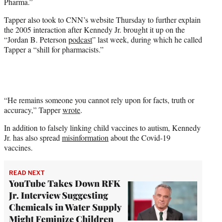
Pharma.”
Tapper also took to CNN’s website Thursday to further explain
the 2005 interaction after Kennedy Jr. brought it up on the
“Jordan B. Peterson
podcast
” last week, during which he called
Tapper a “shill for pharmacists.”
“He remains someone you cannot rely upon for facts, truth or
accuracy,” Tapper
wrote
.
In addition to falsely linking child vaccines to autism, Kennedy
Jr. has also spread
misinformation
about the Covid-19
vaccines.
READ NEXT
YouTube Takes Down RFK
Jr. Interview Suggesting
Chemicals in Water Supply
Might Feminize Children