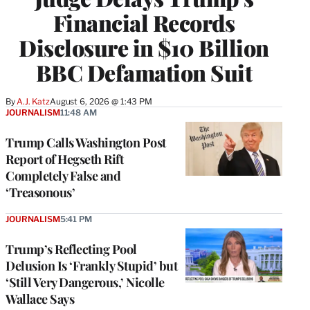
Financial Records
Disclosure in $10 Billion
BBC Defamation Suit
By
A.J. Katz
August 6, 2026 @ 1:43 PM
JOURNALISM
11:48 AM
Trump Calls Washington Post
Report of Hegseth Rift
Completely False and
‘Treasonous’
JOURNALISM
5:41 PM
Trump’s Reflecting Pool
Delusion Is ‘Frankly Stupid’ but
‘Still Very Dangerous,’ Nicolle
Wallace Says