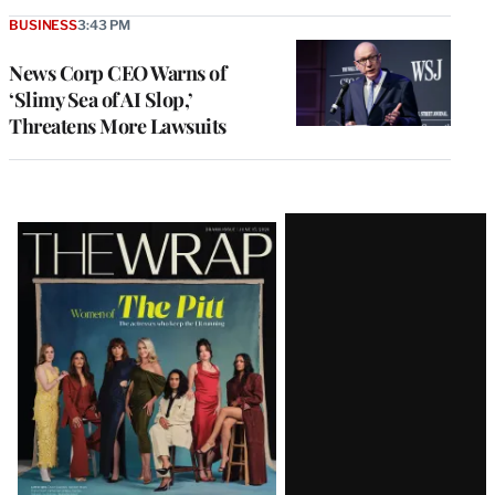
BUSINESS
3:43 PM
News Corp CEO Warns of
‘Slimy Sea of AI Slop,’
Threatens More Lawsuits
Latest
Magazine
Issue