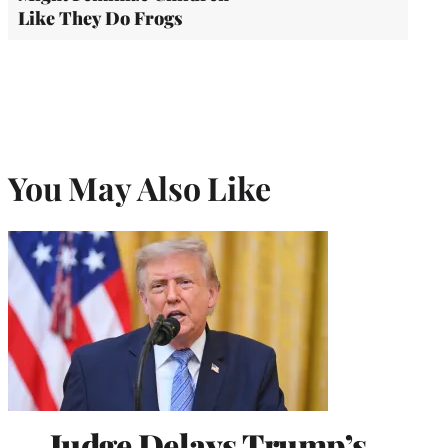
Like They Do Frogs
You May Also Like
Judge Delays Trump’s