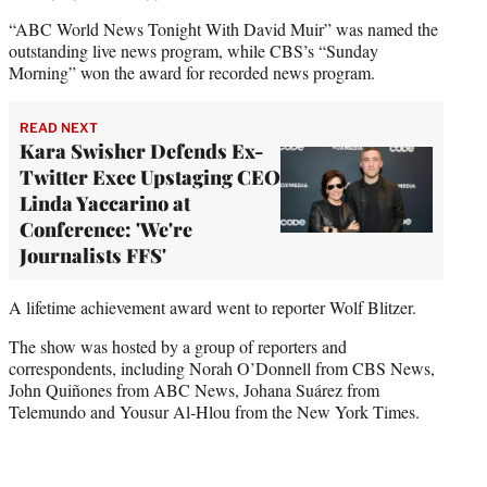
“ABC World News Tonight With David Muir” was named the
outstanding live news program, while CBS’s “Sunday
Morning” won the award for recorded news program.
READ NEXT
Kara Swisher Defends Ex-
Twitter Exec Upstaging CEO
Linda Yaccarino at
Conference: 'We're
Journalists FFS'
A lifetime achievement award went to reporter Wolf Blitzer.
The show was hosted by a group of reporters and
correspondents, including Norah O’Donnell from CBS News,
John Quiñones from ABC News, Johana Suárez from
Telemundo and Yousur Al-Hlou from the New York Times.