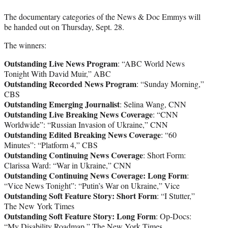
The documentary categories of the News & Doc Emmys will
be handed out on Thursday, Sept. 28.
The winners:
Outstanding Live News Program
: “ABC World News
Tonight With David Muir,” ABC
Outstanding Recorded News Program
: “Sunday Morning,”
CBS
Outstanding Emerging Journalist
: Selina Wang, CNN
Outstanding Live Breaking News Coverage
: “CNN
Worldwide”: “Russian Invasion of Ukraine,” CNN
Outstanding Edited Breaking News Coverage
: “60
Minutes”: “Platform 4,” CBS
Outstanding Continuing News Coverage
: Short Form:
Clarissa Ward: “War in Ukraine,” CNN
Outstanding Continuing News Coverage: Long Form
:
“Vice News Tonight”: “Putin’s War on Ukraine,” Vice
Outstanding Soft Feature Story: Short Form
: “I Stutter,”
The New York Times
Outstanding Soft Feature Story: Long Form
: Op-Docs:
“My Disability Roadmap,” The New York Times