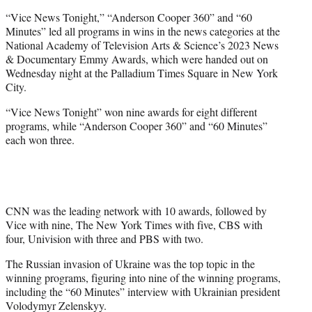
t
“Vice News Tonight,” “Anderson Cooper 360” and “60
t
Minutes” led all programs in wins in the news categories at the
e
National Academy of Television Arts & Science’s 2023 News
r
& Documentary Emmy Awards, which were handed out on
)
Wednesday night at the Palladium Times Square in New York
City.
“Vice News Tonight” won nine awards for eight different
programs, while “Anderson Cooper 360” and “60 Minutes”
each won three.
CNN was the leading network with 10 awards, followed by
Vice with nine, The New York Times with five, CBS with
four, Univision with three and PBS with two.
The Russian invasion of Ukraine was the top topic in the
winning programs, figuring into nine of the winning programs,
including the “60 Minutes” interview with Ukrainian president
Volodymyr Zelenskyy.