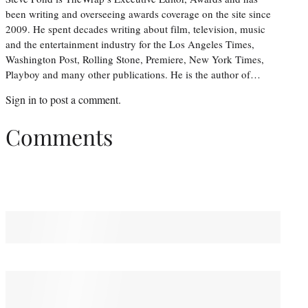
been writing and overseeing awards coverage on the site since
2009. He spent decades writing about film, television, music
and the entertainment industry for the Los Angeles Times,
Washington Post, Rolling Stone, Premiere, New York Times,
Playboy and many other publications. He is the author of…
Sign in
to post a comment.
Comments