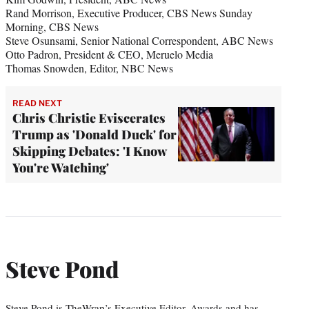
Rand Morrison, Executive Producer, CBS News Sunday
Morning, CBS News
Steve Osunsami, Senior National Correspondent, ABC News
Otto Padron, President & CEO, Meruelo Media
Thomas Snowden, Editor, NBC News
READ NEXT
Chris Christie Eviscerates
Trump as 'Donald Duck' for
Skipping Debates: 'I Know
You're Watching'
Steve Pond
Steve Pond is TheWrap’s Executive Editor, Awards and has