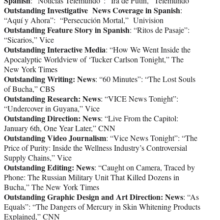
Spanish
: “Noticias Telemundo”: “Ira de Putin,” Telemundo
Outstanding Investigative News Coverage in Spanish
:
“Aquí y Ahora”: “Persecución Mortal,” Univision
Outstanding Feature Story in Spanish
: “Ritos de Pasaje”:
“Sicarios,” Vice
Outstanding Interactive Media
: “How We Went Inside the
Apocalyptic Worldview of ‘Tucker Carlson Tonight,” The
New York Times
Outstanding Writing: News
: “60 Minutes”: “The Lost Souls
of Bucha,” CBS
Outstanding Research: News
: “VICE News Tonight”:
“Undercover in Guyana,” Vice
Outstanding Direction: News
: “Live From the Capitol:
January 6th, One Year Later,” CNN
Outstanding Video Journalism
: “Vice News Tonight”: “The
Price of Purity: Inside the Wellness Industry’s Controversial
Supply Chains,” Vice
Outstanding Editing: News
: “Caught on Camera, Traced by
Phone: The Russian Military Unit That Killed Dozens in
Bucha,” The New York Times
Outstanding Graphic Design and Art Direction: News
: “As
Equals”: “The Dangers of Mercury in Skin Whitening Products
Explained,” CNN