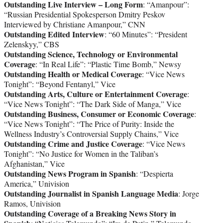
Outstanding Live Interview – Long Form
: “Amanpour”:
“Russian Presidential Spokesperson Dmitry Peskov
Interviewed by Christiane Amanpour,” CNN
Outstanding Edited Interview
: “60 Minutes”: “President
Zelenskyy,” CBS
Outstanding Science, Technology or Environmental
Coverage
: “In Real Life”: “Plastic Time Bomb,” Newsy
Outstanding Health or Medical Coverage
: “Vice News
Tonight”: “Beyond Fentanyl,” Vice
Outstanding Arts, Culture or Entertainment Coverage
:
“Vice News Tonight”: “The Dark Side of Manga,” Vice
Outstanding Business, Consumer or Economic Coverage
:
“Vice News Tonight”: “The Price of Purity: Inside the
Wellness Industry’s Controversial Supply Chains,” Vice
Outstanding Crime and Justice Coverage
: “Vice News
Tonight”: “No Justice for Women in the Taliban’s
Afghanistan,” Vice
Outstanding News Program in Spanish
: “Despierta
America,” Univision
Outstanding Journalist in Spanish Language Media
: Jorge
Ramos, Univision
Outstanding Coverage of a Breaking News Story in