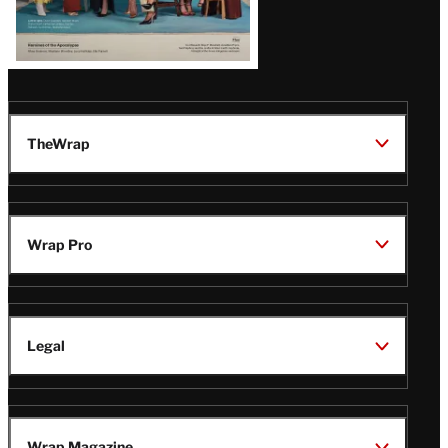
TheWrap
Wrap Pro
Legal
Wrap Magazine