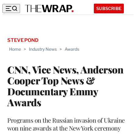
SUBSCRIBE
STEVE POND
Home
>
Industry News
>
Awards
CNN, Vice News, Anderson
Cooper Top News &
Documentary Emmy
Awards
Programs on the Russian invasion of Ukraine
won nine awards at the New York ceremony