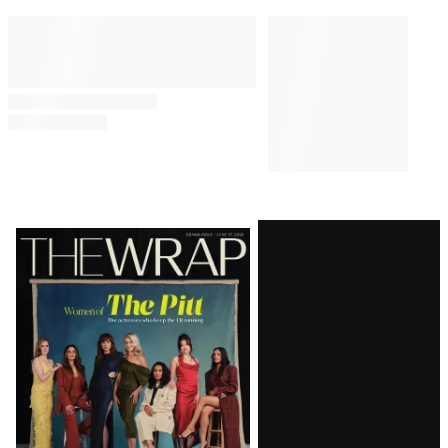
Latest
Magazine
Issue