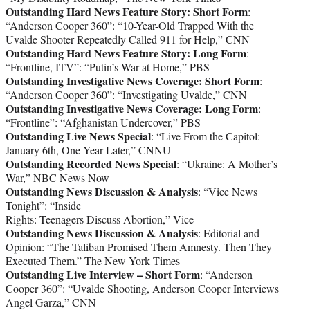
Outstanding Hard News Feature Story: Short Form
:
“Anderson Cooper 360”: “10-Year-Old Trapped With the
Uvalde Shooter Repeatedly Called 911 for Help,” CNN
Outstanding Hard News Feature Story: Long Form
:
“Frontline, ITV”: “Putin’s War at Home,” PBS
Outstanding Investigative News Coverage: Short Form
:
“Anderson Cooper 360”: “Investigating Uvalde,” CNN
Outstanding Investigative News Coverage: Long Form
:
“Frontline”: “Afghanistan Undercover,” PBS
Outstanding Live News Special
: “Live From the Capitol:
January 6th, One Year Later,” CNNU
Outstanding Recorded News Special
: “Ukraine: A Mother’s
War,” NBC News Now
Outstanding News Discussion & Analysis
: “Vice News
Tonight”: “Inside
Rights: Teenagers Discuss Abortion,” Vice
Outstanding News Discussion & Analysis
: Editorial and
Opinion: “The Taliban Promised Them Amnesty. Then They
Executed Them.” The New York Times
Outstanding Live Interview – Short Form
: “Anderson
Cooper 360”: “Uvalde Shooting, Anderson Cooper Interviews
Angel Garza,” CNN