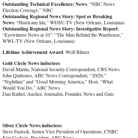
Outstanding Technical Excellence: News
: “NBC News
Election Coverage,” NBC
Outstanding Regional News Story: Spot or Breaking
News
: “Hurricane Ida,” WDSU-TV (New Orleans, Louisiana)
Outstanding Regional News Story: Investigative Report
:
“Eyewitness News at 10”: “The Man Behind the Warehouse,”
WWL-TV (New Orleans, Louisiana)
Lifetime Achievement Award
: Wolf Blitzer
Gold Circle News inductees
:
David Martin, National Security Correspondent, CBS News
John Quiñones, ABC News Correspondent, “20/20,”
“Nightline” and “Good Morning America,” Host, “What
Would You Do,” ABC News
Dan Rather, Anchor, Journalist, Founder, News and Guts
Silver Circle News inductees
:
Steve Fastook, Senior Vice President of Operations, CNBC
Kim Godwin, President, ABC News