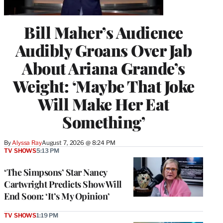
Bill Maher’s Audience
Audibly Groans Over Jab
About Ariana Grande’s
Weight: ‘Maybe That Joke
Will Make Her Eat
Something’
By
Alyssa Ray
August 7, 2026 @ 8:24 PM
TV SHOWS
5:13 PM
‘The Simpsons’ Star Nancy
Cartwright Predicts Show Will
End Soon: ‘It’s My Opinion’
TV SHOWS
1:19 PM