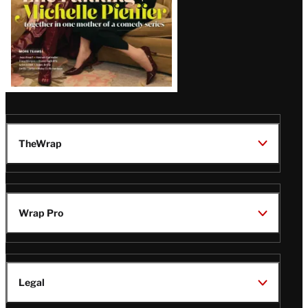
TheWrap
Wrap Pro
Legal