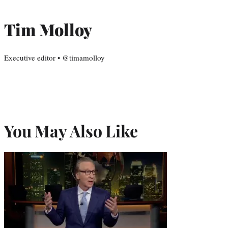
Tim Molloy
Executive editor • @timamolloy
You May Also Like