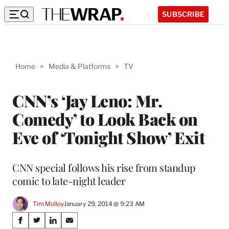
SUBSCRIBE
Home
>
Media & Platforms
>
TV
CNN’s ‘Jay Leno: Mr.
Comedy’ to Look Back on
Eve of ‘Tonight Show’ Exit
CNN special follows his rise from standup
comic to late-night leader
Tim Molloy
January 29, 2014 @ 9:23 AM
Share
S
S
S
S