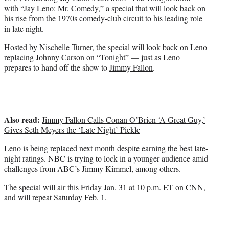
r
with “
Jay Leno
: Mr. Comedy,” a special that will look back on
)
his rise from the 1970s comedy-club circuit to his leading role
in late night.
Hosted by Nischelle Turner, the special will look back on Leno
replacing Johnny Carson on “Tonight” — just as Leno
prepares to hand off the show to
Jimmy Fallon
.
Also read:
Jimmy Fallon Calls Conan O’Brien ‘A Great Guy,’
Gives Seth Meyers the ‘Late Night’ Pickle
Leno is being replaced next month despite earning the best late-
night ratings. NBC is trying to lock in a younger audience amid
challenges from ABC’s Jimmy Kimmel, among others.
The special will air this Friday Jan. 31 at 10 p.m. ET on CNN,
and will repeat Saturday Feb. 1.