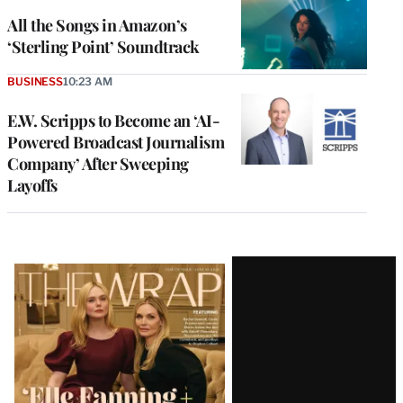
All the Songs in Amazon’s
‘Sterling Point’ Soundtrack
BUSINESS
10:23 AM
E.W. Scripps to Become an ‘AI-
Powered Broadcast Journalism
Company’ After Sweeping
Layoffs
Latest
Magazine
Issue