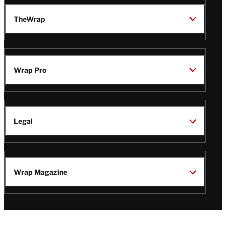
TheWrap
Wrap Pro
Legal
Wrap Magazine
Follow
V
V
V
V