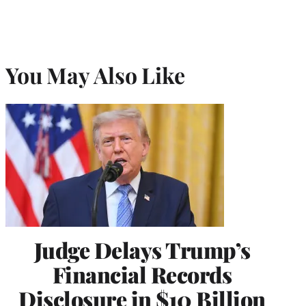
You May Also Like
Judge Delays Trump’s
Financial Records
Disclosure in $10 Billion