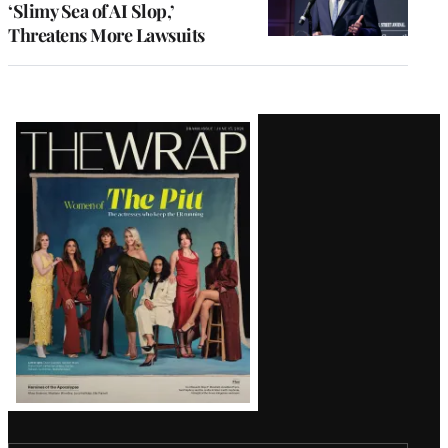
‘Slimy Sea of AI Slop,’
Threatens More Lawsuits
Latest
Magazine
Issue