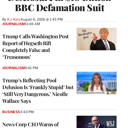
BBC Defamation Suit
By
A.J. Katz
August 6, 2026 @ 1:43 PM
JOURNALISM
11:48 AM
Trump Calls Washington Post
Report of Hegseth Rift
Completely False and
‘Treasonous’
JOURNALISM
5:41 PM
Trump’s Reflecting Pool
Delusion Is ‘Frankly Stupid’ but
‘Still Very Dangerous,’ Nicolle
Wallace Says
BUSINESS
3:43 PM
News Corp CEO Warns of