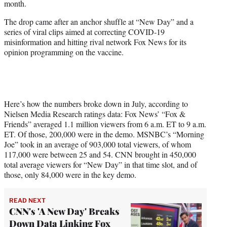
month.
)
The drop came after an anchor shuffle at “New Day” and a
series of viral clips aimed at correcting COVID-19
misinformation and hitting rival network Fox News for its
opinion programming on the vaccine.
Here’s how the numbers broke down in July, according to
Nielsen Media Research ratings data: Fox News’ “Fox &
Friends” averaged 1.1 million viewers from 6 a.m. ET to 9 a.m.
ET. Of those, 200,000 were in the demo. MSNBC’s “Morning
Joe” took in an average of 903,000 total viewers, of whom
117,000 were between 25 and 54. CNN brought in 450,000
total average viewers for “New Day” in that time slot, and of
those, only 84,000 were in the key demo.
READ NEXT
CNN's 'A New Day' Breaks
Down Data Linking Fox