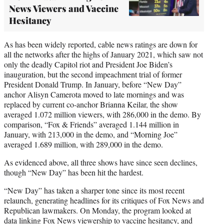
News Viewers and Vaccine
Hesitancy
As has been widely reported, cable news ratings are down for
all the networks after the highs of January 2021, which saw not
only the deadly Capitol riot and President Joe Biden’s
inauguration, but the second impeachment trial of former
President Donald Trump. In January, before “New Day”
anchor Alisyn Camerota moved to late mornings and was
replaced by current co-anchor Brianna Keilar, the show
averaged 1.072 million viewers, with 286,000 in the demo. By
comparison, “Fox & Friends” averaged 1.144 million in
January, with 213,000 in the demo, and “Morning Joe”
averaged 1.689 million, with 289,000 in the demo.
As evidenced above, all three shows have since seen declines,
though “New Day” has been hit the hardest.
“New Day” has taken a sharper tone since its most recent
relaunch, generating headlines for its critiques of Fox News and
Republican lawmakers. On Monday, the program looked at
data
linking Fox News viewership to vaccine hesitancy, and