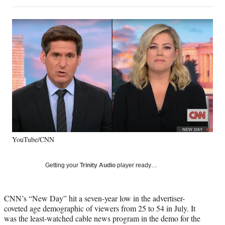
on
h
h
h
h
a
a
a
a
Social
r
r
r
r
e
e
e
e
Media
o
o
o
o
n
n
n
n
F
X
L
E
a
(
i
m
c
f
n
a
e
o
k
i
b
r
e
l
o
m
d
o
e
I
k
r
n
YouTube/CNN
l
y
T
Getting your
Trinity Audio
player ready…
w
i
t
CNN’s “New Day” hit a seven-year low in the advertiser-
t
coveted age demographic of viewers from 25 to 54 in July. It
e
was the least-watched cable news program in the demo for the
r