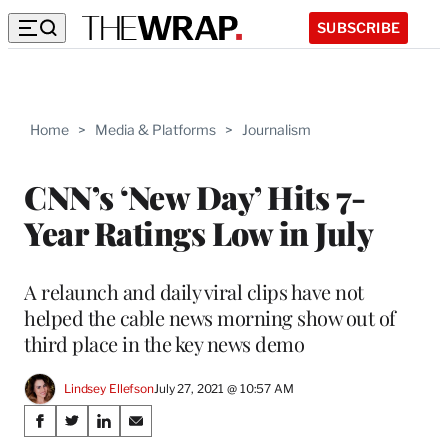
SUBSCRIBE
Home
>
Media & Platforms
>
Journalism
CNN’s ‘New Day’ Hits 7-
Year Ratings Low in July
A relaunch and daily viral clips have not
helped the cable news morning show out of
third place in the key news demo
Lindsey Ellefson
July 27, 2021 @ 10:57 AM
Share
S
S
S
S