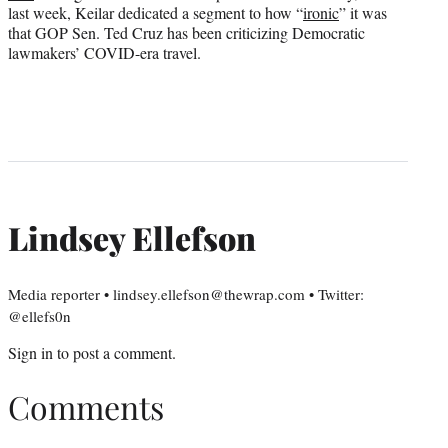
last week, Keilar dedicated a segment to how “
ironic
” it was
that GOP Sen. Ted Cruz has been criticizing Democratic
lawmakers’ COVID-era travel.
Lindsey Ellefson
Media reporter • lindsey.ellefson@thewrap.com • Twitter:
@ellefs0n
Sign in
to post a comment.
Comments