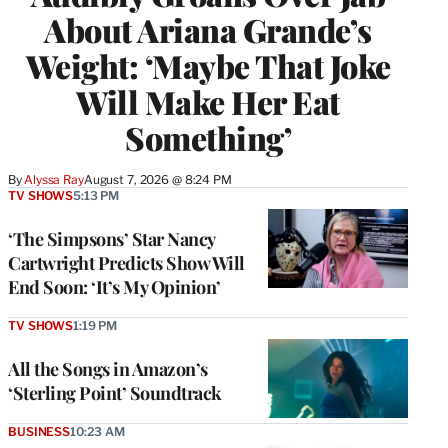
About Ariana Grande’s
Weight: ‘Maybe That Joke
Will Make Her Eat
Something’
By
Alyssa Ray
August 7, 2026 @ 8:24 PM
TV SHOWS
5:13 PM
‘The Simpsons’ Star Nancy
Cartwright Predicts Show Will
End Soon: ‘It’s My Opinion’
TV SHOWS
1:19 PM
All the Songs in Amazon’s
‘Sterling Point’ Soundtrack
BUSINESS
10:23 AM