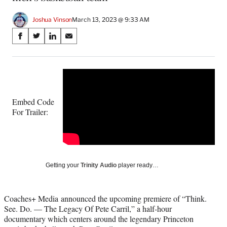
Joshua Vinson
March 13, 2023 @ 9:33 AM
Share
S
S
S
S
on
h
h
h
h
a
a
a
a
Social
r
r
r
r
e
e
e
e
Media
o
o
o
o
n
n
n
n
Embed Code
F
X
L
E
For Trailer:
a
(
i
m
c
f
n
a
e
o
k
i
b
r
e
l
o
m
d
Getting your
Trinity Audio
player ready…
o
e
I
k
r
n
l
Coaches+ Media announced the upcoming premiere of “Think.
y
See. Do. — The Legacy Of Pete Carril,” a half-hour
T
documentary which centers around the legendary Princeton
w