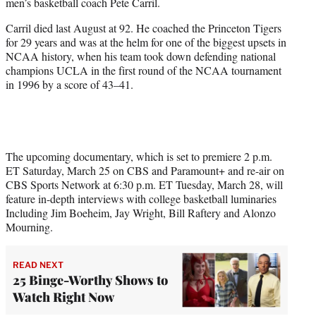
men’s basketball coach Pete Carril.
i
t
Carril died last August at 92. He coached the Princeton Tigers
t
for 29 years and was at the helm for one of the biggest upsets in
e
NCAA history, when his team took down defending national
r
champions UCLA in the first round of the NCAA tournament
)
in 1996 by a score of 43–41.
The upcoming documentary, which is set to premiere 2 p.m.
ET Saturday, March 25 on CBS and Paramount+ and re-air on
CBS Sports Network at 6:30 p.m. ET Tuesday, March 28, will
feature in-depth interviews with college basketball luminaries
Including Jim Boeheim, Jay Wright, Bill Raftery and Alonzo
Mourning.
READ NEXT
25 Binge-Worthy Shows to
Watch Right Now