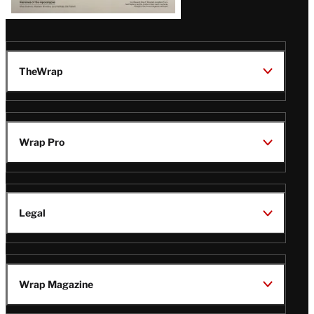
TheWrap
Wrap Pro
Legal
Wrap Magazine