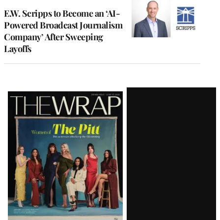
E.W. Scripps to Become an ‘AI-
Powered Broadcast Journalism
Company’ After Sweeping
Layoffs
Latest
Magazine
Issue