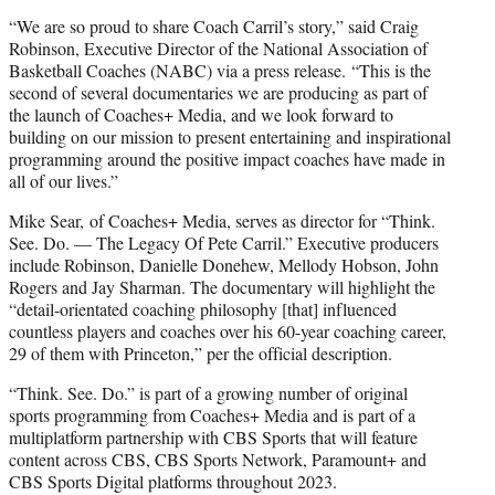
“We are so proud to share Coach Carril’s story,” said Craig
Robinson, Executive Director of the National Association of
Basketball Coaches (NABC) via a press release. “This is the
second of several documentaries we are producing as part of
the launch of Coaches+ Media, and we look forward to
building on our mission to present entertaining and inspirational
programming around the positive impact coaches have made in
all of our lives.”
Mike Sear, of Coaches+ Media, serves as director for “Think.
See. Do. — The Legacy Of Pete Carril.” Executive producers
include Robinson, Danielle Donehew, Mellody Hobson, John
Rogers and Jay Sharman. The documentary will highlight the
“detail-orientated coaching philosophy [that] influenced
countless players and coaches over his 60-year coaching career,
29 of them with Princeton,” per the official description.
“Think. See. Do.” is part of a growing number of original
sports programming from Coaches+ Media and is part of a
multiplatform partnership with CBS Sports that will feature
content across CBS, CBS Sports Network, Paramount+ and
CBS Sports Digital platforms throughout 2023.