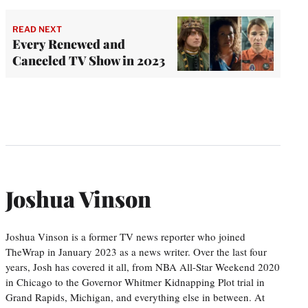
READ NEXT
Every Renewed and
Canceled TV Show in 2023
Joshua Vinson
Joshua Vinson is a former TV news reporter who joined
TheWrap in January 2023 as a news writer. Over the last four
years, Josh has covered it all, from NBA All-Star Weekend 2020
in Chicago to the Governor Whitmer Kidnapping Plot trial in
Grand Rapids, Michigan, and everything else in between. At