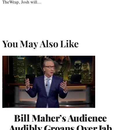
TheWrap, Josh will…
You May Also Like
Bill Maher’s Audience
Audibly Groans Over Jab