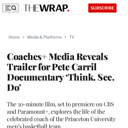
SUBSCRIBE
Home
>
Media & Platforms
>
TV
Coaches+ Media Reveals
Trailer for Pete Carril
Documentary ‘Think. See.
Do’
The 30-minute film, set to premiere on CBS
and Paramount+, explores the life of the
celebrated coach of the Princeton University
men’s basketball team