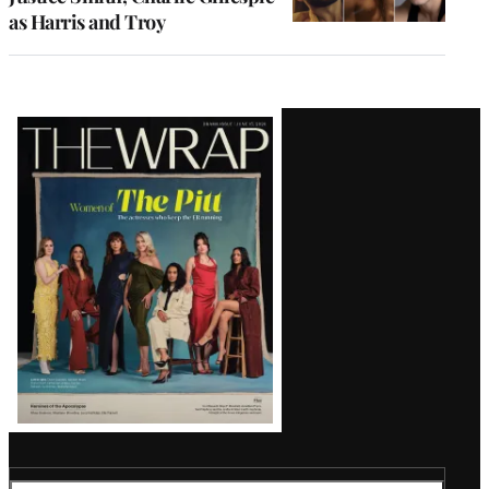
as Harris and Troy
Latest
Magazine
Issue