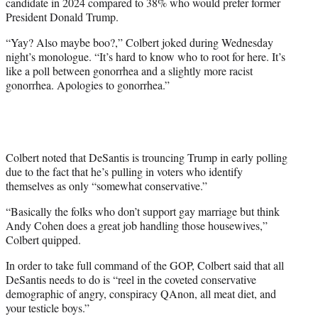
candidate in 2024 compared to 38% who would prefer former
i
President Donald Trump.
t
t
“Yay? Also maybe boo?,” Colbert joked during Wednesday
e
night’s monologue. “It’s hard to know who to root for here. It’s
r
like a poll between gonorrhea and a slightly more racist
)
gonorrhea. Apologies to gonorrhea.”
Colbert noted that DeSantis is trouncing Trump in early polling
due to the fact that he’s pulling in voters who identify
themselves as only “somewhat conservative.”
“Basically the folks who don’t support gay marriage but think
Andy Cohen does a great job handling those housewives,”
Colbert quipped.
In order to take full command of the GOP, Colbert said that all
DeSantis needs to do is “reel in the coveted conservative
demographic of angry, conspiracy QAnon, all meat diet, and
your testicle boys.”