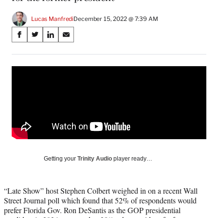
Lucas Manfredi
December 15, 2022 @ 7:39 AM
Share
S
S
S
S
on
h
h
h
h
a
a
a
a
Social
r
r
r
r
e
e
e
e
Media
o
o
o
o
n
n
n
n
F
X
L
E
a
(
i
m
c
f
n
a
e
o
k
i
b
r
e
l
o
m
d
Getting your
Trinity Audio
player ready…
o
e
I
k
r
n
l
“Late Show” host Stephen Colbert weighed in on a recent Wall
y
Street Journal poll which found that 52% of respondents would
T
prefer Florida Gov. Ron DeSantis as the GOP presidential
w