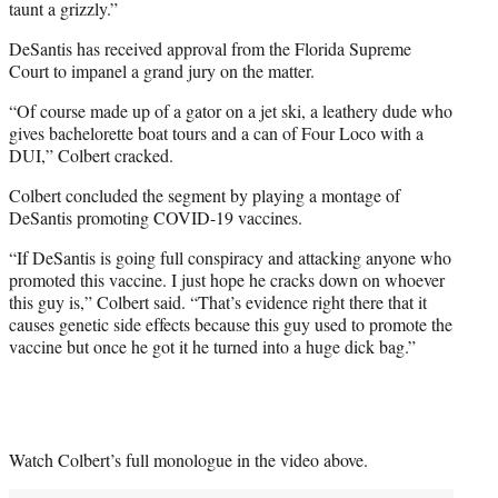
taunt a grizzly.”
DeSantis has received approval from the Florida Supreme
Court to impanel a grand jury on the matter.
“Of course made up of a gator on a jet ski, a leathery dude who
gives bachelorette boat tours and a can of Four Loco with a
DUI,” Colbert cracked.
Colbert concluded the segment by playing a montage of
DeSantis promoting COVID-19 vaccines.
“If DeSantis is going full conspiracy and attacking anyone who
promoted this vaccine. I just hope he cracks down on whoever
this guy is,” Colbert said. “That’s evidence right there that it
causes genetic side effects because this guy used to promote the
vaccine but once he got it he turned into a huge dick bag.”
Watch Colbert’s full monologue in the video above.