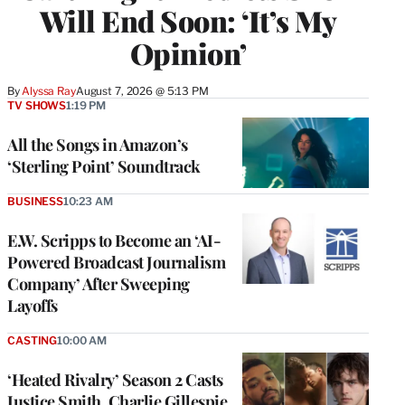
Will End Soon: ‘It’s My
Opinion’
By
Alyssa Ray
August 7, 2026 @ 5:13 PM
TV SHOWS
1:19 PM
All the Songs in Amazon’s
‘Sterling Point’ Soundtrack
BUSINESS
10:23 AM
E.W. Scripps to Become an ‘AI-
Powered Broadcast Journalism
Company’ After Sweeping
Layoffs
CASTING
10:00 AM
‘Heated Rivalry’ Season 2 Casts
Justice Smith, Charlie Gillespie