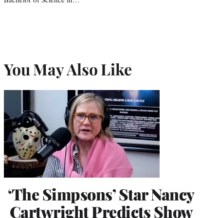
You May Also Like
‘The Simpsons’ Star Nancy
Cartwright Predicts Show