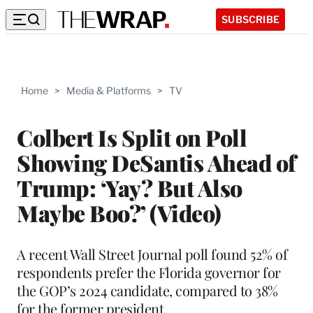
SUBSCRIBE
Home
>
Media & Platforms
>
TV
Colbert Is Split on Poll
Showing DeSantis Ahead of
Trump: ‘Yay? But Also
Maybe Boo?’ (Video)
A recent Wall Street Journal poll found 52% of
respondents prefer the Florida governor for
the GOP’s 2024 candidate, compared to 38%
for the former president