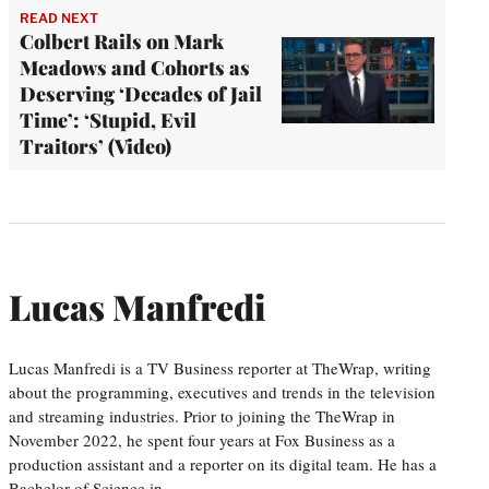
READ NEXT
Colbert Rails on Mark
Meadows and Cohorts as
Deserving ‘Decades of Jail
Time’: ‘Stupid, Evil
Traitors’ (Video)
Lucas Manfredi
Lucas Manfredi is a TV Business reporter at TheWrap, writing
about the programming, executives and trends in the television
and streaming industries. Prior to joining the TheWrap in
November 2022, he spent four years at Fox Business as a
production assistant and a reporter on its digital team. He has a
Bachelor of Science in…