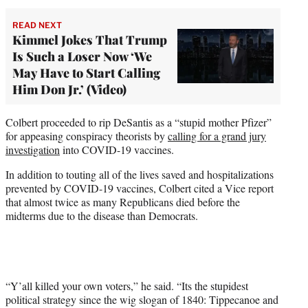
READ NEXT
Kimmel Jokes That Trump
Is Such a Loser Now ‘We
May Have to Start Calling
Him Don Jr.’ (Video)
Colbert proceeded to rip DeSantis as a “stupid mother Pfizer”
for appeasing conspiracy theorists by
calling for a grand jury
investigation
into COVID-19 vaccines.
In addition to touting all of the lives saved and hospitalizations
prevented by COVID-19 vaccines, Colbert cited a Vice report
that almost twice as many Republicans died before the
midterms due to the disease than Democrats.
“Y’all killed your own voters,” he said. “Its the stupidest
political strategy since the wig slogan of 1840: Tippecanoe and