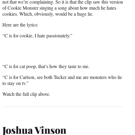
not that we’re complaining. So it is that the clip saw this version
of Cookie Monster singing a song about how much he hates
cookies. Which, obviously, would be a huge lie.
Here are the lyrics:
“C is for cookie, I hate passionately.”
“C is for cat poop, that’s how they taste to me.
“C is for Carlson, see both Tucker and me are monsters who lie
to stay on tv.”
Watch the full clip above.
Joshua Vinson