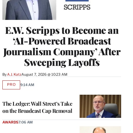
E.W. Scripps to Become an
‘AI-Powered Broadcast
Journalism Company’ After
Sweeping Layoffs
By
A.J. Katz
August 7, 2026 @ 10:23 AM
PRO
9:14 AM
AVAILABLE
TO
WRAPPRO
MEMBERS
The Ledger: Wall Street’s Take
on the Broadcast Cap Removal
AWARDS
7:06 AM