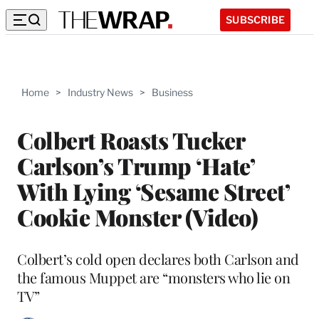
SUBSCRIBE
Home
>
Industry News
>
Business
Colbert Roasts Tucker
Carlson’s Trump ‘Hate’
With Lying ‘Sesame Street’
Cookie Monster (Video)
Colbert’s cold open declares both Carlson and
the famous Muppet are “monsters who lie on
TV”