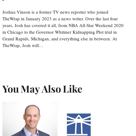
Joshua Vinson is a former TV news reporter who joined
TheWrap in January 2023 as a news writer. Over the last four
years, Josh has covered it all, from NBA All-Star Weekend 2020
in Chicago to the Governor Whitmer Kidnapping Plot trial in
Grand Rapids, Michigan, and everything else in between. At
TheWrap, Josh will…
You May Also Like