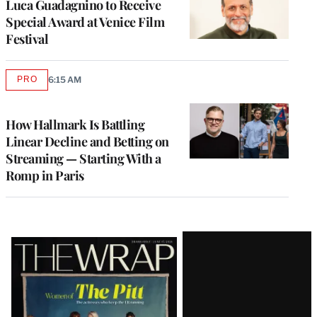
Luca Guadagnino to Receive
Special Award at Venice Film
Festival
PRO
6:15 AM
AVAILABLE
TO
WRAPPRO
MEMBERS
How Hallmark Is Battling
Linear Decline and Betting on
Streaming — Starting With a
Romp in Paris
Latest
Magazine
Issue