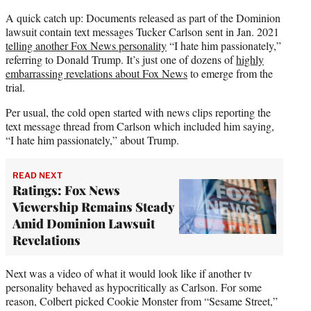
t
t
A quick catch up: Documents released as part of the Dominion
e
lawsuit contain text messages Tucker Carlson sent in Jan. 2021
r
telling another Fox News personality
“I hate him passionately,”
)
referring to Donald Trump. It’s just one of dozens of
highly
embarrassing revelations about Fox News
to emerge from the
trial.
Per usual, the cold open started with news clips reporting the
text message thread from Carlson which included him saying,
“I hate him passionately,” about Trump.
READ NEXT
Ratings: Fox News
Viewership Remains Steady
Amid Dominion Lawsuit
Revelations
Next was a video of what it would look like if another tv
personality behaved as hypocritically as Carlson. For some
reason, Colbert picked Cookie Monster from “Sesame Street,”