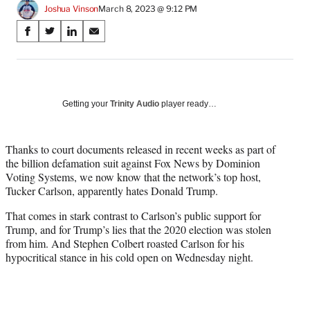
Joshua Vinson
March 8, 2023 @ 9:12 PM
Share
S
S
S
S
on
h
h
h
h
a
a
a
a
Social
r
r
r
r
e
e
e
e
Media
o
o
o
o
Getting your
Trinity Audio
player ready…
n
n
n
n
F
X
L
E
a
(
i
m
Thanks to court documents released in recent weeks as part of
c
f
n
a
the billion defamation suit against Fox News by Dominion
e
o
k
i
Voting Systems, we now know that the network’s top host,
b
r
e
l
Tucker Carlson, apparently hates Donald Trump.
o
m
d
That comes in stark contrast to Carlson’s public support for
o
e
I
Trump, and for Trump’s lies that the 2020 election was stolen
k
r
n
from him. And Stephen Colbert roasted Carlson for his
l
hypocritical stance in his cold open on Wednesday night.
y
T
w
i