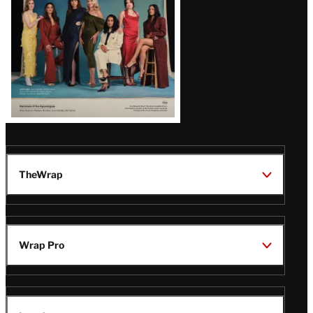
TheWrap
Wrap Pro