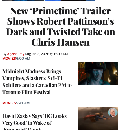
New ‘Primetime’ Trailer
Shows Robert Pattinson’s
Dark and Twisted Take on
Chris Hansen
By
Alyssa Ray
August 6, 2026 @ 6:00 AM
MOVIES
6:00 AM
Midnight Madness Brings
Vampires, Slashers, Sci-Fi
Soldiers and a Canadian PM to
Toronto Film Festival
MOVIES
5:41 AM
David Zaslav Says ‘DC Looks
Very Good’ in Wake of
‘Supergirl’ Bomb