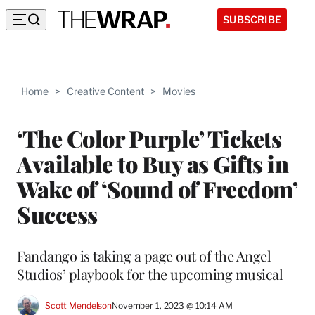
SUBSCRIBE
Home
>
Creative Content
>
Movies
‘The Color Purple’ Tickets
Available to Buy as Gifts in
Wake of ‘Sound of Freedom’
Success
Fandango is taking a page out of the Angel
Studios’ playbook for the upcoming musical
Scott Mendelson
November 1, 2023 @ 10:14 AM