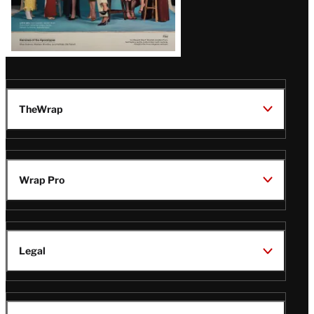
TheWrap
Wrap Pro
Legal