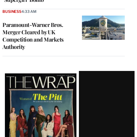
BUSINESS
4:33 AM
Paramount-Warner Bros.
Merger Cleared by UK
Competition and Markets
Authority
Latest
Magazine
Issue