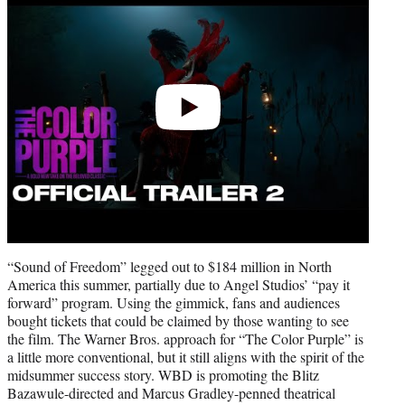
“Sound of Freedom” legged out to $184 million in North
America this summer, partially due to Angel Studios’ “pay it
forward” program. Using the gimmick, fans and audiences
bought tickets that could be claimed by those wanting to see
the film. The Warner Bros. approach for “The Color Purple” is
a little more conventional, but it still aligns with the spirit of the
midsummer success story. WBD is promoting the Blitz
Bazawule-directed and Marcus Gradley-penned theatrical