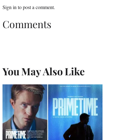
Sign in
to post a comment.
Comments
You May Also Like