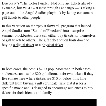
Discovery’s “The Color Purple.” Not only are tickets already
e
available, but WBD – at least through Fandango — is taking a
r
page out of the Angel Studios playbook by letting consumers
)
gift tickets to other people.
In this variation on the “pay it forward” program that helped
Angel Studios turn “Sound of Freedom” into a surprise
summer blockbuster, users can either
buy tickets for themselves
or
gift tickets
to others. The gift ticket option boils down to
buying
a digital ticket
or a
physical ticket
.
In both cases, the cost is $20 a pop. Moreover, in both cases,
audiences can use the $20 gift allotment for two tickets if they
live somewhere where tickets are $10 or below. It is little
different from buying a gift certificate, save that it is for a
specific movie and is designed to encourage audiences to buy
tickets for their friends and family.
Play
video