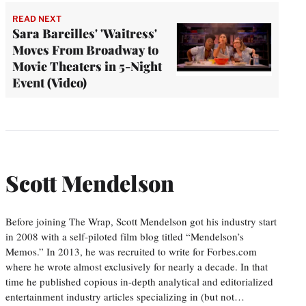
READ NEXT
Sara Bareilles' 'Waitress'
Moves From Broadway to
Movie Theaters in 5-Night
Event (Video)
Scott Mendelson
Before joining The Wrap, Scott Mendelson got his industry start
in 2008 with a self-piloted film blog titled “Mendelson’s
Memos.” In 2013, he was recruited to write for Forbes.com
where he wrote almost exclusively for nearly a decade. In that
time he published copious in-depth analytical and editorialized
entertainment industry articles specializing in (but not…