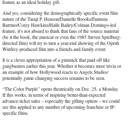
feature as an ideal holiday gift.
And yes, considering the demographically specific event film
nature of the Taraji P. Henson/Danielle Brooks/Fantasia
Barrino/Corey Hawkins/Halle Bailey/Colman Domingo-led
feature, it’s not absurd to think that fans of the source material
(be it the book, the musical or even the 1985 Steven Spielberg-
directed film) will try to turn a year-end showing of the Oprah
Winfrey-produced film into a friends-and-family event.
It is a clever appropriation of a gimmick that paid off like
gangbusters earlier this year. Whether it becomes mere trivia or
an example of how Hollywood reacts to Angels Studios’
potentially game-changing success remains to be seen.
“The Color Purple” opens theatrically on Dec. 25, a Monday.
If this works, in terms of inspiring better-than-expected
advance-ticket sales – especially the gifting option – we could
see this applied to any number of upcoming franchise or IP-
specific films.