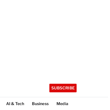
SUBSCRIBE
AI & Tech
Business
Media