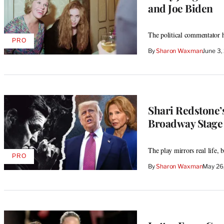
and Joe Biden
The political commentator
PRO
AVAILABLE
By
Sharon Waxman
June 3
TO
WRAPPRO
MEMBERS
Shari Redstone’
Broadway Stage 
The play mirrors real life, b
PRO
AVAILABLE
By
Sharon Waxman
May 26
TO
WRAPPRO
MEMBERS