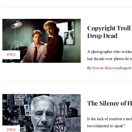
Copyright Troll
Drop Dead
A photographer who worked 
PRO
AVAILABLE
last decade over photos he t
TO
WRAPPRO
By
Sharon Waxman
August
MEMBERS
The Silence of 
Is the lack of reaction a t
too exhausted to speak?
PRO
AVAILABLE