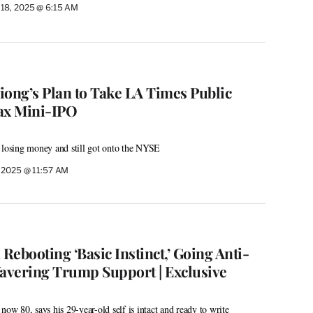
 18, 2025 @ 6:15 AM
iong’s Plan to Take LA Times Public
ax Mini-IPO
 losing money and still got onto the NYSE
, 2025 @ 11:57 AM
 Rebooting ‘Basic Instinct,’ Going Anti-
avering Trump Support | Exclusive
now 80, says his 29-year-old self is intact and ready to write