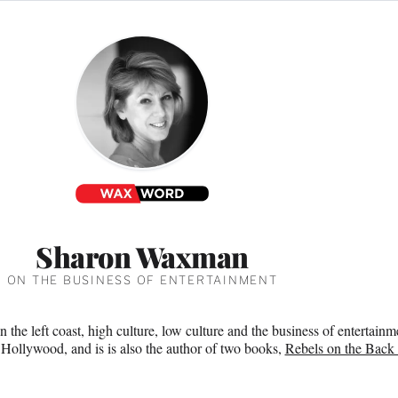
Sharon Waxman
ON THE BUSINESS OF ENTERTAINMENT
n the left coast, high culture, low culture and the business of enterta
 Hollywood, and is is also the author of two books,
Rebels on the Back