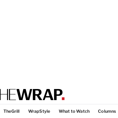
TheGrill
WrapStyle
What to Watch
Columns