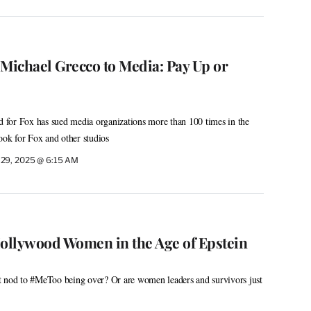
 Michael Grecco to Media: Pay Up or
for Fox has sued media organizations more than 100 times in the
ook for Fox and other studios
 29, 2025 @ 6:15 AM
Hollywood Women in the Age of Epstein
acit nod to #MeToo being over? Or are women leaders and survivors just