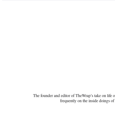
Categories
WaxWord
The founder and editor of TheWrap’s take on life o
frequently on the inside doings of