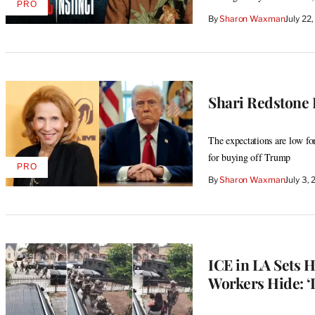
PRO
AVAILABLE
By
Sharon Waxman
July 22
TO
WRAPPRO
MEMBERS
Shari Redstone D
The expectations are low fo
for buying off Trump
PRO
AVAILABLE
By
Sharon Waxman
July 3,
TO
WRAPPRO
MEMBERS
ICE in LA Sets 
Workers Hide: ‘I