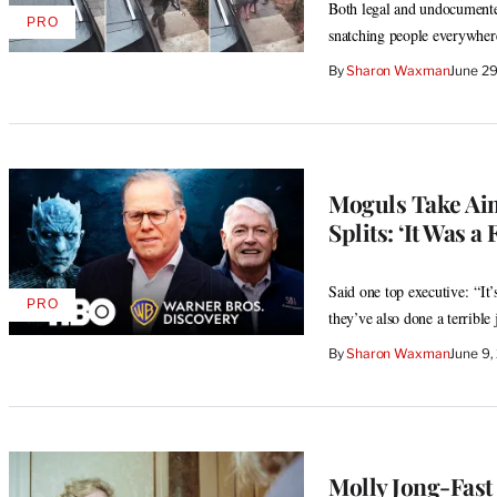
Both legal and undocumented
PRO
AVAILABLE
snatching people everywher
TO
WRAPPRO
By
Sharon Waxman
June 2
MEMBERS
Moguls Take Aim
Splits: ‘It Was a 
Said one top executive: “It’
PRO
AVAILABLE
they’ve also done a terribl
TO
WRAPPRO
By
Sharon Waxman
June 9,
MEMBERS
Molly Jong-Fast