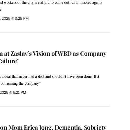
 workers of the city are afraid to come out, with masked agents
e
9, 2025 @ 3:25 PM
 at Zaslav’s Vision of WBD as Company
Failure’
s a deal that never had a shot and shouldn’t have been done. But
e job running the company”
 2025 @ 5:21 PM
 on Mom Erica Jong, Dementia, Sobriety