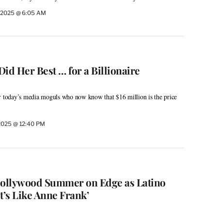
, 2025 @ 6:05 AM
id Her Best … for a Billionaire
r today’s media moguls who now know that $16 million is the price
 2025 @ 12:40 PM
Hollywood Summer on Edge as Latino
t’s Like Anne Frank’