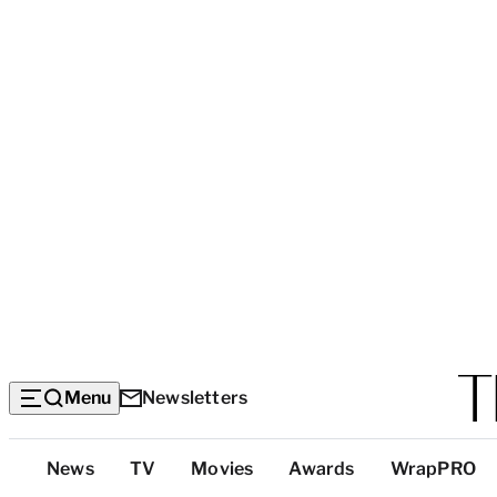
Menu
Newsletters
Top
News
TV
Movies
Awards
WrapPRO