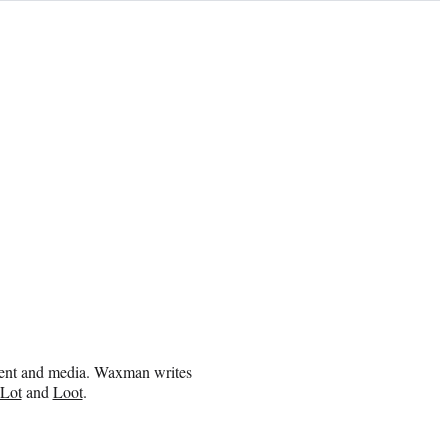
inment and media. Waxman writes
 Lot
and
Loot
.