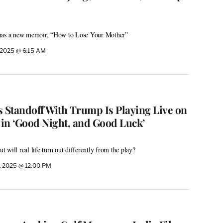
 has a new memoir, “How to Lose Your Mother”
, 2025 @ 6:15 AM
s Standoff With Trump Is Playing Live on
in ‘Good Night, and Good Luck’
ut will real life turn out differently from the play?
, 2025 @ 12:00 PM