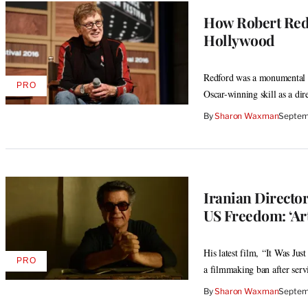
How Robert Red
Hollywood
Redford was a monumental f
PRO
AVAILABLE
Oscar-winning skill as a di
TO
WRAPPRO
By
Sharon Waxman
Septem
MEMBERS
Iranian Director
US Freedom: ‘Ar
His latest film, “It Was Ju
PRO
AVAILABLE
a filmmaking ban after serv
TO
WRAPPRO
By
Sharon Waxman
Septem
MEMBERS