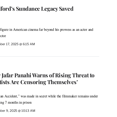
ford’s Sundance Legacy Saved
igure in American cinema far beyond his prowess as an actor and
rector
ber 17, 2025 @ 6:15 AM
 Jafar Panahi Warns of Rising Threat to
tists Are Censoring Themselves’
st an Accident,” was made in secret while the filmmaker remains under
ing 7 months in prison
ber 9, 2025 @ 10:13 AM