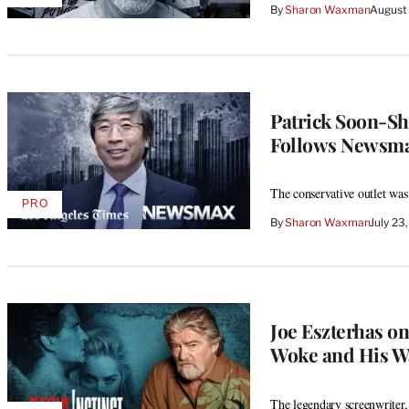
By
Sharon Waxman
August
TO
WRAPPRO
MEMBERS
Patrick Soon-Sh
Follows Newsm
The conservative outlet was
PRO
AVAILABLE
By
Sharon Waxman
July 23
TO
WRAPPRO
MEMBERS
Joe Eszterhas on
Woke and His W
The legendary screenwriter, 