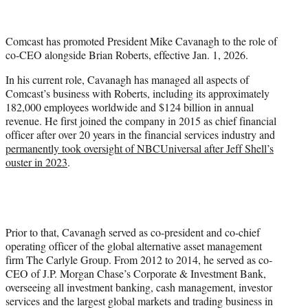
w
i
t
Comcast has promoted President Mike Cavanagh to the role of
t
co-CEO alongside Brian Roberts, effective Jan. 1, 2026.
e
r
In his current role, Cavanagh has managed all aspects of
)
Comcast’s business with Roberts, including its approximately
182,000 employees worldwide and $124 billion in annual
revenue. He first joined the company in 2015 as chief financial
officer after over 20 years in the financial services industry and
permanently took oversight of NBCUniversal after Jeff Shell’s
ouster in 2023
.
Prior to that, Cavanagh served as co-president and co-chief
operating officer of the global alternative asset management
firm The Carlyle Group. From 2012 to 2014, he served as co-
CEO of J.P. Morgan Chase’s Corporate & Investment Bank,
overseeing all investment banking, cash management, investor
services and the largest global markets and trading business in