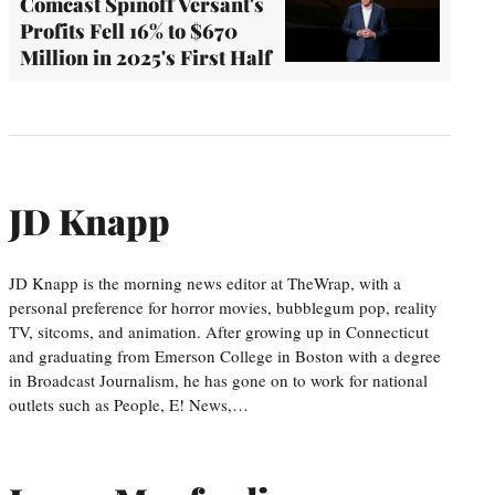
Comcast Spinoff Versant's
Profits Fell 16% to $670
Million in 2025's First Half
JD Knapp
JD Knapp is the morning news editor at TheWrap, with a
personal preference for horror movies, bubblegum pop, reality
TV, sitcoms, and animation. After growing up in Connecticut
and graduating from Emerson College in Boston with a degree
in Broadcast Journalism, he has gone on to work for national
outlets such as People, E! News,…