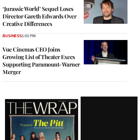
‘Jurassic World’ Sequel Loses
Director Gareth Edwards Over
Creative Differences
BUSINESS
1:01 PM
Vue Cinemas CEO Joins
Growing List of Theater Execs
Supporting Paramount-Warner
Merger
Latest
Magazine
Issue