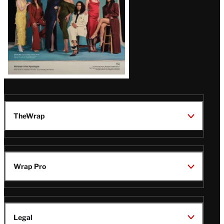
TheWrap
Wrap Pro
Legal