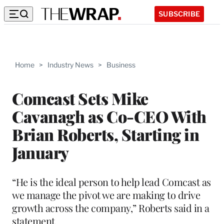
SUBSCRIBE
Home
>
Industry News
>
Business
Comcast Sets Mike
Cavanagh as Co-CEO With
Brian Roberts, Starting in
January
“He is the ideal person to help lead Comcast as
we manage the pivot we are making to drive
growth across the company,” Roberts said in a
statement