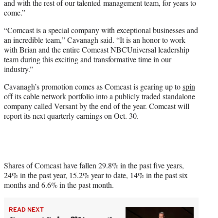
and with the rest of our talented management team, for years to
come.”
“Comcast is a special company with exceptional businesses and
an incredible team,” Cavanagh said. “It is an honor to work
with Brian and the entire Comcast NBCUniversal leadership
team during this exciting and transformative time in our
industry.”
Cavanagh’s promotion comes as Comcast is gearing up to
spin
off its cable network portfolio
into a publicly traded standalone
company called Versant by the end of the year. Comcast will
report its next quarterly earnings on Oct. 30.
Shares of Comcast have fallen 29.8% in the past five years,
24% in the past year, 15.2% year to date, 14% in the past six
months and 6.6% in the past month.
READ NEXT