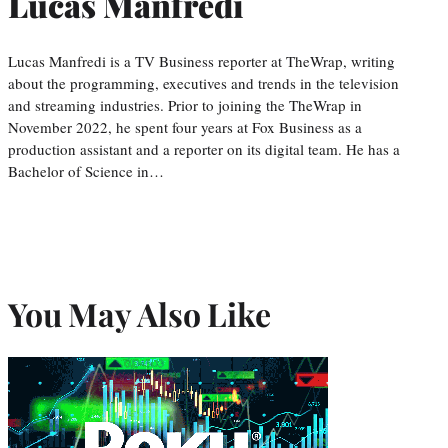
Lucas Manfredi
Lucas Manfredi is a TV Business reporter at TheWrap, writing
about the programming, executives and trends in the television
and streaming industries. Prior to joining the TheWrap in
November 2022, he spent four years at Fox Business as a
production assistant and a reporter on its digital team. He has a
Bachelor of Science in…
You May Also Like