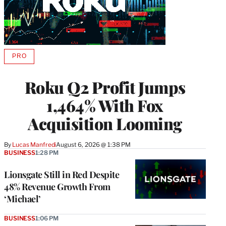
PRO
AVAILABLE
TO
WRAPPRO
Roku Q2 Profit Jumps
MEMBERS
1,464% With Fox
Acquisition Looming
By
Lucas Manfredi
August 6, 2026 @ 1:38 PM
BUSINESS
1:28 PM
Lionsgate Still in Red Despite
48% Revenue Growth From
‘Michael’
BUSINESS
1:06 PM