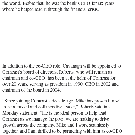
the world. Before that, he was the bank’s CFO for six years,
where he helped lead it through the financial crisis.
In addition to the co-CEO role, Cavanagh will be appointed to
Comcast’s board of directors. Roberts, who will remain as
chairman and co-CEO, has been at the helm of Comcast for
over 20 years, serving as president in 1990, CEO in 2002 and
chairman of the board in 2004.
“Since joining Comcast a decade ago, Mike has proven himself
to be a trusted and collaborative leader,” Roberts said in a
Monday
statement
. “He is the ideal person to help lead
Comcast as we manage the pivot we are making to drive
growth across the company. Mike and I work seamlessly
together, and I am thrilled to be partnering with him as co-CEO