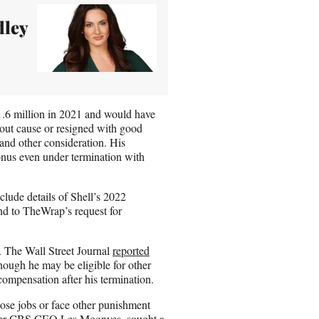
dley
1.6 million in 2021 and would have
hout cause or resigned with good
and other consideration. His
onus even under termination with
clude details of Shell’s 2022
nd to TheWrap’s request for
. The Wall Street Journal
reported
hough he may be eligible for other
compensation after his termination.
lose jobs or face other punishment
ormer CBS CEO Les Moonves, sought a