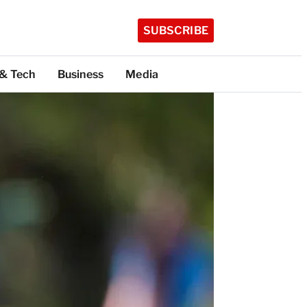
SUBSCRIBE
 & Tech
Business
Media