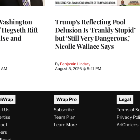
Washington
Trump’s Reflecting Pool
 Hegseth Rift
Delusion Is ‘Frankly Stupid’
lse and
but ‘Still Very Dangerous,’
Nicolle Wallace Says
By
Benjamin Lindsay
8 AM
August 5, 2026 @ 5:41 PM
eWrap
Wrap Pro
Legal
ut Us
Subscribe
Terms of S
rtise
Team Plan
Privacy Pol
tact
Learn More
AdChoices
ers
thead