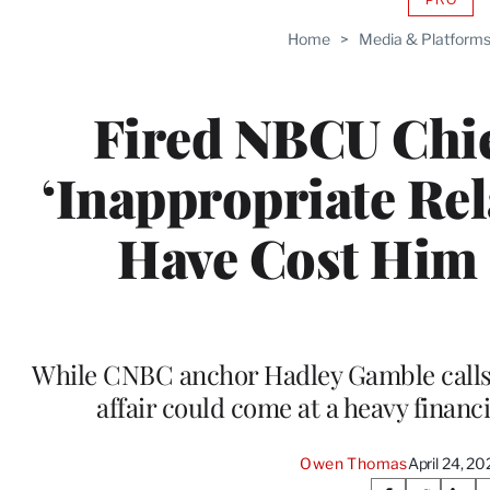
AVAIL
TO
Home
>
Media & Platform
WRAP
MEMB
Fired NBCU Chief
‘Inappropriate Re
Have Cost Him 
While CNBC anchor Hadley Gamble calls 
affair could come at a heavy financ
Owen Thomas
April 24, 2