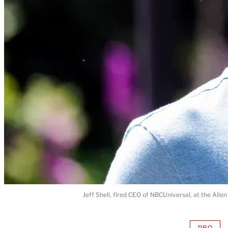
Jeff Shell, fired CEO of NBCUniversal, at the Alle
PRO