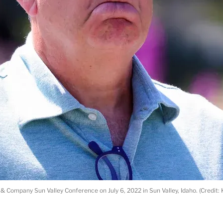
n & Company Sun Valley Conference on July 6, 2022 in Sun Valley, Idaho. (Credit: