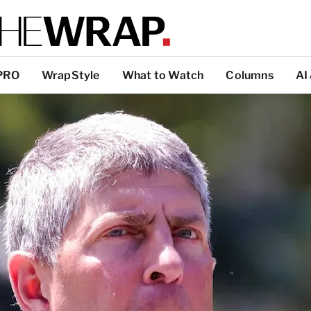
PRO
WrapStyle
What to Watch
Columns
AI