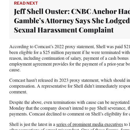
e
READ NEXT
r
Jeff Shell Ouster: CNBC Anchor Ha
)
Gamble’s Attorney Says She Lodged
Sexual Harassment Complaint
According to Comcast’s 2022 proxy statement, Shell was paid $2
been eligible for a $25 million payment if he were terminated wit
reason, including continuation of salary, payment of a cash bonus 
employment agreement provides for the payment of a prior-year b
cause.
Comcast hasn’t released its 2023 proxy statement, which should in
compensation. A representative for Shell didn’t immediately respo
comment.
Despite the above, even terminations with cause can be negotiated
Monday that the company doesn’t intend to pay Shell severance, t
payments. Comcast declined to comment on Shell’s eligibility for 
Shell is just the latest in a
series of prominent media executives
to 
after accusations of sexual misconduct. One of those figures, f