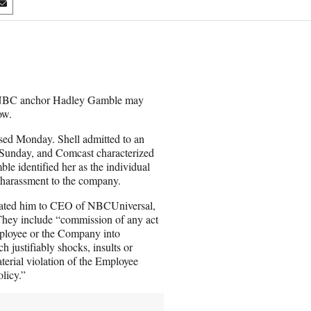
S
h
a
r
e
o
n
 CNBC anchor Hadley Gamble may
E
ow.
m
a
sed Monday. Shell admitted to an
i
s Sunday, and Comcast characterized
l
le identified her as the individual
 harassment to the company.
levated him to CEO of NBCUniversal,
 They include “commission of any act
mployee or the Company into
h justifiably shocks, insults or
terial violation of the Employee
licy.”