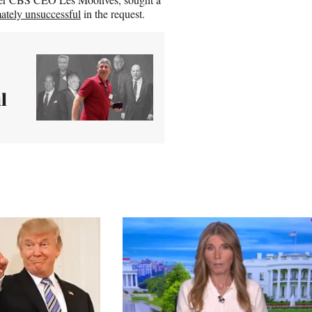
mately unsuccessful
in the request.
l