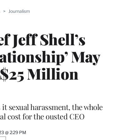
ABLE
s
>
Journalism
PRO
ERS
 Jeff Shell’s
lationship’ May
$25 Million
it sexual harassment, the whole
ial cost for the ousted CEO
023 @ 2:29 PM