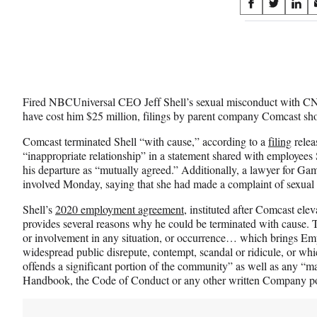
Share
S
S
S
on
h
h
h
a
a
a
Social
r
r
r
e
e
e
Media
o
o
o
n
n
n
Fired NBCUniversal CEO Jeff Shell’s sexual misconduct with
F
X
L
have cost him $25 million, filings by parent company Comcast sh
a
(
i
c
f
n
Comcast terminated Shell “with cause,” according to a
filing
relea
e
o
k
“inappropriate relationship” in a statement shared with employee
b
r
e
his departure as “mutually agreed.” Additionally, a lawyer for Gamb
o
m
d
involved Monday, saying that she had made a complaint of sexual
o
e
I
k
r
n
Shell’s
2020 employment agreement
, instituted after Comcast e
l
provides several reasons why he could be terminated with cause.
y
or involvement in any situation, or occurrence… which brings E
T
widespread public disrepute, contempt, scandal or ridicule, or whic
w
offends a significant portion of the community” as well as any “ma
i
Handbook, the Code of Conduct or any other written Company po
t
t