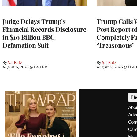
Judge Delays Trump’s
Trump Calls 
Financial Records Disclosure
Post Report of
in $10 Billion BBC
Completely Fa
Defamation Suit
‘Treasonous’
By
A.J. Katz
By
A.J. Katz
August 6, 2026 @ 1:43 PM
August 6, 2026 @ 11:4
Latest
Th
Magazine
Abo
Issue
Adve
Con
Care
Mas