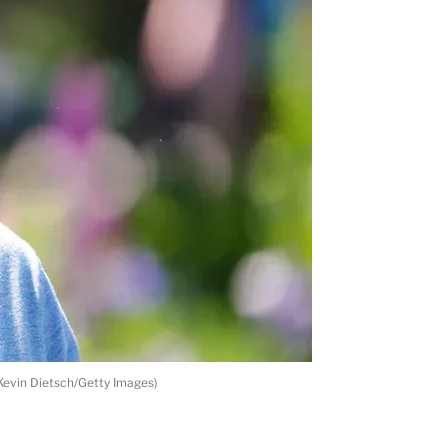
 Kevin Dietsch/Getty Images)