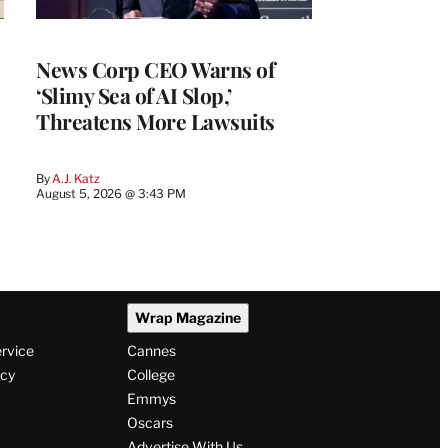
News Corp CEO Warns of
‘Slimy Sea of AI Slop,’
Threatens More Lawsuits
By
A.J. Katz
August 5, 2026 @ 3:43 PM
Wrap Magazine
ervice
Cannes
icy
College
Emmys
Oscars
Advertise With Us