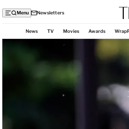
Menu
Newsletters
Top
News
TV
Movies
Awards
Wrap
Categories