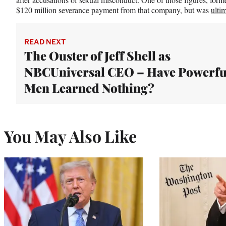
$120 million severance payment from that company, but was
ulti
READ NEXT
The Ouster of Jeff Shell as
NBCUniversal CEO – Have Powerfu
Men Learned Nothing?
You May Also Like