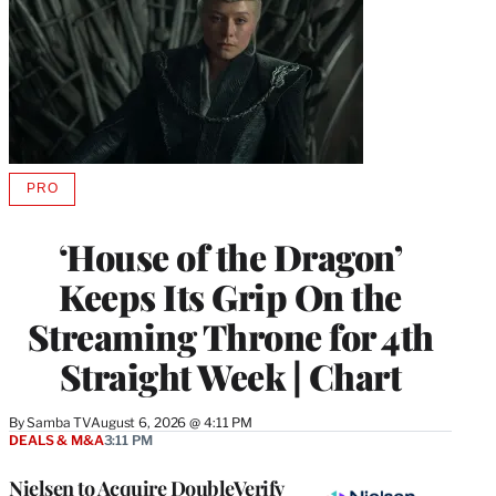
PRO
AVAILABLE
TO
WRAPPRO
‘House of the Dragon’
MEMBERS
Keeps Its Grip On the
Streaming Throne for 4th
Straight Week | Chart
By
Samba TV
August 6, 2026 @ 4:11 PM
DEALS & M&A
3:11 PM
Nielsen to Acquire DoubleVerify