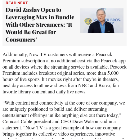
READ NEXT
David Zaslav Open to
Leveraging Max in Bundle
With Other Streamers: ‘It
Would Be Great for
Consumers’
Additionally, Now TV customers will receive a Peacock
Premium subscription at no additional cost via the Peacock app
on all devices where the streaming service is available. Peacock
Premium includes breakout original series, more than 5,000
hours of live sports, hit movies right after they’re in theaters,
next day access to all new shows from NBC and Bravo, fan-
favorite library content and daily live news.
“With content and connectivity at the core of our company, we
are uniquely positioned to build and deliver streaming
entertainment offerings unlike anything else out there today,”
Comcast Cable president and CEO Dave Watson said in a
statement. “Now TV is a great example of how our company
brings together its collective video experiences, innovative