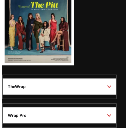
Issue
TheWrap
Wrap Pro