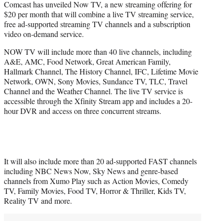
Comcast has unveiled Now TV, a new streaming offering for
t
$20 per month that will combine a live TV streaming service,
e
free ad-supported streaming TV channels and a subscription
r
video on-demand service.
)
NOW TV will include more than 40 live channels, including
A&E, AMC, Food Network, Great American Family,
Hallmark Channel, The History Channel, IFC, Lifetime Movie
Network, OWN, Sony Movies, Sundance TV, TLC, Travel
Channel and the Weather Channel. The live TV service is
accessible through the Xfinity Stream app and includes a 20-
hour DVR and access on three concurrent streams.
It will also include more than 20 ad-supported FAST channels
including NBC News Now, Sky News​​ and genre-based
channels from Xumo Play such as Action Movies, Comedy
TV, Family Movies, Food TV, Horror & Thriller, Kids TV,
Reality TV and more.