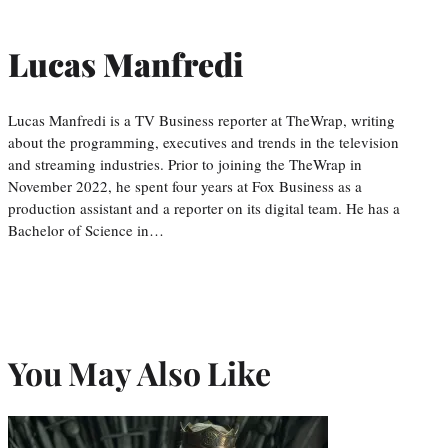
Lucas Manfredi
Lucas Manfredi is a TV Business reporter at TheWrap, writing
about the programming, executives and trends in the television
and streaming industries. Prior to joining the TheWrap in
November 2022, he spent four years at Fox Business as a
production assistant and a reporter on its digital team. He has a
Bachelor of Science in…
You May Also Like