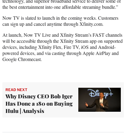
technology, and superior broadband service to deliver some of
the best entertainment into one affordable streaming bundle.”
Now TV is slated to launch in the coming weeks. Customers
can sign up and cancel anytime through Xfinity.com.
At launch, Now TV Live and Xfinity Stream’s FAST channels
will be accessible through the Xfinity Stream app on supported
devices, including Xfinity Flex, Fire TV, iOS and Android-
powered devices, and via casting through Apple AirPlay and
Google Chromecast.
READ NEXT
Why Disney CEO Bob Iger
Has Done a 180 on Buying
Hulu | Analysis