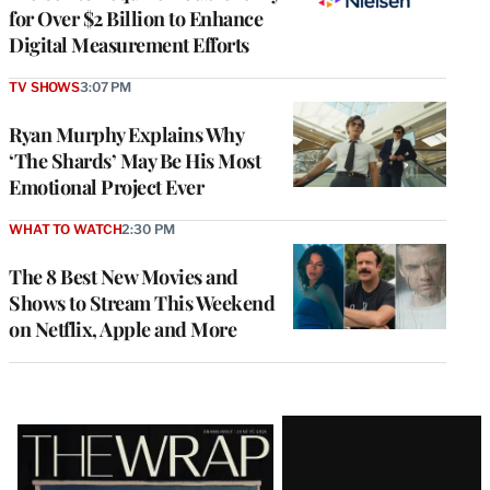
for Over $2 Billion to Enhance
Digital Measurement Efforts
TV SHOWS
3:07 PM
Ryan Murphy Explains Why
‘The Shards’ May Be His Most
Emotional Project Ever
WHAT TO WATCH
2:30 PM
The 8 Best New Movies and
Shows to Stream This Weekend
on Netflix, Apple and More
Latest
Magazine