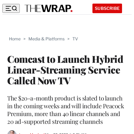
SUBSCRIBE
Home
>
Media & Platforms
>
TV
Comcast to Launch Hybrid
Linear-Streaming Service
Called Now TV
The $20-a-month product is slated to launch
in the coming weeks and will include Peacock
Premium, more than 40 linear channels and
20 ad-supported streaming channels