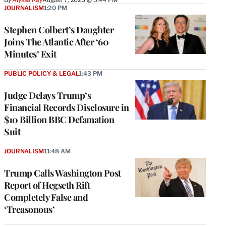
JOURNALISM
1:20 PM
Stephen Colbert’s Daughter
Joins The Atlantic After ‘60
Minutes’ Exit
PUBLIC POLICY & LEGAL
1:43 PM
Judge Delays Trump’s
Financial Records Disclosure in
$10 Billion BBC Defamation
Suit
JOURNALISM
11:48 AM
Trump Calls Washington Post
Report of Hegseth Rift
Completely False and
‘Treasonous’