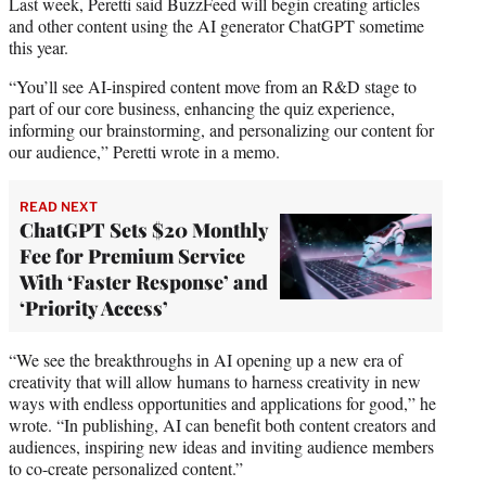
Last week, Peretti said BuzzFeed will begin creating articles
and other content using the AI generator ChatGPT sometime
this year.
“You’ll see AI-inspired content move from an R&D stage to
part of our core business, enhancing the quiz experience,
informing our brainstorming, and personalizing our content for
our audience,” Peretti wrote in a memo.
READ NEXT
ChatGPT Sets $20 Monthly
Fee for Premium Service
With ‘Faster Response’ and
‘Priority Access’
“We see the breakthroughs in AI opening up a new era of
creativity that will allow humans to harness creativity in new
ways with endless opportunities and applications for good,” he
wrote. “In publishing, AI can benefit both content creators and
audiences, inspiring new ideas and inviting audience members
to co-create personalized content.”