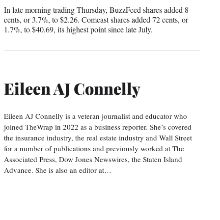
In late morning trading Thursday, BuzzFeed shares added 8
cents, or 3.7%, to $2.26. Comcast shares added 72 cents, or
1.7%, to $40.69, its highest point since late July.
Eileen AJ Connelly
Eileen AJ Connelly is a veteran journalist and educator who
joined TheWrap in 2022 as a business reporter. She’s covered
the insurance industry, the real estate industry and Wall Street
for a number of publications and previously worked at The
Associated Press, Dow Jones Newswires, the Staten Island
Advance. She is also an editor at…