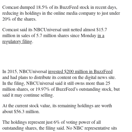
t
Comcast dumped 18.5% of its BuzzFeed stock in recent days,
e
reducing its holdings in the online media company to just under
r
20% of the shares.
)
Comcast said its NBCUniversal unit netted almost $15.7
million in sales of 5.7 million shares since Monday
in a
regulatory filing
.
In 2015, NBCUniversal
invested $200 million in BuzzFeed
and had plans to distribute its content on the digital news site.
In the filing, NBCUniversal said it still owns more than 25
million shares, or 19.97% of BuzzFeed’s outstanding stock, but
said it may continue selling.
At the current stock value, its remaining holdings are worth
about $56.3 million.
The holdings represent just 6% of voting power of all
outstanding shares, the filing said. No NBC representative sits