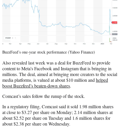
BuzzFeed’s one-year stock performance (Yahoo Finance)
Also revealed last week was a deal for BuzzFeed to provide
content to Meta’s Facebook and Instagram that is bringing in
millions. The deal, aimed at bringing more creators to the social
media platforms, is valued at about $10 million and
helped
boost Buzzfeed’s beaten-down shares
.
Comcast’s sales follow the runup of the stock.
In a regulatory filing, Comcast said it sold 1.98 million shares
at close to $3.27 per share on Monday; 2.14 million shares at
about $2.52 per share on Tuesday and 1.6 million shares for
about $2.38 per share on Wednesday.