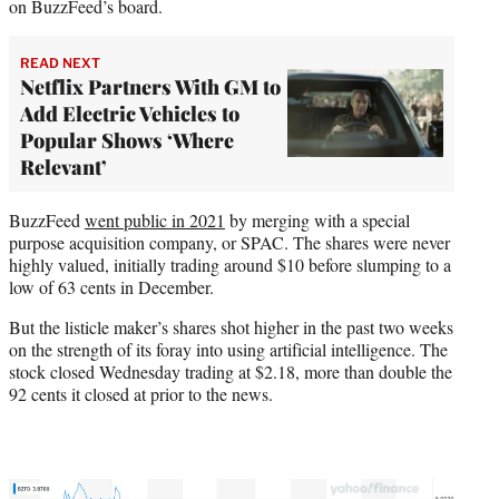
on BuzzFeed’s board.
READ NEXT
Netflix Partners With GM to
Add Electric Vehicles to
Popular Shows ‘Where
Relevant’
BuzzFeed
went public in 2021
by merging with a special
purpose acquisition company, or SPAC. The shares were never
highly valued, initially trading around $10 before slumping to a
low of 63 cents in December.
But the listicle maker’s shares shot higher in the past two weeks
on the strength of its foray into using artificial intelligence. The
stock closed Wednesday trading at $2.18, more than double the
92 cents it closed at prior to the news.