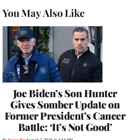
You May Also Like
Joe Biden’s Son Hunter
Gives Somber Update on
Former President’s Cancer
Battle: ‘It’s Not Good’
By
Alyssa Ray
August 7, 2026 @ 3:44 PM