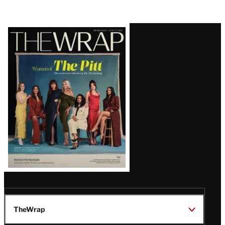
Latest
Magazine
Issue
TheWrap