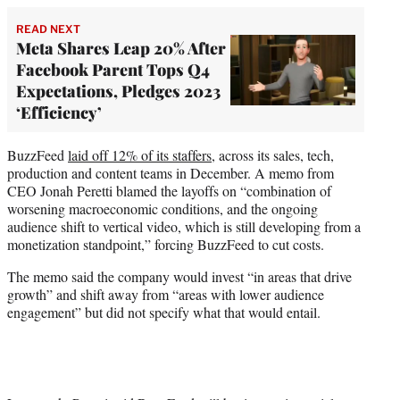
READ NEXT
Meta Shares Leap 20% After
Facebook Parent Tops Q4
Expectations, Pledges 2023
‘Efficiency’
BuzzFeed
laid off 12% of its staffers
, across its sales, tech,
production and content teams in December. A memo from
CEO Jonah Peretti blamed the layoffs on “combination of
worsening macroeconomic conditions, and the ongoing
audience shift to vertical video, which is still developing from a
monetization standpoint,” forcing BuzzFeed to cut costs.
The memo said the company would invest “in areas that drive
growth” and shift away from “areas with lower audience
engagement” but did not specify what that would entail.