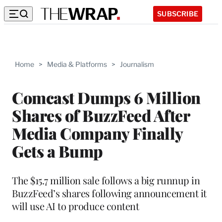
SUBSCRIBE
Home
>
Media & Platforms
>
Journalism
Comcast Dumps 6 Million
Shares of BuzzFeed After
Media Company Finally
Gets a Bump
The $15.7 million sale follows a big runnup in
BuzzFeed’s shares following announcement it
will use AI to produce content