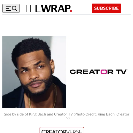
SUBSCRIBE
Side by side of King Bach and Creator TV (Photo Credit: King Bach, Creator
TV)