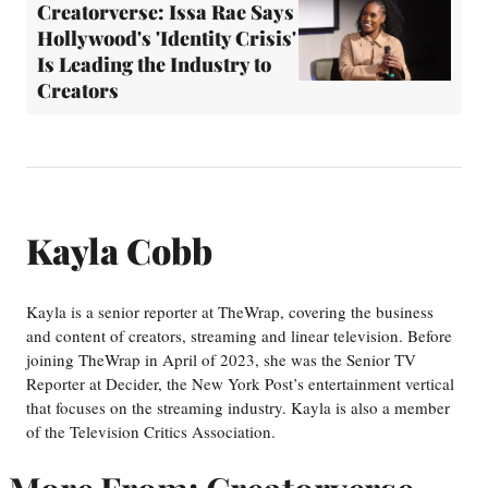
Creatorverse: Issa Rae Says
Hollywood's 'Identity Crisis'
Is Leading the Industry to
Creators
Kayla Cobb
Kayla is a senior reporter at TheWrap, covering the business
and content of creators, streaming and linear television. Before
joining TheWrap in April of 2023, she was the Senior TV
Reporter at Decider, the New York Post’s entertainment vertical
that focuses on the streaming industry. Kayla is also a member
of the Television Critics Association.