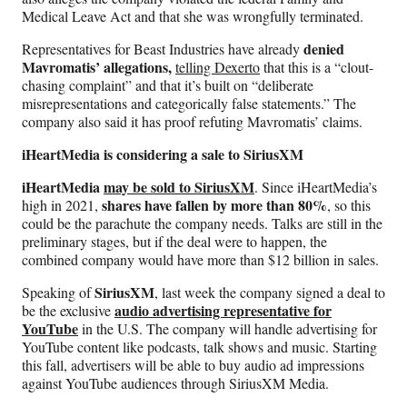
Medical Leave Act and that she was wrongfully terminated.
denied
Representatives for Beast Industries have already
Mavromatis’ allegations,
telling Dexerto
that this is a “clout-
chasing complaint” and that it’s built on “deliberate
misrepresentations and categorically false statements.” The
company also said it has proof refuting Mavromatis’ claims.
iHeartMedia is considering a sale to SiriusXM
iHeartMedia
may be sold to SiriusXM
. Since iHeartMedia’s
shares have fallen by more than 80%
high in 2021,
, so this
could be the parachute the company needs. Talks are still in the
preliminary stages, but if the deal were to happen, the
combined company would have more than $12 billion in sales.
SiriusXM
Speaking of
, last week the company signed a deal to
audio advertising representative for
be the exclusive
YouTube
in the U.S. The company will handle advertising for
YouTube content like podcasts, talk shows and music. Starting
this fall, advertisers will be able to buy audio ad impressions
against YouTube audiences through SiriusXM Media.