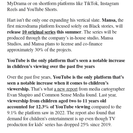
MyDrama or on shortform platforms like TikTok, Instagram
Reels and YouTube Shorts.
Mansa,
Hart isn’t the only one expanding his vertical slate.
the
first microdrama platform focused solely on Black stories, will
release
10 original series
this summer
. The series will be
produced through the company’s in-house studio, Mansa
Studios, and Mansa plans to license and co-finance
approximately 30% of the projects.
YouTube is the only platform that’s seen a notable increase
in children’s viewing over the past five years
YouTube is the only platform that’s
Over the past five years,
seen a notable increase when it comes to children’s
viewership.
That’s what
a new report
from media cartographer
Evan Shapiro and Common Sense Media found. Last year,
viewership from children aged two to 11 years old
accounted for 12.3% of YouTube viewing
compared to the
9.1% the platform saw in 2022. The report also found that
demand for children’s entertainment is up even though TV
production for kids’ series has dropped 25% since 2019.