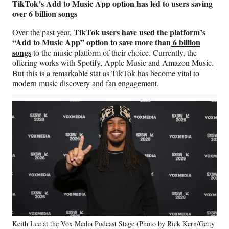
TikTok’s Add to Music App option has led to users saving
over 6 billion songs
TikTok users have used the platform’s
Over the past year,
“Add to Music App” option to save more than
6 billion
songs
to the music platform of their choice. Currently, the
offering works with Spotify, Apple Music and Amazon Music.
But this is a remarkable stat as TikTok has become vital to
modern music discovery and fan engagement.
Keith Lee at the Vox Media Podcast Stage (Photo by Rick Kern/Getty