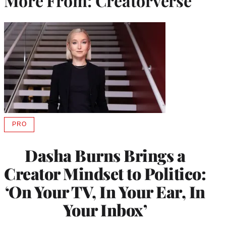
More From: Creatorverse
PRO
AVAILABLE
TO
WRAPPRO
Dasha Burns Brings a
MEMBERS
Creator Mindset to Politico:
‘On Your TV, In Your Ear, In
Your Inbox’