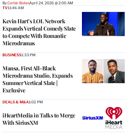
By
Corbin Bolies
April 24, 2026 @ 2:00 AM
TV
11:46 AM
Kevin Hart’s LOL Network
Expands Vertical Comedy Slate
to Compete With Romantic
Microdramas
BUSINESS
1:33 PM
Mansa, First All-Black
Microdrama Studio, Expands
Summer Vertical Slate |
Exclusive
DEALS & M&A
1:02 PM
iHeartMedia in Talks to Merge
With SiriusXM