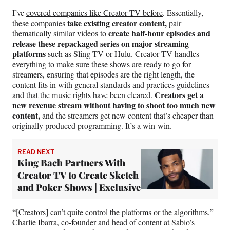
I’ve
covered companies like Creator TV before
. Essentially,
take existing creator content,
these companies
pair
create half-hour episodes and
thematically similar videos to
release these repackaged series on major streaming
platforms
such as Sling TV or Hulu. Creator TV handles
everything to make sure these shows are ready to go for
streamers, ensuring that episodes are the right length, the
content fits in with general standards and practices guidelines
Creators get a
and that the music rights have been cleared.
new revenue stream
without having to shoot too much new
content,
and the streamers get new content that’s cheaper than
originally produced programming. It’s a win-win.
READ NEXT
King Bach Partners With
Creator TV to Create Sketch
and Poker Shows | Exclusive
“[Creators] can’t quite control the platforms or the algorithms,”
Charlie Ibarra, co-founder and head of content at Sabio’s