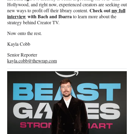
Hollywood, and right now, experienced creators are seeking out
Check out
my full
new ways to profit off their library content.
interview
with Bach and Ibarra
to learn more about the
strategy behind Creator TV.
Now onto the rest.
Kayla Cobb
Senior Reporter
kayla.cobb@thewrap.com