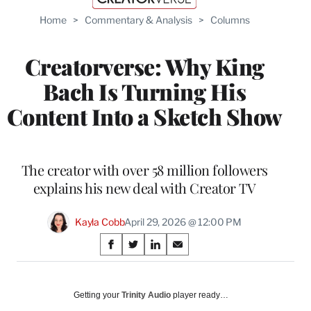
Home
>
Commentary & Analysis
>
Columns
Creatorverse: Why King
Bach Is Turning His
Content Into a Sketch Show
The creator with over 58 million followers
explains his new deal with Creator TV
Kayla Cobb
April 29, 2026 @ 12:00 PM
Share
S
S
S
S
on
h
h
h
h
a
a
a
a
Social
r
r
r
r
Getting your
Trinity Audio
player ready…
e
e
e
e