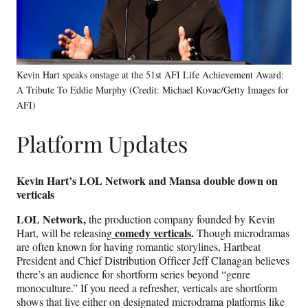
Kevin Hart speaks onstage at the 51st AFI Life Achievement Award:
A Tribute To Eddie Murphy (Credit: Michael Kovac/Getty Images for
AFI)
Platform Updates
Kevin Hart’s LOL Network and Mansa double down on
verticals
LOL Network,
the production company founded by Kevin
comedy verticals
.
Hart, will be releasing
Though microdramas
are often known for having romantic storylines, Hartbeat
President and Chief Distribution Officer Jeff Clanagan believes
there’s an audience for shortform series beyond “genre
monoculture.” If you need a refresher, verticals are shortform
shows that live either on designated microdrama platforms like