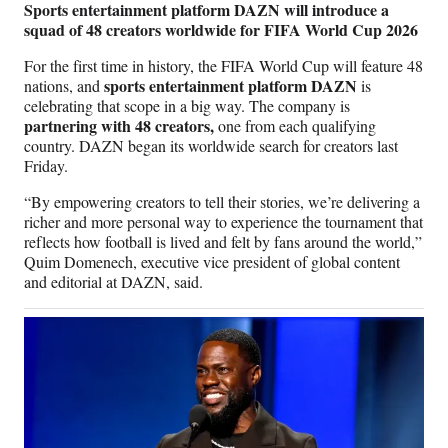
Sports entertainment platform DAZN will introduce a
squad of 48 creators worldwide for FIFA World Cup 2026
For the first time in history, the FIFA World Cup will feature 48
sports entertainment platform DAZN
nations, and
is
celebrating that scope in a big way. The company is
partnering with 48 creators,
one from each qualifying
country. DAZN began its worldwide search for creators last
Friday.
“By empowering creators to tell their stories, we’re delivering a
richer and more personal way to experience the tournament that
reflects how football is lived and felt by fans around the world,”
Quim Domenech, executive vice president of global content
and editorial at DAZN, said.