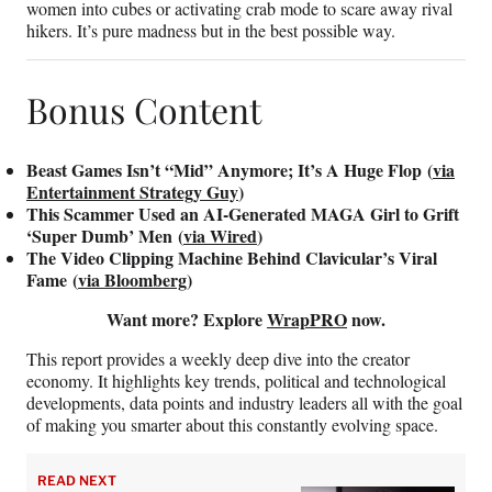
women into cubes or activating crab mode to scare away rival
hikers. It’s pure madness but in the best possible way.
Bonus Content
Beast Games Isn’t “Mid” Anymore; It’s A Huge Flop (
via
Entertainment Strategy Guy
)
This Scammer Used an AI-Generated MAGA Girl to Grift
‘Super Dumb’ Men (
via Wired
)
The Video Clipping Machine Behind Clavicular’s Viral
Fame (
via Bloomberg
)
Want more? Explore
WrapPRO
now.
This report provides a weekly deep dive into the creator
economy. It highlights key trends, political and technological
developments, data points and industry leaders all with the goal
of making you smarter about this constantly evolving space.
READ NEXT