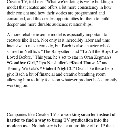
Creator TV, told me. “What we’re doing is we’re building a
model that creates and offers a bit more consistency in how
their content and how their stories are programmed and
consumed, and this creates opportunities for them to build
deeper and more durable audience relationships.”
A more reliable revenue model is especially important to
creators like Bach. Not only is it incredibly labor and time
intensive to make comedy, but Bach is also an actor who’s
starred in Netflix’s “The Babysitter” and “To All the Boys I’ve
Loved Before.” This year, he’s set to star in Oran Zegman’s
“Goodbye Girl,”
“Road House 2”
Ilya Naishuller’s
and
“Violent Night 2.”
Tommy Wirkola’s
Deals like these help
give Bach a bit of financial and creative breathing room,
allowing him to fully focus on whatever product he’s currently
working on.
working smarter instead of
Companies like Creator TV are
harder to find a way to bring TV syndication into the
modern age.
No industry is better at profiting off of IP than