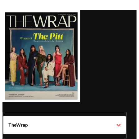
Latest
Magazine
Issue
TheWrap