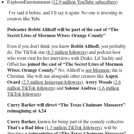
ExplosmEntertainment (
12.9 million YouTube subscribers
)
I’ve said it before, and I’ll say it again: No one is investing in
creators like Tubi.
Podcaster Bobbi Althoff will be part of the cast of “The
Secret Lives of Mormon Wives: Orange County”
Bobbi Althoff,
Even if you don’t think you know
you probably
do. The TikTok star (
8.3 million followers
) and podcast host
who went viral for her interviews with Drake, Lil Yachty and
joined the cast of “The Secret Lives of Mormon
Offset has
Wives: Orange County.”
No, Althoff is
not Mormon
; she is
Aspyn
Christian. She will star alongside other creators like
Ovard
Avery Woods
(
2.3 million Instagram followers
),
(
2.6
Salomé Andrea
million TikTok followers
) and
(
1.6 million
TikTok followers
).
Curry Barker will direct “The Texas Chainsaw Massacre”
reimagining at A24
Curry Barker,
known for being part of the comedy collective
That’s a Bad Idea
(
1.3 million TikTok followers
), will be
a reimagining of “The Texas Chainsaw Massacre”
directing