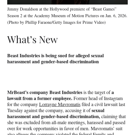
Jimmy Donaldson at the Hollywood premiere of “Beast Games”
Season 2 at the Academy Museum of Motion Pictures on Jan. 6, 2026.
(Photo by Phillip Faraone/Getty Images for Prime Video)
What’s New
Beast Industries is being sued for alleged sexual
harassment and gender-based discrimination
MrBeast’s company Beast Industries
a
is the target of
lawsuit from a former employee.
Former head of Instagram
for the company
Lorrayne Mavromatis
filed a civil lawsuit last
sexual
Tuesday against the company, accusing it of
harassment and gender-based discrimination,
claiming that
she was excluded from all-male meetings, harassed and passed
over for work opportunities in favor of men. Mavromatis’ suit
also alleges the company violated the federal Family and