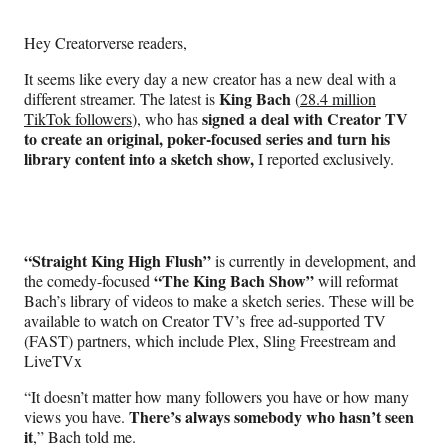
Media
o
o
o
o
n
n
n
n
Hey Creatorverse readers,
F
X
L
E
a
(
i
m
It seems like every day a new creator has a new deal with a
c
f
n
a
King Bach
different streamer. The latest is
(
28.4 million
e
o
k
i
signed a deal with Creator TV
TikTok followers
), who has
b
r
e
l
to create an original, poker-focused series and turn his
o
m
d
library content into a sketch show,
I reported exclusively.
o
e
I
k
r
n
l
y
T
“Straight King High Flush”
is currently in development, and
w
“The King Bach Show”
the comedy-focused
will reformat
i
Bach’s library of videos to make a sketch series. These will be
t
available to watch on Creator TV’s free ad-supported TV
t
(FAST) partners, which include Plex, Sling Freestream and
e
LiveTVx
r
)
“It doesn’t matter how many followers you have or how many
There’s always somebody who hasn’t seen
views you have.
it
,” Bach told me.