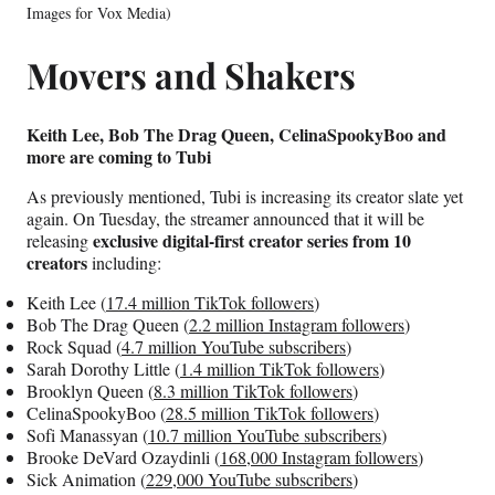
Images for Vox Media)
Movers and Shakers
Keith Lee, Bob The Drag Queen, CelinaSpookyBoo and
more are coming to Tubi
As previously mentioned, Tubi is increasing its creator slate yet
again. On Tuesday, the streamer announced that it will be
exclusive digital-first creator series from 10
releasing
creators
including:
Keith Lee (
17.4 million TikTok followers
)
Bob The Drag Queen (
2.2 million Instagram followers
)
Rock Squad (
4.7 million YouTube subscribers
)
Sarah Dorothy Little (
1.4 million TikTok followers
)
Brooklyn Queen (
8.3 million TikTok followers
)
CelinaSpookyBoo (
28.5 million TikTok followers
)
Sofi Manassyan (
10.7 million YouTube subscribers
)
Brooke DeVard Ozaydinli (
168,000 Instagram followers
)
Sick Animation (
229,000 YouTube subscribers
)