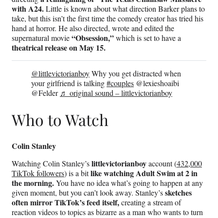
with A24.
Little is known about what direction Barker plans to
take, but this isn’t the first time the comedy creator has tried his
hand at horror. He also directed, wrote and edited the
“Obsession,”
supernatural movie
which is set to have a
theatrical release on May 15.
@littlevictorianboy
Why you get distracted when
your girlfriend is talking
#couples
@lexieshoaibi
@Felder
♬ original sound – littlevictorianboy
Who to Watch
Colin Stanley
littlevictorianboy
Watching Colin Stanley’s
account (
432,000
like watching Adult Swim at 2 in
TikTok followers
) is a bit
the morning.
You have no idea what’s going to happen at any
sketches
given moment, but you can’t look away. Stanley’s
often mirror TikTok’s feed itself,
creating a stream of
reaction videos to topics as bizarre as a man who wants to turn