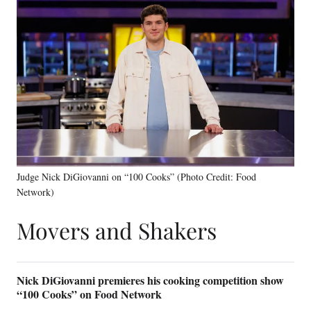
Judge Nick DiGiovanni on “100 Cooks” (Photo Credit: Food
Network)
Movers and Shakers
Nick DiGiovanni premieres his cooking competition show
“100 Cooks” on Food Network