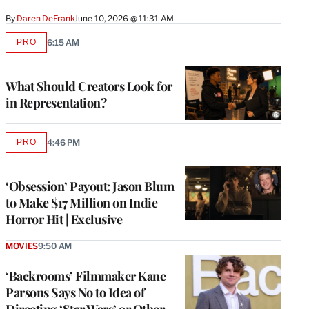
By
Daren DeFrank
June 10, 2026 @ 11:31 AM
PRO
6:15 AM
AVAILABLE
TO
WRAPPRO
MEMBERS
What Should Creators Look for
in Representation?
PRO
4:46 PM
AVAILABLE
TO
WRAPPRO
MEMBERS
‘Obsession’ Payout: Jason Blum
to Make $17 Million on Indie
Horror Hit | Exclusive
MOVIES
9:50 AM
‘Backrooms’ Filmmaker Kane
Parsons Says No to Idea of
Directing ‘Star Wars’ or Other