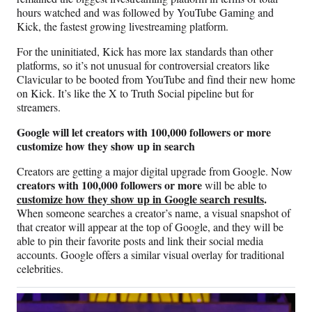
hours watched and was followed by YouTube Gaming and
Kick, the fastest growing livestreaming platform.
For the uninitiated, Kick has more lax standards than other
platforms, so it’s not unusual for controversial creators like
Clavicular to be booted from YouTube and find their new home
on Kick. It’s like the X to Truth Social pipeline but for
streamers.
Google will let creators with 100,000 followers or more
customize how they show up in search
Creators are getting a major digital upgrade from Google. Now
creators with 100,000 followers or more
will be able to
customize how they show up in Google search results
.
When someone searches a creator’s name, a visual snapshot of
that creator will appear at the top of Google, and they will be
able to pin their favorite posts and link their social media
accounts. Google offers a similar visual overlay for traditional
celebrities.