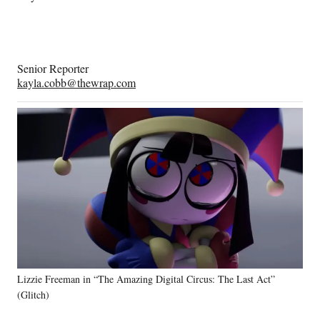
Senior Reporter
kayla.cobb@thewrap.com
Lizzie Freeman in “The Amazing Digital Circus: The Last Act”
(Glitch)