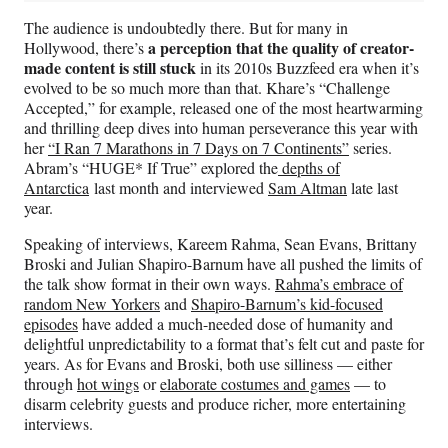
The audience is undoubtedly there. But for many in
a perception that the quality of creator-
Hollywood, there’s
made content is still stuck
in its 2010s Buzzfeed era when it’s
evolved to be so much more than that. Khare’s “Challenge
Accepted,” for example, released one of the most heartwarming
and thrilling deep dives into human perseverance this year with
her
“I Ran 7 Marathons in 7 Days on 7 Continents”
series.
Abram’s “HUGE* If True” explored the
depths of
Antarctica
last month and interviewed
Sam Altman
late last
year.
Speaking of interviews, Kareem Rahma, Sean Evans, Brittany
Broski and Julian Shapiro-Barnum have all pushed the limits of
the talk show format in their own ways.
Rahma’s embrace of
random New Yorkers
and
Shapiro-Barnum’s kid-focused
episodes
have added a much-needed dose of humanity and
delightful unpredictability to a format that’s felt cut and paste for
years. As for Evans and Broski, both use silliness — either
through
hot wings
or
elaborate costumes and games
— to
disarm celebrity guests and produce richer, more entertaining
interviews.