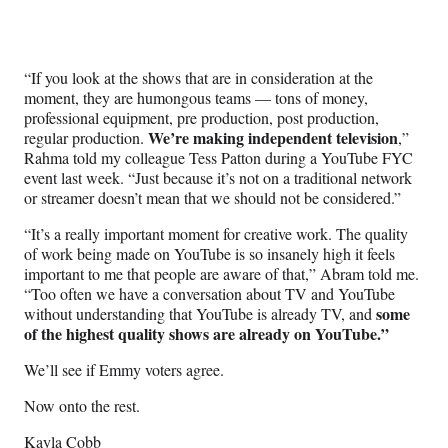
“If you look at the shows that are in consideration at the
moment, they are humongous teams — tons of money,
professional equipment, pre production, post production,
We’re making independent television
regular production.
,”
Rahma told my colleague Tess Patton during a YouTube FYC
event last week. “Just because it’s not on a traditional network
or streamer doesn’t mean that we should not be considered.”
“It’s a really important moment for creative work. The quality
of work being made on YouTube is so insanely high it feels
important to me that people are aware of that,” Abram told me.
“Too often we have a conversation about TV and YouTube
some
without understanding that YouTube is already TV, and
of the highest quality shows are already on YouTube.”
We’ll see if Emmy voters agree.
Now onto the rest.
Kayla Cobb