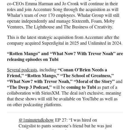
co-CEOs Emma Harman and Jo Cronk will continue in their
roles and join Accenture Song through the acquisition as will
Whalar’s team of over 170 employees. Whalar Group will still
operate independently and manage Sixteenth, Foam, Moby
Ventures, The Lighthouse and The Business of Creativity.
This is the latest strategic acquisition from Accenture after the
company acquired Superdigital in 2025 and Unlimited in 2024.
“Rotten Mango” and “What Now? With Trevor Noah” are
releasing episodes on Tubi
“Conan O’Brien Needs a
Several podcasts,
including
Friend,” “Rotten Mango,” “The School of Greatness,”
“What Now? with Trevor Noah,” “Moral of the Story”
and
“The Deep 3 Podcast,”
coming to Tubi
will be
as part of a
collaboration with SiriusXM. The deal isn’t exclusive, meaning
that these shows will still be available on YouTube as well as
on other podcasting platforms.
@1minutetalkshow
EP 27: “I was hired on
Craigslist to pants someone’s friend but he was just