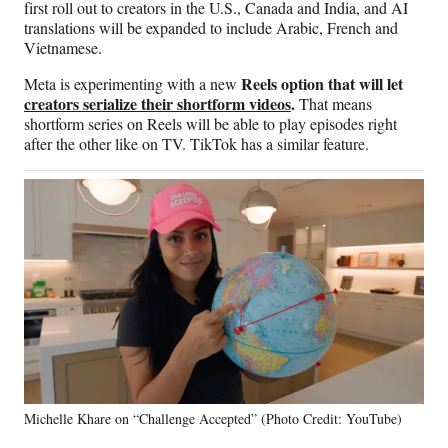
first roll out to creators in the U.S., Canada and India, and AI
translations will be expanded to include Arabic, French and
Vietnamese.
Reels option that will let
Meta is experimenting with a new
creators serialize their shortform videos
.
That means
shortform series on Reels will be able to play episodes right
after the other like on TV. TikTok has a similar feature.
Michelle Khare on “Challenge Accepted” (Photo Credit: YouTube)