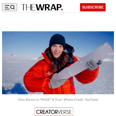
SUBSCRIBE
Cleo Abram in "HUGE* If True" (Photo Credit: YouTube)