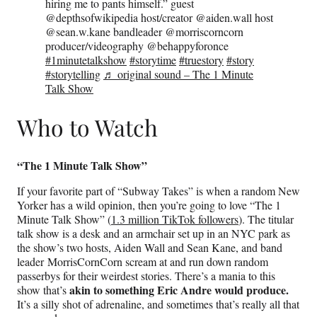
hiring me to pants himself.” guest
@depthsofwikipedia host/creator @aiden.wall host
@sean.w.kane bandleader @morriscorncorn
producer/videography @behappyforonce
#1minutetalkshow
#storytime
#truestory
#story
#storytelling
♬ original sound – The 1 Minute
Talk Show
Who to Watch
“The 1 Minute Talk Show”
If your favorite part of “Subway Takes” is when a random New
Yorker has a wild opinion, then you’re going to love “The 1
Minute Talk Show” (
1.3 million TikTok followers
). The titular
talk show is a desk and an armchair set up in an NYC park as
the show’s two hosts, Aiden Wall and Sean Kane, and band
leader MorrisCornCorn scream at and run down random
passerbys for their weirdest stories. There’s a mania to this
akin to something Eric Andre would produce.
show that’s
It’s a silly shot of adrenaline, and sometimes that’s really all that