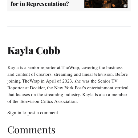
for in Representation?
Kayla Cobb
Kayla is a senior reporter at TheWrap, covering the business
and content of creators, streaming and linear television. Before
joining TheWrap in April of 2023, she was the Senior TV
Reporter at Decider, the New York Post’s entertainment vertical
that focuses on the streaming industry. Kayla is also a member
of the Television Critics Association.
Sign in
to post a comment.
Comments