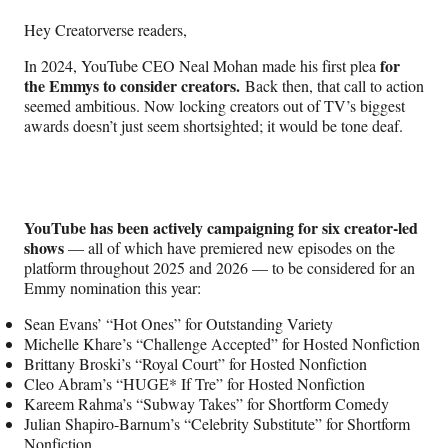
n
n
n
n
Hey Creatorverse readers,
F
X
L
E
a
(
i
m
for
In 2024, YouTube CEO Neal Mohan made his first plea
c
f
n
a
the Emmys to consider creators.
Back then, that call to action
e
o
k
i
seemed ambitious. Now locking creators out of TV’s biggest
b
r
e
l
awards doesn’t just seem shortsighted; it would be tone deaf.
o
m
d
o
e
I
k
r
n
l
y
YouTube has been actively campaigning for six creator-led
T
shows
— all of which have premiered new episodes on the
w
platform throughout 2025 and 2026 — to be considered for an
i
Emmy nomination this year:
t
t
Sean Evans’ “Hot Ones” for Outstanding Variety
e
Michelle Khare’s “Challenge Accepted” for Hosted Nonfiction
r
Brittany Broski’s “Royal Court” for Hosted Nonfiction
)
Cleo Abram’s “HUGE* If Tre” for Hosted Nonfiction
Kareem Rahma’s “Subway Takes” for Shortform Comedy
Julian Shapiro-Barnum’s “Celebrity Substitute” for Shortform
Nonfiction