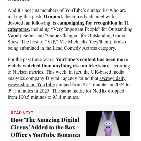
And it’s not just members of YouTube’s curated list who are
Dropout,
making this push.
the comedy channel with a
campaigning for
recognition in 11
devoted fan following, is
categories
,
including “Very Important People” for Outstanding
Variety Series and “Game Changer” for Outstanding Game
Show. The host of “VIP,” Vic Michaelis (they/them), is also
being submitted in the Lead Comedy Actress category.
YouTube’s content has been more
For the past three years,
widely watched than anything else on television,
according
to Nielsen metrics. This week, in fact, the UK-based media
analytics company Digital i agency found that
average daily
viewership on YouTube
jumped from 87.2 minutes in 2024 to
99.1 minutes in 2025. The same metric for Netflix dropped
from 100.5 minutes to 93.4 minutes.
READ NEXT
How 'The Amazing Digital
Circus' Added to the Box
Office's YouTube Bonanza