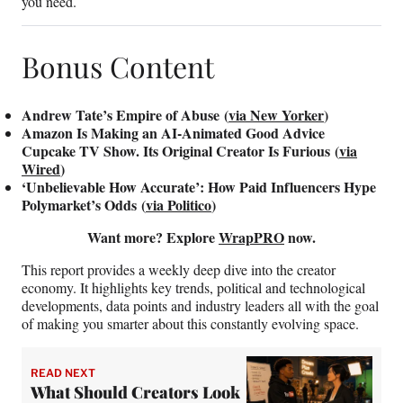
you need.
Bonus Content
Andrew Tate’s Empire of Abuse (
via New Yorker
)
Amazon Is Making an AI-Animated Good Advice
Cupcake TV Show. Its Original Creator Is Furious (
via
Wired
)
‘Unbelievable How Accurate’: How Paid Influencers Hype
Polymarket’s Odds (
via Politico
)
Want more? Explore
WrapPRO
now.
This report provides a weekly deep dive into the creator
economy. It highlights key trends, political and technological
developments, data points and industry leaders all with the goal
of making you smarter about this constantly evolving space.
READ NEXT
What Should Creators Look