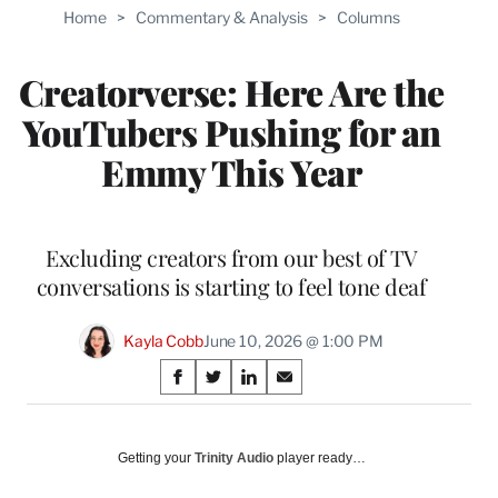
Home
>
Commentary & Analysis
>
Columns
Creatorverse: Here Are the
YouTubers Pushing for an
Emmy This Year
Excluding creators from our best of TV
conversations is starting to feel tone deaf
Kayla Cobb
June 10, 2026 @ 1:00 PM
Share
S
S
S
S
on
h
h
h
h
a
a
a
a
Social
r
r
r
r
Getting your
Trinity Audio
player ready…
e
e
e
e
Media
o
o
o
o