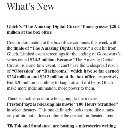
What’s New
Glitch’s “The Amazing Digital Circus” finale grosses $20.2
million at the box office
Creator domination at the box office continues this week with
finale of “The Amazing Digital Circus,”
the
a cult hit from
Glitch. Limited event screenings for the ending of Gooseworx’s
$20.2 million.
series netted
Because “The Amazing Digital
Circus” is a one-time event, it can’t have the widespread reach
“Obsession” or “Backrooms,” which have so far earned
of
$224 million and $212 million at the box office,
respectively.
But $20 million is nothing to laugh at, and if it helps Glitch
make more indie animation, more power to them.
There is another creator who’s going to the movies.
PrestonPlayz is releasing his movie
“100 Hours Stranded”
in select theaters. This one definitely looks more like a fans-
only affair, but it does continue the creators-in-theaters trend.
TikTok and Sundance are hosting a microseries writing