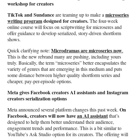
workshop for creators
TikTok and Sundance
microseries
are teaming up to make a
writing program
designed for creators.
The four-week
online course will focus on scriptwriting for microseres and
offer guidance to develop serialized, story-driven shortform
shows.
Microdramas are microseries now
Quick clarifying note:
.
This is the new rebrand many are pushing, including yours
truly. Basically, the term “microseries” better encapsulates the
variety of genres that are emerging in this medium and puts
some distance between higher quality shortform series and
cheaper, pay-per-episode options.
Meta gives Facebook creators AI assistants and Instagram
creators serialization options
On
Meta announced several platform changes this past week.
Facebook, creators will now have
an AI assistant
that’s
designed to help them better understand their audience,
engagement trends and performance. This is a bit similar to
YouTube’s Ask Studio option for its creators. The offering will