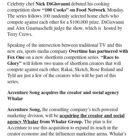
Nick DiGiovanni
Celebrity chef
debuted his cooking
“100 Cooks” on Food Network
competition show
Monday.
The series follows 100 randomly selected home chefs who
compete against each other for a $100,000 prize. DiGiovanni
and Alex Guarnaschelli judge the show, which is hosted by
Terry Crews.
Speaking of the intersection between traditional TV and this
Overtime has partnered with
new era, sports media company
Fox One
“Race to
on a new shortform competition series.
Glory”
will follow two teams of shortform creators that will
compete against each other. Rakai, Sketch, Rose Ruland and
Tylil are just a few of the creators who will be part of this
series.
Accenture Song acquires the creator and social agency
Whalar
Accenture Song,
the consulting company’s tech-powered
acquiring the creator and social
marketing division, will be
agency Whalar
from Whalar Group.
The plan is for
Accenture to use this acquisition to expand its reach in the
creator economy and the influencer marketing arena. Whalar’s