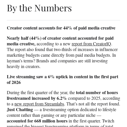
By the Numbers
Creator content accounts for 44% of paid media creative
Nearly half (44%) of creator content accounted for paid
media creative,
according to a new
report from CreatorIQ
.
The report also found that two-thirds of increases in influencer
marketing budgets came directly from paid media budgets. In
layman’s terms? Brands and companies are still investing
heavily in creators.
Live streaming saw a 6% uptick in content in the first part
of 2026
total number of hours
During the first quarter of the year, the
livestreamed increased by 6.2%
compared to 2025, according
to a
new report from Streamlabs
. That’s not all the report found.
Just Chatting
— a livestreaming option dedicated to lifestyle
content rather than gaming or any particular niche —
accounted for 668 million hours
in the first quarter. Twitch
remained the biggest livestreaming platform in terms of total