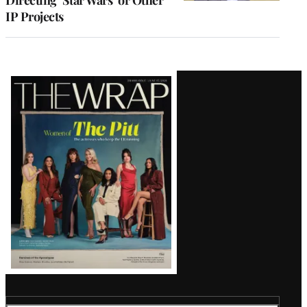
IP Projects
Latest
Magazine
Issue