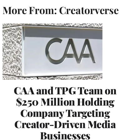
More From: Creatorverse
CAA and TPG Team on
$250 Million Holding
Company Targeting
Creator-Driven Media
Businesses