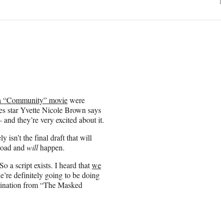
t a “Community” movie
were
ies star Yvette Nicole Brown says
— and they’re very excited about it.
y isn’t the final draft that will
 road and
will
happen.
So a script exists. I heard that
we
’re definitely going to be doing
imination from “The Masked