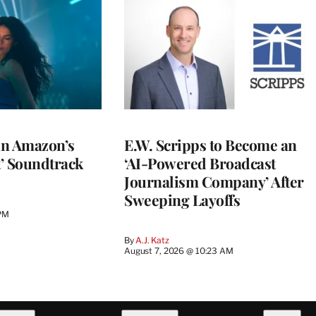
 in Amazon’s
E.W. Scripps to Become an
t’ Soundtrack
‘AI-Powered Broadcast
Journalism Company’ After
Sweeping Layoffs
 PM
By
A.J. Katz
August 7, 2026 @ 10:23 AM