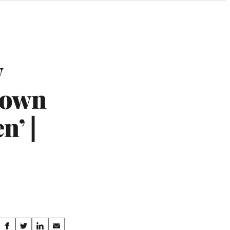
y
Brown
n’ |
Share
S
S
S
S