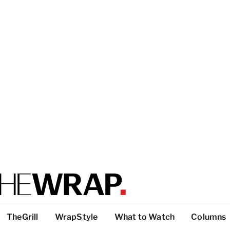
TheGrill
WrapStyle
What to Watch
Columns