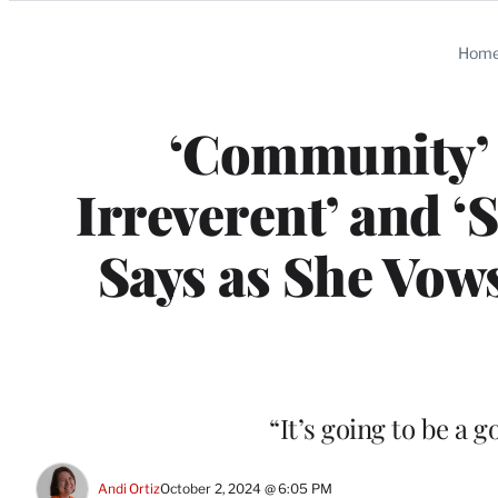
Categories
Hom
‘Community’ M
Irreverent’ and ‘S
Says as She Vows
“It’s going to be a 
Andi Ortiz
October 2, 2024 @ 6:05 PM