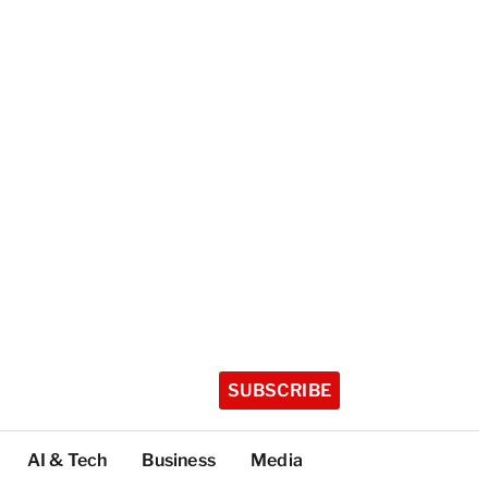
SUBSCRIBE
AI & Tech
Business
Media