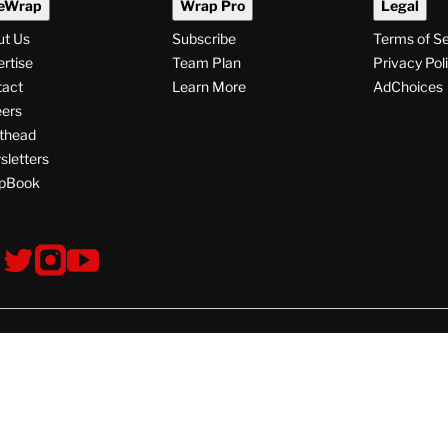
eWrap
Wrap Pro
Legal
ut Us
Subscribe
Terms of S
rtise
Team Plan
Privacy Pol
tact
Learn More
AdChoices
ers
thead
letters
pBook
ollow
V
V
V
s
i
i
i
s
s
s
i
i
i
t
t
t
© Copyright 2026 TheWrap
T
T
T
h
h
h
e
e
e
W
W
W
W