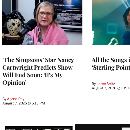
‘The Simpsons’ Star Nancy
All the Songs
Cartwright Predicts Show
‘Sterling Poin
Will End Soon: ‘It’s My
Opinion’
By
Loree Seitz
August 7, 2026 @ 1:19
By
Alyssa Ray
August 7, 2026 @ 5:13 PM
Latest