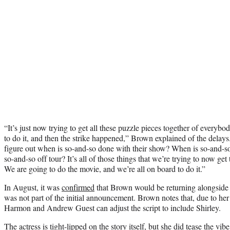
“It’s just now trying to get all these puzzle pieces together of every
to do it, and then the strike happened,” Brown explained of the delays.
figure out when is so-and-so done with their show? When is so-and-s
so-and-so off tour? It’s all of those things that we’re trying to now get 
We are going to do the movie, and we’re all on board to do it.”
In August, it was
confirmed
that Brown would be returning alongside he
was not part of the initial announcement. Brown notes that, due to her 
Harmon and Andrew Guest can adjust the script to include Shirley.
The actress is tight-lipped on the story itself, but she did tease the vib