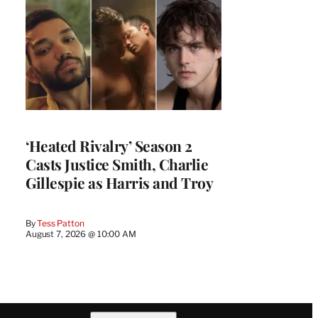
‘Heated Rivalry’ Season 2
Casts Justice Smith, Charlie
Gillespie as Harris and Troy
By
Tess Patton
August 7, 2026 @ 10:00 AM