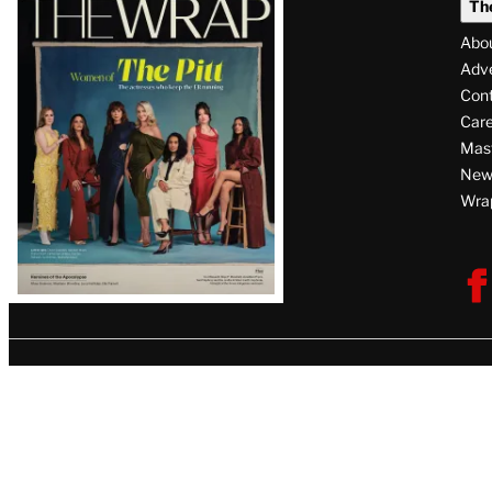
Th
Magazine
Abo
Issue
Adve
Con
Care
Mas
News
Wra
F
V
U
i
s
i
t
T
h
e