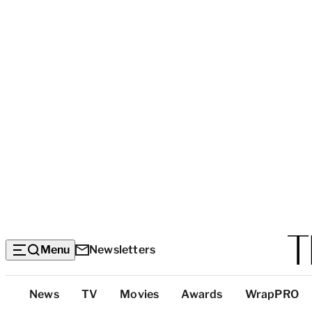
Menu
Newsletters
Top
News
TV
Movies
Awards
WrapPRO