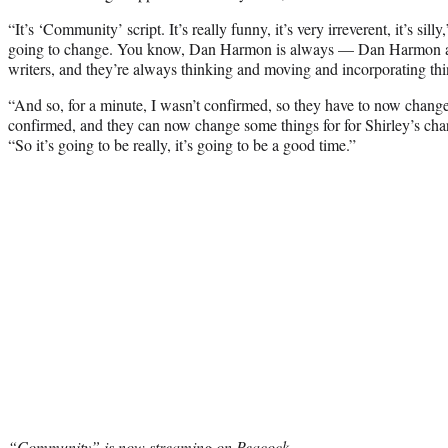
“It’s ‘Community’ script. It’s really funny, it’s very irreverent, it’s silly
going to change. You know, Dan Harmon is always — Dan Harmon 
writers, and they’re always thinking and moving and incorporating thi
“And so, for a minute, I wasn’t confirmed, so they have to now chang
confirmed, and they can now change some things for for Shirley’s char
“So it’s going to be really, it’s going to be a good time.”
“Community” is now streaming on Peacock.