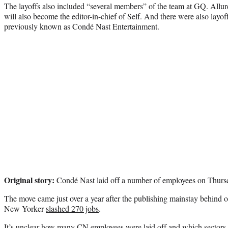
The layoffs also included “several members” of the team at GQ. Allure’
will also become the editor-in-chief of Self. And there were also layoff
previously known as Condé Nast Entertainment.
Original story:
Condé Nast laid off a number of employees on Thurs
The move came just over a year after the publishing mainstay behind 
New Yorker
slashed 270 jobs
.
It’s unclear how many CN employees were laid off and which sectors o