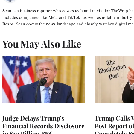
Sean is a business reporter who covers tech and media for TheWrap ba
includes companies like Meta and TikTok, as well as notable industry 
Bezos. Sean covers the news landscape and closely watches digital m
You May Also Like
Judge Delays Trump’s
Trump Calls 
Financial Records Disclosure
Post Report of
in $10 Billion BBC
Completely Fa