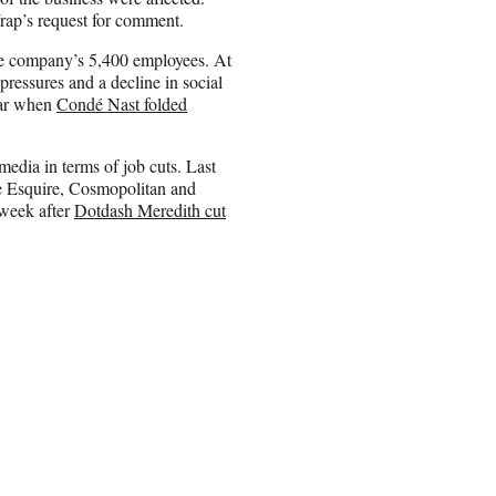
rap’s request for comment.
e company’s 5,400 employees. At
ressures and a decline in social
year when
Condé Nast folded
media in terms of job cuts. Last
e Esquire, Cosmopolitan and
 week after
Dotdash Meredith cut