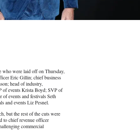
e who were laid off on Thursday,
ficer Eric Gillin; chief business
son; head of industry,
VP of events Krista Boyd; SVP of
r of events and festivals Seth
als and events Liz Pesnel.
, but the rest of the cuts were
ed to chief revenue officer
challenging commercial