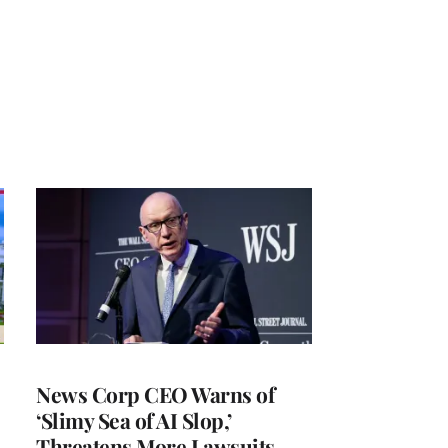
News Corp CEO Warns of
‘Slimy Sea of AI Slop,’
Threatens More Lawsuits