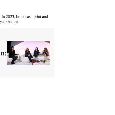
. In 2023, broadcast, print and
year before.
n: