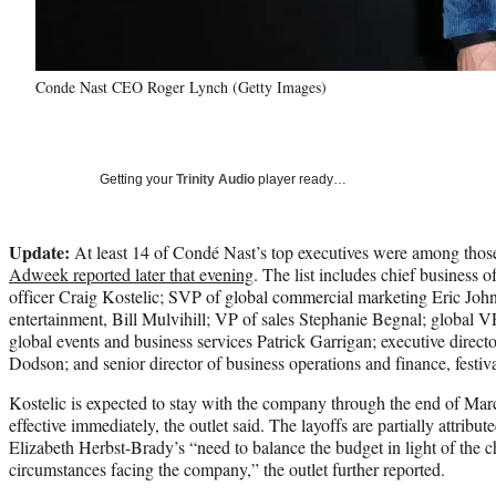
Conde Nast CEO Roger Lynch (Getty Images)
Getting your
Trinity Audio
player ready…
Update:
At least 14 of Condé Nast’s top executives were among thos
Adweek reported later that evening
. The list includes chief business of
officer Craig Kostelic; SVP of global commercial marketing Eric John
entertainment, Bill Mulvihill; VP of sales Stephanie Begnal; global 
global events and business services Patrick Garrigan; executive directo
Dodson; and senior director of business operations and finance, festiv
Kostelic is expected to stay with the company through the end of March
effective immediately, the outlet said. The layoffs are partially attribut
Elizabeth Herbst-Brady’s “need to balance the budget in light of the 
circumstances facing the company,” the outlet further reported.