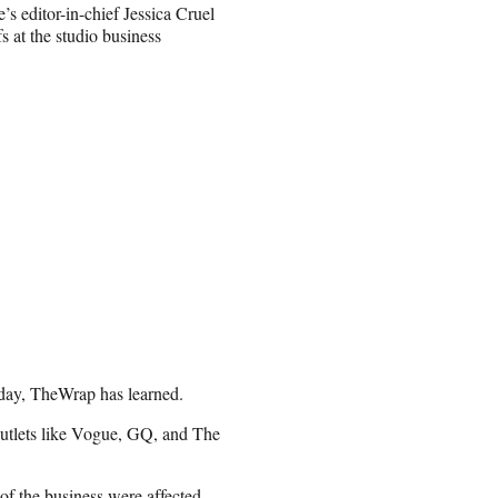
s editor-in-chief Jessica Cruel
s at the studio business
day, TheWrap has learned.
outlets like Vogue, GQ, and The
f the business were affected.