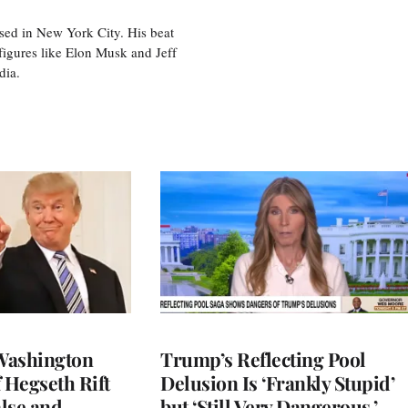
sed in New York City. His beat
figures like Elon Musk and Jeff
edia.
Washington
Trump’s Reflecting Pool
 Hegseth Rift
Delusion Is ‘Frankly Stupid’
lse and
but ‘Still Very Dangerous,’