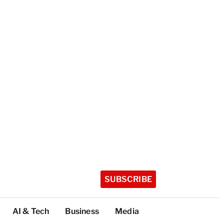
SUBSCRIBE
AI & Tech
Business
Media