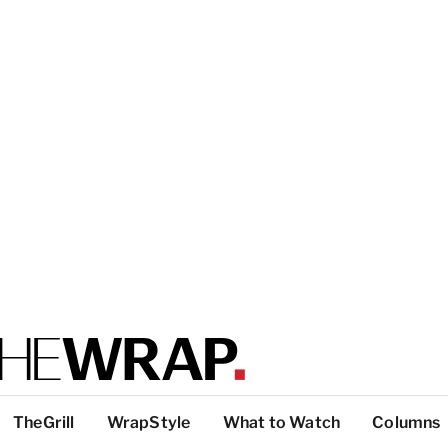
TheGrill
WrapStyle
What to Watch
Columns