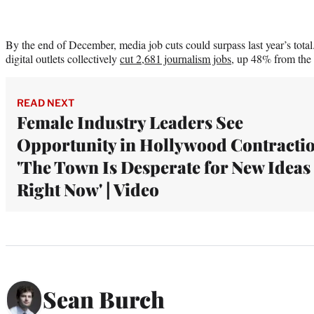
By the end of December, media job cuts could surpass last year’s total
digital outlets collectively
cut 2,681 journalism jobs
, up 48% from the 
READ NEXT
Female Industry Leaders See
Opportunity in Hollywood Contractio
'The Town Is Desperate for New Ideas
Right Now' | Video
Sean Burch