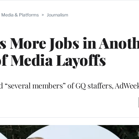
Media & Platforms
>
Journalism
s More Jobs in Anot
f Media Layoffs
and “several members” of GQ staffers, AdWee