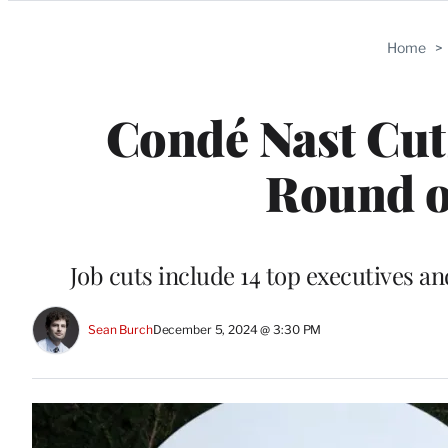
Categories
Home
>
Condé Nast Cut
Round o
Job cuts include 14 top executives 
Sean Burch
December 5, 2024 @ 3:30 PM