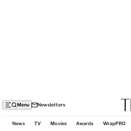
Menu
Newsletters
Top
News
TV
Movies
Awards
WrapPRO