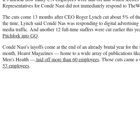
Representatives for Condé Nast did not immediately respond to TheW
The cuts come 13 months after CEO Roger Lynch cut about 5% of th
the time, Lynch said Condé Nas was responding to digital advertising p
media traffic. And another 12 full-time staffers were cut earlier this 
Pitchfork into GQ
.
Condé Nast’s layoffs come at the end of an already brutal year for the 
month, Hearst Magazines — home to a wide array of publications lik
Men’s Health —
laid off more than 60 employees
. Those cuts came a
53 employees
.