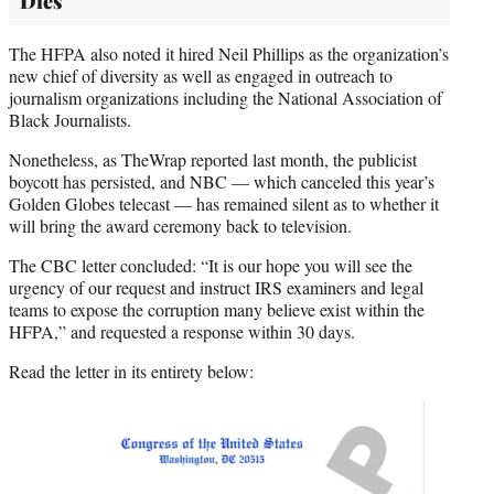
Dies
The HFPA also noted it hired Neil Phillips as the organization’s
new chief of diversity as well as engaged in outreach to
journalism organizations including the National Association of
Black Journalists.
Nonetheless, as TheWrap reported last month, the publicist
boycott has persisted, and NBC — which canceled this year’s
Golden Globes telecast — has remained silent as to whether it
will bring the award ceremony back to television.
The CBC letter concluded: “It is our hope you will see the
urgency of our request and instruct IRS examiners and legal
teams to expose the corruption many believe exist within the
HFPA,” and requested a response within 30 days.
Read the letter in its entirety below: