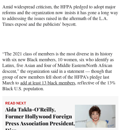
Amid widespread criticism, the HFPA pledged to adopt major
reforms and the organization now insists it has gone a long way
to addressing the issues raised in the aftermath of the L.A.
Times exposé and the publicists’ boycott.
“The 2021 class of members is the most diverse in its history
with six new Black members, 10 women, six who identify as
Latinx, five Asian and four of Middle Eastern/North African
descent,” the organization said in a statement — though that
group of new members fell short of the HFPA’s pledge last
March to
add at least 13 black members
, reflective of the 13%
Black U.S. population.
READ NEXT
Aida Takla-O’Reilly,
Former Hollywood Foreign
Press Association President,