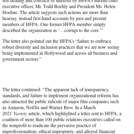
self-dealing and conflicts of interests by HFPA’s interim chief
executive officer, Mr. Todd Boehly and President Ms. Helen
Hoehne. The article suggests such actions are more than
hearsay, instead first-hand accounts by past and present
members of HFPA. One former HFPA member simply
described the organization as ‘…corrupt to the core.’”
The letter also pointed out the HFPA’s “failure to embrace
robust diversity and inclusion practices that we are now seeing
being implemented in Hollywood and across all business and
government sectors.”
The letter continued: “The apparent lack of transparency,
standards, and failure to implement organizational reforms has
also attracted the public ridicule of major film companies such
as Amazon, Netflix and Warner Bros. In a March
2021
Variety
article, which highlighted a letter sent to HFPA, a
coalition of more than 100 public relations executives called on
the nonprofit to eradicate the pervasive practice of
unprofessionalism, ethical impropriety, and alleged financial