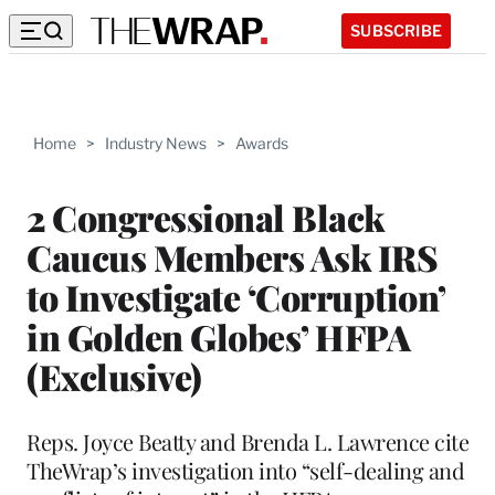
SUBSCRIBE
Home
>
Industry News
>
Awards
2 Congressional Black
Caucus Members Ask IRS
to Investigate ‘Corruption’
in Golden Globes’ HFPA
(Exclusive)
Reps. Joyce Beatty and Brenda L. Lawrence cite
TheWrap’s investigation into “self-dealing and