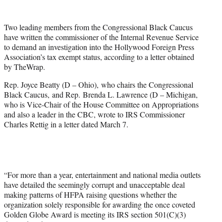
w
i
t
Two leading members from the Congressional Black Caucus
t
have written the commissioner of the Internal Revenue Service
e
to demand an investigation into the Hollywood Foreign Press
r
Association’s tax exempt status, according to a letter obtained
)
by TheWrap.
Rep. Joyce Beatty (D – Ohio), who chairs the Congressional
Black Caucus, and Rep. Brenda L. Lawrence (D – Michigan,
who is Vice-Chair of the House Committee on Appropriations
and also a leader in the CBC, wrote to IRS Commissioner
Charles Rettig in a letter dated March 7.
“For more than a year, entertainment and national media outlets
have detailed the seemingly corrupt and unacceptable deal
making patterns of HFPA raising questions whether the
organization solely responsible for awarding the once coveted
Golden Globe Award is meeting its IRS section 501(C)(3)