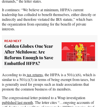
demands,” the letter states.
It continues: “We believe at minimum, HFPA’s current
leadership has colluded to benefit themselves, either directly or
indirectly and therefore violated the IRS statute,” which bars
the organization from operating for the benefit of private
interests.
READ NEXT
Golden Globes One Year
After Meltdown: Are
Reforms Enough to Save
Embattled HFPA?
According to its
tax returns
, the HFPA is a 501(c)(6), which is
similar to a 501(c)(3) in terms of being exempt from taxes, but
is generally used for groups such as trade associations that
promote the common business of its members.
The congressional letter pointed to a Wrap investigation
published last month
. The letter cites “…ongoing accounts of