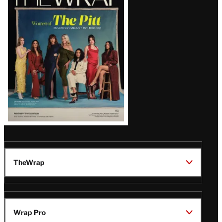
Magazine
Issue
TheWrap
Wrap Pro