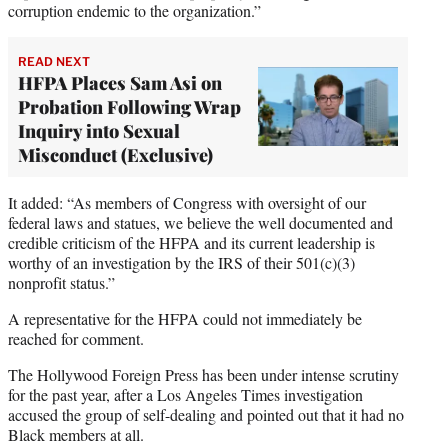
corruption endemic to the organization.”
READ NEXT
HFPA Places Sam Asi on
Probation Following Wrap
Inquiry into Sexual
Misconduct (Exclusive)
It added: “As members of Congress with oversight of our
federal laws and statues, we believe the well documented and
credible criticism of the HFPA and its current leadership is
worthy of an investigation by the IRS of their 501(c)(3)
nonprofit status.”
A representative for the HFPA could not immediately be
reached for comment.
The Hollywood Foreign Press has been under intense scrutiny
for the past year, after a Los Angeles Times investigation
accused the group of self-dealing and pointed out that it had no
Black members at all.