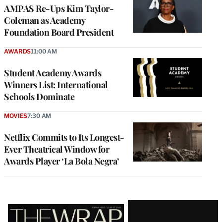
AMPAS Re-Ups Kim Taylor-
Coleman as Academy
Foundation Board President
AWARDS
11:00 AM
Student Academy Awards
Winners List: International
Schools Dominate
MOVIES
7:30 AM
Netflix Commits to Its Longest-
Ever Theatrical Window for
Awards Player ‘La Bola Negra’
Latest