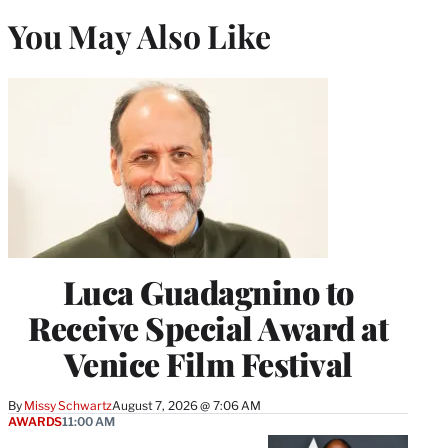
You May Also Like
Luca Guadagnino to
Receive Special Award at
Venice Film Festival
By
Missy Schwartz
August 7, 2026 @ 7:06 AM
AWARDS
11:00 AM