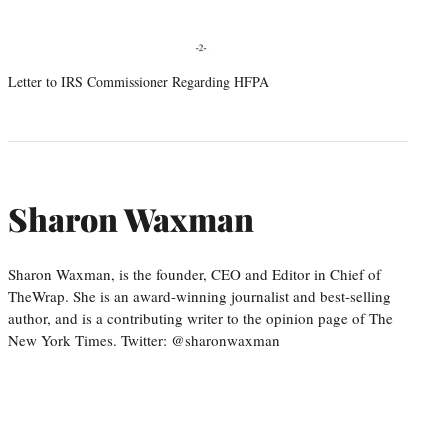
Letter to IRS Commissioner Regarding HFPA
Sharon Waxman
Sharon Waxman, is the founder, CEO and Editor in Chief of
TheWrap. She is an award-winning journalist and best-selling
author, and is a contributing writer to the opinion page of The
New York Times. Twitter: @sharonwaxman