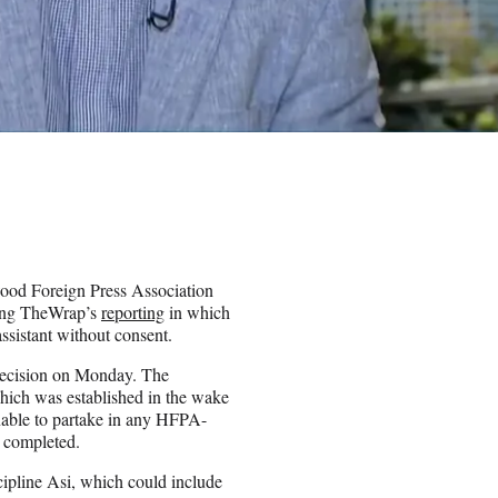
od Foreign Press Association
wing TheWrap’s
reporting
in which
ssistant without consent.
decision on Monday. The
ich was established in the wake
unable to partake in any HFPA-
n completed.
scipline Asi, which could include