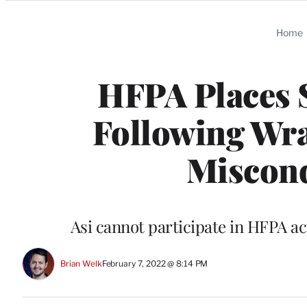
Categories
Home
HFPA Places 
Following Wra
Miscond
Asi cannot participate in HFPA ac
Brian Welk
February 7, 2022 @ 8:14 PM