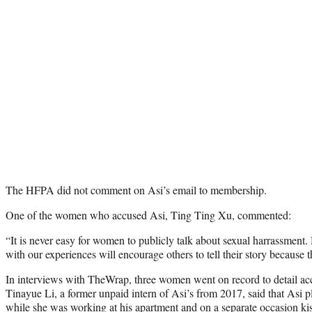
The HFPA did not comment on Asi’s email to membership.
One of the women who accused Asi, Ting Ting Xu, commented:
“It is never easy for women to publicly talk about sexual harrassment
with our experiences will encourage others to tell their story because 
In interviews with TheWrap, three women went on record to detail accu
Tinayue Li, a former unpaid intern of Asi’s from 2017, said that Asi p
while she was working at his apartment and on a separate occasion kis