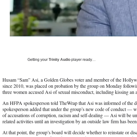
Getting your
Trinity Audio
player ready…
Husam “Sam” Asi, a Golden Globes voter and member of the Hollywo
since 2010, was placed on probation by the group on Monday follo
three women accused Asi of sexual misconduct, including kissing an a
An HFPA spokesperson told TheWrap that Asi was informed of the 
spokesperson added that under the group’s new code of conduct — wh
of accusations of corruption, racism and self-dealing — Asi will be 
related activities until an investigation by an outside law firm has bee
At that point, the group’s board will decide whether to reinstate or di