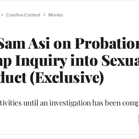
>
Creative Content
>
Movies
Sam Asi on Probatio
p Inquiry into Sexu
uct (Exclusive)
tivities until an investigation has been com