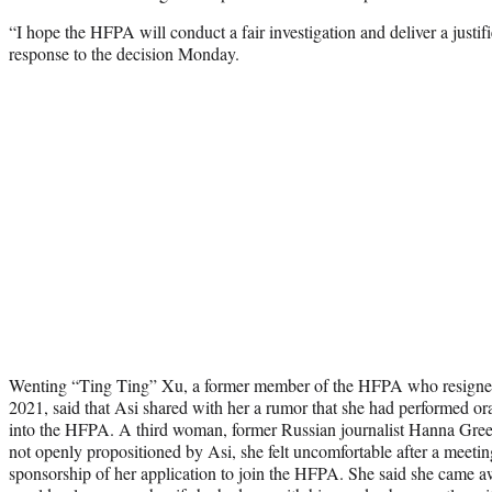
“I hope the HFPA will conduct a fair investigation and deliver a justif
response to the decision Monday.
Wenting “Ting Ting” Xu, a former member of the HFPA who resigned 
2021, said that Asi shared with her a rumor that she had performed or
into the HFPA. A third woman, former Russian journalist Hanna Green
not openly propositioned by Asi, she felt uncomfortable after a meetin
sponsorship of her application to join the HFPA. She said she came a