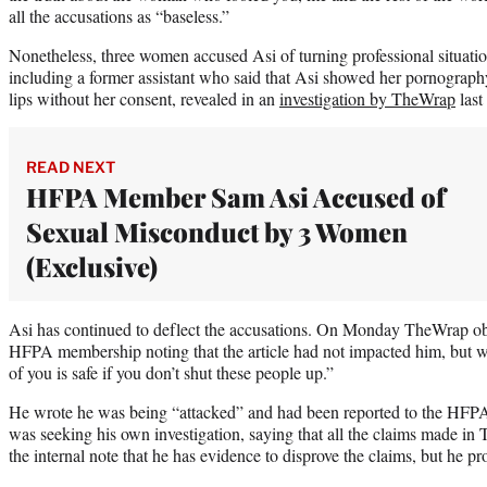
all the accusations as “baseless.”
Nonetheless, three women accused Asi of turning professional situatio
including a former assistant who said that Asi showed her pornograph
lips without her consent, revealed in an
investigation by TheWrap
last
READ NEXT
HFPA Member Sam Asi Accused of
Sexual Misconduct by 3 Women
(Exclusive)
Asi has continued to deflect the accusations. On Monday TheWrap obta
HFPA membership noting that the article had not impacted him, but 
of you is safe if you don’t shut these people up.”
He wrote he was being “attacked” and had been reported to the HFPA h
was seeking his own investigation, saying that all the claims made i
the internal note that he has evidence to disprove the claims, but he 