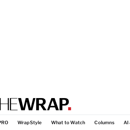
PRO
WrapStyle
What to Watch
Columns
AI