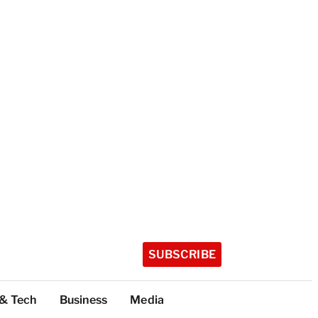
SUBSCRIBE
 & Tech
Business
Media