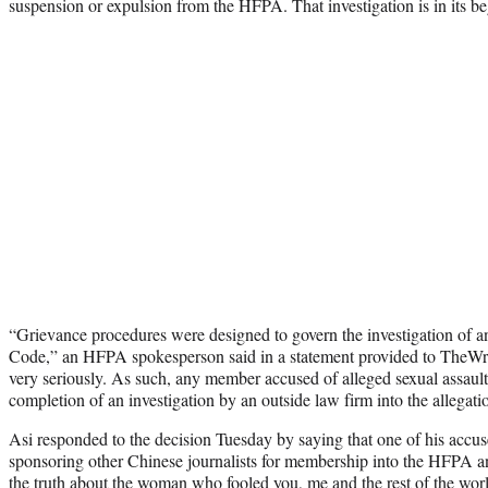
suspension or expulsion from the HFPA. That investigation is in its be
“Grievance procedures were designed to govern the investigation of any
Code,” an HFPA spokesperson said in a statement provided to TheWra
very seriously. As such, any member accused of alleged sexual assault
completion of an investigation by an outside law firm into the allegati
Asi responded to the decision Tuesday by saying that one of his accus
sponsoring other Chinese journalists for membership into the HFPA a
the truth about the woman who fooled you, me and the rest of the wo