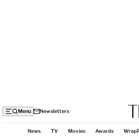
Menu
Newsletters
Top
News
TV
Movies
Awards
Wrap