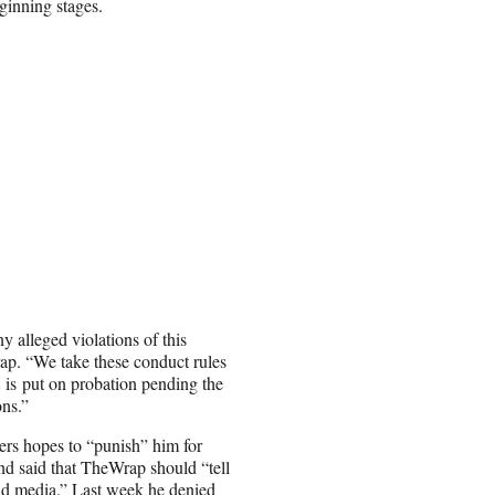
ginning stages.
 alleged violations of this
p. “We take these conduct rules
 is put on probation pending the
ons.”
ers hopes to “punish” him for
nd said that TheWrap should “tell
rld media.” Last week he denied