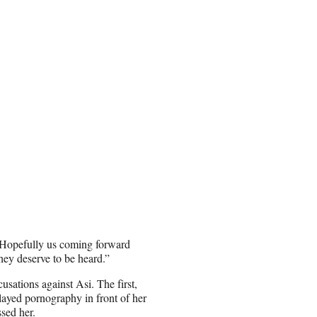
. Hopefully us coming forward
they deserve to be heard.”
sations against Asi. The first,
layed pornography in front of her
sed her.