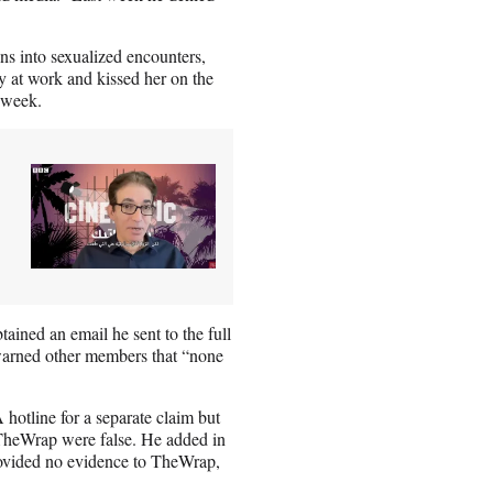
ns into sexualized encounters,
y at work and kissed her on the
 week.
ined an email he sent to the full
warned other members that “none
otline for a separate claim but
n TheWrap were false. He added in
provided no evidence to TheWrap,