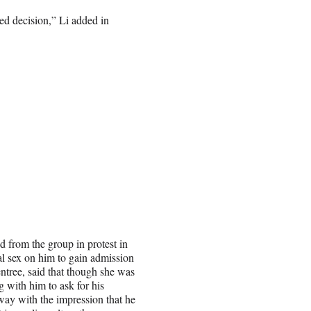
ied decision,” Li added in
from the group in protest in
al sex on him to gain admission
tree, said that though she was
g with him to ask for his
way with the impression that he