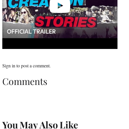
Sign in
to post a comment.
Comments
You May Also Like