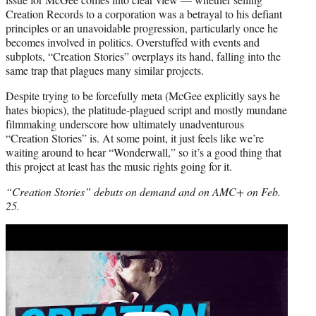
Creation Records to a corporation was a betrayal to his defiant
principles or an unavoidable progression, particularly once he
becomes involved in politics. Overstuffed with events and
subplots, “Creation Stories” overplays its hand, falling into the
same trap that plagues many similar projects.
Despite trying to be forcefully meta (McGee explicitly says he
hates biopics), the platitude-plagued script and mostly mundane
filmmaking underscore how ultimately unadventurous
“Creation Stories” is. At some point, it just feels like we’re
waiting around to hear “Wonderwall,” so it’s a good thing that
this project at least has the music rights going for it.
“Creation Stories” debuts on demand and on AMC+ on Feb.
25.
Play
video