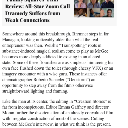
Review: All-Star Zoom Call
Dramedy Suffers from
Weak Connections
Somewhere around this breakthrough, Bremner steps in for
Flanagan, looking noticeably older than what the real
entrepreneur was then. Welsh’s “Trainspotting” roots in
substance-induced magical realism come to play as McGee
becomes more deeply addicted to existing in an altered
state. Some of these flourishes are as simple as him seeing his
own face flushed down the toilet (through cheesy VFX) or an
imagery encounter with a wise guru. These instances offer
cinematographer Roberto Schaefer (“Geostorm”) an
opportunity to step away from the film’s otherwise
straightforward lighting and framing.
Like the man at its center, the editing in “Creation Stories” is
far from inconspicuous. Editor Emma Gaffney and director
Moran further the disorientation of an already convoluted film
with irregular construction of most of the scenes. Cutting
between McGee’s interview, in what we think is the present,