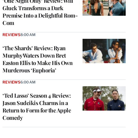
‘One Night Only’ Review: Will
Gluck Transforms a Dark
Premise Into a Delightful Rom-
Com
REVIEWS
8:00 AM
‘The Shards’ Review: Ryan
Murphy Waters Down Bret
Easton Ellis to Make His Own
Murderous ‘Euphoria’
REVIEWS
6:00 AM
‘Ted Lasso’ Season 4 Review:
Jason Sudeikis Charms in a
Return to Form for the Apple
Comedy