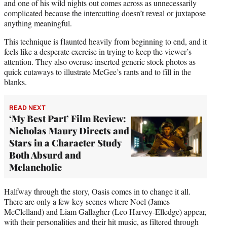
and one of his wild nights out comes across as unnecessarily
complicated because the intercutting doesn’t reveal or juxtapose
anything meaningful.
This technique is flaunted heavily from beginning to end, and it
feels like a desperate exercise in trying to keep the viewer’s
attention. They also overuse inserted generic stock photos as
quick cutaways to illustrate McGee’s rants and to fill in the
blanks.
READ NEXT
‘My Best Part’ Film Review:
Nicholas Maury Directs and
Stars in a Character Study
Both Absurd and
Melancholic
Halfway through the story, Oasis comes in to change it all.
There are only a few key scenes where Noel (James
McClelland) and Liam Gallagher (Leo Harvey-Elledge) appear,
with their personalities and their hit music, as filtered through