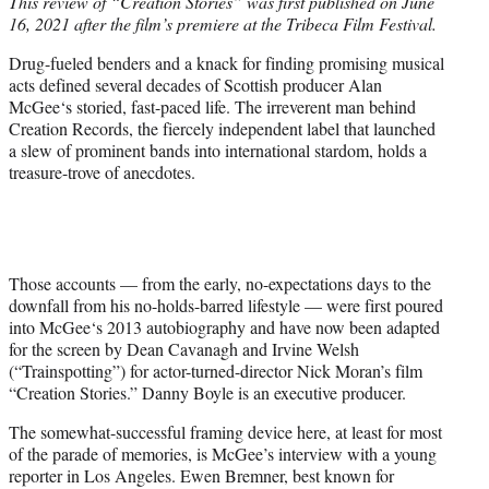
This review of “Creation Stories” was first published on June
t
16, 2021 after the film’s premiere at the Tribeca Film Festival.
e
r
Drug-fueled benders and a knack for finding promising musical
)
acts defined several decades of Scottish producer Alan
McGee‘s storied, fast-paced life. The irreverent man behind
Creation Records, the fiercely independent label that launched
a slew of prominent bands into international stardom, holds a
treasure-trove of anecdotes.
Those accounts — from the early, no-expectations days to the
downfall from his no-holds-barred lifestyle — were first poured
into McGee‘s 2013 autobiography and have now been adapted
for the screen by Dean Cavanagh and Irvine Welsh
(“Trainspotting”) for actor-turned-director Nick Moran’s film
“Creation Stories.” Danny Boyle is an executive producer.
The somewhat-successful framing device here, at least for most
of the parade of memories, is McGee’s interview with a young
reporter in Los Angeles. Ewen Bremner, best known for