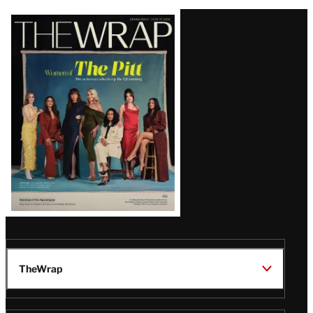
Latest
Magazine
Issue
TheWrap