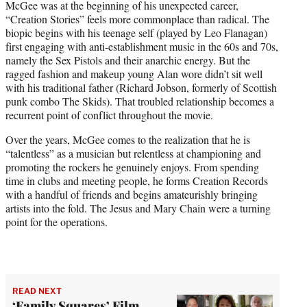
McGee was at the beginning of his unexpected career,
“Creation Stories” feels more commonplace than radical. The
biopic begins with his teenage self (played by Leo Flanagan)
first engaging with anti-establishment music in the 60s and 70s,
namely the Sex Pistols and their anarchic energy. But the
ragged fashion and makeup young Alan wore didn’t sit well
with his traditional father (Richard Jobson, formerly of Scottish
punk combo The Skids). That troubled relationship becomes a
recurrent point of conflict throughout the movie.
Over the years, McGee comes to the realization that he is
“talentless” as a musician but relentless at championing and
promoting the rockers he genuinely enjoys. From spending
time in clubs and meeting people, he forms Creation Records
with a handful of friends and begins amateurishly bringing
artists into the fold. The Jesus and Mary Chain were a turning
point for the operations.
READ NEXT
‘Family Squares’ Film