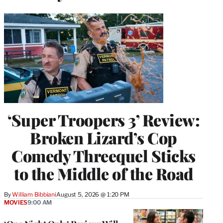
‘Super Troopers 3’ Review:
Broken Lizard’s Cop
Comedy Threequel Sticks
to the Middle of the Road
By
William Bibbiani
August 5, 2026 @ 1:20 PM
MOVIES
9:00 AM