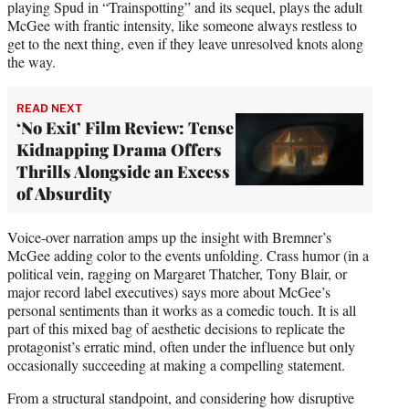
playing Spud in “Trainspotting” and its sequel, plays the adult
McGee with frantic intensity, like someone always restless to
get to the next thing, even if they leave unresolved knots along
the way.
READ NEXT
‘No Exit’ Film Review: Tense
Kidnapping Drama Offers
Thrills Alongside an Excess
of Absurdity
Voice-over narration amps up the insight with Bremner’s
McGee adding color to the events unfolding. Crass humor (in a
political vein, ragging on Margaret Thatcher, Tony Blair, or
major record label executives) says more about McGee’s
personal sentiments than it works as a comedic touch. It is all
part of this mixed bag of aesthetic decisions to replicate the
protagonist’s erratic mind, often under the influence but only
occasionally succeeding at making a compelling statement.
From a structural standpoint, and considering how disruptive