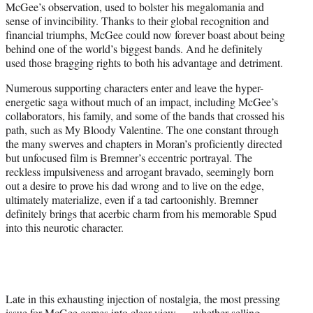
McGee’s observation, used to bolster his megalomania and
sense of invincibility. Thanks to their global recognition and
financial triumphs, McGee could now forever boast about being
behind one of the world’s biggest bands. And he definitely
used those bragging rights to both his advantage and detriment.
Numerous supporting characters enter and leave the hyper-
energetic saga without much of an impact, including McGee’s
collaborators, his family, and some of the bands that crossed his
path, such as My Bloody Valentine. The one constant through
the many swerves and chapters in Moran’s proficiently directed
but unfocused film is Bremner’s eccentric portrayal. The
reckless impulsiveness and arrogant bravado, seemingly born
out a desire to prove his dad wrong and to live on the edge,
ultimately materialize, even if a tad cartoonishly. Bremner
definitely brings that acerbic charm from his memorable Spud
into this neurotic character.
Late in this exhausting injection of nostalgia, the most pressing
issue for McGee comes into clear view — whether selling