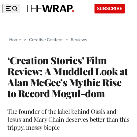
SUBSCRIBE
Home
>
Creative Content
>
Reviews
‘Creation Stories’ Film
Review: A Muddled Look at
Alan McGee’s Mythic Rise
to Record Mogul-dom
The founder of the label behind Oasis and
Jesus and Mary Chain deserves better than this
trippy, messy biopic