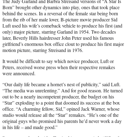
The Judy Garland and Barbra Streisand versions of “A Star Is
Born” brought other dynamics into play, ones that took place
behind the scenes. In a reversal of the female star being born
from the rib of her male lover, B-picture movie producer Sid
Luft used his wife’s comeback vehicle to produce his first (and
only) major picture, starring Garland in 1954. Two decades
later, Beverly Hills hairdresser John Peter used his famous
girlfriend’s enormous box office clout to produce his first major
motion picture, starring Streisand in 1976.
It would be difficult to say which novice producer, Luft or
Peters, received worse press when their respective remakes
were announced.
“Our daily life became a hornet’s nest of publicity,” said Luft.
“The media was unrelenting.” And for good reason. He turned
out to be a nearly incompetent producer, the budget on his
“Star” exploding to a point that doomed its success at the box
office. “A charming fellow, Sid,” opined Jack Warner, whose
studio would release all the “Star” remakes. “He’s one of the
original guys who promised his parents he’d never work a day
in his life – and made good.”