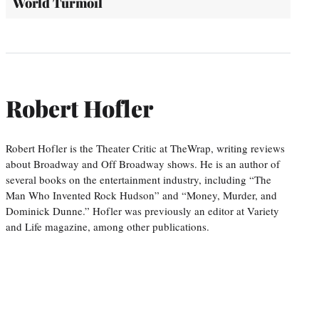
World Turmoil
Robert Hofler
Robert Hofler is the Theater Critic at TheWrap, writing reviews
about Broadway and Off Broadway shows. He is an author of
several books on the entertainment industry, including “The
Man Who Invented Rock Hudson” and “Money, Murder, and
Dominick Dunne.” Hofler was previously an editor at Variety
and Life magazine, among other publications.