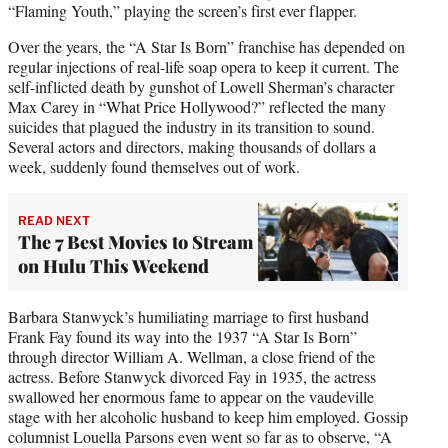
“Flaming Youth,” playing the screen’s first ever flapper.
Over the years, the “A Star Is Born” franchise has depended on
regular injections of real-life soap opera to keep it current. The
self-inflicted death by gunshot of Lowell Sherman’s character
Max Carey in “What Price Hollywood?” reflected the many
suicides that plagued the industry in its transition to sound.
Several actors and directors, making thousands of dollars a
week, suddenly found themselves out of work.
READ NEXT
The 7 Best Movies to Stream
on Hulu This Weekend
Barbara Stanwyck’s humiliating marriage to first husband
Frank Fay found its way into the 1937 “A Star Is Born”
through director William A. Wellman, a close friend of the
actress. Before Stanwyck divorced Fay in 1935, the actress
swallowed her enormous fame to appear on the vaudeville
stage with her alcoholic husband to keep him employed. Gossip
columnist Louella Parsons even went so far as to observe, “A