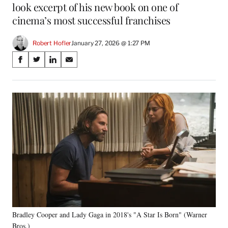
look excerpt of his new book on one of
cinema’s most successful franchises
Robert Hofler
January 27, 2026 @ 1:27 PM
Share
S
S
S
S
on
h
h
h
h
a
a
a
a
Social
r
r
r
r
e
e
e
e
Media
o
o
o
o
n
n
n
n
F
X
L
E
a
(
i
m
c
f
n
a
e
o
k
i
b
r
e
l
o
m
d
o
e
I
k
r
n
Bradley Cooper and Lady Gaga in 2018's "A Star Is Born" (Warner
l
Bros.)
y