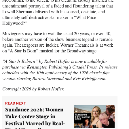
unsentimental portrayal of a faded and floundering talent that
Lowell Sherman delivered with his soused, destitute, and
ultimately self-destructive star-maker in “What Price
Hollywood?”
Moviegoers may have to wait the usual 20 years, or even 40,
before another version of the show business legend is remade
again. Theatergoers are luckier. Warner Theatricals is at work
on “A Star Is Born” musical for the Broadway stage.
“A Star Is Reborn” by Robert Hofler
is now available for
purchase via Kensington Publishing’s Citadel Press
. Its release
coincides with the 50th anniversary of the 1976 classic film
version starring Barbra Streisand and Kris Kristofferson.
Copyright 2026 by
Robert Hofler
.
READ NEXT
Sundance 2026: Women
Take Center Stage in
Festival Marred by Real-