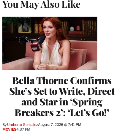
You May Also Like
Bella Thorne Confirms
She’s Set to Write, Direct
and Star in ‘Spring
Breakers 2’: ‘Let’s Go!’
By
Umberto Gonzalez
August 7, 2026 @ 7:41 PM
MOVIES
4:37 PM