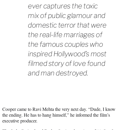
ever captures the toxic
mix of public glamour and
domestic terror that were
the real-life marriages of
the famous couples who
inspired Hollywood’s most
filmed story of love found
and man destroyed.
Cooper came to Ravi Mehta the very next day. “Dude, I know
the ending. He has to hang himself,” he informed the film’s
executive producer.