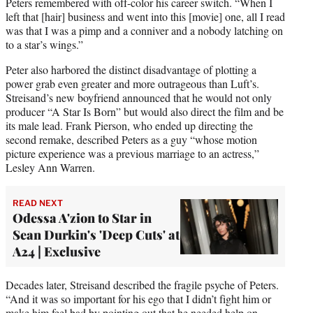
Peters remembered with off-color his career switch. “When I
left that [hair] business and went into this [movie] one, all I read
was that I was a pimp and a conniver and a nobody latching on
to a star’s wings.”
Peter also harbored the distinct disadvantage of plotting a
power grab even greater and more outrageous than Luft’s.
Streisand’s new boyfriend announced that he would not only
producer “A Star Is Born” but would also direct the film and be
its male lead. Frank Pierson, who ended up directing the
second remake, described Peters as a guy “whose motion
picture experience was a previous marriage to an actress,”
Lesley Ann Warren.
READ NEXT
Odessa A'zion to Star in
Sean Durkin's 'Deep Cuts' at
A24 | Exclusive
Decades later, Streisand described the fragile psyche of Peters.
“And it was so important for his ego that I didn’t fight him or
make him feel bad by pointing out that he needed help on