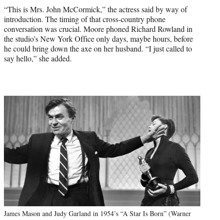
“This is Mrs. John McCormick,” the actress said by way of
introduction. The timing of that cross-country phone
conversation was crucial. Moore phoned Richard Rowland in
the studio’s New York Office only days, maybe hours, before
he could bring down the axe on her husband. “I just called to
say hello,” she added.
James Mason and Judy Garland in 1954’s “A Star Is Born” (Warner