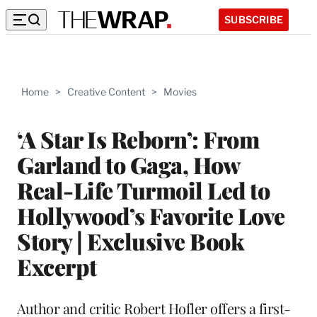
SUBSCRIBE
Home
>
Creative Content
>
Movies
‘A Star Is Reborn’: From
Garland to Gaga, How
Real-Life Turmoil Led to
Hollywood’s Favorite Love
Story | Exclusive Book
Excerpt
Author and critic Robert Hofler offers a first-