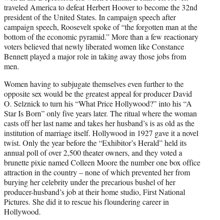
traveled America to defeat Herbert Hoover to become the 32nd
president of the United States. In campaign speech after
campaign speech, Roosevelt spoke of “the forgotten man at the
bottom of the economic pyramid.” More than a few reactionary
voters believed that newly liberated women like Constance
Bennett played a major role in taking away those jobs from
men.
Women having to subjugate themselves even further to the
opposite sex would be the greatest appeal for producer David
O. Selznick to turn his “What Price Hollywood?” into his “A
Star Is Born” only five years later. The ritual where the woman
casts off her last name and takes her husband’s is as old as the
institution of marriage itself. Hollywood in 1927 gave it a novel
twist. Only the year before the “Exhibitor’s Herald” held its
annual poll of over 2,500 theater owners, and they voted a
brunette pixie named Colleen Moore the number one box office
attraction in the country – none of which prevented her from
burying her celebrity under the precarious bushel of her
producer-husband’s job at their home studio, First National
Pictures. She did it to rescue his floundering career in
Hollywood.