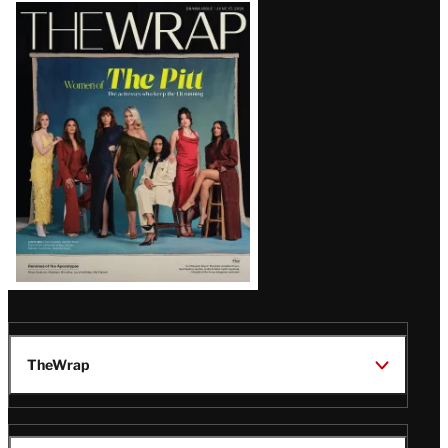
Latest
Magazine
Issue
TheWrap