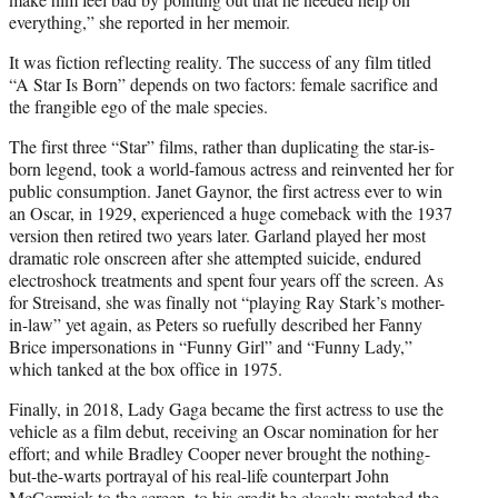
everything,” she reported in her memoir.
It was fiction reflecting reality. The success of any film titled
“A Star Is Born” depends on two factors: female sacrifice and
the frangible ego of the male species.
The first three “Star” films, rather than duplicating the star-is-
born legend, took a world-famous actress and reinvented her for
public consumption. Janet Gaynor, the first actress ever to win
an Oscar, in 1929, experienced a huge comeback with the 1937
version then retired two years later. Garland played her most
dramatic role onscreen after she attempted suicide, endured
electroshock treatments and spent four years off the screen. As
for Streisand, she was finally not “playing Ray Stark’s mother-
in-law” yet again, as Peters so ruefully described her Fanny
Brice impersonations in “Funny Girl” and “Funny Lady,”
which tanked at the box office in 1975.
Finally, in 2018, Lady Gaga became the first actress to use the
vehicle as a film debut, receiving an Oscar nomination for her
effort; and while Bradley Cooper never brought the nothing-
but-the-warts portrayal of his real-life counterpart John
McCormick to the screen, to his credit he closely matched the