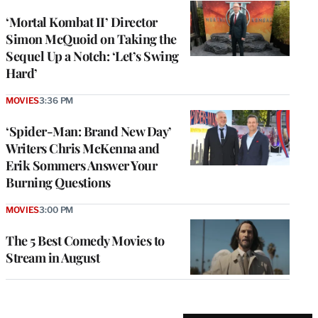
‘Mortal Kombat II’ Director
Simon McQuoid on Taking the
Sequel Up a Notch: ‘Let’s Swing
Hard’
MOVIES
3:36 PM
‘Spider-Man: Brand New Day’
Writers Chris McKenna and
Erik Sommers Answer Your
Burning Questions
MOVIES
3:00 PM
The 5 Best Comedy Movies to
Stream in August