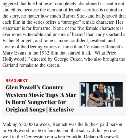
jiggered that line but never completely abandoned its sentiment
and ethos, because the element of female sacrifice is central to
the story, no matter how much Barbra Streisand ballyhooed that
each film in the series offers a “stronger” female character. Her
statement is far from true. None of the five female characters is
ever more vulnerable and unsure of herself than Judy Garland’s
Esther Blodgett, and none is more confident, resilient, and
aware of the fleeting vapors of fame than Constance Bennett’s
Mary Evans in the 1932 film that started it all, “What Price
Hollywood?,” directed by George Cukor, who also brought the
Garland remake to the screen.
READ NEXT
Glen Powell's Country
Western Movie Taps 'A Star
Is Born' Songwriter for
Original Songs | Exclusive
Making $30,000 a week, Bennett was the highest paid person
in Hollywood, male or female, and that salary didn’t go over
well in the Depression era when Franklin Delano Roosevelt