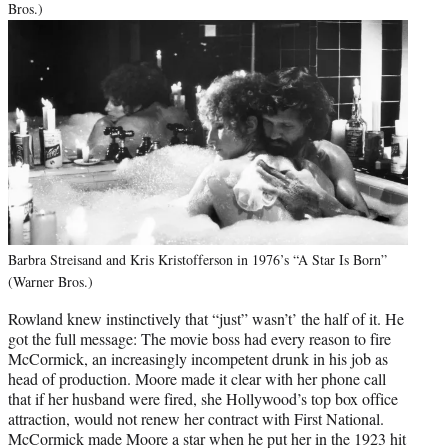
Bros.)
Barbra Streisand and Kris Kristofferson in 1976’s “A Star Is Born”
(Warner Bros.)
Rowland knew instinctively that “just” wasn’t’ the half of it. He
got the full message: The movie boss had every reason to fire
McCormick, an increasingly incompetent drunk in his job as
head of production. Moore made it clear with her phone call
that if her husband were fired, she Hollywood’s top box office
attraction, would not renew her contract with First National.
McCormick made Moore a star when he put her in the 1923 hit