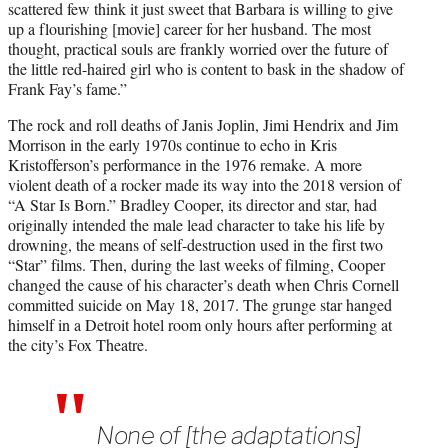
scattered few think it just sweet that Barbara is willing to give
up a flourishing [movie] career for her husband. The most
thought, practical souls are frankly worried over the future of
the little red-haired girl who is content to bask in the shadow of
Frank Fay’s fame.”
The rock and roll deaths of Janis Joplin, Jimi Hendrix and Jim
Morrison in the early 1970s continue to echo in Kris
Kristofferson’s performance in the 1976 remake. A more
violent death of a rocker made its way into the 2018 version of
“A Star Is Born.” Bradley Cooper, its director and star, had
originally intended the male lead character to take his life by
drowning, the means of self-destruction used in the first two
“Star” films. Then, during the last weeks of filming, Cooper
changed the cause of his character’s death when Chris Cornell
committed suicide on May 18, 2017. The grunge star hanged
himself in a Detroit hotel room only hours after performing at
the city’s Fox Theatre.
None of [the adaptations]