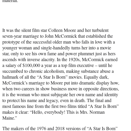
material.
It was the silent film star Colleen Moore and her turbulent
seven-year marriage to John McCormick that established the
prototype of the successful older man who falls in love with a
younger woman and single-handedly turns her into a movie
star, only to see his own fame and power plummet just as hers
ascends with inverse alacrity. In the 1920s, McCormick earned
a salary of $100,000 a year as a top film executive – until he
succumbed to chronic alcoholism, making substance abuse a
hallmark of all the “A Star Is Born” movies. Equally dark,
McCormick’s marriage to Moore put into dramatic display how,
when two careers in show business move in opposite directions,
it is the woman who must subjugate her own name and identity
to protect his name and legacy, even in death. The final and
most famous line from the first two films titled “A Star Is Born”
makes it clear: “Hello, everybody! This is Mrs. Norman
Maine.”
The makers of the 1976 and 2018 versions of “A Star Is Born”