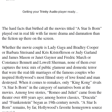
T
w
Getting your
Trinity Audio
player ready…
i
t
t
The hard facts that birthed all the movies titled “A Star Is Born”
e
played out in real life with far more drama and damnation than
r
the fiction up there on the screen.
)
Whether the movie couple is Lady Gaga and Bradley Cooper
or Barbara Streisand and Kris Kristofferson or Judy Garland
and James Mason or Janet Gaynor and Fredric March or
Constance Bennett and Lowell Sherman, none of them ever
captures the toxic mix of public glamour and domestic terror
that were the real-life marriages of the famous couples who
inspired Hollywood’s most filmed story of love found and man
destroyed. When it comes to remakes, only “King Kong” rivals
“A Star Is Born” in the category of narratives born at the
movies. Among love stories, “Romeo and Juliet” came from the
theater over 400 years ago; among horror classics, “Dracula”
and “Frankenstein” began as 19th-century novels. “A Star Is
Born” remains, by far, Hollywood’s favorite homegrown source