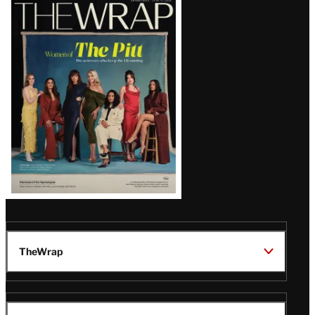
Latest
Magazine
Issue
TheWrap