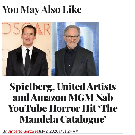
You May Also Like
Spielberg, United Artists
and Amazon MGM Nab
YouTube Horror Hit ‘The
Mandela Catalogue’
By
Umberto Gonzalez
July 2, 2026 @ 11:24 AM