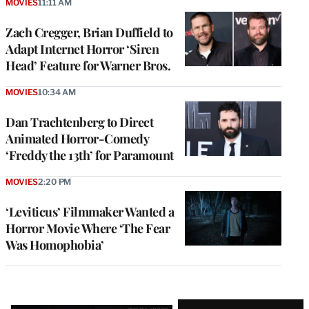
MOVIES
11:11 AM
Zach Cregger, Brian Duffield to
Adapt Internet Horror ‘Siren
Head’ Feature for Warner Bros.
MOVIES
10:34 AM
Dan Trachtenberg to Direct
Animated Horror-Comedy
‘Freddy the 13th’ for Paramount
MOVIES
2:20 PM
‘Leviticus’ Filmmaker Wanted a
Horror Movie Where ‘The Fear
Was Homophobia’