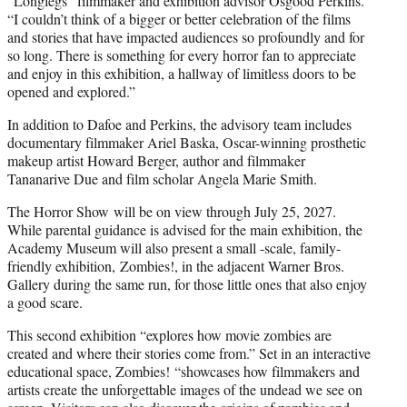
“Longlegs” filmmaker and exhibition advisor Osgood Perkins.
“I couldn’t think of a bigger or better celebration of the films
and stories that have impacted audiences so profoundly and for
so long. There is something for every horror fan to appreciate
and enjoy in this exhibition, a hallway of limitless doors to be
opened and explored.”
In addition to Dafoe and Perkins, the advisory team includes
documentary filmmaker Ariel Baska, Oscar-winning prosthetic
makeup artist Howard Berger, author and filmmaker
Tananarive Due and film scholar Angela Marie Smith.
The Horror Show will be on view through July 25, 2027.
While parental guidance is advised for the main exhibition, the
Academy Museum will also present a small -scale, family-
friendly exhibition, Zombies!, in the adjacent Warner Bros.
Gallery during the same run, for those little ones that also enjoy
a good scare.
This second exhibition “explores how movie zombies are
created and where their stories come from.” Set in an interactive
educational space, Zombies! “showcases how filmmakers and
artists create the unforgettable images of the undead we see on