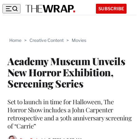
SUBSCRIBE
Home
>
Creative Content
>
Movies
Academy Museum Unveils
New Horror Exhibition,
Screening Series
Set to launch in time for Halloween, The
Horror Show includes a John Carpenter
retrospective and a 50th anniversary screening
of “Carrie”