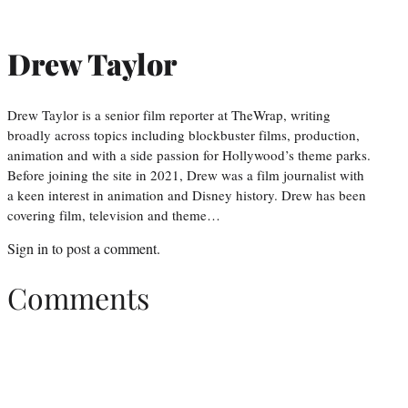
Drew Taylor
Drew Taylor is a senior film reporter at TheWrap, writing
broadly across topics including blockbuster films, production,
animation and with a side passion for Hollywood’s theme parks.
Before joining the site in 2021, Drew was a film journalist with
a keen interest in animation and Disney history. Drew has been
covering film, television and theme…
Sign in
to post a comment.
Comments