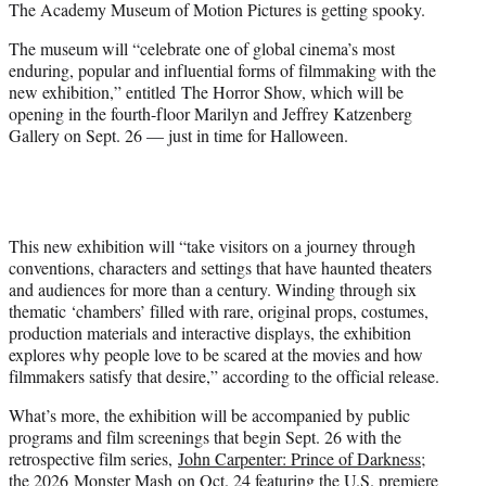
The Academy Museum of Motion Pictures is getting spooky.
t
e
The museum will “celebrate one of global cinema’s most
r
enduring, popular and influential forms of filmmaking with the
)
new exhibition,” entitled The Horror Show, which will be
opening in the fourth-floor Marilyn and Jeffrey Katzenberg
Gallery on Sept. 26 — just in time for Halloween.
This new exhibition will “take visitors on a journey through
conventions, characters and settings that have haunted theaters
and audiences for more than a century. Winding through six
thematic ‘chambers’ filled with rare, original props, costumes,
production materials and interactive displays, the exhibition
explores why people love to be scared at the movies and how
filmmakers satisfy that desire,” according to the official release.
What’s more, the exhibition will be accompanied by public
programs and film screenings that begin Sept. 26 with the
retrospective film series,
John Carpenter: Prince of Darkness
;
the 2026
Monster Mash
on Oct. 24 featuring the U.S. premiere