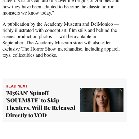
screen. Visitors can also discover the origins of zombies and
how they have been adapted to become the classic horror
monsters we know today.”
A publication by the Academy Museum and DelMonico —
richly illustrated with concept art, film stills and behind-the-
scenes production photos — will be available in
September.
The Academy Museum store
will also offer
exclusive The Horror Show merchandise, including apparel,
toys, collectibles and books.
READ NEXT
'M3GAN' Spinoff
'SOULM8TE' to Skip
Theaters, Will Be Released
Directly to VOD