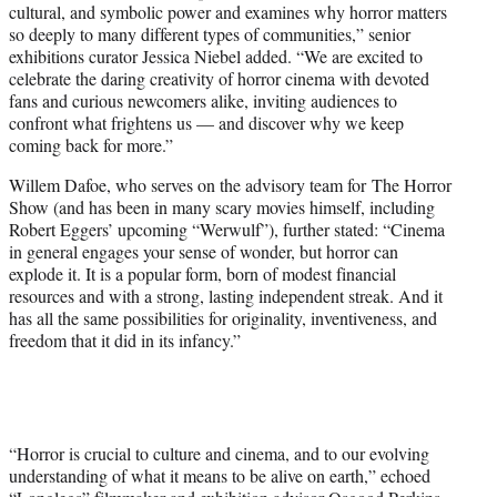
cultural, and symbolic power and examines why horror matters
so deeply to many different types of communities,” senior
exhibitions curator Jessica Niebel added. “We are excited to
celebrate the daring creativity of horror cinema with devoted
fans and curious newcomers alike, inviting audiences to
confront what frightens us — and discover why we keep
coming back for more.”
Willem Dafoe, who serves on the advisory team for The Horror
Show (and has been in many scary movies himself, including
Robert Eggers’ upcoming “Werwulf”), further stated: “Cinema
in general engages your sense of wonder, but horror can
explode it. It is a popular form, born of modest financial
resources and with a strong, lasting independent streak. And it
has all the same possibilities for originality, inventiveness, and
freedom that it did in its infancy.”
“Horror is crucial to culture and cinema, and to our evolving
understanding of what it means to be alive on earth,” echoed