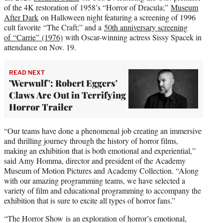
of the 4K restoration of 1958’s “Horror of Dracula;”
Museum
After Dark
on Halloween night featuring a screening of 1996
cult favorite “The Craft;” and a
50th anniversary screening
of “Carrie” (1976)
with Oscar-winning actress Sissy Spacek in
attendance on Nov. 19.
READ NEXT
'Werwulf': Robert Eggers'
Claws Are Out in Terrifying
Horror Trailer
“Our teams have done a phenomenal job creating an immersive
and thrilling journey through the history of horror films,
making an exhibition that is both emotional and experiential,”
said Amy Homma, director and president of the Academy
Museum of Motion Pictures and Academy Collection. “Along
with our amazing programming teams, we have selected a
variety of film and educational programming to accompany the
exhibition that is sure to excite all types of horror fans.”
“The Horror Show is an exploration of horror’s emotional,