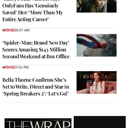
OnlyFans Has ‘Genuinely
Saved’ Her: ‘More Than My
Entire Acting Career’
MOVIES
8:07 AM
‘Spider-Man: Brand New Day’
Scores Amazing $143 Million
Second Weekend at Box Office
MOVIES
7:41 PM
Bella Thorne Confirms She’s
Set to Write, Direct and Star in
‘Spring Breakers 2’: ‘Let’s Go!’
Latest