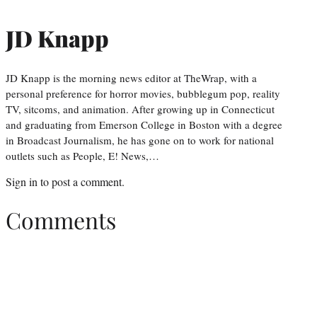
JD Knapp
JD Knapp is the morning news editor at TheWrap, with a
personal preference for horror movies, bubblegum pop, reality
TV, sitcoms, and animation. After growing up in Connecticut
and graduating from Emerson College in Boston with a degree
in Broadcast Journalism, he has gone on to work for national
outlets such as People, E! News,…
Sign in
to post a comment.
Comments