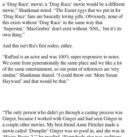
a ‘Drag Race’ movie; a ‘Drag Race’ movie would be a different
movie,” Shankman noted. “The Easter eggs that we put in for
‘Drag Race’ fans are basically loving gifts. Obviously, none of
this exists without ‘Drag Race’ in the same way that
‘Superstar,’ ‘MacGruber’ don’t exist without ‘SNL,’ but it’s its
own thing.”
And this isn’t Ru’s first rodeo, either.
“RuPaul is an actor and was 100% super responsive to notes.
We come from generationally the same place and we like a lot
of the same entertainment, so our point of references are very
similar,” Shankman shared. “I could throw out ‘More Susan
Hayward’ and that would be that.”
“The only person who didn’t go through a casting process was
Ginger, because I worked with Ginger and had seen Ginger in
a couple other movies. My best friend Anne Fletcher made a
movie called ‘Dumplin” Ginger was so good in, and she was in
‘Hocus Pocus 2,’” he recalled. “Everybody else was auditions.