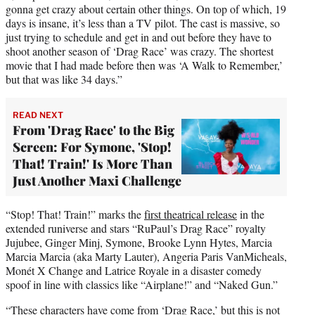
gonna get crazy about certain other things. On top of which, 19
days is insane, it’s less than a TV pilot. The cast is massive, so
just trying to schedule and get in and out before they have to
shoot another season of ‘Drag Race’ was crazy. The shortest
movie that I had made before then was ‘A Walk to Remember,’
but that was like 34 days.”
READ NEXT
From 'Drag Race' to the Big
Screen: For Symone, 'Stop!
That! Train!' Is More Than
Just Another Maxi Challenge
“Stop! That! Train!” marks the
first theatrical release
in the
extended runiverse and stars “RuPaul’s Drag Race” royalty
Jujubee, Ginger Minj, Symone, Brooke Lynn Hytes, Marcia
Marcia Marcia (aka Marty Lauter), Angeria Paris VanMicheals,
Monét X Change and Latrice Royale in a disaster comedy
spoof in line with classics like “Airplane!” and “Naked Gun.”
“These characters have come from ‘Drag Race,’ but this is not