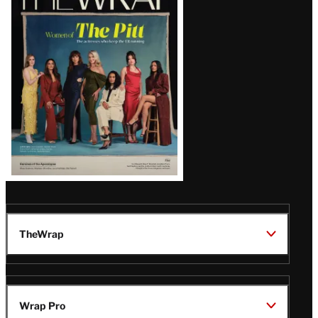
Magazine
Issue
TheWrap
Wrap Pro