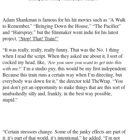
t
t
e
Adam Shankman is famous for his hit movies such as “A Walk
r
to Remember,” “Bringing Down the House,” “The Pacifier”
)
and “Hairspray,” but the filmmaker went indie for his latest
project,
“Stop! That! Train!”
“It was really, really, really funny. That was the No. 1 thing
when I read the script. When they asked me about it, I sort of
cocked my head, like,
‘Are you sure you want to get into this
with me?’
I’m a studio guy, this would be my first independent.
Because this train runs a certain way when I’m directing, but
everybody was down for it,” the director told TheWrap. “You
just don’t get an opportunity to make things that are this sort of
unabashedly silly and, frankly, in the best way possible,
stupid.”
“Certain stressors change. Some of the janky effects are part of
it; it’s part of that world, it’s intentional,” he added. “I’m not