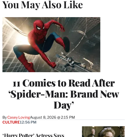
You May Also Like
11 Comics to Read After
‘Spider-Man: Brand New
Day’
By
Casey Loving
August 8, 2026 @ 2:15 PM
CULTURE
12:56 PM
‘Harry Potter’ Actress Says