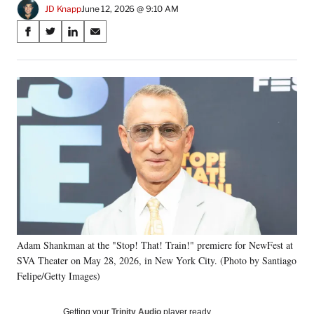
JD Knapp
June 12, 2026 @ 9:10 AM
Share
S
S
S
S
on
h
h
h
h
a
a
a
a
Social
r
r
r
r
e
e
e
e
Media
o
o
o
o
n
n
n
n
F
X
L
E
a
(
i
m
c
f
n
a
e
o
k
i
b
r
e
l
o
m
d
o
e
I
k
r
n
Adam Shankman at the "Stop! That! Train!" premiere for NewFest at
l
SVA Theater on May 28, 2026, in New York City. (Photo by Santiago
y
T
Felipe/Getty Images)
w
i
Getting your
Trinity Audio
player ready…