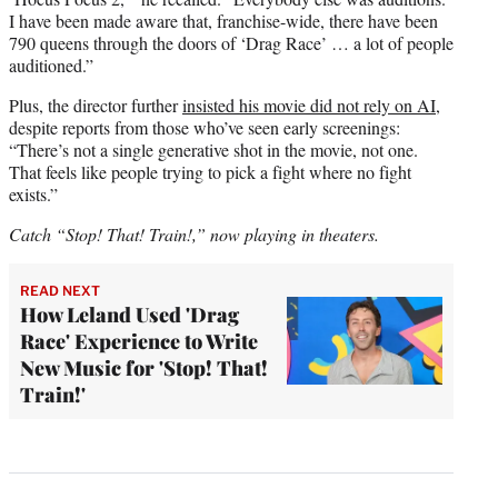
I have been made aware that, franchise-wide, there have been
790 queens through the doors of ‘Drag Race’ … a lot of people
auditioned.”
Plus, the director further
insisted his movie did not rely on AI
,
despite reports from those who’ve seen early screenings:
“There’s not a single generative shot in the movie, not one.
That feels like people trying to pick a fight where no fight
exists.”
Catch “Stop! That! Train!,” now playing in theaters.
READ NEXT
How Leland Used 'Drag
Race' Experience to Write
New Music for 'Stop! That!
Train!'