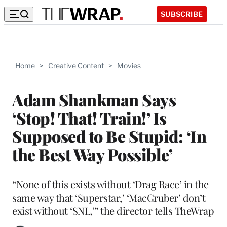
SUBSCRIBE
Home
>
Creative Content
>
Movies
Adam Shankman Says
‘Stop! That! Train!’ Is
Supposed to Be Stupid: ‘In
the Best Way Possible’
“None of this exists without ‘Drag Race’ in the
same way that ‘Superstar,’ ‘MacGruber’ don’t
exist without ‘SNL,'” the director tells TheWrap