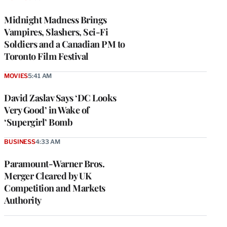
Midnight Madness Brings
Vampires, Slashers, Sci-Fi
Soldiers and a Canadian PM to
Toronto Film Festival
MOVIES
5:41 AM
David Zaslav Says ‘DC Looks
Very Good’ in Wake of
‘Supergirl’ Bomb
BUSINESS
4:33 AM
Paramount-Warner Bros.
Merger Cleared by UK
Competition and Markets
Authority