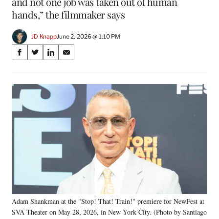
and not one job was taken out of human
hands,” the filmmaker says
JD Knapp
June 2, 2026 @ 1:10 PM
Share
S
S
S
S
on
h
h
h
h
a
a
a
a
Social
r
r
r
r
e
e
e
e
Media
o
o
o
o
n
n
n
n
F
X
L
E
a
(
i
m
c
f
n
a
e
o
k
i
b
r
e
l
o
m
d
o
e
I
k
r
n
Adam Shankman at the "Stop! That! Train!" premiere for NewFest at
l
SVA Theater on May 28, 2026, in New York City. (Photo by Santiago
y