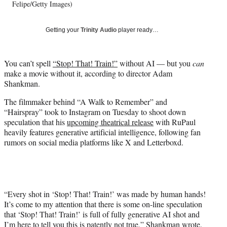
T
Felipe/Getty Images)
w
i
Getting your
Trinity Audio
player ready…
t
t
e
You can’t spell
“Stop! That! Train!”
without AI — but you
can
r
make a movie without it, according to director Adam
)
Shankman.
The filmmaker behind “A Walk to Remember” and
“Hairspray” took to Instagram on Tuesday to shoot down
speculation that his
upcoming theatrical release
with RuPaul
heavily features generative artificial intelligence, following fan
rumors on social media platforms like X and Letterboxd.
“Every shot in ‘Stop! That! Train!’ was made by human hands!
It’s come to my attention that there is some on-line speculation
that ‘Stop! That! Train!’ is full of fully generative AI shot and
I’m here to tell you this is patently not true,”
Shankman wrote
.