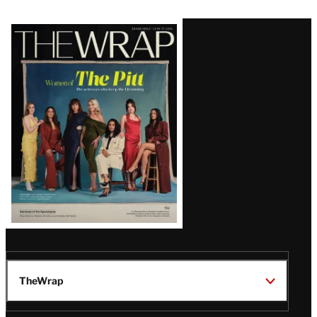
Latest
Magazine
Issue
TheWrap