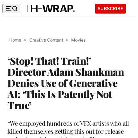
SUBSCRIBE
Home
>
Creative Content
>
Movies
‘Stop! That! Train!’
Director Adam Shankman
Denies Use of Generative
AI: ‘This Is Patently Not
True’
“We employed hundreds of VFX artists who all
killed themselves getting this out for release