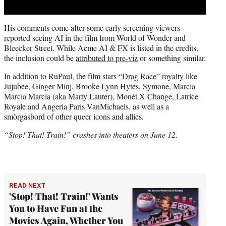
His comments come after some early screening viewers
reported seeing AI in the film from World of Wonder and
Bleecker Street. While Acme AI & FX is listed in the credits,
the inclusion could be
attributed to pre-viz
or something similar.
In addition to RuPaul, the film stars
“Drag Race” royalty
like
Jujubee, Ginger Minj, Brooke Lynn Hytes, Symone, Marcia
Marcia Marcia (aka Marty Lauter), Monét X Change, Latrice
Royale and Angeria Paris VanMichaels, as well as a
smörgåsbord of other queer icons and allies.
“Stop! That! Train!” crashes into theaters on June 12.
READ NEXT
'Stop! That! Train!' Wants
You to Have Fun at the
Movies Again, Whether You