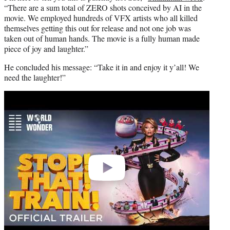
“There are a sum total of ZERO shots conceived by AI in the
movie. We employed hundreds of VFX artists who all killed
themselves getting this out for release and not one job was
taken out of human hands. The movie is a fully human made
piece of joy and laughter.”
He concluded his message: “Take it in and enjoy it y’all! We
need the laughter!”
Play
video