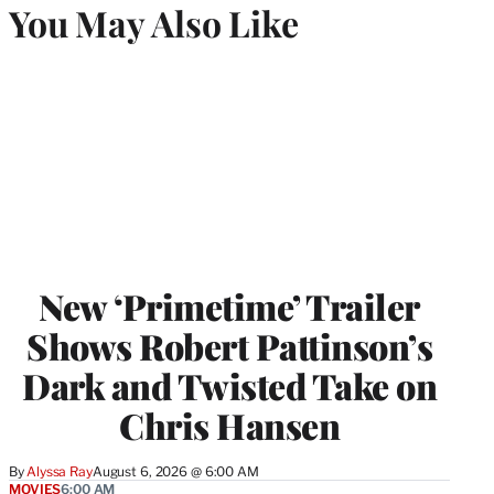
You May Also Like
New ‘Primetime’ Trailer
Shows Robert Pattinson’s
Dark and Twisted Take on
Chris Hansen
By
Alyssa Ray
August 6, 2026 @ 6:00 AM
MOVIES
6:00 AM