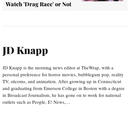
Watch 'Drag Race' or Not
JD Knapp
JD Knapp is the morning news editor at TheWrap, with a
personal preference for horror movies, bubblegum pop, reality
TV, sitcoms, and animation. After growing up in Connecticut
and graduating from Emerson College in Boston with a degree
in Broadcast Journalism, he has gone on to work for national
outlets such as People, E! News,…