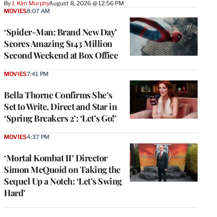
By
J. Kim Murphy
August 8, 2026 @ 12:56 PM
MOVIES
8:07 AM
‘Spider-Man: Brand New Day’
Scores Amazing $143 Million
Second Weekend at Box Office
MOVIES
7:41 PM
Bella Thorne Confirms She’s
Set to Write, Direct and Star in
‘Spring Breakers 2’: ‘Let’s Go!’
MOVIES
4:37 PM
‘Mortal Kombat II’ Director
Simon McQuoid on Taking the
Sequel Up a Notch: ‘Let’s Swing
Hard’