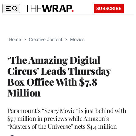
SUBSCRIBE
Home
>
Creative Content
>
Movies
‘The Amazing Digital
Circus’ Leads Thursday
Box Office With $7.8
Million
Paramount’s “Scary Movie” is just behind with
$7.7 million in previews while Amazon’s
“Masters of the Universe” nets $4.4 million