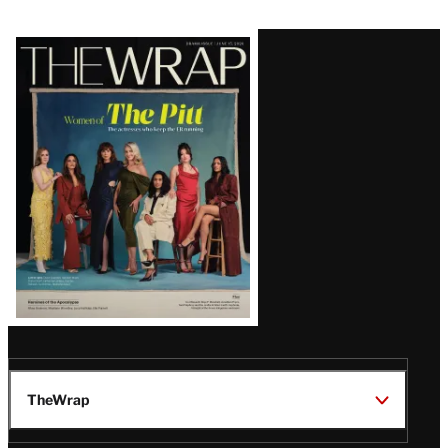
Latest
Magazine
Issue
TheWrap