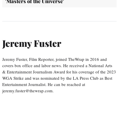
'Masters of the Universe'
Jeremy Fuster
Jeremy Fuster, Film Reporter, joined TheWrap in 2016 and
covers box office and labor news. He received a National Arts
& Entertainment Journalism Award for his coverage of the 2023
WGA Strike and was nominated by the LA Press Club as Best
Entertainment Journalist. He can be reached at
jeremy.fuster@thewrap.com.