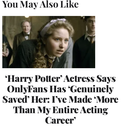
You May Also Like
‘Harry Potter’ Actress Says
OnlyFans Has ‘Genuinely
Saved’ Her: I’ve Made ‘More
Than My Entire Acting
Career’