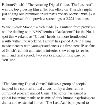
t
Fathom/Glitch’s “The Amazing Digital Circus: The Last Act”
t
was the top grossing film at the box office on Thursday night,
e
just edging out Paramount/Miramax’s “Scary Movie” with $7.8
r
million grossed from preview screenings at 2,221 locations.
)
While “Scary Movie,” which made $7.7 million from previews,
will be dueling with A24/Chernin’s “Backrooms” for the No. 1
spot this weekend as “Circus” heads for more frontloaded
results within the weekend, Fathom has joined A24 in filling
movie theaters with younger audiences via fresh new IP, as fans
of Glitch’s cult hit animated miniseries showed up to see its
ninth and final episode two weeks ahead of its release on
YouTube.
“The Amazing Digital Circus” follows a group of people
trapped in a colorful virtual circus run by a cheerful but
corrupted program named Caine. The series has gained a
global following thanks to its mix of dark humor, psychological
drama and existential horror. “The Last Act” is projected to