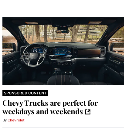
SPONSORED CONTENT
Chevy Trucks are perfect for
weekdays and weekends
By
Chevrolet