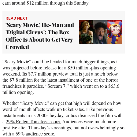
earn around $12 million through this Sunday.
READ NEXT
'Scary Movie,' He-Man and
'Digital Circus': The Box
Office Is About to Get Very
Crowded
“Scary Movie” could be headed for much bigger things, as it
was projected before release for a $50 million-plus opening
weekend. Its $7.7 million preview total is just a notch below
the $7.8 million for the latest installment of one of the horror
franchises it parodies, “Scream 7,” which went on to a $63.6
million opening.
Whether “Scary Movie” can get that high will depend on how
word-of-mouth affects walk-up ticket sales. Like previous
installments in its 2000s heyday, critics dismissed the film with
a
29% Rotten Tomatoes score.
Audiences were much more
positive after Thursday’s screenings, but not overwhelmingly so
with a 69% audience score.