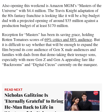
Also opening this weekend is Amazon MGM’s “Masters of the
Universe” with $4.4 million. The Travis Knight adaptation of
the 80s fantasy franchise is looking like it will be a big-budget
dud with a projected opening of around $35 million against a
production budget of at least $170 million.
Reception for “Masters” has been its saving grace, holding
Rotten Tomatoes scores of
69% critics and 88% audience
. But
it is difficult to say whether that will be enough to expand the
film beyond its core audience of Gen X male audiences and
families with dads from that demo taking their teenage sons,
especially with more Gen Z and Gen A-appealing fare like
“Backrooms” and “Digital Circus” currently on the marquee.
READ NEXT
Nicholas Galitzine Is
'Eternally Grateful' to Bring
He-Man Back to Life in