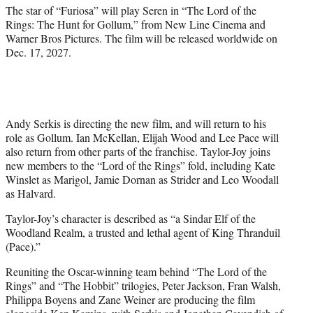
r
The star of “Furiosa” will play Seren in “The Lord of the
)
Rings: The Hunt for Gollum,” from New Line Cinema and
Warner Bros Pictures. The film will be released worldwide on
Dec. 17, 2027.
Andy Serkis is directing the new film, and will return to his
role as Gollum. Ian McKellan, Elijah Wood and Lee Pace will
also return from other parts of the franchise. Taylor-Joy joins
new members to the “Lord of the Rings” fold, including Kate
Winslet as Marigol, Jamie Dornan as Strider and Leo Woodall
as Halvard.
Taylor-Joy’s character is described as “a Sindar Elf of the
Woodland Realm, a trusted and lethal agent of King Thranduil
(Pace).”
Reuniting the Oscar-winning team behind “The Lord of the
Rings” and “The Hobbit” trilogies, Peter Jackson, Fran Walsh,
Philippa Boyens and Zane Weiner are producing the film