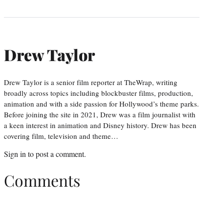
Drew Taylor
Drew Taylor is a senior film reporter at TheWrap, writing
broadly across topics including blockbuster films, production,
animation and with a side passion for Hollywood’s theme parks.
Before joining the site in 2021, Drew was a film journalist with
a keen interest in animation and Disney history. Drew has been
covering film, television and theme…
Sign in
to post a comment.
Comments