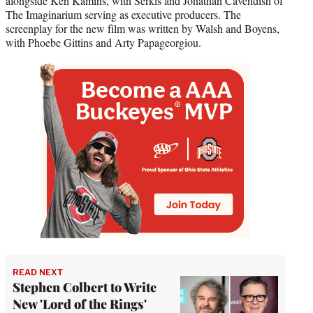
alongside Ken Kamins, with Serkis and Jonathan Cavendish of
The Imaginarium serving as executive producers. The
screenplay for the new film was written by Walsh and Boyens,
with Phoebe Gittins and Arty Papageorgiou.
READ NEXT
Stephen Colbert to Write
New 'Lord of the Rings'