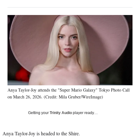
on
h
h
h
h
a
a
a
a
Social
r
r
r
r
e
e
e
e
Media
o
o
o
o
n
n
n
n
F
X
L
E
a
(
i
m
c
f
n
a
e
o
k
i
b
r
e
l
o
m
d
o
e
I
k
r
n
Anya Taylor-Joy attends the "Super Mario Galaxy" Tokyo Photo Call
l
on March 26, 2026. (Credit: Mila Gruber/WireImage)
y
T
w
Getting your
Trinity Audio
player ready…
i
t
t
Anya Taylor-Joy is headed to the Shire.
e