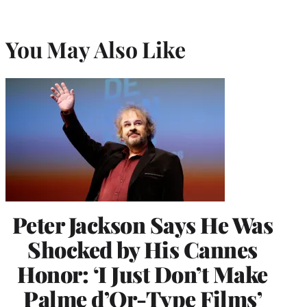
You May Also Like
Peter Jackson Says He Was
Shocked by His Cannes
Honor: ‘I Just Don’t Make
Palme d’Or-Type Films’