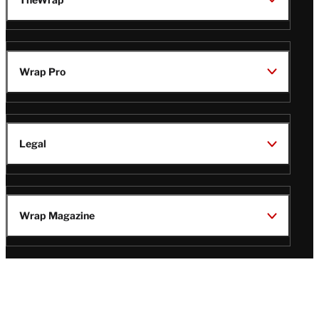
Wrap Pro
Legal
Wrap Magazine
Follow
V
V
V
V
Us
i
i
i
i
s
s
s
s