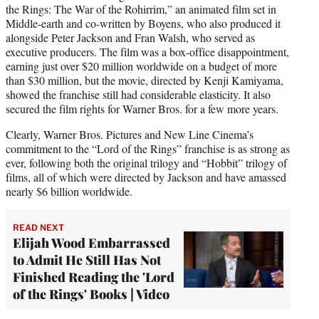
the Rings: The War of the Rohirrim,” an animated film set in
Middle-earth and co-written by Boyens, who also produced it
alongside Peter Jackson and Fran Walsh, who served as
executive producers. The film was a box-office disappointment,
earning just over $20 million worldwide on a budget of more
than $30 million, but the movie, directed by Kenji Kamiyama,
showed the franchise still had considerable elasticity. It also
secured the film rights for Warner Bros. for a few more years.
Clearly, Warner Bros. Pictures and New Line Cinema’s
commitment to the “Lord of the Rings” franchise is as strong as
ever, following both the original trilogy and “Hobbit” trilogy of
films, all of which were directed by Jackson and have amassed
nearly $6 billion worldwide.
READ NEXT
Elijah Wood Embarrassed
to Admit He Still Has Not
Finished Reading the 'Lord
of the Rings' Books | Video