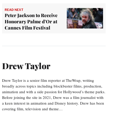
READ NEXT
Peter Jackson to Receive
Honorary Palme d'Or at
Cannes Film Festival
Drew Taylor
Drew Taylor is a senior film reporter at TheWrap, writing
broadly across topics including blockbuster films, production,
animation and with a side passion for Hollywood’s theme parks.
Before joining the site in 2021, Drew was a film journalist with
a keen interest in animation and Disney history. Drew has been
covering film, television and theme…