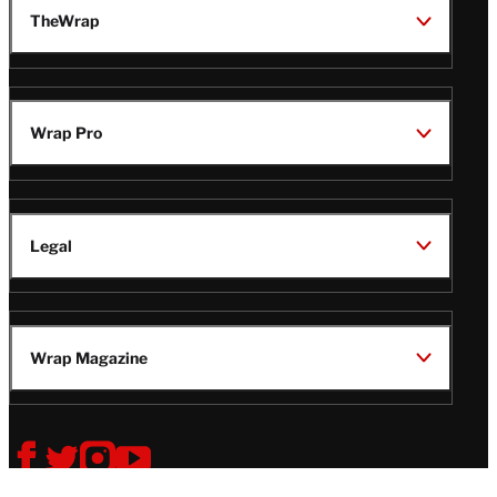
TheWrap
Wrap Pro
Legal
Wrap Magazine
Follow
V
V
V
V
i
i
i
i