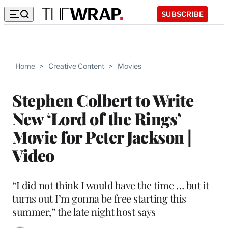
SUBSCRIBE
Home
>
Creative Content
>
Movies
Stephen Colbert to Write
New ‘Lord of the Rings’
Movie for Peter Jackson |
Video
“I did not think I would have the time … but it
turns out I’m gonna be free starting this
summer,” the late night host says