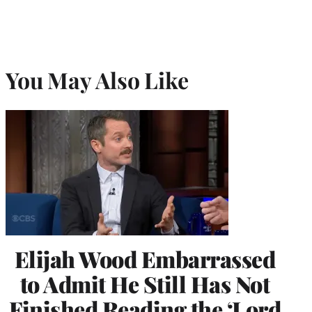
You May Also Like
Elijah Wood Embarrassed
to Admit He Still Has Not
Finished Reading the ‘Lord