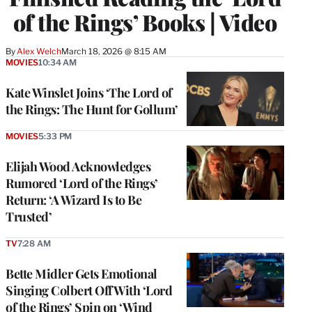
of the Rings’ Books | Video
By
Alex Welch
March 18, 2026 @ 8:15 AM
MOVIES
10:34 AM
Kate Winslet Joins ‘The Lord of
the Rings: The Hunt for Gollum’
MOVIES
5:33 PM
Elijah Wood Acknowledges
Rumored ‘Lord of the Rings’
Return: ‘A Wizard Is to Be
Trusted’
TV
7:28 AM
Bette Midler Gets Emotional
Singing Colbert Off With ‘Lord
of the Rings’ Spin on ‘Wind