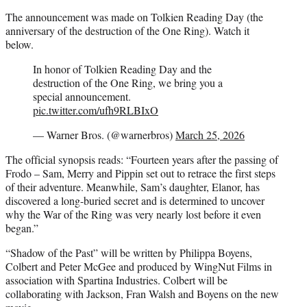
The announcement was made on Tolkien Reading Day (the
anniversary of the destruction of the One Ring). Watch it
below.
In honor of Tolkien Reading Day and the
destruction of the One Ring, we bring you a
special announcement.
pic.twitter.com/ufh9RLBIxO
— Warner Bros. (@warnerbros)
March 25, 2026
The official synopsis reads: “Fourteen years after the passing of
Frodo – Sam, Merry and Pippin set out to retrace the first steps
of their adventure. Meanwhile, Sam’s daughter, Elanor, has
discovered a long-buried secret and is determined to uncover
why the War of the Ring was very nearly lost before it even
began.”
“Shadow of the Past” will be written by Philippa Boyens,
Colbert and Peter McGee and produced by WingNut Films in
association with Spartina Industries. Colbert will be
collaborating with Jackson, Fran Walsh and Boyens on the new