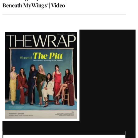
Beneath My Wings’ | Video
Latest
Magazine
Issue