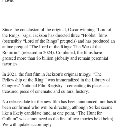
movie.
Since the conclusion of the original, Oscar-winning “Lord of
the Rings” saga, Jackson has directed three “Hobbit” films
(ostensibly “Lord of the Rings” prequels) and has produced an
anime prequel “The Lord of the Rings: The War of the
Rohirrim” (released in 2024). Combined, the films have
grossed more than $6 billion globally and remain perennial
favorites.
In 2021, the first film in Jackson’s original trilogy, “The
Fellowship of the Ring,” was immortalized in the Library of
Congress’ National Film Registry—cementing its place as a
treasured piece of cinematic and cultural history.
No release date for the new film has been announced, nor has it
been confirmed who will be directing, although Serkis seems
like a likely candidate (and, at one point, “The Hunt for
Gollum” was announced as the first of two movies he’d helm).
We will update accordingly.