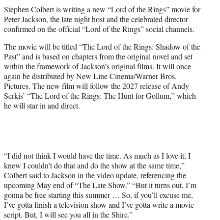
t
Stephen Colbert is writing a new “Lord of the Rings” movie for
t
Peter Jackson, the late night host and the celebrated director
e
confirmed on the official “Lord of the Rings” social channels.
r
)
The movie will be titled “The Lord of the Rings: Shadow of the
Past” and is based on chapters from the original novel and set
within the framework of Jackson’s original films. It will once
again be distributed by New Line Cinema/Warner Bros.
Pictures. The new film will follow the 2027 release of Andy
Serkis’ “The Lord of the Rings: The Hunt for Gollum,” which
he will star in and direct.
“I did not think I would have the time. As much as I love it, I
knew I couldn’t do that and do the show at the same time,”
Colbert said to Jackson in the video update, referencing the
upcoming May end of “The Late Show.” “But it turns out, I’m
gonna be free starting this summer … So, if you’ll excuse me,
I’ve gotta finish a television show and I’ve gotta write a movie
script. But, I will see you all in the Shire.”