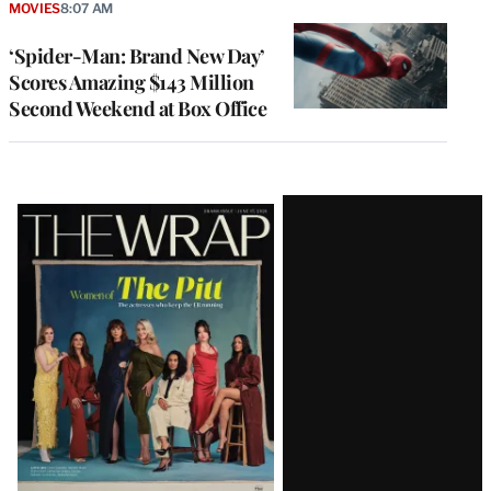
MOVIES
8:07 AM
‘Spider-Man: Brand New Day’
Scores Amazing $143 Million
Second Weekend at Box Office
Latest
Magazine
Issue