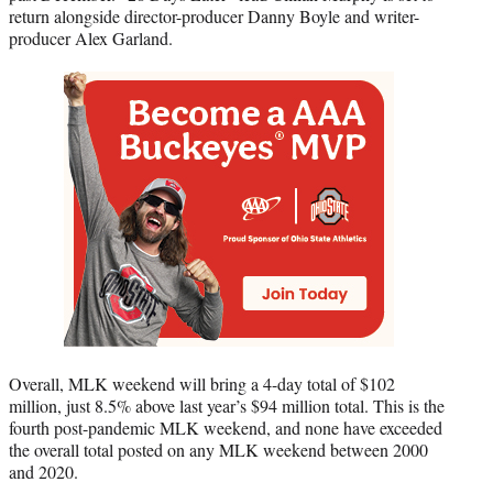
return alongside director-producer Danny Boyle and writer-
producer Alex Garland.
Overall, MLK weekend will bring a 4-day total of $102
million, just 8.5% above last year’s $94 million total. This is the
fourth post-pandemic MLK weekend, and none have exceeded
the overall total posted on any MLK weekend between 2000
and 2020.