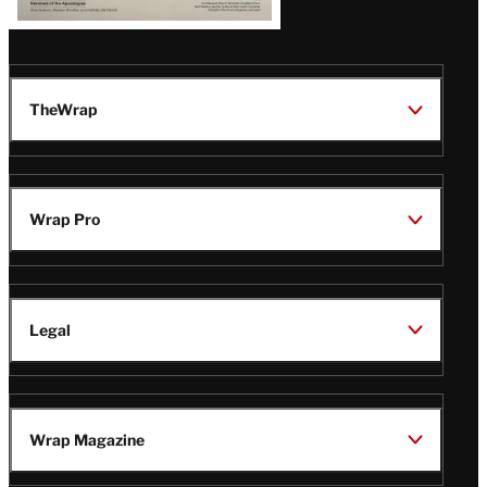
TheWrap
Wrap Pro
Legal
Wrap Magazine