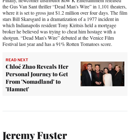
Finally, newcomer distributor Row K Entertainment released
the Gus Van Sant thriller “Dead Man’s Wire” in 1,101 theaters,
where it is set to gross just $1.2 million over four days. The film
stars Bill Skarsgard in a dramatization of a 1977 incident in
which Indianapolis resident Tony Kiritsis held a mortgage
broker he believed was trying to cheat him hostage with a
shotgun. “Dead Man’s Wire” debuted at the Venice Film
Festival last year and has a 91% Rotten Tomatoes score.
READ NEXT
Chloé Zhao Reveals Her
Personal Journey to Get
From 'Nomadland' to
'Hamnet'
Jeremy Fuster