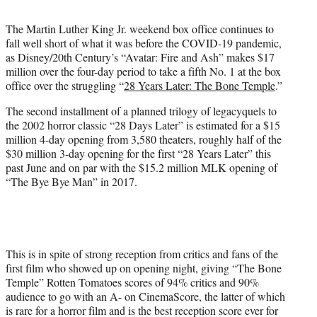
t
t
The Martin Luther King Jr. weekend box office continues to
e
fall well short of what it was before the COVID-19 pandemic,
r
as Disney/20th Century’s “Avatar: Fire and Ash” makes $17
)
million over the four-day period to take a fifth No. 1 at the box
office over the struggling “
28 Years Later: The Bone Temple
.”
The second installment of a planned trilogy of legacyquels to
the 2002 horror classic “28 Days Later” is estimated for a $15
million 4-day opening from 3,580 theaters, roughly half of the
$30 million 3-day opening for the first “28 Years Later” this
past June and on par with the $15.2 million MLK opening of
“The Bye Bye Man” in 2017.
This is in spite of strong reception from critics and fans of the
first film who showed up on opening night, giving “The Bone
Temple” Rotten Tomatoes scores of 94% critics and 90%
audience to go with an A- on CinemaScore, the latter of which
is rare for a horror film and is the best reception score ever for