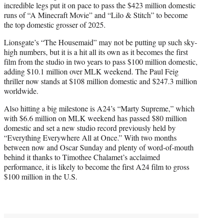
incredible legs put it on pace to pass the $423 million domestic
runs of “A Minecraft Movie” and “Lilo & Stitch” to become
the top domestic grosser of 2025.
Lionsgate’s “The Housemaid” may not be putting up such sky-
high numbers, but it is a hit all its own as it becomes the first
film from the studio in two years to pass $100 million domestic,
adding $10.1 million over MLK weekend. The Paul Feig
thriller now stands at $108 million domestic and $247.3 million
worldwide.
Also hitting a big milestone is A24’s “Marty Supreme,” which
with $6.6 million on MLK weekend has passed $80 million
domestic and set a new studio record previously held by
“Everything Everywhere All at Once.” With two months
between now and Oscar Sunday and plenty of word-of-mouth
behind it thanks to Timothee Chalamet’s acclaimed
performance, it is likely to become the first A24 film to gross
$100 million in the U.S.