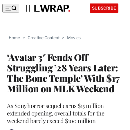
SUBSCRIBE
Home
>
Creative Content
>
Movies
‘Avatar 3′ Fends Off
Struggling ’28 Years Later:
The Bone Temple’ With $17
Million on MLK Weekend
As Sony horror sequel earns $15 million
extended opening, overall totals for the
weekend barely exceed $100 million