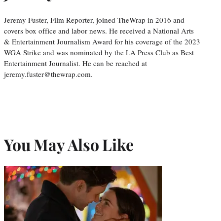
Jeremy Fuster, Film Reporter, joined TheWrap in 2016 and
covers box office and labor news. He received a National Arts
& Entertainment Journalism Award for his coverage of the 2023
WGA Strike and was nominated by the LA Press Club as Best
Entertainment Journalist. He can be reached at
jeremy.fuster@thewrap.com.
You May Also Like