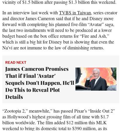
vicinity of $1.5 billion after passing $1.3 billion this weekend.
In an interview last week with
TVBS in Taiwan
, series creator
and director James Cameron said that if he and Disney move
forward with completing his planned five-film “Avatar” saga,
the last two installments will need to be produced at a lower
budget based on the box office returns for “Fire and Ash,”
which is still a big hit for Disney but is showing that even the
Na’vi are not immune to the law of diminishing returns.
READ NEXT
James Cameron Promises
That if Final 'Avatar'
Sequels Don't Happen, He'll
Do This to Reveal Plot
Details
“Zootopia 2,” meanwhile,” has passed Pixar’s “Inside Out 2”
as Hollywood’s highest grossing film of all time with $1.7
billion worldwide. The film added $12 million this MLK
weekend to bring its domestic total to $390 million, as its