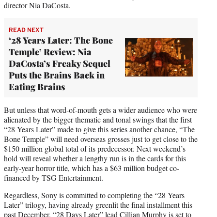
director Nia DaCosta.
READ NEXT
‘28 Years Later: The Bone
Temple’ Review: Nia
DaCosta’s Freaky Sequel
Puts the Brains Back in
Eating Brains
But unless that word-of-mouth gets a wider audience who were
alienated by the bigger thematic and tonal swings that the first
“28 Years Later” made to give this series another chance, “The
Bone Temple” will need overseas grosses just to get close to the
$150 million global total of its predecessor. Next weekend’s
hold will reveal whether a lengthy run is in the cards for this
early-year horror title, which has a $63 million budget co-
financed by TSG Entertainment.
Regardless, Sony is committed to completing the “28 Years
Later” trilogy, having already greenlit the final installment this
past December. “28 Days Later” lead Cillian Murphy is set to