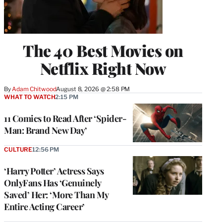
The 40 Best Movies on
Netflix Right Now
By
Adam Chitwood
August 8, 2026 @ 2:58 PM
WHAT TO WATCH
2:15 PM
11 Comics to Read After ‘Spider-
Man: Brand New Day’
CULTURE
12:56 PM
‘Harry Potter’ Actress Says
OnlyFans Has ‘Genuinely
Saved’ Her: ‘More Than My
Entire Acting Career’