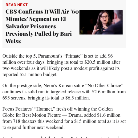
READ NEXT
CBS Confirms It Will Air '60
Minutes' Segment on El
Salvador Prisoners
Previously Pulled by Bari
Weiss
Outside the top 5, Paramount’s “Primate” is set to add $6
million over four days, bringing its total to $20.5 million after
two weekends as it will likely post a modest profit against its
reported $21 million budget.
On the prestige side, Neon’s Korean satire “No Other Choice”
continues its solid run in targeted release with $2.6 million from
695 screens, bringing its total to $6.5 million.
Focus Features’ “Hamnet,” fresh off winning the Golden
Globe for Best Motion Picture — Drama, added $1.6 million
from 718 theaters this weekend for a $15 million total as it is set
to expand further next weekend.