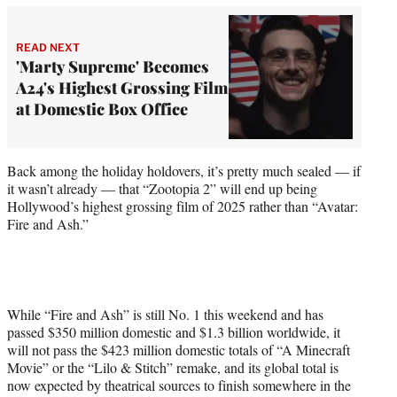
READ NEXT
'Marty Supreme' Becomes
A24's Highest Grossing Film
at Domestic Box Office
Back among the holiday holdovers, it’s pretty much sealed — if
it wasn’t already — that “Zootopia 2” will end up being
Hollywood’s highest grossing film of 2025 rather than “Avatar:
Fire and Ash.”
While “Fire and Ash” is still No. 1 this weekend and has
passed $350 million domestic and $1.3 billion worldwide, it
will not pass the $423 million domestic totals of “A Minecraft
Movie” or the “Lilo & Stitch” remake, and its global total is
now expected by theatrical sources to finish somewhere in the