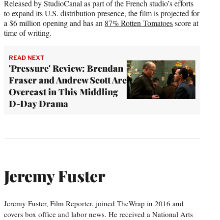
Released by StudioCanal as part of the French studio’s efforts
to expand its U.S. distribution presence, the film is projected for
a $6 million opening and has an
87% Rotten Tomatoes
score at
time of writing.
READ NEXT
'Pressure' Review: Brendan
Fraser and Andrew Scott Are
Overcast in This Middling
D-Day Drama
Jeremy Fuster
Jeremy Fuster, Film Reporter, joined TheWrap in 2016 and
covers box office and labor news. He received a National Arts