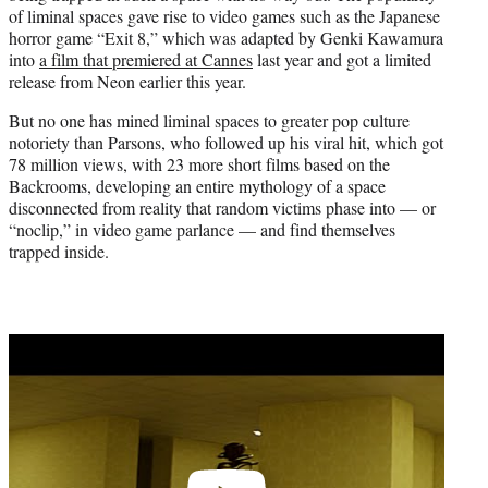
of liminal spaces gave rise to video games such as the Japanese
horror game “Exit 8,” which was adapted by Genki Kawamura
into
a film that premiered at Cannes
last year and got a limited
release from Neon earlier this year.
But no one has mined liminal spaces to greater pop culture
notoriety than Parsons, who followed up his viral hit, which got
78 million views, with 23 more short films based on the
Backrooms, developing an entire mythology of a space
disconnected from reality that random victims phase into — or
“noclip,” in video game parlance — and find themselves
trapped inside.
Play
video