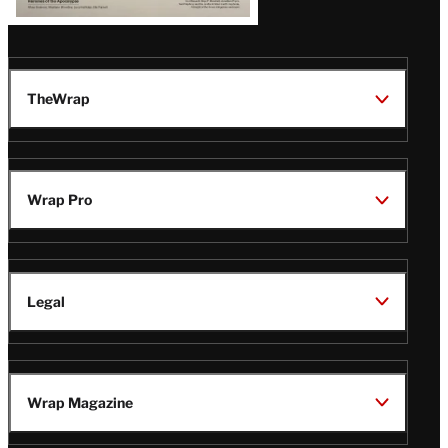
TheWrap
Wrap Pro
Legal
Wrap Magazine