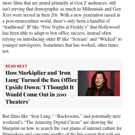
more films that are aimed primarily at Gen Z audiences, still
isn’t serving that demographic as much as Millennials and Gen
Xers were served in their 20s. With a new generation raised in
a post-monoculture world, there’s only been a handful of
“traditional” IP like “Five Nights at Freddy’s” that Hollywood
has been able to adapt to box office success, instead often
relying on introducing older IP like “Scream” and “Wicked” to
younger moviegoers. Sometimes that has worked, other times
not.
READ NEXT
How Markiplier and 'Iron
Lung' Turned the Box Office
Upside Down: 'I Thought It
Would Come Out in 200
Theaters'
But films like “Iron Lung,” “Backrooms,” and potentially next
weekend’s “The Amazing Digital Circus” are showing the
blueprint on how to search the vast plains of internet culture for
filmmakers and concepts worthy of the big screen that will get