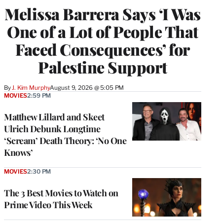
Melissa Barrera Says ‘I Was
One of a Lot of People That
Faced Consequences’ for
Palestine Support
By
J. Kim Murphy
August 9, 2026 @ 5:05 PM
MOVIES
2:59 PM
Matthew Lillard and Skeet
Ulrich Debunk Longtime
‘Scream’ Death Theory: ‘No One
Knows’
MOVIES
2:30 PM
The 3 Best Movies to Watch on
Prime Video This Week