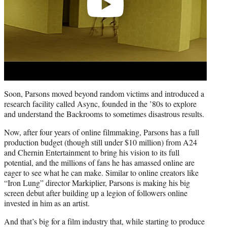
Soon, Parsons moved beyond random victims and introduced a
research facility called Async, founded in the ’80s to explore
and understand the Backrooms to sometimes disastrous results.
Now, after four years of online filmmaking, Parsons has a full
production budget (though still under $10 million) from A24
and Chernin Entertainment to bring his vision to its full
potential, and the millions of fans he has amassed online are
eager to see what he can make. Similar to online creators like
“Iron Lung” director Markiplier, Parsons is making his big
screen debut after building up a legion of followers online
invested in him as an artist.
And that’s big for a film industry that, while starting to produce