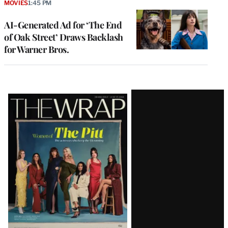
MOVIES
1:45 PM
AI-Generated Ad for ‘The End
of Oak Street’ Draws Backlash
for Warner Bros.
Latest
Magazine
Issue