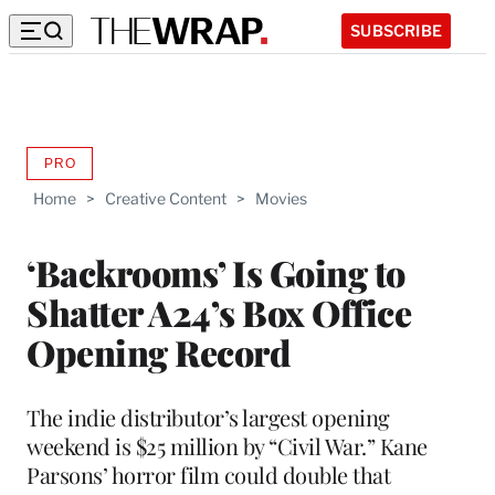
SUBSCRIBE
PRO
AVAILABLE
TO
Home
>
Creative Content
>
Movies
WRAPPRO
MEMBERS
‘Backrooms’ Is Going to
Shatter A24’s Box Office
Opening Record
The indie distributor’s largest opening
weekend is $25 million by “Civil War.” Kane
Parsons’ horror film could double that