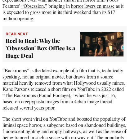
Features’
“Obsession,”
bringing in
horror lovers en masse
as it
is expected to gross more in its third weekend than its $17
million opening.
READ NEXT
Reel to Real: Why the
'Obsession' Box Office Is a
Huge Deal
“Backrooms” is the latest example of a film that is, technically
speaking, not an original movie, but draws from a source
material heavily removed from what Hollywood usually mines.
Kane Parsons released a short film on YouTube in 2022 called
“The Backrooms (Found Footage),” when he was just 16,
based on creepypasta images from a 4chan image thread
released several years prior.
The short went viral on YouTube and boosted the popularity of
liminal space horror, a subgenre based on abandoned buildings,
fluorescent lighting and empty hallways, as well as the sense of
being trapped in such a space with no way out. The popularity