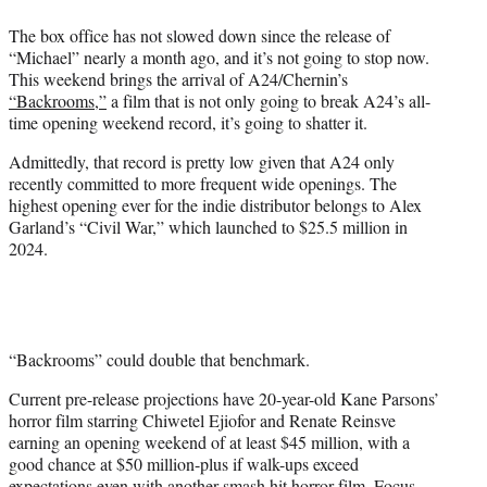
t
The box office has not slowed down since the release of
t
“Michael” nearly a month ago, and it’s not going to stop now.
e
This weekend brings the arrival of A24/Chernin’s
r
“Backrooms,”
a film that is not only going to break A24’s all-
)
time opening weekend record, it’s going to shatter it.
Admittedly, that record is pretty low given that A24 only
recently committed to more frequent wide openings. The
highest opening ever for the indie distributor belongs to Alex
Garland’s “Civil War,” which launched to $25.5 million in
2024.
“Backrooms” could double that benchmark.
Current pre-release projections have 20-year-old Kane Parsons’
horror film starring Chiwetel Ejiofor and Renate Reinsve
earning an opening weekend of at least $45 million, with a
good chance at $50 million-plus if walk-ups exceed
expectations even with another smash hit horror film, Focus