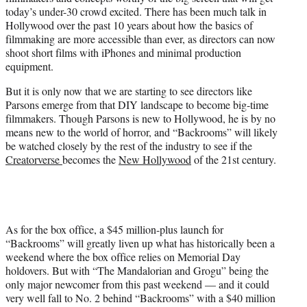
today’s under-30 crowd excited. There has been much talk in
Hollywood over the past 10 years about how the basics of
filmmaking are more accessible than ever, as directors can now
shoot short films with iPhones and minimal production
equipment.
But it is only now that we are starting to see directors like
Parsons emerge from that DIY landscape to become big-time
filmmakers. Though Parsons is new to Hollywood, he is by no
means new to the world of horror, and “Backrooms” will likely
be watched closely by the rest of the industry to see if the
Creatorverse
becomes the
New Hollywood
of the 21st century.
As for the box office, a $45 million-plus launch for
“Backrooms” will greatly liven up what has historically been a
weekend where the box office relies on Memorial Day
holdovers. But with “The Mandalorian and Grogu” being the
only major newcomer from this past weekend — and it could
very well fall to No. 2 behind “Backrooms” with a $40 million