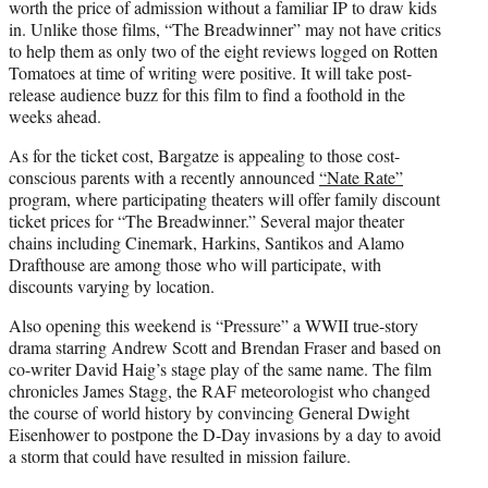
worth the price of admission without a familiar IP to draw kids
in. Unlike those films, “The Breadwinner” may not have critics
to help them as only two of the eight reviews logged on Rotten
Tomatoes at time of writing were positive. It will take post-
release audience buzz for this film to find a foothold in the
weeks ahead.
As for the ticket cost, Bargatze is appealing to those cost-
conscious parents with a recently announced
“Nate Rate”
program, where participating theaters will offer family discount
ticket prices for “The Breadwinner.” Several major theater
chains including Cinemark, Harkins, Santikos and Alamo
Drafthouse are among those who will participate, with
discounts varying by location.
Also opening this weekend is “Pressure” a WWII true-story
drama starring Andrew Scott and Brendan Fraser and based on
co-writer David Haig’s stage play of the same name. The film
chronicles James Stagg, the RAF meteorologist who changed
the course of world history by convincing General Dwight
Eisenhower to postpone the D-Day invasions by a day to avoid
a storm that could have resulted in mission failure.