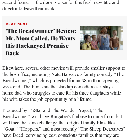
second frame — the door is open for this fresh new title and
director to leave their mark.
READ NEXT
‘The Breadwinner’ Review:
Mr. Mom Called, He Wants
His Hackneyed Premise
Back
Elsewhere, several other movies will provide smaller support to
the box office, including Nate Bargatze’s family comedy “The
Breadwinner,” which is projected for an $8 million opening
weekend. The film stars the standup comedian as a stay-at-
home dad who struggles to care for his three daughters while
his wife takes the job opportunity of a lifetime.
Produced by TriStar and The Wonder Project, “The
Breadwinner” will have Bargatze’s fanbase to mine from, but
will face the same challenge that original family films like
“Goat,” “Hoppers,” and most recently “The Sheep Detectives”
have faced: convincing cost-conscious families that they are