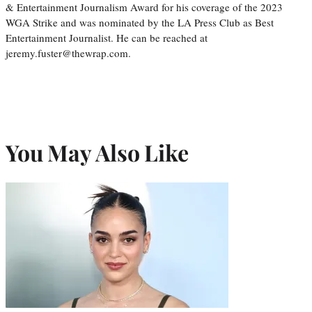
& Entertainment Journalism Award for his coverage of the 2023
WGA Strike and was nominated by the LA Press Club as Best
Entertainment Journalist. He can be reached at
jeremy.fuster@thewrap.com.
You May Also Like