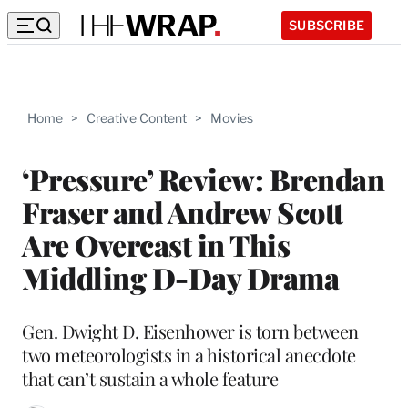
SUBSCRIBE
Home
>
Creative Content
>
Movies
‘Pressure’ Review: Brendan
Fraser and Andrew Scott
Are Overcast in This
Middling D-Day Drama
Gen. Dwight D. Eisenhower is torn between
two meteorologists in a historical anecdote
that can’t sustain a whole feature