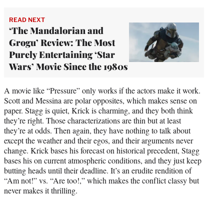
READ NEXT
‘The Mandalorian and
Grogu’ Review: The Most
Purely Entertaining ‘Star
Wars’ Movie Since the 1980s
A movie like “Pressure” only works if the actors make it work.
Scott and Messina are polar opposites, which makes sense on
paper. Stagg is quiet, Krick is charming, and they both think
they’re right. Those characterizations are thin but at least
they’re at odds. Then again, they have nothing to talk about
except the weather and their egos, and their arguments never
change. Krick bases his forecast on historical precedent, Stagg
bases his on current atmospheric conditions, and they just keep
butting heads until their deadline. It’s an erudite rendition of
“Am not!” vs. “Are too!,” which makes the conflict classy but
never makes it thrilling.