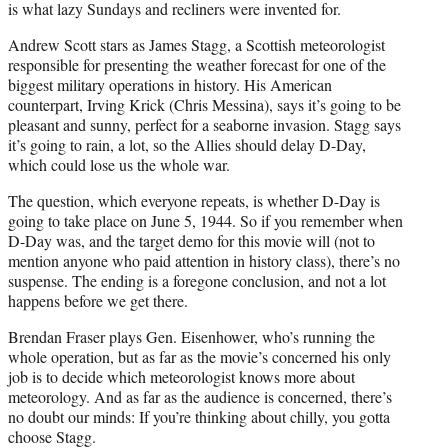
is what lazy Sundays and recliners were invented for.
Andrew Scott stars as James Stagg, a Scottish meteorologist
responsible for presenting the weather forecast for one of the
biggest military operations in history. His American
counterpart, Irving Krick (Chris Messina), says it’s going to be
pleasant and sunny, perfect for a seaborne invasion. Stagg says
it’s going to rain, a lot, so the Allies should delay D-Day,
which could lose us the whole war.
The question, which everyone repeats, is whether D-Day is
going to take place on June 5, 1944. So if you remember when
D-Day was, and the target demo for this movie will (not to
mention anyone who paid attention in history class), there’s no
suspense. The ending is a foregone conclusion, and not a lot
happens before we get there.
Brendan Fraser plays Gen. Eisenhower, who’s running the
whole operation, but as far as the movie’s concerned his only
job is to decide which meteorologist knows more about
meteorology. And as far as the audience is concerned, there’s
no doubt our minds: If you’re thinking about chilly, you gotta
choose Stagg.