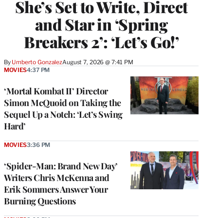
She’s Set to Write, Direct
and Star in ‘Spring
Breakers 2’: ‘Let’s Go!’
By
Umberto Gonzalez
August 7, 2026 @ 7:41 PM
MOVIES
4:37 PM
‘Mortal Kombat II’ Director
Simon McQuoid on Taking the
Sequel Up a Notch: ‘Let’s Swing
Hard’
MOVIES
3:36 PM
‘Spider-Man: Brand New Day’
Writers Chris McKenna and
Erik Sommers Answer Your
Burning Questions