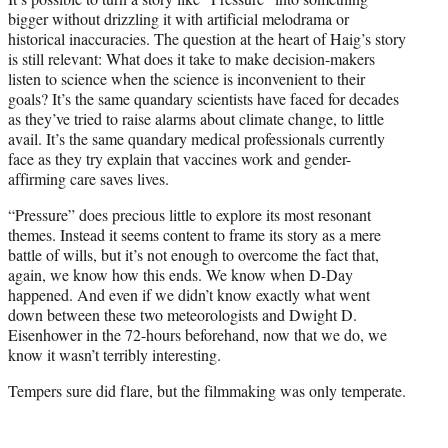
bigger without drizzling it with artificial melodrama or
historical inaccuracies. The question at the heart of Haig’s story
is still relevant: What does it take to make decision-makers
listen to science when the science is inconvenient to their
goals? It’s the same quandary scientists have faced for decades
as they’ve tried to raise alarms about climate change, to little
avail. It’s the same quandary medical professionals currently
face as they try explain that vaccines work and gender-
affirming care saves lives.
“Pressure” does precious little to explore its most resonant
themes. Instead it seems content to frame its story as a mere
battle of wills, but it’s not enough to overcome the fact that,
again, we know how this ends. We know when D-Day
happened. And even if we didn’t know exactly what went
down between these two meteorologists and Dwight D.
Eisenhower in the 72-hours beforehand, now that we do, we
know it wasn’t terribly interesting.
Tempers sure did flare, but the filmmaking was only temperate.