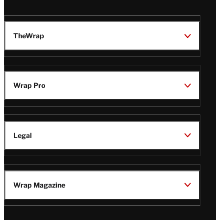
TheWrap
Wrap Pro
Legal
Wrap Magazine