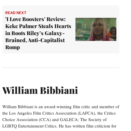
READ NEXT
'I Love Boosters' Review:
Keke Palmer Steals Hearts
in Boots Riley’s Galaxy-
Brained, Anti-Capitalist
Romp
William Bibbiani
William Bibbiani is an award-winning film critic and member of
the Los Angeles Film Critics Association (LAFCA), the Critics
Choice Association (CCA) and GALECA: The Society of
LGBTQ Entertainment Critics. He has written film criticism for