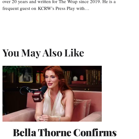
over 20 years and written for The Wrap since 2019. He is a
frequent guest on KCRW’s Press Play with…
You May Also Like
Bella Thorne Confirms