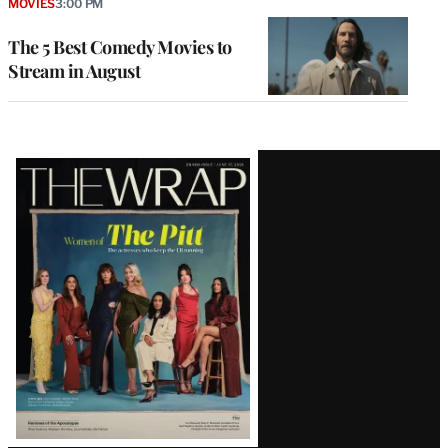
MOVIES
3:00 PM
The 5 Best Comedy Movies to
Stream in August
Latest
Magazine
Issue