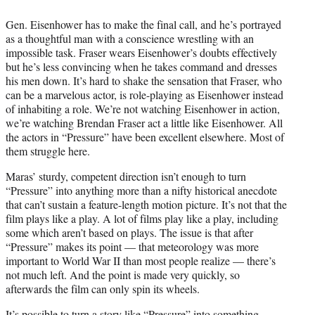
Gen. Eisenhower has to make the final call, and he’s portrayed
as a thoughtful man with a conscience wrestling with an
impossible task. Fraser wears Eisenhower’s doubts effectively
but he’s less convincing when he takes command and dresses
his men down. It’s hard to shake the sensation that Fraser, who
can be a marvelous actor, is role-playing as Eisenhower instead
of inhabiting a role. We’re not watching Eisenhower in action,
we’re watching Brendan Fraser act a little like Eisenhower. All
the actors in “Pressure” have been excellent elsewhere. Most of
them struggle here.
Maras’ sturdy, competent direction isn’t enough to turn
“Pressure” into anything more than a nifty historical anecdote
that can’t sustain a feature-length motion picture. It’s not that the
film plays like a play. A lot of films play like a play, including
some which aren’t based on plays. The issue is that after
“Pressure” makes its point — that meteorology was more
important to World War II than most people realize — there’s
not much left. And the point is made very quickly, so
afterwards the film can only spin its wheels.
It’s possible to turn a story like “Pressure” into something