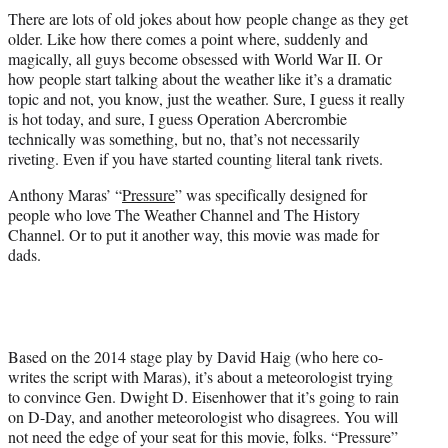
t
There are lots of old jokes about how people change as they get
t
older. Like how there comes a point where, suddenly and
e
magically, all guys become obsessed with World War II. Or
r
how people start talking about the weather like it’s a dramatic
)
topic and not, you know, just the weather. Sure, I guess it really
is hot today, and sure, I guess Operation Abercrombie
technically was something, but no, that’s not necessarily
riveting. Even if you have started counting literal tank rivets.
Anthony Maras’ “
Pressure
” was specifically designed for
people who love The Weather Channel and The History
Channel. Or to put it another way, this movie was made for
dads.
Based on the 2014 stage play by David Haig (who here co-
writes the script with Maras), it’s about a meteorologist trying
to convince Gen. Dwight D. Eisenhower that it’s going to rain
on D-Day, and another meteorologist who disagrees. You will
not need the edge of your seat for this movie, folks. “Pressure”