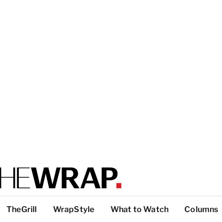
TheGrill
WrapStyle
What to Watch
Columns