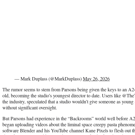
— Mark Duplass (@MarkDuplass)
May 26, 2026
The rumor seems to stem from Parsons being given the keys to an A24 h
old, becoming the studio’s youngest director to date. Users like @Th
the industry, speculated that a studio wouldn’t give someone as young 
without significant oversight.
But Parsons had experience in the “Backrooms” world well before 
began uploading videos about the liminal space creepy pasta phenom
software Blender and his YouTube channel Kane Pixels to flesh out t