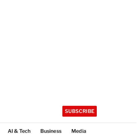
SUBSCRIBE
AI & Tech
Business
Media