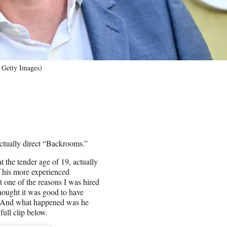
 Getty Images)
actually direct “Backrooms.”
 the tender age of 19, actually
f his more experienced
t one of the reasons I was hired
hought it was good to have
ut. And what happened was he
ull clip below.