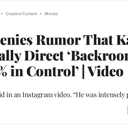
>
Creative Content
>
Movies
enies Rumor That K
ally Direct ‘Backroo
% in Control’ | Video
aid in an Instagram video. “He was intensely