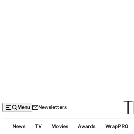
Menu
Newsletters
Top
News
TV
Movies
Awards
WrapPRO