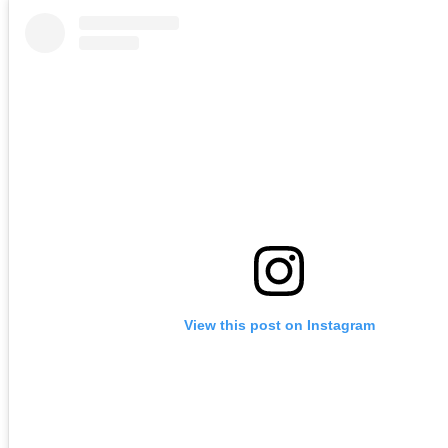
View this post on Instagram