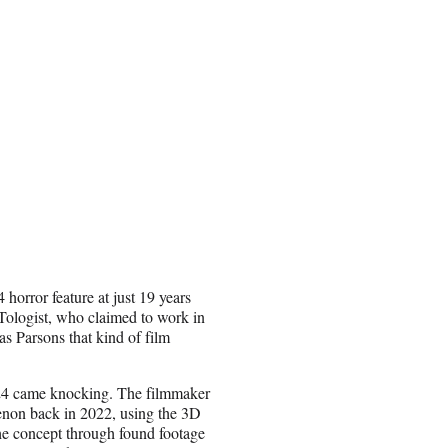
orror feature at just 19 years
eTologist, who claimed to work in
as Parsons that kind of film
A24 came knocking. The filmmaker
enon back in 2022, using the 3D
he concept through found footage