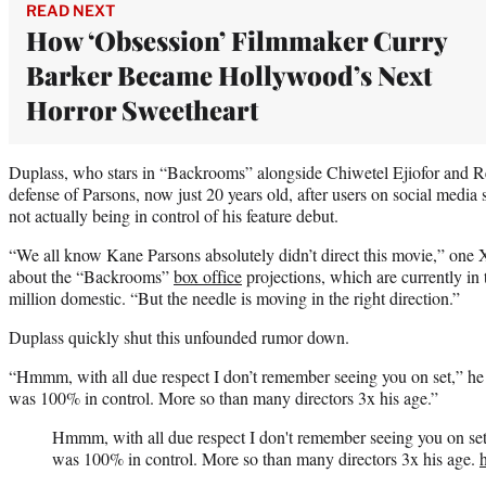
READ NEXT
How ‘Obsession’ Filmmaker Curry
Barker Became Hollywood’s Next
Horror Sweetheart
Duplass, who stars in “Backrooms” alongside Chiwetel Ejiofor and Re
defense of Parsons, now just 20 years old, after users on social media 
not actually being in control of his feature debut.
“We all know Kane Parsons absolutely didn’t direct this movie,” one X
about the “Backrooms”
box office
projections, which are currently i
million domestic. “But the needle is moving in the right direction.”
Duplass quickly shut this unfounded rumor down.
“Hmmm, with all due respect I don’t remember seeing you on set,” he
was 100% in control. More so than many directors 3x his age.”
Hmmm, with all due respect I don't remember seeing you on se
was 100% in control. More so than many directors 3x his age.