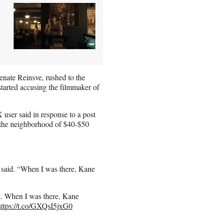
nate Reinsve, rushed to the
started accusing the filmmaker of
 user said in response to a post
n the neighborhood of $40-$50
 said. “When I was there, Kane
t. When I was there, Kane
https://t.co/GXQsI5jxG0