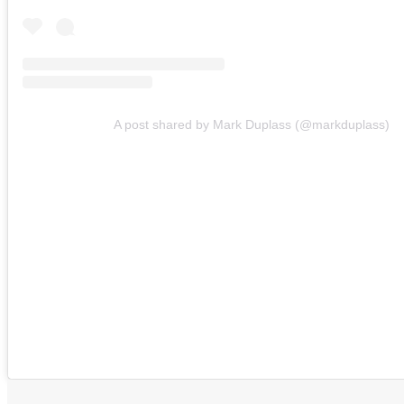
A post shared by Mark Duplass (@markduplass)