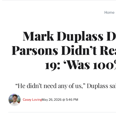
Categories
Home
Mark Duplass D
Parsons Didn’t Re
19: ‘Was 100
“He didn’t need any of us,” Duplass s
Casey Loving
May 26, 2026 @ 5:46 PM