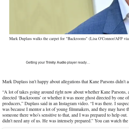
Mark Duplass walks the carpet for "Backrooms" (Lisa O'Connor/AFP via
Getting your
Trinity Audio
player ready…
Mark Duplass isn’t happy about allegations that Kane Parsons didn’t 
“A lot of takes going around right now about whether Kane Parsons, at
directed ‘Backrooms’ or whether it was more ghost directed by one o
producers,” Duplass said in an Instagram video. “I was there. I suspec
was because I mentor a lot of young filmmakers, and they may have t
someone there who’s sensitive to that, and I was prepared to help o
didn’t need any of us. He was intensely prepared.” You can watch the f