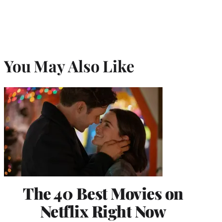
You May Also Like
The 40 Best Movies on
Netflix Right Now