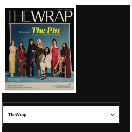
Latest
Magazine
Issue
TheWrap