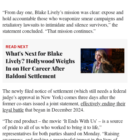
“From day one, Blake Lively’s mission was clear: expose and
hold accountable those who weaponize smear campaigns and
retaliatory lawsuits to intimidate and silence survivors,” the
statement concluded. “That mission continues.”
READ NEXT
What's Next for Blake
Lively? Hollywood Weighs
In on Her Career After
Baldoni Settlement
The newly filed notice of settlement (which still needs a federal
judge’s approval in New York) comes three days after the
former co-stars issued a joint statement,
effectively ending their
legal battle
that began in December 2024.
“The end product – the movie ‘It Ends With Us’ – is a source
of pride to all of us who worked to bring it to life,”
representatives for both parties shared on Monday. “Raising
awareness, and making a meaningful impact in the lives of