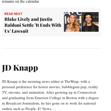
remains on the calendar.
READ NEXT
Blake Lively and Justin
Baldoni Settle 'It Ends With
Us' Lawsuit
JD Knapp
JD Knapp is the morning news editor at TheWrap, with a
personal preference for horror movies, bubblegum pop, reality
TV, sitcoms, and animation. After growing up in Connecticut
and graduating from Emerson College in Boston with a degree
in Broadcast Journalism, he has gone on to work for national
outlets such as People, E! News,…