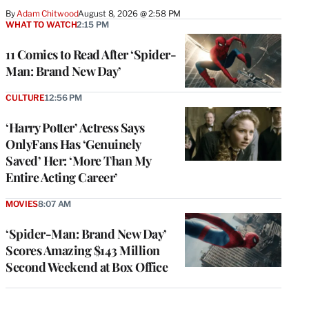
By
Adam Chitwood
August 8, 2026 @ 2:58 PM
WHAT TO WATCH
2:15 PM
11 Comics to Read After ‘Spider-
Man: Brand New Day’
CULTURE
12:56 PM
‘Harry Potter’ Actress Says
OnlyFans Has ‘Genuinely
Saved’ Her: ‘More Than My
Entire Acting Career’
MOVIES
8:07 AM
‘Spider-Man: Brand New Day’
Scores Amazing $143 Million
Second Weekend at Box Office