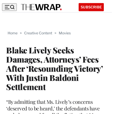
SUBSCRIBE
Home
>
Creative Content
>
Movies
Blake Lively Seeks
Damages, Attorneys’ Fees
After ‘Resounding Victory’
With Justin Baldoni
Settlement
“By admitting that Ms. Lively’s concerns
‘deserved to be heard,’ the defendants have