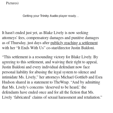
Pictures)
y
T
w
Getting your
Trinity Audio
player ready…
i
t
t
It hasn’t ended just yet, as Blake Lively is now seeking
e
attorneys’ fees, compensatory damages and punitive damages
r
as of Thursday, just days after
publicly reaching a settlement
)
with her “It Ends With Us” co-star/director Justin Baldoni.
“This settlement is a resounding victory for Blake Lively. By
agreeing to this settlement, and waiving their right to appeal,
Justin Baldoni and every individual defendant now face
personal liability for abusing the legal system to silence and
intimidate Ms. Lively,” her attorneys Michael Gottlieb and Esra
Hudson shared in a statement to TheWrap. “And by admitting
that Ms. Lively’s concerns ‘deserved to be heard,’ the
defendants have ended once and for all the fiction that Ms.
Lively ‘fabricated’ claims of sexual harassment and retaliation.”