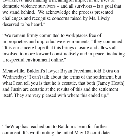
domestic violence survivors – and all survivors – is a goal that
we stand behind. We acknowledge the process presented
challenges and recognize concerns raised by Ms. Lively
deserved to be heard.”
“We remain firmly committed to workplaces free of
improprieties and unproductive environments,” they continued.
“It is our sincere hope that this brings closure and allows all
involved to move forward constructively and in peace, including
a respectful environment online.”
Meanwhile, Baldoni’s lawyer Bryan Freedman told
Extra
on
Wednesday: “I can’t talk about the terms of the settlement, but
what I can tell you is that he is ecstatic, that both [Jamey Heath]
and Justin are ecstatic at the results of this and the settlement
itself. They are very pleased with where this ended up.”
TheWrap has reached out to Baldoni’s team for further
comment. It’s worth noting the initial May 18 court date