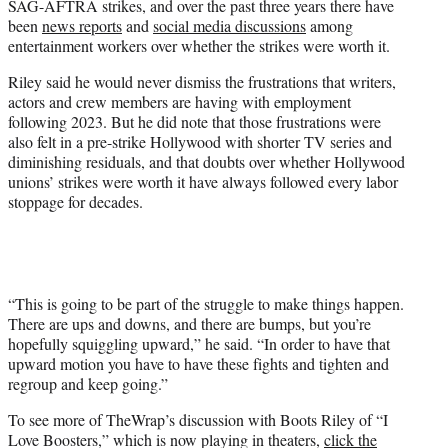
SAG-AFTRA strikes, and over the past three years there have
been
news reports
and
social media discussions
among
entertainment workers over whether the strikes were worth it.
Riley said he would never dismiss the frustrations that writers,
actors and crew members are having with employment
following 2023. But he did note that those frustrations were
also felt in a pre-strike Hollywood with shorter TV series and
diminishing residuals, and that doubts over whether Hollywood
unions’ strikes were worth it have always followed every labor
stoppage for decades.
“This is going to be part of the struggle to make things happen.
There are ups and downs, and there are bumps, but you’re
hopefully squiggling upward,” he said. “In order to have that
upward motion you have to have these fights and tighten and
regroup and keep going.”
To see more of TheWrap’s discussion with Boots Riley of “I
Love Boosters,” which is now playing in theaters,
click the