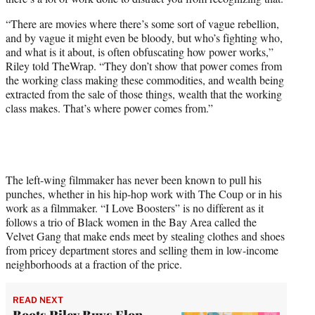
t
t
“There are movies where there’s some sort of vague rebellion,
e
and by vague it might even be bloody, but who’s fighting who,
r
and what is it about, is often obfuscating how power works,”
)
Riley told TheWrap. “They don’t show that power comes from
the working class making these commodities, and wealth being
extracted from the sale of those things, wealth that the working
class makes. That’s where power comes from.”
The left-wing filmmaker has never been known to pull his
punches, whether in his hip-hop work with The Coup or in his
work as a filmmaker. “I Love Boosters” is no different as it
follows a trio of Black women in the Bay Area called the
Velvet Gang that make ends meet by stealing clothes and shoes
from pricey department stores and selling them in low-income
neighborhoods at a fraction of the price.
READ NEXT
Boots Riley Buys Elon