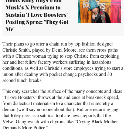
Musk's X Premium to
Sustain 'I Love Boosters'
Posting Spree: 'They Got
Me'
Their plans to go after a chain run by top fashion designer
Christie Smith, played by Demi Moore, see them cross paths
with a Chinese woman trying to stop Christie from exploiting
her and her fellow factory workers suffering in hazardous
conditions, as well as Christie’s store employees trying to start a
union after dealing with pocket change paychecks and 30-
second lunch breaks.
This only scratches the surface of the many concepts and ideas
“I Love Boosters” throws at the audience at breakneck speed,
from dialectical materialism to a character that is secretly a
demon (we’ll say no more about that). But one recurring gag
that Riley uses as a satirical tool are news reports that the
Velvet Gang watch with chyrons like “Crying Black Mother
Demands More Police.”