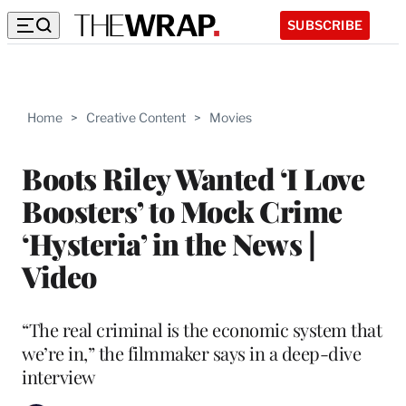
SUBSCRIBE
Home
>
Creative Content
>
Movies
Boots Riley Wanted ‘I Love
Boosters’ to Mock Crime
‘Hysteria’ in the News |
Video
“The real criminal is the economic system that
we’re in,” the filmmaker says in a deep-dive
interview