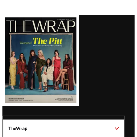
Latest
Magazine
Issue
TheWrap