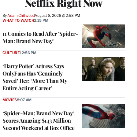
Netflix Right Now
By
Adam Chitwood
August 8, 2026 @ 2:58 PM
WHAT TO WATCH
2:15 PM
11 Comics to Read After ‘Spider-
Man: Brand New Day’
CULTURE
12:56 PM
‘Harry Potter’ Actress Says
OnlyFans Has ‘Genuinely
Saved’ Her: ‘More Than My
Entire Acting Career’
MOVIES
8:07 AM
‘Spider-Man: Brand New Day’
Scores Amazing $143 Million
Second Weekend at Box Office