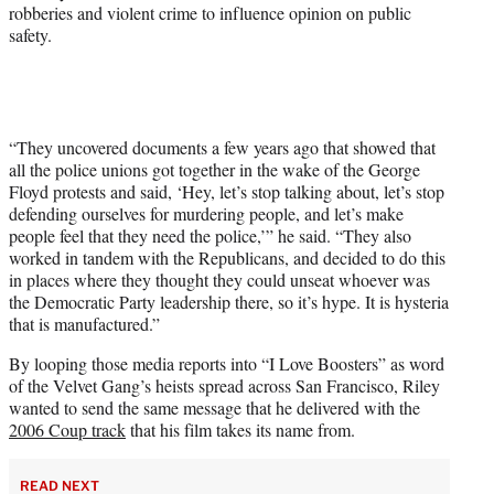
robberies and violent crime to influence opinion on public
safety.
“They uncovered documents a few years ago that showed that
all the police unions got together in the wake of the George
Floyd protests and said, ‘Hey, let’s stop talking about, let’s stop
defending ourselves for murdering people, and let’s make
people feel that they need the police,’” he said. “They also
worked in tandem with the Republicans, and decided to do this
in places where they thought they could unseat whoever was
the Democratic Party leadership there, so it’s hype. It is hysteria
that is manufactured.”
By looping those media reports into “I Love Boosters” as word
of the Velvet Gang’s heists spread across San Francisco, Riley
wanted to send the same message that he delivered with the
2006 Coup track
that his film takes its name from.
READ NEXT