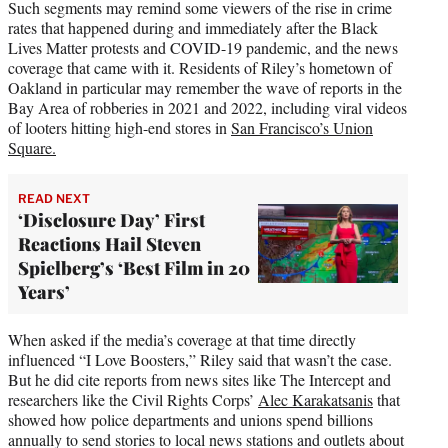
Such segments may remind some viewers of the rise in crime
rates that happened during and immediately after the Black
Lives Matter protests and COVID-19 pandemic, and the news
coverage that came with it. Residents of Riley’s hometown of
Oakland in particular may remember the wave of reports in the
Bay Area of robberies in 2021 and 2022, including viral videos
of looters hitting high-end stores in
San Francisco’s Union
Square.
READ NEXT
‘Disclosure Day’ First
Reactions Hail Steven
Spielberg’s ‘Best Film in 20
Years’
When asked if the media’s coverage at that time directly
influenced “I Love Boosters,” Riley said that wasn’t the case.
But he did cite reports from news sites like The Intercept and
researchers like the Civil Rights Corps’
Alec Karakatsanis
that
showed how police departments and unions spend billions
annually to send stories to local news stations and outlets about