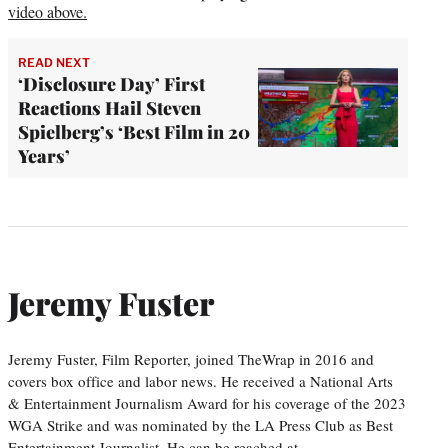
video above.
READ NEXT
‘Disclosure Day’ First
Reactions Hail Steven
Spielberg’s ‘Best Film in 20
Years’
Jeremy Fuster
Jeremy Fuster, Film Reporter, joined TheWrap in 2016 and
covers box office and labor news. He received a National Arts
& Entertainment Journalism Award for his coverage of the 2023
WGA Strike and was nominated by the LA Press Club as Best
Entertainment Journalist. He can be reached at