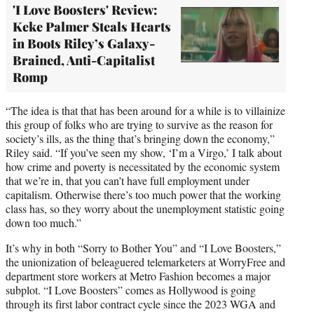
'I Love Boosters' Review:
Keke Palmer Steals Hearts
in Boots Riley’s Galaxy-
Brained, Anti-Capitalist
Romp
“The idea is that that has been around for a while is to villainize
this group of folks who are trying to survive as the reason for
society’s ills, as the thing that’s bringing down the economy,”
Riley said. “If you’ve seen my show, ‘I’m a Virgo,’ I talk about
how crime and poverty is necessitated by the economic system
that we’re in, that you can’t have full employment under
capitalism. Otherwise there’s too much power that the working
class has, so they worry about the unemployment statistic going
down too much.”
It’s why in both “Sorry to Bother You” and “I Love Boosters,”
the unionization of beleaguered telemarketers at WorryFree and
department store workers at Metro Fashion becomes a major
subplot. “I Love Boosters” comes as Hollywood is going
through its first labor contract cycle since the 2023 WGA and