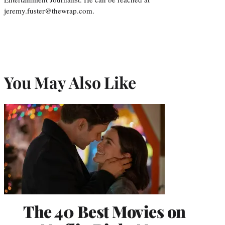
jeremy.fuster@thewrap.com.
You May Also Like
The 40 Best Movies on