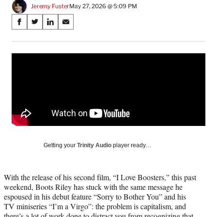
Jeremy Fuster
May 27, 2026 @ 5:09 PM
Share
S
S
S
S
on
h
h
h
h
a
a
a
a
Social
r
r
r
r
e
e
e
e
Media
o
o
o
o
n
n
n
n
F
X
L
E
a
(
i
m
c
f
n
a
e
o
k
i
b
r
e
l
o
m
d
Getting your
Trinity Audio
player ready…
o
e
I
k
r
n
l
With the release of his second film, “I Love Boosters,” this past
y
weekend, Boots Riley has stuck with the same message he
T
espoused in his debut feature “Sorry to Bother You” and his
w
TV miniseries “I’m a Virgo”: the problem is capitalism, and
i
there’s a lot of work done to distract you from recognizing that.