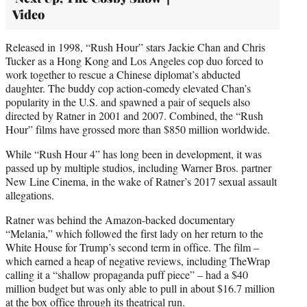
Video
Released in 1998, “Rush Hour” stars Jackie Chan and Chris
Tucker as a Hong Kong and Los Angeles cop duo forced to
work together to rescue a Chinese diplomat’s abducted
daughter. The buddy cop action-comedy elevated Chan’s
popularity in the U.S. and spawned a pair of sequels also
directed by Ratner in 2001 and 2007. Combined, the “Rush
Hour” films have grossed more than $850 million worldwide.
While “Rush Hour 4” has long been in development, it was
passed up by multiple studios, including Warner Bros. partner
New Line Cinema, in the wake of Ratner’s 2017 sexual assault
allegations.
Ratner was behind the Amazon-backed documentary
“Melania,” which followed the first lady on her return to the
White House for Trump’s second term in office. The film –
which earned a heap of negative reviews, including TheWrap
calling it a “shallow propaganda puff piece” – had a $40
million budget but was only able to pull in about $16.7 million
at the box office through its theatrical run.