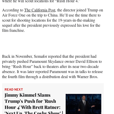
where he will scout locations for “Rush Hour 4.”
e
r
According to
The California Post
, the director joined Trump on
)
Air Force One on the trip to China. He’ll use the time there to
scout for shooting locations for the 19-years-in-the-making
sequel after the president previously expressed his love for the
film franchise.
Back in November, Semafor reported that the president had
privately pushed Paramount Skydance owner David Ellison to
bring “Rush Hour” back to theaters after its near two-decade
absence. It was later reported Paramount was in talks to release
the fourth film through a distribution deal with Warner Bros.
READ NEXT
Jimmy Kimmel Slams
Trump's Push for 'Rush
Hour 4' With Brett Ratner:
'Next Up, The Cosby Show' |