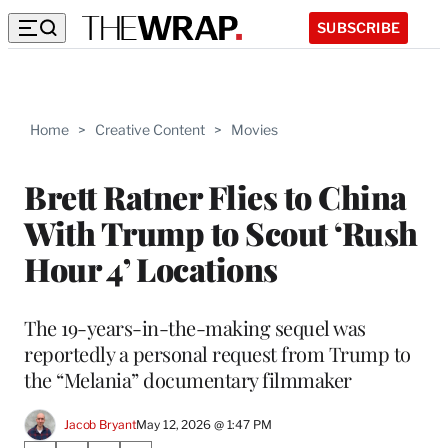
SUBSCRIBE
Home
>
Creative Content
>
Movies
Brett Ratner Flies to China
With Trump to Scout ‘Rush
Hour 4’ Locations
The 19-years-in-the-making sequel was
reportedly a personal request from Trump to
the “Melania” documentary filmmaker
Jacob Bryant
May 12, 2026 @ 1:47 PM