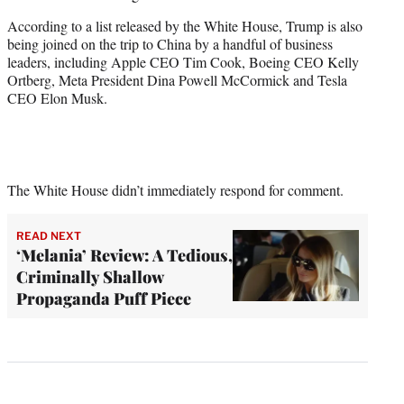
According to a list released by the White House, Trump is also
being joined on the trip to China by a handful of business
leaders, including Apple CEO Tim Cook, Boeing CEO Kelly
Ortberg, Meta President Dina ​Powell ⁠McCormick and Tesla
CEO Elon Musk.
The White House didn’t immediately respond for comment.
READ NEXT
‘Melania’ Review: A Tedious,
Criminally Shallow
Propaganda Puff Piece