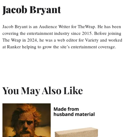
Jacob Bryant
Jacob Bryant is an Audience Writer for TheWrap. He has been
covering the entertainment industry since 2015. Before joining
The Wrap in 2024, he was a web editor for Variety and worked
at Ranker helping to grow the site’s entertainment coverage.
You May Also Like