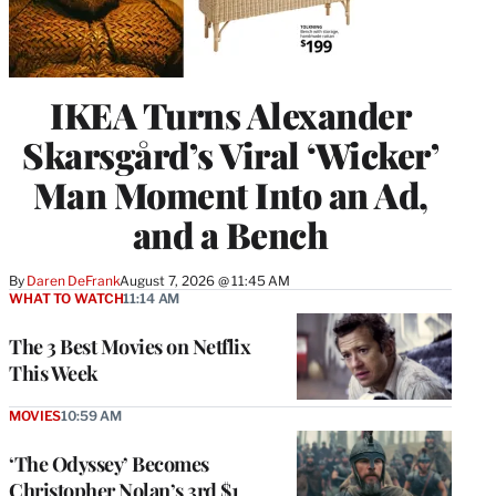
IKEA Turns Alexander
Skarsgård’s Viral ‘Wicker’
Man Moment Into an Ad,
and a Bench
By
Daren DeFrank
August 7, 2026 @ 11:45 AM
WHAT TO WATCH
11:14 AM
The 3 Best Movies on Netflix
This Week
MOVIES
10:59 AM
‘The Odyssey’ Becomes
Christopher Nolan’s 3rd $1