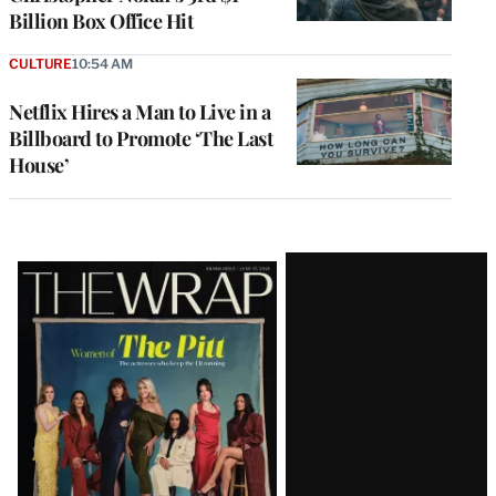
Billion Box Office Hit
CULTURE
10:54 AM
Netflix Hires a Man to Live in a
Billboard to Promote ‘The Last
House’
Latest
Magazine
Issue