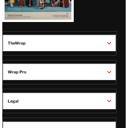
TheWrap
Wrap Pro
Legal