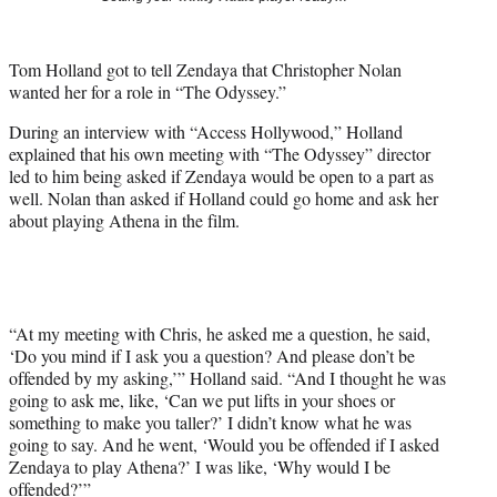
t
t
e
Tom Holland got to tell Zendaya that Christopher Nolan
r
wanted her for a role in “The Odyssey.”
)
During an interview with “Access Hollywood,” Holland
explained that his own meeting with “The Odyssey” director
led to him being asked if Zendaya would be open to a part as
well. Nolan than asked if Holland could go home and ask her
about playing Athena in the film.
“At my meeting with Chris, he asked me a question, he said,
‘Do you mind if I ask you a question? And please don’t be
offended by my asking,’” Holland said. “And I thought he was
going to ask me, like, ‘Can we put lifts in your shoes or
something to make you taller?’ I didn’t know what he was
going to say. And he went, ‘Would you be offended if I asked
Zendaya to play Athena?’ I was like, ‘Why would I be
offended?’”