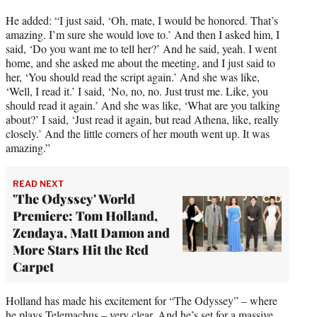
He added: “I just said, ‘Oh, mate, I would be honored. That’s
amazing. I’m sure she would love to.’ And then I asked him, I
said, ‘Do you want me to tell her?’ And he said, yeah. I went
home, and she asked me about the meeting, and I just said to
her, ‘You should read the script again.’ And she was like,
‘Well, I read it.’ I said, ‘No, no, no. Just trust me. Like, you
should read it again.’ And she was like, ‘What are you talking
about?’ I said, ‘Just read it again, but read Athena, like, really
closely.’ And the little corners of her mouth went up. It was
amazing.”
READ NEXT
'The Odyssey' World
Premiere: Tom Holland,
Zendaya, Matt Damon and
More Stars Hit the Red
Carpet
Holland has made his excitement for “The Odyssey” – where
he plays Telemachus – very clear. And he’s set for a massive