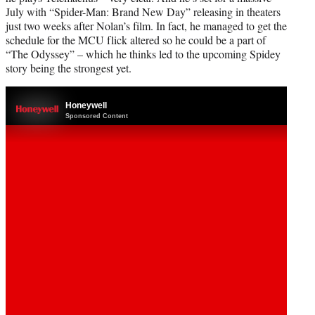
July with “Spider-Man: Brand New Day” releasing in theaters
just two weeks after Nolan’s film. In fact, he managed to get the
schedule for the MCU flick altered so he could be a part of
“The Odyssey” – which he thinks led to the upcoming Spidey
story being the strongest yet.