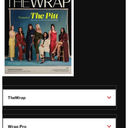
Magazine
Issue
TheWrap
Wrap Pro