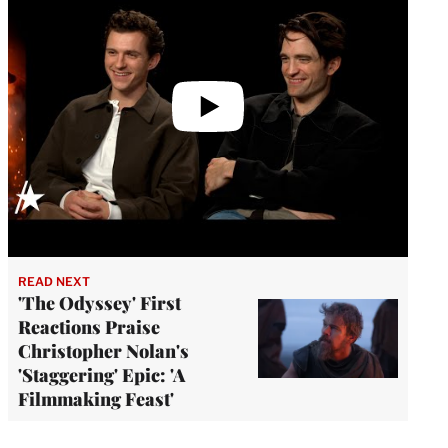
READ NEXT
'The Odyssey' First
Reactions Praise
Christopher Nolan's
'Staggering' Epic: 'A
Filmmaking Feast'