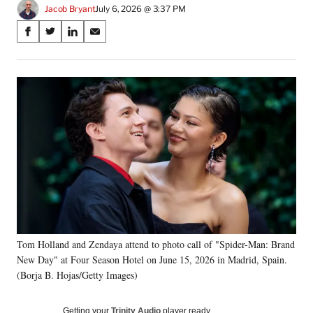
Jacob Bryant
July 6, 2026 @ 3:37 PM
Share
S
S
S
S
on
h
h
h
h
a
a
a
a
Social
r
r
r
r
e
e
e
e
Media
o
o
o
o
n
n
n
n
F
X
L
E
a
(
i
m
c
f
n
a
e
o
k
i
b
r
e
l
o
m
d
o
e
I
k
r
n
Tom Holland and Zendaya attend to photo call of "Spider-Man: Brand
l
New Day" at Four Season Hotel on June 15, 2026 in Madrid, Spain.
y
T
(Borja B. Hojas/Getty Images)
w
i
Getting your
Trinity Audio
player ready…