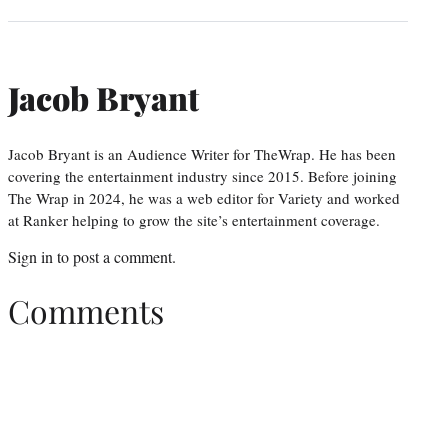
Jacob Bryant
Jacob Bryant is an Audience Writer for TheWrap. He has been
covering the entertainment industry since 2015. Before joining
The Wrap in 2024, he was a web editor for Variety and worked
at Ranker helping to grow the site’s entertainment coverage.
Sign in
to post a comment.
Comments