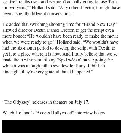
go five months over, and we aren’t actually going to lose Tom
for two years,’” Holland said. “Any other director, it might have
been a slightly different conversation.”
He added that switching shooting time for “Brand New Day”
allowed director Destin Daniel Cretton to get the script even
more honed: “He wouldn’t have been ready to make the movie
when we were ready to go,” Holland said. “We wouldn’t have
had the six-month period to develop the script with Destin to
get it to a place where it is now. And I truly believe that we’ve
made the best version of any ‘Spider-Man’ movie going. So
while it was a tough pill to swallow for Sony, I think in
hindsight, they’re very grateful that it happened.”
“The Odyssey” releases in theaters on July 17.
Watch Holland’s “Access Hollywood” interview below:
Play
video