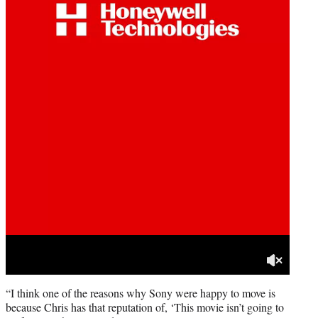
“I think one of the reasons why Sony were happy to move is
because Chris has that reputation of, ‘This movie isn’t going to