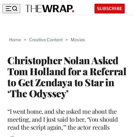
SUBSCRIBE
Home
>
Creative Content
>
Movies
Christopher Nolan Asked
Tom Holland for a Referral
to Get Zendaya to Star in
‘The Odyssey’
“I went home, and she asked me about the
meeting, and I just said to her, ‘You should
read the script again,'” the actor recalls