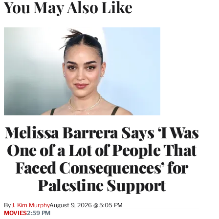
You May Also Like
Melissa Barrera Says ‘I Was
One of a Lot of People That
Faced Consequences’ for
Palestine Support
By
J. Kim Murphy
August 9, 2026 @ 5:05 PM
MOVIES
2:59 PM