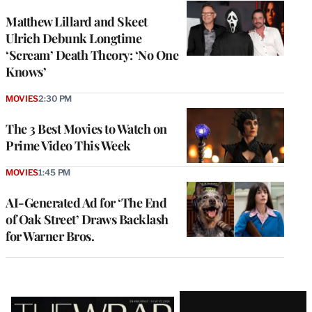
Matthew Lillard and Skeet
Ulrich Debunk Longtime
‘Scream’ Death Theory: ‘No One
Knows’
MOVIES
2:30 PM
The 3 Best Movies to Watch on
Prime Video This Week
MOVIES
1:45 PM
AI-Generated Ad for ‘The End
of Oak Street’ Draws Backlash
for Warner Bros.
Latest