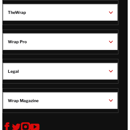
TheWrap
Wrap Pro
Legal
Wrap Magazine
Follow
V
V
V
V