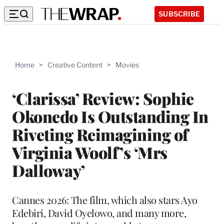
SUBSCRIBE
Home
>
Creative Content
>
Movies
‘Clarissa’ Review: Sophie
Okonedo Is Outstanding In
Riveting Reimagining of
Virginia Woolf’s ‘Mrs
Dalloway’
Cannes 2026: The film, which also stars Ayo
Edebiri, David Oyelowo, and many more,