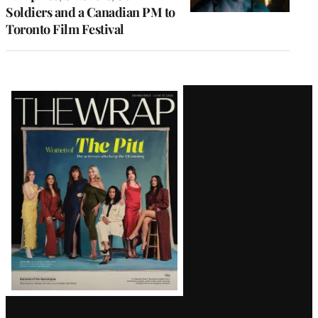
Soldiers and a Canadian PM to
Toronto Film Festival
Latest
Magazine
Issue