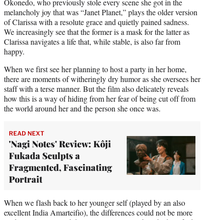
Okonedo, who previously stole every scene she got in the
melancholy joy that was “Janet Planet,” plays the older version
of Clarissa with a resolute grace and quietly pained sadness.
We increasingly see that the former is a mask for the latter as
Clarissa navigates a life that, while stable, is also far from
happy.
When we first see her planning to host a party in her home,
there are moments of witheringly dry humor as she oversees her
staff with a terse manner. But the film also delicately reveals
how this is a way of hiding from her fear of being cut off from
the world around her and the person she once was.
READ NEXT
'Nagi Notes' Review: Kôji
Fukada Sculpts a
Fragmented, Fascinating
Portrait
When we flash back to her younger self (played by an also
excellent India Amarteifio), the differences could not be more