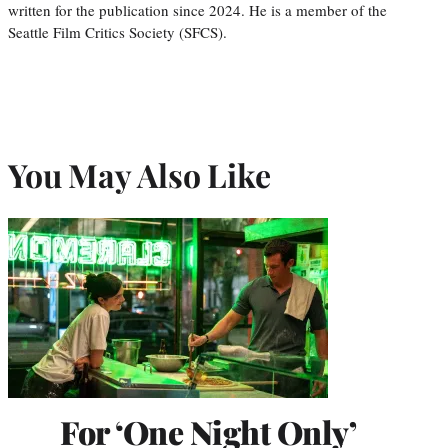
written for the publication since 2024. He is a member of the
Seattle Film Critics Society (SFCS).
You May Also Like
For ‘One Night Only’