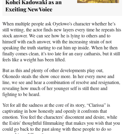
Kohei Kadowaki as an
Exciting New Voice
When multiple people ask Oyelowo’s character whether he’s
still writing, the actor finds new layers every time he repeats his
stock answer. We can see how he is lying to others and to
himself with each answer, with the increasing strain of not
speaking the truth starting to eat him up inside. When he then
finally comes clean, it’s too late for an easy catharsis, but it still
feels like a weight has been lifted.
But as this and plenty of other developments play out,
Okonedo steals the show once more. In her every move and
line, we see and hear a combination of resolve and resignation,
revealing how much of her younger self is still there and
fighting to be heard.
Yet for all the sadness at the core of its story, “Clarissa” is
captivating in how honestly and openly it confronts that
emotion. You feel the characters’ discontent and desire, while
the Esiris’ thoughtful filmmaking that makes you wish that you
could go back to the past along with these people to do so