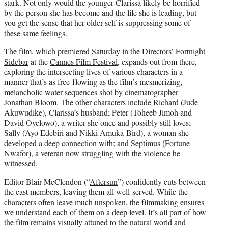
stark. Not only would the younger Clarissa likely be horrified
by the person she has become and the life she is leading, but
you get the sense that her older self is suppressing some of
these same feelings.
The film, which premiered Saturday in the
Directors’ Fortnight
Sidebar
at the
Cannes Film Festival
, expands out from there,
exploring the intersecting lives of various characters in a
manner that’s as free-flowing as the film’s mesmerizing,
melancholic water sequences shot by cinematographer
Jonathan Bloom. The other characters include Richard (Jude
Akuwudike), Clarissa’s husband; Peter (Toheeb Jimoh and
David Oyelowo), a writer she once and possibly still loves;
Sally (Ayo Edebiri and Nikki Amuka-Bird), a woman she
developed a deep connection with; and Septimus (Fortune
Nwafor), a veteran now struggling with the violence he
witnessed.
Editor Blair McClendon (“
Aftersun
”) confidently cuts between
the cast members, leaving them all well-served. While the
characters often leave much unspoken, the filmmaking ensures
we understand each of them on a deep level. It’s all part of how
the film remains visually attuned to the natural world and