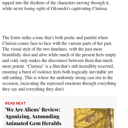
tapped into the rhythms of the characters moving through it,
while never losing sight of Okonedo’s captivating Clarissa.
The Esiris strike a tone that’s both poetic and painful when
Clarissa comes face-to-face with the various parts of her past.
The visual style of the two timelines, with the past more
beautifully shot and alive while much of the present feels empty
and cold, only makes the disconnect between them that much
more potent. “Clarissa” is a film that’s still incredibly reserved,
ensuring a burst of violence feels both tragically inevitable yet
still rattling. This is where the uniformly strong cast rise to the
occasion, excavating the repressed emotions through everything
they say and everything they don’t.
READ NEXT
'We Are Aliens' Review:
Agonizing, Astounding
Animated Gem Heralds