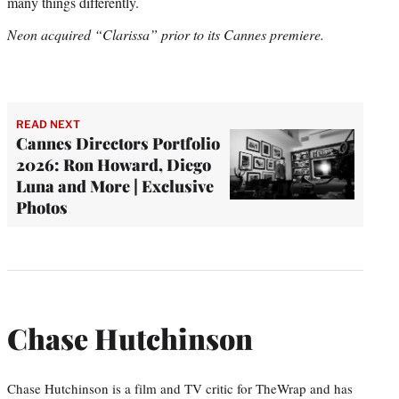
many things differently.
Neon acquired “Clarissa” prior to its Cannes premiere.
READ NEXT
Cannes Directors Portfolio
2026: Ron Howard, Diego
Luna and More | Exclusive
Photos
Chase Hutchinson
Chase Hutchinson is a film and TV critic for TheWrap and has