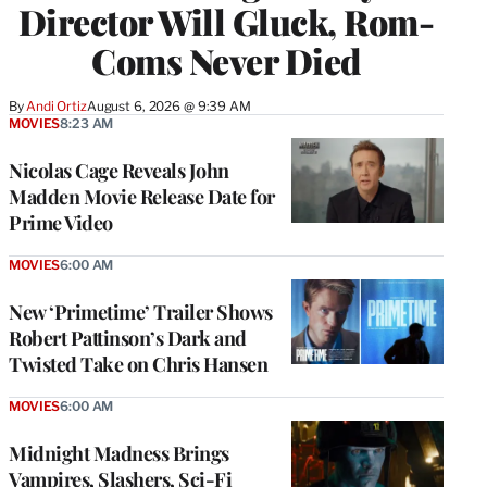
Director Will Gluck, Rom-
Coms Never Died
By
Andi Ortiz
August 6, 2026 @ 9:39 AM
MOVIES
8:23 AM
Nicolas Cage Reveals John
Madden Movie Release Date for
Prime Video
MOVIES
6:00 AM
New ‘Primetime’ Trailer Shows
Robert Pattinson’s Dark and
Twisted Take on Chris Hansen
MOVIES
6:00 AM
Midnight Madness Brings
Vampires, Slashers, Sci-Fi