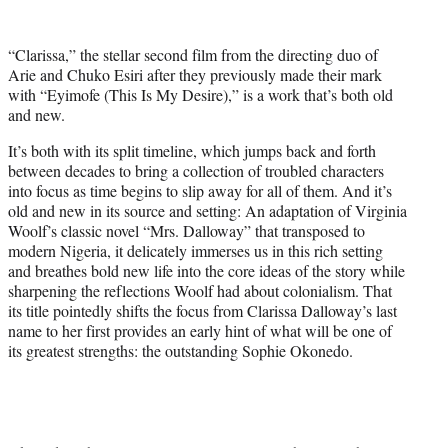
w
i
t
“Clarissa,” the stellar second film from the directing duo of
t
Arie and Chuko Esiri after they previously made their mark
e
with “Eyimofe (This Is My Desire),” is a work that’s both old
r
and new.
)
It’s both with its split timeline, which jumps back and forth
between decades to bring a collection of troubled characters
into focus as time begins to slip away for all of them. And it’s
old and new in its source and setting: An adaptation of Virginia
Woolf’s classic novel “Mrs. Dalloway” that transposed to
modern Nigeria, it delicately immerses us in this rich setting
and breathes bold new life into the core ideas of the story while
sharpening the reflections Woolf had about colonialism. That
its title pointedly shifts the focus from Clarissa Dalloway’s last
name to her first provides an early hint of what will be one of
its greatest strengths: the outstanding Sophie Okonedo.