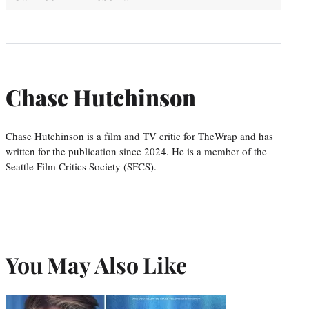
Chase Hutchinson
Chase Hutchinson is a film and TV critic for TheWrap and has
written for the publication since 2024. He is a member of the
Seattle Film Critics Society (SFCS).
You May Also Like