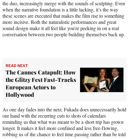
the duo, increasingly merge with the sounds of sculpting. Even
when the narrative foundation is a little lacking, it’s the way
these scenes are executed that makes the film rise to something
more incisive. Both the naturalistic performances and great
sound design make it all feel like you’re peeking in on a real
conversation between two people building themselves back up.
READ NEXT
The Cannes Catapult: How
the Glitzy Fest Fast-Tracks
European Actors to
Hollywood
As one day fades into the next, Fukada does unnecessarily hold
our hand with the recurring cuts to shots of calendars
reminding us that what was meant to be a short trip has grown
longer. It makes it feel more confined and less free-flowing,
robbing us of the chance to feel time passing rather than be told