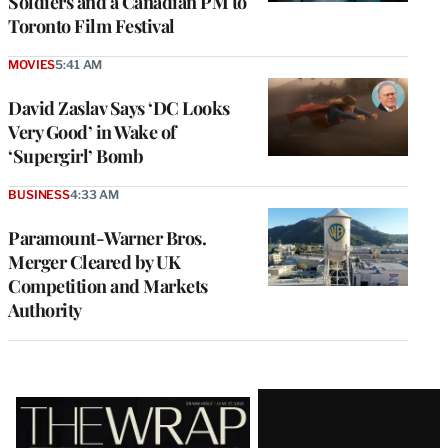
Soldiers and a Canadian PM to
Toronto Film Festival
MOVIES
5:41 AM
David Zaslav Says ‘DC Looks
Very Good’ in Wake of
‘Supergirl’ Bomb
BUSINESS
4:33 AM
Paramount-Warner Bros.
Merger Cleared by UK
Competition and Markets
Authority
Latest
Magazine