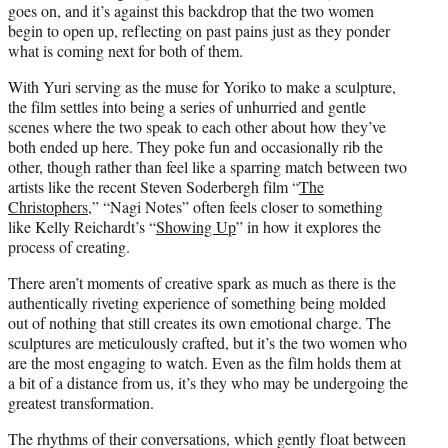
goes on, and it’s against this backdrop that the two women
begin to open up, reflecting on past pains just as they ponder
what is coming next for both of them.
With Yuri serving as the muse for Yoriko to make a sculpture,
the film settles into being a series of unhurried and gentle
scenes where the two speak to each other about how they’ve
both ended up here. They poke fun and occasionally rib the
other, though rather than feel like a sparring match between two
artists like the recent Steven Soderbergh film “
The
Christophers
,” “Nagi Notes” often feels closer to something
like Kelly Reichardt’s “
Showing Up
” in how it explores the
process of creating.
There aren’t moments of creative spark as much as there is the
authentically riveting experience of something being molded
out of nothing that still creates its own emotional charge. The
sculptures are meticulously crafted, but it’s the two women who
are the most engaging to watch. Even as the film holds them at
a bit of a distance from us, it’s they who may be undergoing the
greatest transformation.
The rhythms of their conversations, which gently float between