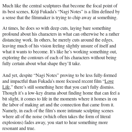
t
Much like the central sculptures that become the focal point of
t
its best scenes, Kôji Fukada’s “Nagi Notes” is a film defined by
e
a sense that the filmmaker is trying to chip away at something.
r
)
At times, he does so with deep cuts, laying bare something
profound about his characters in what can otherwise be a rather
distancing work. In others, he merely cuts around the edges,
leaving much of his vision feeling slightly unsure of itself and
what it wants to become. It’s like he’s working something out,
exploring the contours of each of his characters without being
fully certain about what shape they’ll take.
And yet, despite “Nagi Notes” proving to be less fully-formed
and impactful than Fukada’s more focused recent film “
Love
Life
,” there’s still something here that you can’t fully dismiss.
Though it’s a low-key drama about finding home that can feel a
bit slight, it comes to life in the moments where it homes in on
the labor of making art and the connection that came from it.
Namely, in each of the film’s more intimate sculpting scenes
where all of the noise (which often takes the form of literal
explosions) fades away, you start to hear something more
resonant and true.