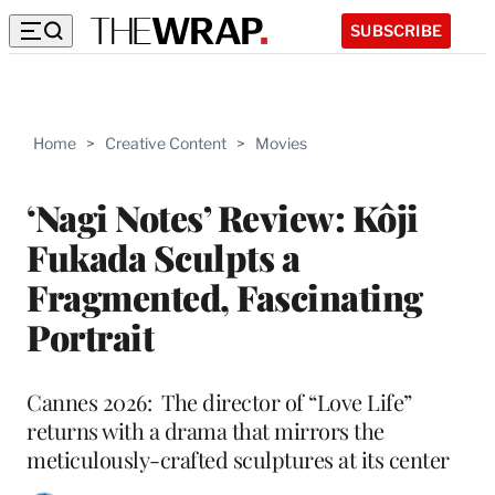
SUBSCRIBE
Home
>
Creative Content
>
Movies
‘Nagi Notes’ Review: Kôji
Fukada Sculpts a
Fragmented, Fascinating
Portrait
Cannes 2026: The director of “Love Life”
returns with a drama that mirrors the
meticulously-crafted sculptures at its center