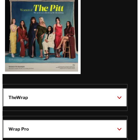
Issue
TheWrap
Wrap Pro