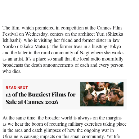
The film, which premiered in competition at the
Cannes Film
Festival
on Wednesday, centers on the architect Yuri (Shizuka
Ishibashi), who is visiting her friend and former sister-in-law
Yoriko (Takako Matsu). The former lives in a bustling Tokyo
and the latter in the rural community of Nagi where she works
as an artist. It’s a place so small that the local radio mournfully
broadcasts the death announcements of each and every person
who dies.
READ NEXT
12 of the Buzziest Films for
Sale at Cannes 2026
At the same time, the broader world is always on the margins
as we hear the boom of recurring military exercises taking place
in the area and catch glimpses of how the ongoing war in
Ukraine is causing impacts on this small community. Yet life