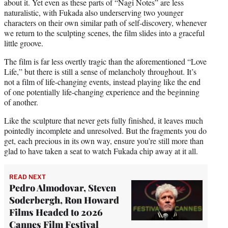
about it. Yet even as these parts of “Nagi Notes” are less
naturalistic, with Fukada also underserving two younger
characters on their own similar path of self-discovery, whenever
we return to the sculpting scenes, the film slides into a graceful
little groove.
The film is far less overtly tragic than the aforementioned “Love
Life,” but there is still a sense of melancholy throughout. It’s
not a film of life-changing events, instead playing like the end
of one potentially life-changing experience and the beginning
of another.
Like the sculpture that never gets fully finished, it leaves much
pointedly incomplete and unresolved. But the fragments you do
get, each precious in its own way, ensure you’re still more than
glad to have taken a seat to watch Fukada chip away at it all.
READ NEXT
Pedro Almodovar, Steven
Soderbergh, Ron Howard
Films Headed to 2026
Cannes Film Festival