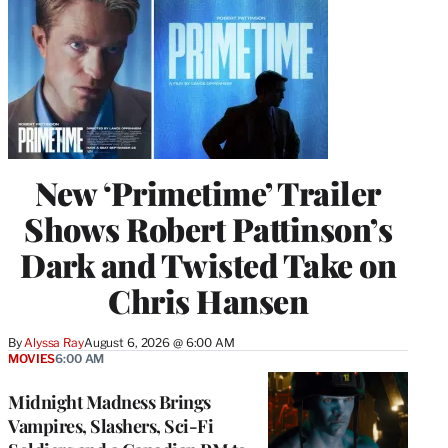
New ‘Primetime’ Trailer
Shows Robert Pattinson’s
Dark and Twisted Take on
Chris Hansen
By
Alyssa Ray
August 6, 2026 @ 6:00 AM
MOVIES
6:00 AM
Midnight Madness Brings
Vampires, Slashers, Sci-Fi